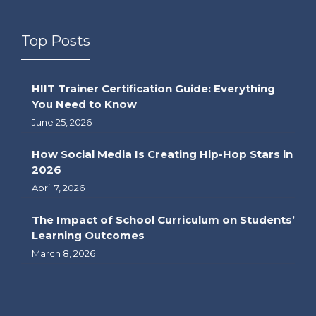
Top Posts
HIIT Trainer Certification Guide: Everything
You Need to Know
June 25, 2026
How Social Media Is Creating Hip-Hop Stars in
2026
April 7, 2026
The Impact of School Curriculum on Students’
Learning Outcomes
March 8, 2026