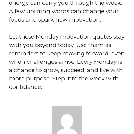
energy can carry you through the week.
A few uplifting words can change your
focus and spark new motivation.
Let these Monday motivation quotes stay
with you beyond today. Use them as
reminders to keep moving forward, even
when challenges arrive. Every Monday is
a chance to grow, succeed, and live with
more purpose. Step into the week with
confidence.