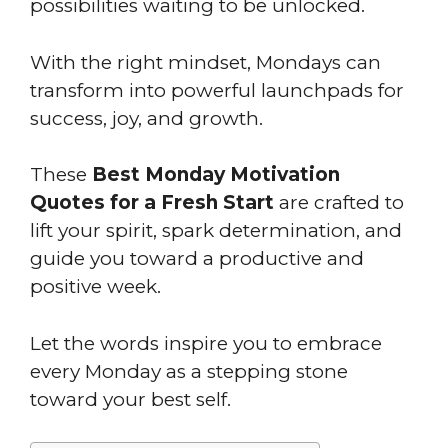
possibilities waiting to be unlocked.
With the right mindset, Mondays can
transform into powerful launchpads for
success, joy, and growth.
These
Best Monday Motivation
Quotes for a Fresh Start
are crafted to
lift your spirit, spark determination, and
guide you toward a productive and
positive week.
Let the words inspire you to embrace
every Monday as a stepping stone
toward your best self.