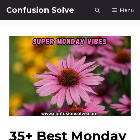
Skip
Confusion Solve
Menu
to
content
35+ Best Monday