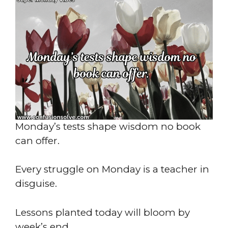
Monday’s tests shape wisdom no book
can offer.
Every struggle on Monday is a teacher in
disguise.
Lessons planted today will bloom by
week’s end.