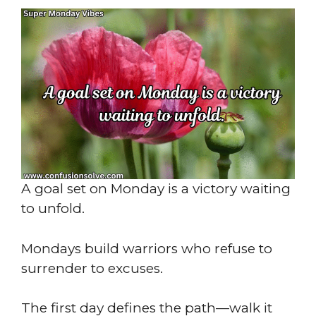
A goal set on Monday is a victory waiting
to unfold.
Mondays build warriors who refuse to
surrender to excuses.
The first day defines the path—walk it