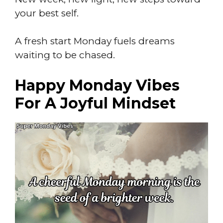
your best self.
A fresh start Monday fuels dreams
waiting to be chased.
Happy Monday Vibes
For A Joyful Mindset