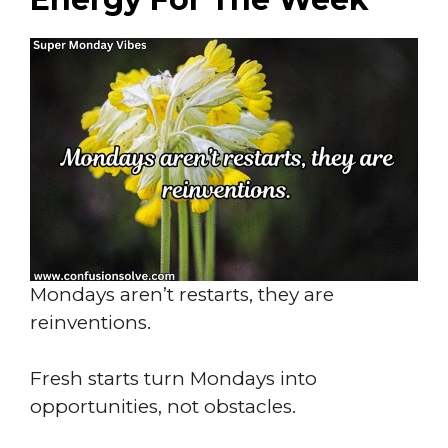
Mondays aren’t restarts, they are
reinventions.
Fresh starts turn Mondays into
opportunities, not obstacles.