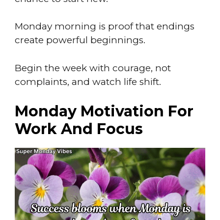
Monday morning is proof that endings
create powerful beginnings.
Begin the week with courage, not
complaints, and watch life shift.
Monday Motivation For
Work And Focus