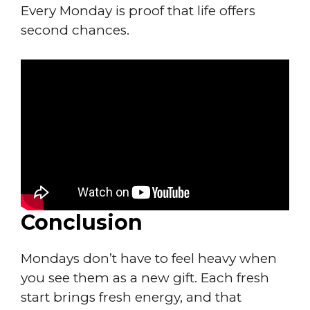
Every Monday is proof that life offers
second chances.
Conclusion
Mondays don’t have to feel heavy when
you see them as a new gift. Each fresh
start brings fresh energy, and that