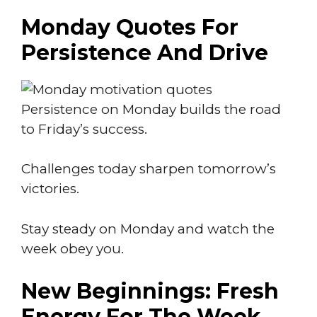
Monday Quotes For
Persistence And Drive
Persistence on Monday builds the road
to Friday’s success.
Challenges today sharpen tomorrow’s
victories.
Stay steady on Monday and watch the
week obey you.
New Beginnings: Fresh
Energy For The Week