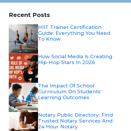
Recent Posts
HIIT Trainer Certification
Guide: Everything You Need
To Know
How Social Media Is Creating
Hip-Hop Stars In 2026
The Impact Of School
Curriculum On Students’
Learning Outcomes
Notary Public Directory: Find
Trusted Notary Services And
24 Hour Notary