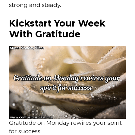
strong and steady.
Kickstart Your Week
With Gratitude
Gratitude on Monday rewires your spirit
for success.