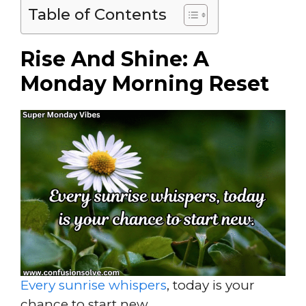
Table of Contents
Rise And Shine: A
Monday Morning Reset
Every sunrise whispers
, today is your
chance to start new.