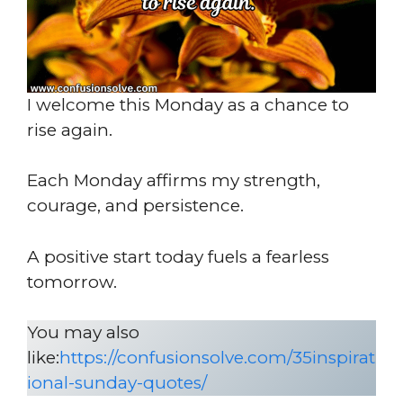
I welcome this Monday as a chance to
rise again.
Each Monday affirms my strength,
courage, and persistence.
A positive start today fuels a fearless
tomorrow.
You may also
like:
https://confusionsolve.com/35inspirat
ional-sunday-quotes/