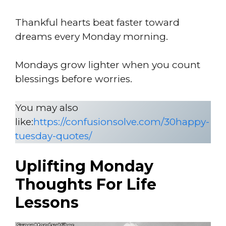
Thankful hearts beat faster toward
dreams every Monday morning.
Mondays grow lighter when you count
blessings before worries.
You may also
like:
https://confusionsolve.com/30happy-
tuesday-quotes/
Uplifting Monday
Thoughts For Life
Lessons