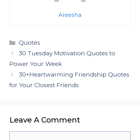
Areesha
Categories
Quotes
30 Tuesday Motivation Quotes to
Power Your Week
30+Heartwarming Friendship Quotes
for Your Closest Friends
Leave A Comment
Comment