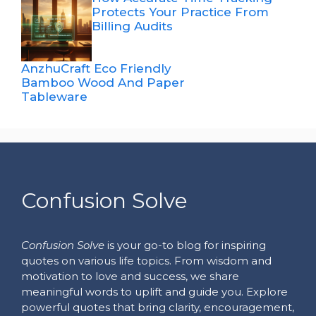
Protects Your Practice From
Billing Audits
AnzhuCraft Eco Friendly
Bamboo Wood And Paper
Tableware
Confusion Solve
Confusion Solve
is your go-to blog for inspiring
quotes on various life topics. From wisdom and
motivation to love and success, we share
meaningful words to uplift and guide you. Explore
powerful quotes that bring clarity, encouragement,