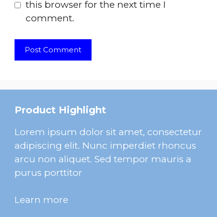
this browser for the next time I
comment.
Product Highlight
Lorem ipsum dolor sit amet, consectetur
adipiscing elit. Nunc imperdiet rhoncus
arcu non aliquet. Sed tempor mauris a
purus porttitor
Learn more