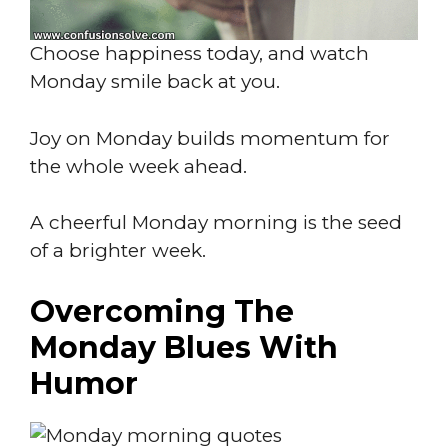
Choose happiness today, and watch
Monday smile back at you.
Joy on Monday builds momentum for
the whole week ahead.
A cheerful Monday morning is the seed
of a brighter week.
Overcoming The
Monday Blues With
Humor