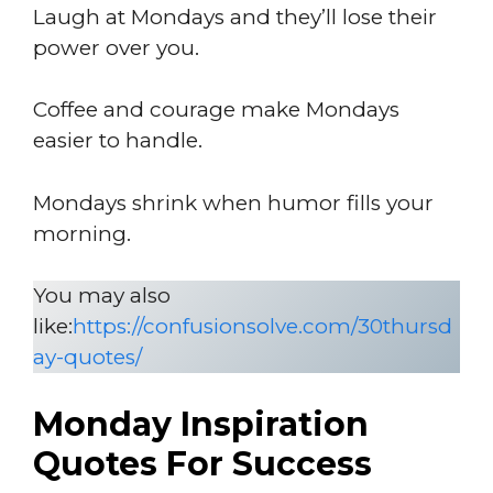
Laugh at Mondays and they’ll lose their
power over you.
Coffee and courage make Mondays
easier to handle.
Mondays shrink when humor fills your
morning.
You may also
like:
https://confusionsolve.com/30thursd
ay-quotes/
Monday Inspiration
Quotes For Success