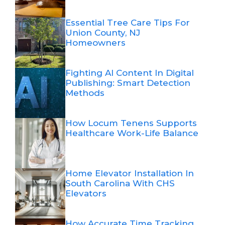
Essential Tree Care Tips For
Union County, NJ
Homeowners
Fighting AI Content In Digital
Publishing: Smart Detection
Methods
How Locum Tenens Supports
Healthcare Work-Life Balance
Home Elevator Installation In
South Carolina With CHS
Elevators
How Accurate Time Tracking