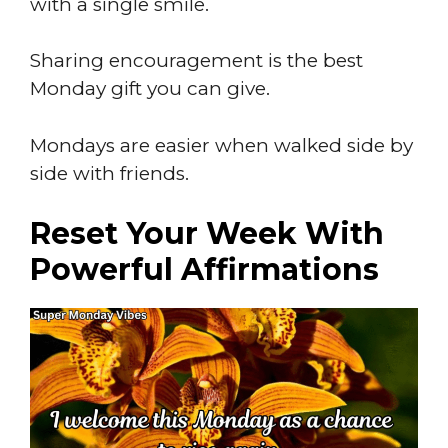
with a single smile.
Sharing encouragement is the best
Monday gift you can give.
Mondays are easier when walked side by
side with friends.
Reset Your Week With
Powerful Affirmations