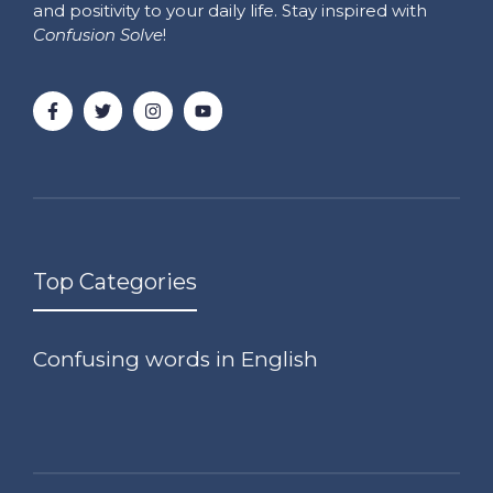
and positivity to your daily life. Stay inspired with
Confusion Solve
!
Top Categories
Confusing words in English