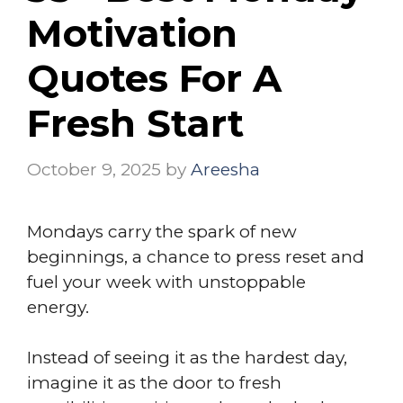
Motivation
Quotes For A
Fresh Start
October 9, 2025
by
Areesha
Mondays carry the spark of new
beginnings, a chance to press reset and
fuel your week with unstoppable
energy.
Instead of seeing it as the hardest day,
imagine it as the door to fresh