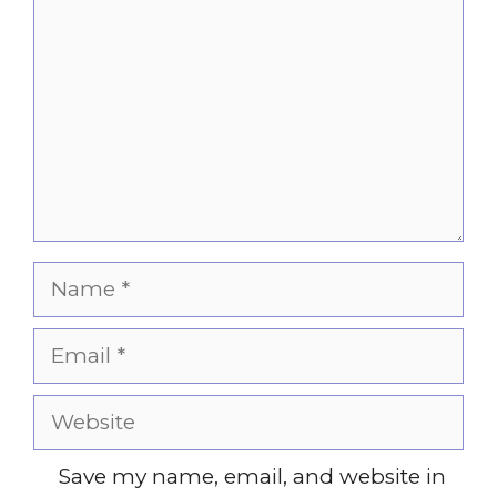
Name
Email
Website
Save my name, email, and website in