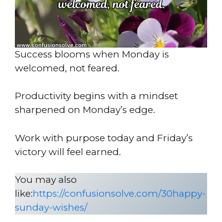
Success blooms when Monday is
welcomed, not feared.
Productivity begins with a mindset
sharpened on Monday’s edge.
Work with purpose today and Friday’s
victory will feel earned.
You may also
like:
https://confusionsolve.com/30happy-
sunday-wishes/