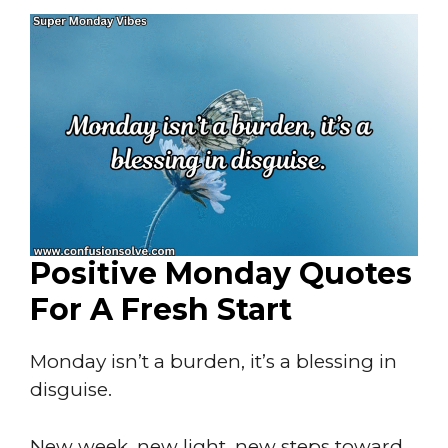
Positive Monday Quotes
For A Fresh Start
Monday isn’t a burden, it’s a blessing in
disguise.
New week, new light, new steps toward