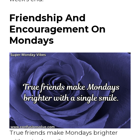
Friendship And
Encouragement On
Mondays
True friends make Mondays brighter