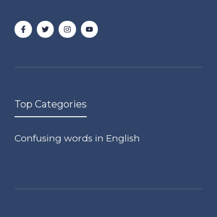
Top Categories
Confusing words in English