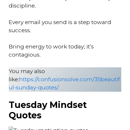
discipline.
Every email you send is a step toward
success.
Bring energy to work today; it’s
contagious.
You may also
like:
https://confusionsolve.com/35beautif
ul-sunday-quotes/
Tuesday Mindset
Quotes