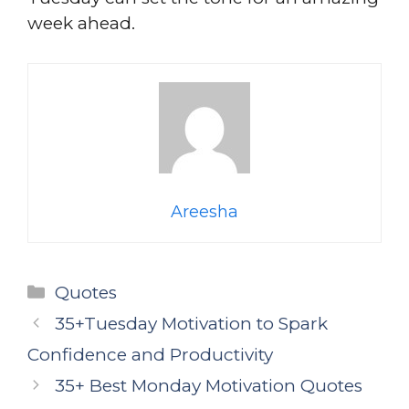
week ahead.
Areesha
Categories
Quotes
35+Tuesday Motivation to Spark
Confidence and Productivity
35+ Best Monday Motivation Quotes