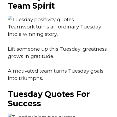
Team Spirit
Teamwork turns an ordinary Tuesday
into a winning story.
Lift someone up this Tuesday; greatness
grows in gratitude.
A motivated team turns Tuesday goals
into triumphs.
Tuesday Quotes For
Success