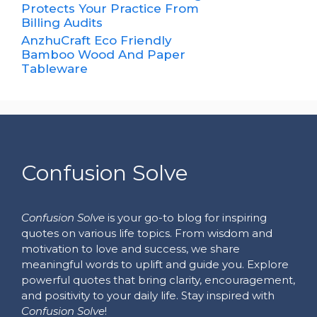
Protects Your Practice From
Billing Audits
AnzhuCraft Eco Friendly
Bamboo Wood And Paper
Tableware
Confusion Solve
Confusion Solve
is your go-to blog for inspiring
quotes on various life topics. From wisdom and
motivation to love and success, we share
meaningful words to uplift and guide you. Explore
powerful quotes that bring clarity, encouragement,
and positivity to your daily life. Stay inspired with
Confusion Solve
!