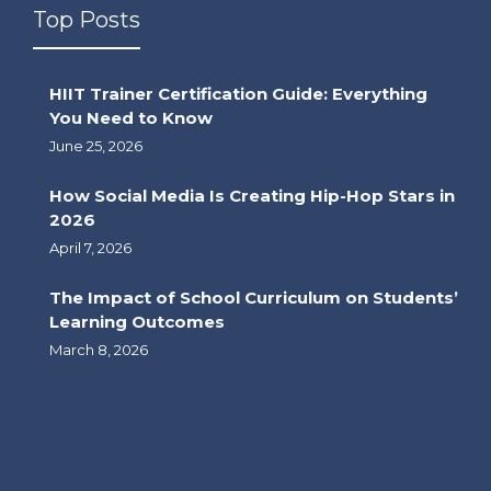
Top Posts
HIIT Trainer Certification Guide: Everything
You Need to Know
June 25, 2026
How Social Media Is Creating Hip-Hop Stars in
2026
April 7, 2026
The Impact of School Curriculum on Students’
Learning Outcomes
March 8, 2026