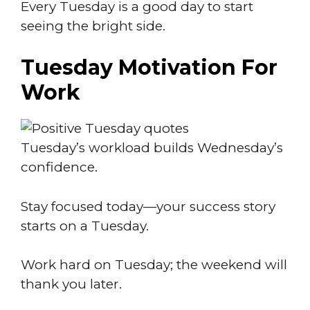
Every Tuesday is a good day to start
seeing the bright side.
Tuesday Motivation For
Work
Tuesday’s workload builds Wednesday’s
confidence.
Stay focused today—your success story
starts on a Tuesday.
Work hard on Tuesday; the weekend will
thank you later.