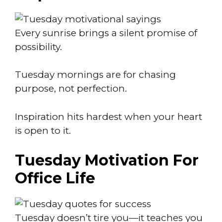
Every sunrise brings a silent promise of
possibility.
Tuesday mornings are for chasing
purpose, not perfection.
Inspiration hits hardest when your heart
is open to it.
Tuesday Motivation For
Office Life
Tuesday doesn’t tire you—it teaches you