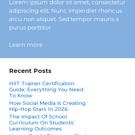
Lorem ipsum dolor sit amet, consectetur
adipiscing elit. Nunc imperdiet rhoncus
arcu non aliquet. Sed tempor mauris a
purus porttitor
Learn more
Recent Posts
HIIT Trainer Certification
Guide: Everything You Need
To Know
How Social Media Is Creating
Hip-Hop Stars In 2026
The Impact Of School
Curriculum On Students’
Learning Outcomes