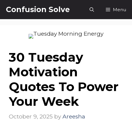
Skip
Confusion Solve
Menu
to
content
30 Tuesday
Motivation
Quotes To Power
Your Week
October 9, 2025
by
Areesha