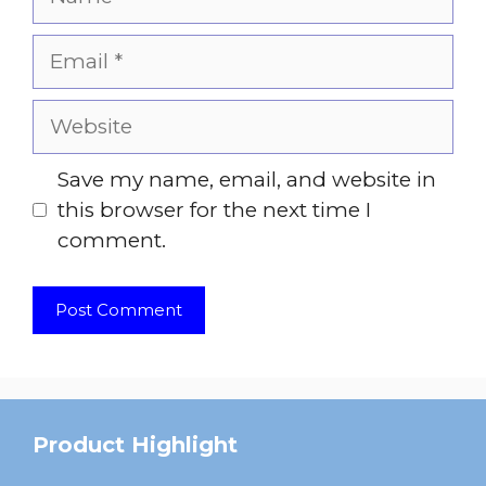
Email
Website
Save my name, email, and website in
this browser for the next time I
comment.
Product Highlight