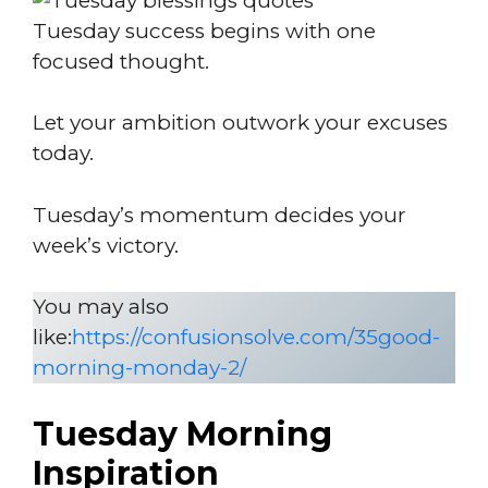
Tuesday success begins with one
focused thought.
Let your ambition outwork your excuses
today.
Tuesday’s momentum decides your
week’s victory.
You may also
like:
https://confusionsolve.com/35good-
morning-monday-2/
Tuesday Morning
Inspiration