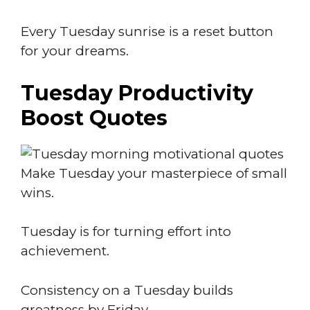
Every Tuesday sunrise is a reset button
for your dreams.
Tuesday Productivity
Boost Quotes
Make Tuesday your masterpiece of small
wins.
Tuesday is for turning effort into
achievement.
Consistency on a Tuesday builds
greatness by Friday.