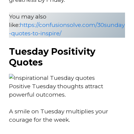
You may also
like:
https://confusionsolve.com/30sunday
-quotes-to-inspire/
Tuesday Positivity
Quotes
Positive Tuesday thoughts attract
powerful outcomes.
A smile on Tuesday multiplies your
courage for the week.