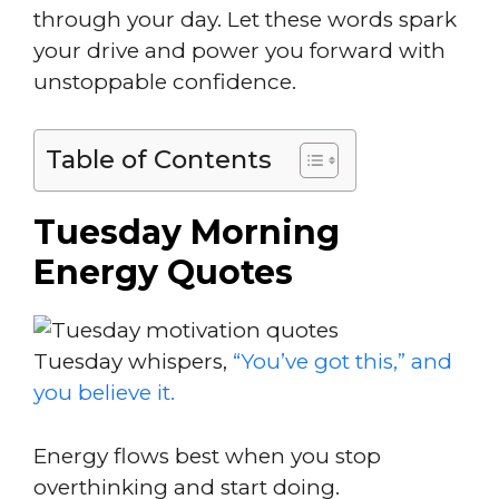
through your day. Let these words spark
your drive and power you forward with
unstoppable confidence.
Table of Contents
Tuesday Morning
Energy Quotes
Tuesday whispers,
“You’ve got this,” and
you believe it.
Energy flows best when you stop
overthinking and start doing.