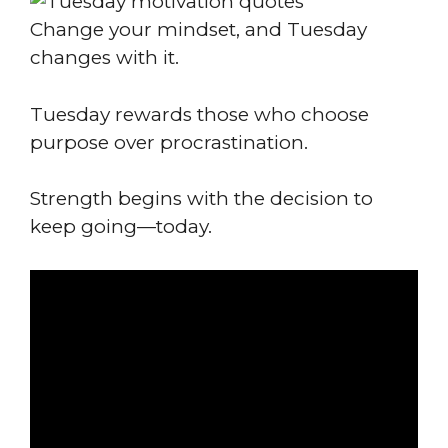
Change your mindset, and Tuesday
changes with it.
Tuesday rewards those who choose
purpose over procrastination.
Strength begins with the decision to
keep going—today.