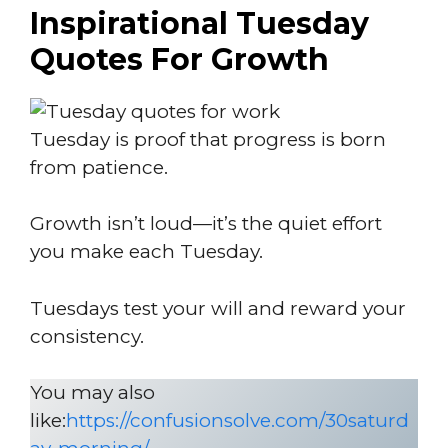
Inspirational Tuesday
Quotes For Growth
Tuesday is proof that progress is born
from patience.
Growth isn’t loud—it’s the quiet effort
you make each Tuesday.
Tuesdays test your will and reward your
consistency.
You may also
like:
https://confusionsolve.com/30saturd