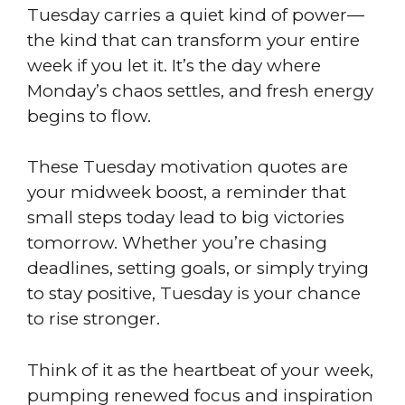
Tuesday carries a quiet kind of power—
the kind that can transform your entire
week if you let it. It’s the day where
Monday’s chaos settles, and fresh energy
begins to flow.
These Tuesday motivation quotes are
your midweek boost, a reminder that
small steps today lead to big victories
tomorrow. Whether you’re chasing
deadlines, setting goals, or simply trying
to stay positive, Tuesday is your chance
to rise stronger.
Think of it as the heartbeat of your week,
pumping renewed focus and inspiration