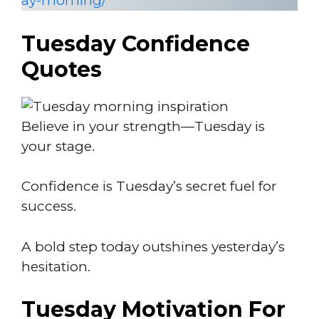
ay-morning/
Tuesday Confidence
Quotes
Believe in your strength—Tuesday is
your stage.
Confidence is Tuesday’s secret fuel for
success.
A bold step today outshines yesterday’s
hesitation.
Tuesday Motivation For