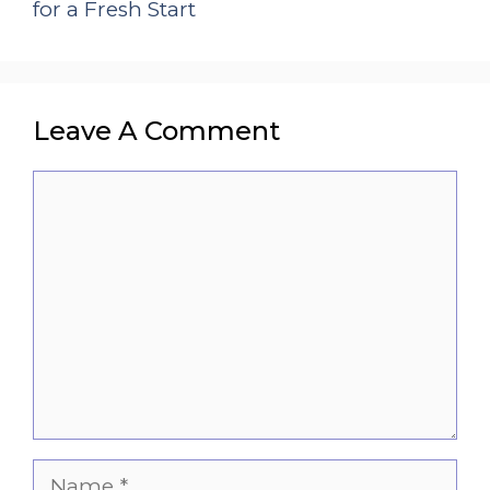
for a Fresh Start
Leave A Comment
Comment
Name