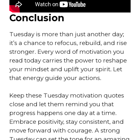
Conclusion
Tuesday is more than just another day;
it’s a chance to refocus, rebuild, and rise
stronger. Every word of motivation you
read today carries the power to reshape
your mindset and uplift your spirit. Let
that energy guide your actions.
Keep these Tuesday motivation quotes
close and let them remind you that
progress happens one day at a time.
Embrace positivity, stay consistent, and
move forward with courage. A strong
Tuesday can set the tone for an amazing