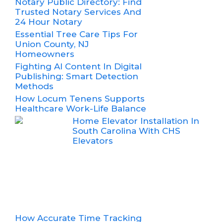
Notary Public Directory: Find
Trusted Notary Services And
24 Hour Notary
Essential Tree Care Tips For
Union County, NJ
Homeowners
Fighting AI Content In Digital
Publishing: Smart Detection
Methods
How Locum Tenens Supports
Healthcare Work-Life Balance
Home Elevator Installation In
South Carolina With CHS
Elevators
How Accurate Time Tracking