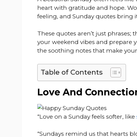
heart with gratitude and hope. Wo
feeling, and Sunday quotes bring i
These quotes aren’t just phrases; th
your weekend vibes and prepare yo
the soothing notes that make your
Table of Contents
Love And Connectio
“Love on a Sunday feels softer, like
“Sundays remind us that hearts bl