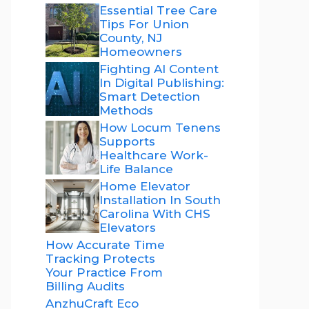
Essential Tree Care
Tips For Union
County, NJ
Homeowners
Fighting AI Content
In Digital Publishing:
Smart Detection
Methods
How Locum Tenens
Supports
Healthcare Work-
Life Balance
Home Elevator
Installation In South
Carolina With CHS
Elevators
How Accurate Time
Tracking Protects
Your Practice From
Billing Audits
AnzhuCraft Eco