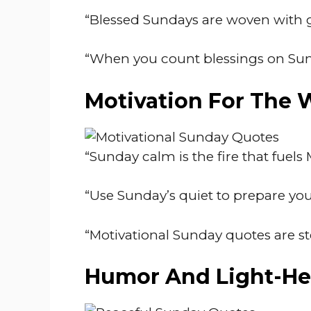
“Blessed Sundays are woven with gr
“When you count blessings on Sund
Motivation For The
“Sunday calm is the fire that fuel
“Use Sunday’s quiet to prepare your
“Motivational Sunday quotes are s
Humor And Light-He