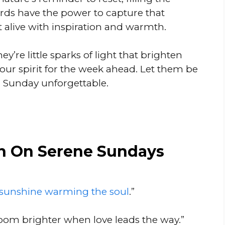
rds have the power to capture that
t alive with inspiration and warmth.
ey’re little sparks of light that brighten
ur spirit for the week ahead. Let them be
 Sunday unforgettable.
n On Serene Sundays
sunshine warming the soul
.”
oom brighter when love leads the way.”