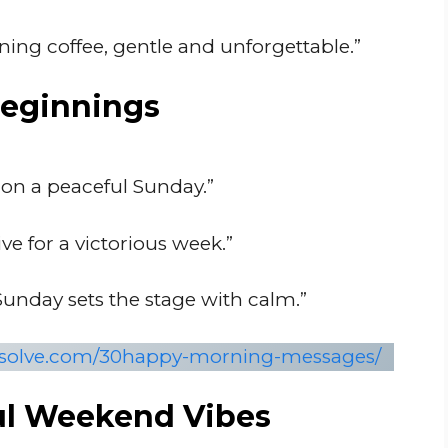
ning coffee, gentle and unforgettable.”
Beginnings
 on a peaceful Sunday.”
ve for a victorious week.”
unday sets the stage with calm.”
onsolve.com/30happy-morning-messages/
ul Weekend Vibes