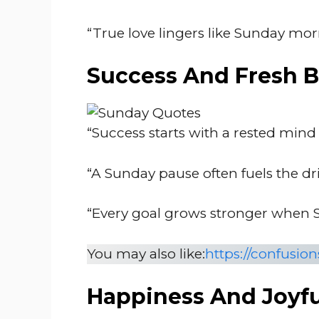
“True love lingers like Sunday mor
Success And Fresh 
“Success starts with a rested mind
“A Sunday pause often fuels the dri
“Every goal grows stronger when S
You may also like:
https://confusi
Happiness And Joyf