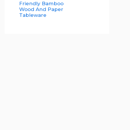
Friendly Bamboo
Wood And Paper
Tableware