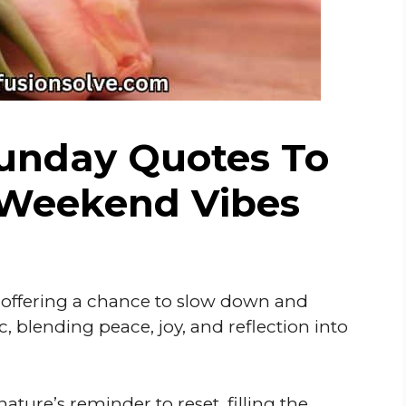
Sunday Quotes To
 Weekend Vibes
, offering a chance to slow down and
, blending peace, joy, and reflection into
nature’s reminder to reset, filling the