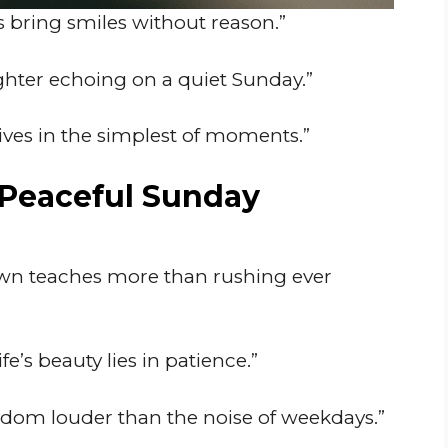
bring smiles without reason.”
ghter echoing on a quiet Sunday.”
ives in the simplest of moments.”
 Peaceful Sunday
wn teaches more than rushing ever
e’s beauty lies in patience.”
isdom louder than the noise of weekdays.”