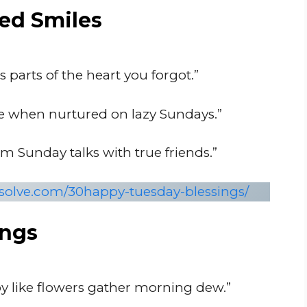
ed Smiles
 parts of the heart you forgot.”
e when nurtured on lazy Sundays.”
 Sunday talks with true friends.”
nsolve.com/30happy-tuesday-blessings/
ings
oy like flowers gather morning dew.”