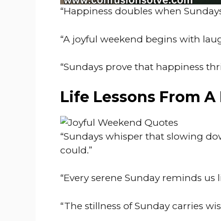
“Happiness doubles when Sundays 
“A joyful weekend begins with lau
“Sundays prove that happiness thr
Life Lessons From A
“Sundays whisper that slowing do
could.”
“Every serene Sunday reminds us lif
“The stillness of Sunday carries w