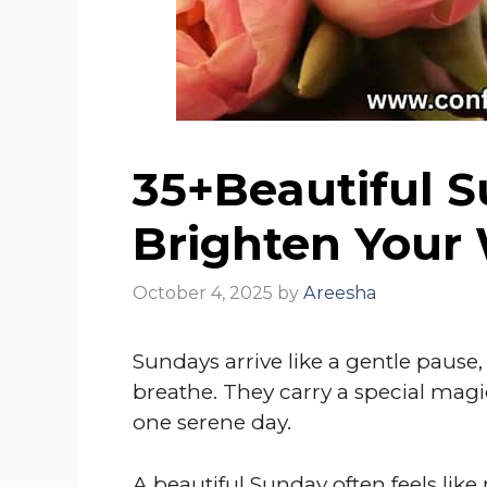
35+Beautiful 
Brighten Your
October 4, 2025
by
Areesha
Sundays arrive like a gentle pause
breathe. They carry a special magic
one serene day.
A beautiful Sunday often feels like 