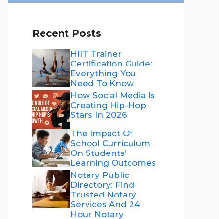
Recent Posts
HIIT Trainer
Certification Guide:
Everything You
Need To Know
How Social Media Is
Creating Hip-Hop
Stars In 2026
The Impact Of
School Curriculum
On Students’
Learning Outcomes
Notary Public
Directory: Find
Trusted Notary
Services And 24
Hour Notary