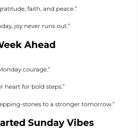
atitude, faith, and peace.”
ay, joy never runs out.”
 Week Ahead
s Monday courage.”
 heart for bold steps.”
tepping-stones to a stronger tomorrow.”
arted Sunday Vibes