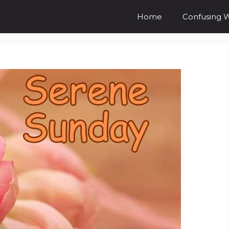
Home
Confusing 