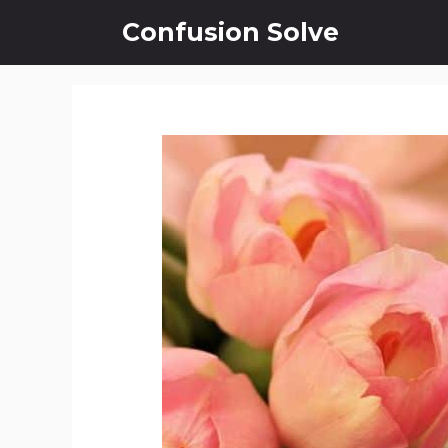
Skip
Confusion Solve
to
content