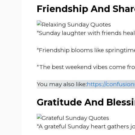
Friendship And Shar
“Sunday laughter with friends heals
“Friendship blooms like springtim
“The best weekend vibes come from
You may also like:
https://confusio
Gratitude And Bless
“A grateful Sunday heart gathers j