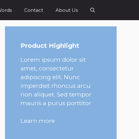
Words
Contact
About Us
Product Highlight
Lorem ipsum dolor sit
amet, consectetur
adipiscing elit. Nunc
imperdiet rhoncus arcu
non aliquet. Sed tempor
mauris a purus porttitor
Learn more