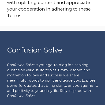
with uplifting content and appreciate
your cooperation in adhering to these
Terms.
Confusion Solve
Confusion Solve
is your go-to blog for inspiring
quotes on various life topics. From wisdom and
motivation to love and success, we share
meaningful words to uplift and guide you. Explore
powerful quotes that bring clarity, encouragement,
and positivity to your daily life. Stay inspired with
Confusion Solve
!