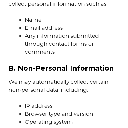
collect personal information such as:
Name
Email address
Any information submitted
through contact forms or
comments
B. Non-Personal Information
We may automatically collect certain
non-personal data, including:
IP address
Browser type and version
Operating system