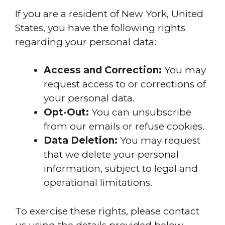
If you are a resident of New York, United
States, you have the following rights
regarding your personal data:
Access and Correction:
You may
request access to or corrections of
your personal data.
Opt-Out:
You can unsubscribe
from our emails or refuse cookies.
Data Deletion:
You may request
that we delete your personal
information, subject to legal and
operational limitations.
To exercise these rights, please contact