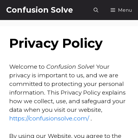
Skip
Confusion Solve
Menu
to
content
Privacy Policy
Welcome to
Confusion Solve
! Your
privacy is important to us, and we are
committed to protecting your personal
information. This Privacy Policy explains
how we collect, use, and safeguard your
data when you visit our website,
https://confusionsolve.com/
.
By using our Website, you agree to the