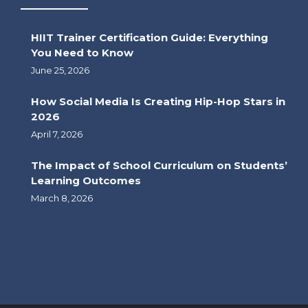
HIIT Trainer Certification Guide: Everything
You Need to Know
June 25, 2026
How Social Media Is Creating Hip-Hop Stars in
2026
April 7, 2026
The Impact of School Curriculum on Students’
Learning Outcomes
March 8, 2026