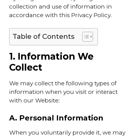
collection and use of information in
accordance with this Privacy Policy.
Table of Contents
1. Information We
Collect
We may collect the following types of
information when you visit or interact
with our Website:
A. Personal Information
When you voluntarily provide it, we may