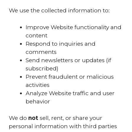
We use the collected information to:
Improve Website functionality and
content
Respond to inquiries and
comments
Send newsletters or updates (if
subscribed)
Prevent fraudulent or malicious
activities
Analyze Website traffic and user
behavior
We do
not
sell, rent, or share your
personal information with third parties