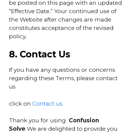
be posted on this page with an updated
“Effective Date.” Your continued use of
the Website after changes are made
constitutes acceptance of the revised
policy.
8. Contact Us
If you have any questions or concerns
regarding these Terms, please contact
us
click on
Contact us
Thank you for using
Confusion
Solve
We are delighted to provide you