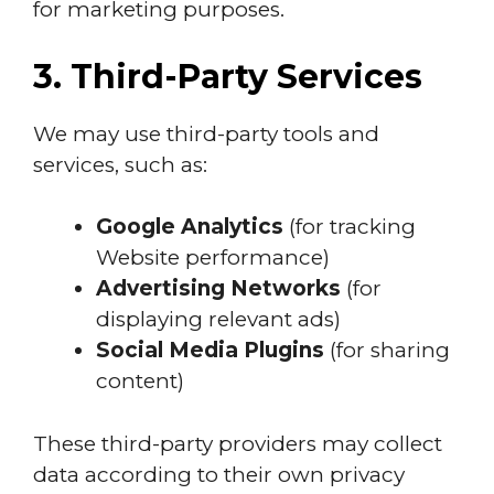
for marketing purposes.
3. Third-Party Services
We may use third-party tools and
services, such as:
Google Analytics
(for tracking
Website performance)
Advertising Networks
(for
displaying relevant ads)
Social Media Plugins
(for sharing
content)
These third-party providers may collect
data according to their own privacy