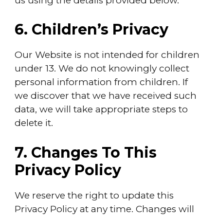
us using the details provided below.
6. Children’s Privacy
Our Website is not intended for children
under 13. We do not knowingly collect
personal information from children. If
we discover that we have received such
data, we will take appropriate steps to
delete it.
7. Changes To This
Privacy Policy
We reserve the right to update this
Privacy Policy at any time. Changes will