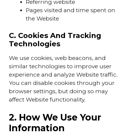
Referring website
Pages visited and time spent on
the Website
C. Cookies And Tracking
Technologies
We use cookies, web beacons, and
similar technologies to improve user
experience and analyze Website traffic.
You can disable cookies through your
browser settings, but doing so may
affect Website functionality.
2. How We Use Your
Information