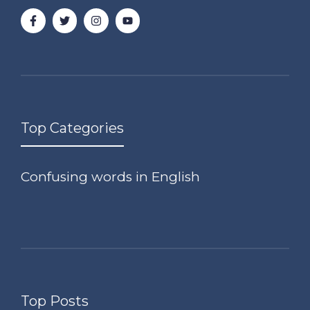
Top Categories
Confusing words in English
Top Posts