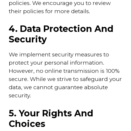
policies. We encourage you to review
their policies for more details.
4. Data Protection And
Security
We implement security measures to
protect your personal information.
However, no online transmission is 100%
secure. While we strive to safeguard your
data, we cannot guarantee absolute
security.
5. Your Rights And
Choices