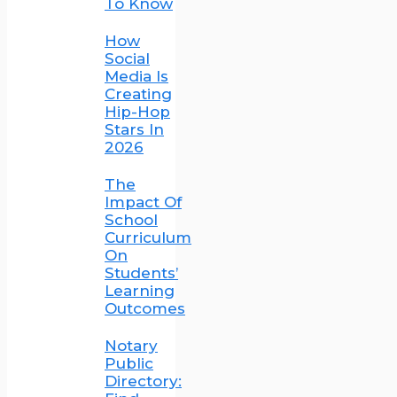
To Know
How
Social
Media Is
Creating
Hip-Hop
Stars In
2026
The
Impact Of
School
Curriculum
On
Students’
Learning
Outcomes
Notary
Public
Directory: