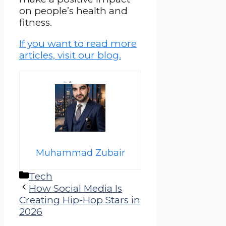
on people’s health and
fitness.
If you want to read more
articles, visit our blog.
Muhammad Zubair
Categories
Tech
How Social Media Is
Creating Hip-Hop Stars in
2026