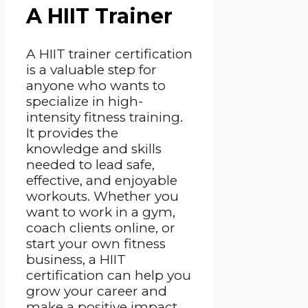
A HIIT Trainer
A HIIT trainer certification
is a valuable step for
anyone who wants to
specialize in high-
intensity fitness training.
It provides the
knowledge and skills
needed to lead safe,
effective, and enjoyable
workouts. Whether you
want to work in a gym,
coach clients online, or
start your own fitness
business, a HIIT
certification can help you
grow your career and
make a positive impact