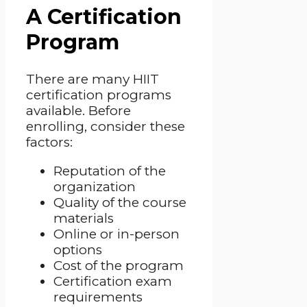
A Certification
Program
There are many HIIT
certification programs
available. Before
enrolling, consider these
factors:
Reputation of the
organization
Quality of the course
materials
Online or in-person
options
Cost of the program
Certification exam
requirements