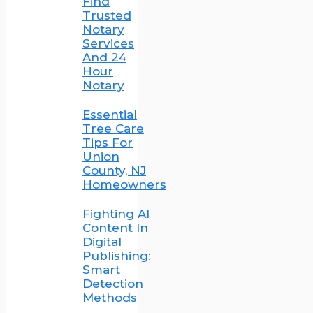
Find
Trusted
Notary
Services
And 24
Hour
Notary
Essential
Tree Care
Tips For
Union
County, NJ
Homeowners
Fighting AI
Content In
Digital
Publishing:
Smart
Detection
Methods