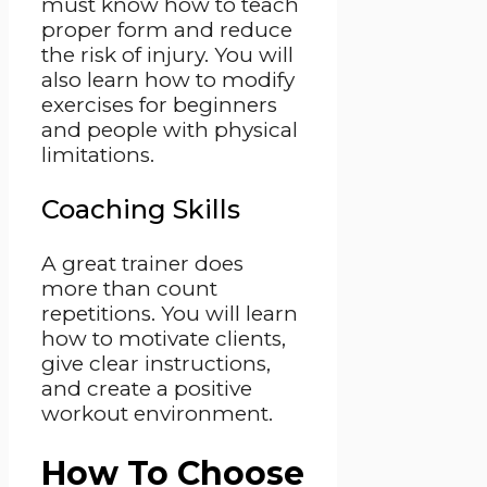
must know how to teach
proper form and reduce
the risk of injury. You will
also learn how to modify
exercises for beginners
and people with physical
limitations.
Coaching Skills
A great trainer does
more than count
repetitions. You will learn
how to motivate clients,
give clear instructions,
and create a positive
workout environment.
How To Choose