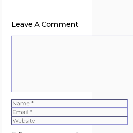
Leave A Comment
Comment
Name
Email
Website