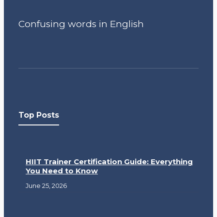
Confusing words in English
Top Posts
HIIT Trainer Certification Guide: Everything
You Need to Know
June 25, 2026