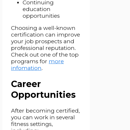
Continuing
education
opportunities
Choosing a well-known
certification can improve
your job prospects and
professional reputation.
Check out one of the top
programs for
more
infomation
.
Career
Opportunities
After becoming certified,
you can work in several
fitness settings,