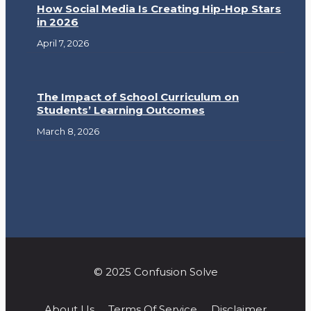
How Social Media Is Creating Hip-Hop Stars
in 2026
April 7, 2026
The Impact of School Curriculum on
Students’ Learning Outcomes
March 8, 2026
© 2025 Confusion Solve
About Us
Terms Of Service
Disclaimer