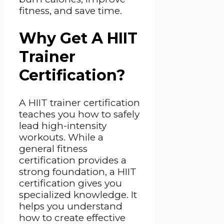
fitness, and save time.
Why Get A HIIT
Trainer
Certification?
A HIIT trainer certification
teaches you how to safely
lead high-intensity
workouts. While a
general fitness
certification provides a
strong foundation, a HIIT
certification gives you
specialized knowledge. It
helps you understand
how to create effective