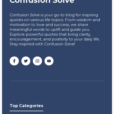
Confusion Solve
Confusion Solve
is your go-to blog for inspiring
quotes on various life topics. From wisdom and
motivation to love and success, we share
meaningful words to uplift and guide you.
Explore powerful quotes that bring clarity,
encouragement, and positivity to your daily life.
Stay inspired with
Confusion Solve
!
Top Categories