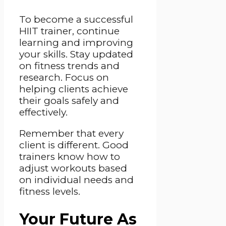
To become a successful
HIIT trainer, continue
learning and improving
your skills. Stay updated
on fitness trends and
research. Focus on
helping clients achieve
their goals safely and
effectively.
Remember that every
client is different. Good
trainers know how to
adjust workouts based
on individual needs and
fitness levels.
Your Future As