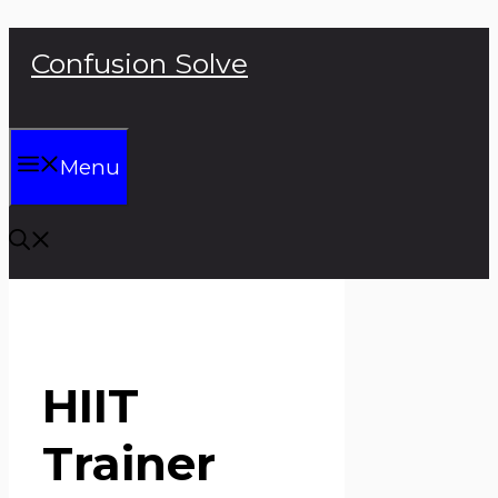
Skip
Confusion Solve
to
content
Menu
HIIT
Trainer