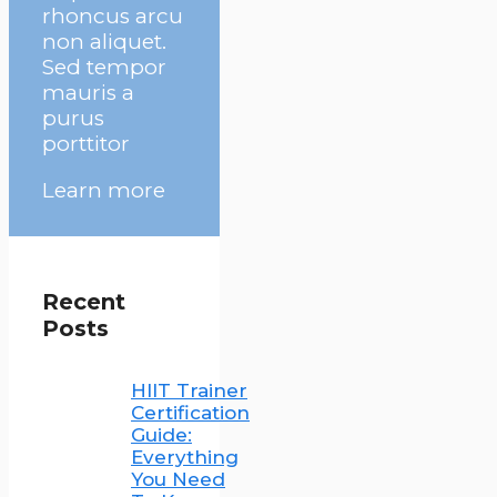
rhoncus arcu
non aliquet.
Sed tempor
mauris a
purus
porttitor
Learn more
Recent
Posts
HIIT Trainer
Certification
Guide:
Everything
You Need