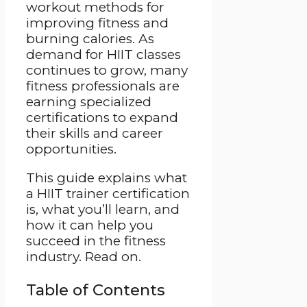
workout methods for
improving fitness and
burning calories. As
demand for HIIT classes
continues to grow, many
fitness professionals are
earning specialized
certifications to expand
their skills and career
opportunities.
This guide explains what
a HIIT trainer certification
is, what you’ll learn, and
how it can help you
succeed in the fitness
industry. Read on.
Table of Contents