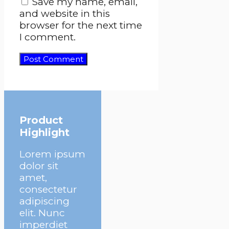
Save my name, email,
and website in this
browser for the next time
I comment.
Product
Highlight
Lorem ipsum
dolor sit
amet,
consectetur
adipiscing
elit. Nunc
imperdiet