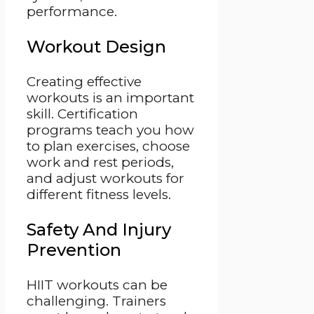
performance.
Workout Design
Creating effective
workouts is an important
skill. Certification
programs teach you how
to plan exercises, choose
work and rest periods,
and adjust workouts for
different fitness levels.
Safety And Injury
Prevention
HIIT workouts can be
challenging. Trainers