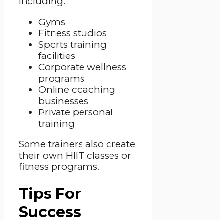
including:
Gyms
Fitness studios
Sports training
facilities
Corporate wellness
programs
Online coaching
businesses
Private personal
training
Some trainers also create
their own HIIT classes or
fitness programs.
Tips For
Success