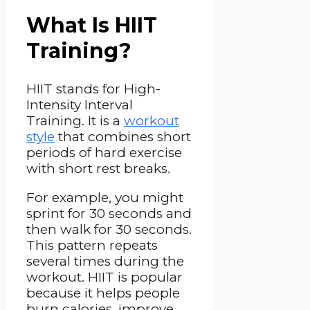
What Is HIIT
Training?
HIIT stands for High-
Intensity Interval
Training. It is a
workout
style
that combines short
periods of hard exercise
with short rest breaks.
For example, you might
sprint for 30 seconds and
then walk for 30 seconds.
This pattern repeats
several times during the
workout. HIIT is popular
because it helps people
burn calories, improve