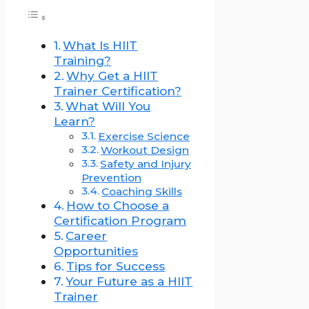
What Is HIIT
Training?
Why Get a HIIT
Trainer Certification?
What Will You
Learn?
Exercise Science
Workout Design
Safety and Injury
Prevention
Coaching Skills
How to Choose a
Certification Program
Career
Opportunities
Tips for Success
Your Future as a HIIT
Trainer