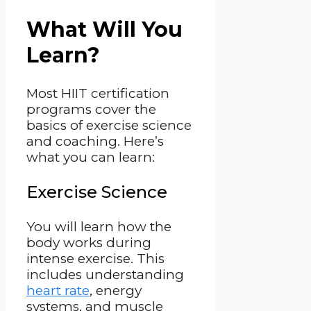
What Will You
Learn?
Most HIIT certification
programs cover the
basics of exercise science
and coaching. Here’s
what you can learn:
Exercise Science
You will learn how the
body works during
intense exercise. This
includes understanding
heart rate
, energy
systems, and muscle