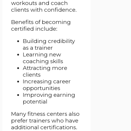
workouts and coach
clients with confidence.
Benefits of becoming
certified include:
Building credibility
as a trainer
Learning new
coaching skills
Attracting more
clients
Increasing career
opportunities
Improving earning
potential
Many fitness centers also
prefer trainers who have
additional certifications.