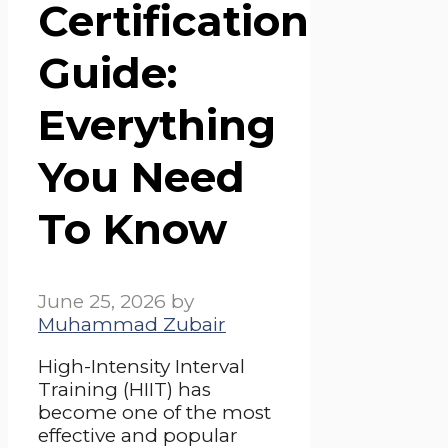
Certification
Guide:
Everything
You Need
To Know
June 25, 2026
by
Muhammad Zubair
High-Intensity Interval
Training (HIIT) has
become one of the most
effective and popular