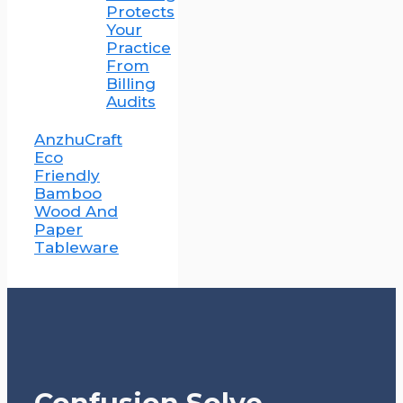
Protects
Your
Practice
From
Billing
Audits
AnzhuCraft
Eco
Friendly
Bamboo
Wood And
Paper
Tableware