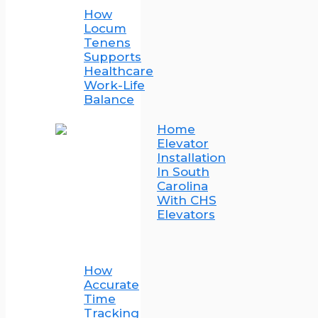
How
Locum
Tenens
Supports
Healthcare
Work-Life
Balance
Home
Elevator
Installation
In South
Carolina
With CHS
Elevators
How
Accurate
Time
Tracking