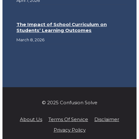
April 7, 2026
The Impact of School Curriculum on
Students’ Learning Outcomes
March 8, 2026
© 2025 Confusion Solve
About Us
Terms Of Service
Disclaimer
Privacy Policy