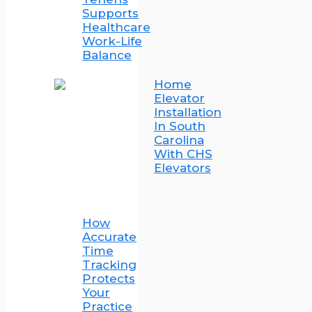
Supports
Healthcare
Work-Life
Balance
Home
Elevator
Installation
In South
Carolina
With CHS
Elevators
How
Accurate
Time
Tracking
Protects
Your
Practice