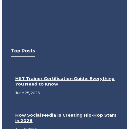
Top Posts
HIIT Trainer Certification Guide: Everything
You Need to Know
June 25, 2026
How Social Media Is Creating Hip-Hop Stars
in 2026