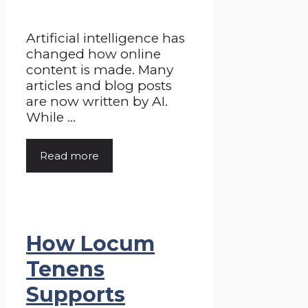
Artificial intelligence has
changed how online
content is made. Many
articles and blog posts
are now written by AI.
While ...
Read more
How Locum
Tenens
Supports