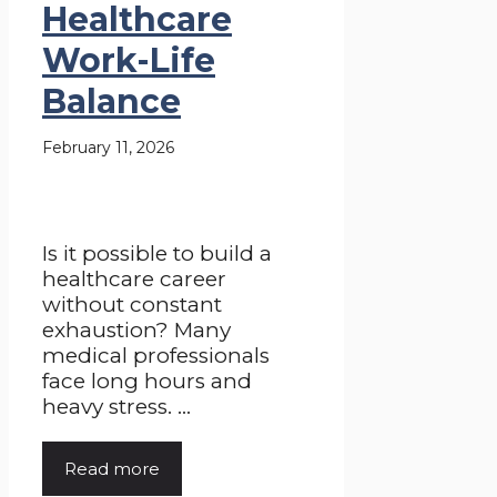
Healthcare
Work-Life
Balance
February 11, 2026
Is it possible to build a
healthcare career
without constant
exhaustion? Many
medical professionals
face long hours and
heavy stress. ...
Read more