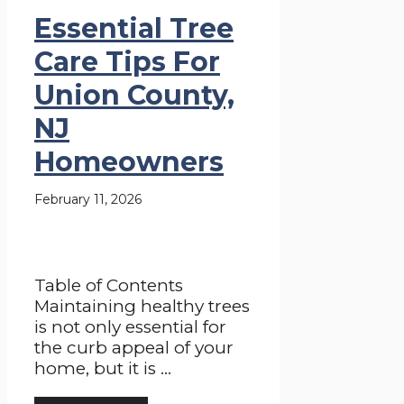
Essential Tree
Care Tips For
Union County,
NJ
Homeowners
February 11, 2026
Table of Contents
Maintaining healthy trees
is not only essential for
the curb appeal of your
home, but it is ...