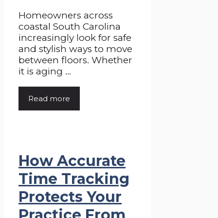
Homeowners across
coastal South Carolina
increasingly look for safe
and stylish ways to move
between floors. Whether
it is aging ...
Read more
How Accurate
Time Tracking
Protects Your
Practice From