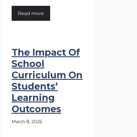
Read more
The Impact Of
School
Curriculum On
Students’
Learning
Outcomes
March 8, 2026