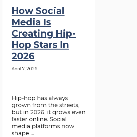
How Social
Media Is
Creating Hip-
Hop Stars In
2026
April 7, 2026
Hip-hop has always
grown from the streets,
but in 2026, it grows even
faster online. Social
media platforms now
shape ...