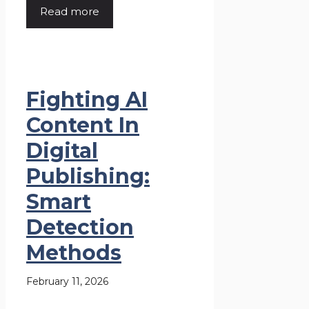
Read more
Fighting AI
Content In
Digital
Publishing:
Smart
Detection
Methods
February 11, 2026