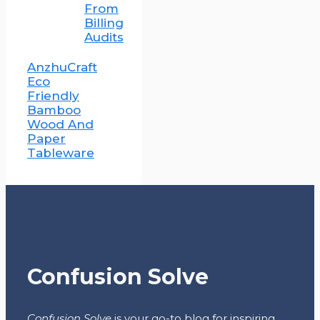
From
Billing
Audits
AnzhuCraft
Eco
Friendly
Bamboo
Wood And
Paper
Tableware
Confusion Solve
Confusion Solve
is your go-to blog for inspiring