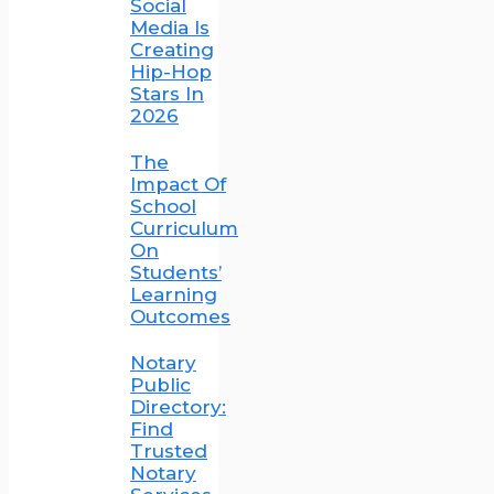
Social
Media Is
Creating
Hip-Hop
Stars In
2026
The
Impact Of
School
Curriculum
On
Students’
Learning
Outcomes
Notary
Public
Directory:
Find
Trusted
Notary