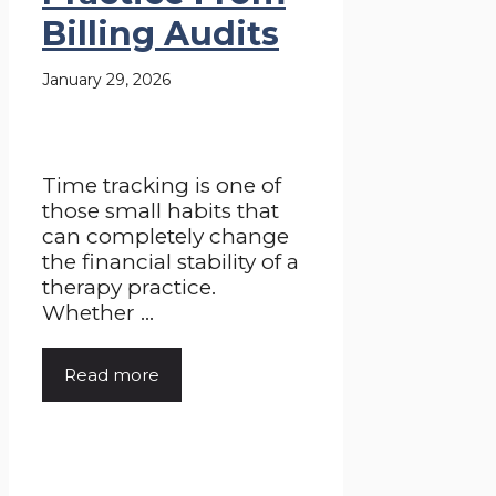
Billing Audits
January 29, 2026
Time tracking is one of
those small habits that
can completely change
the financial stability of a
therapy practice.
Whether ...
Read more