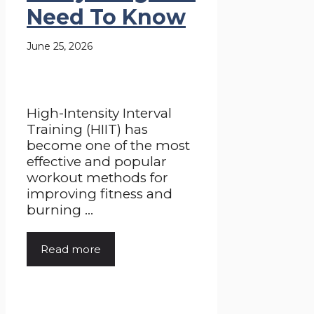
Need To Know
June 25, 2026
High-Intensity Interval
Training (HIIT) has
become one of the most
effective and popular
workout methods for
improving fitness and
burning ...
Read more