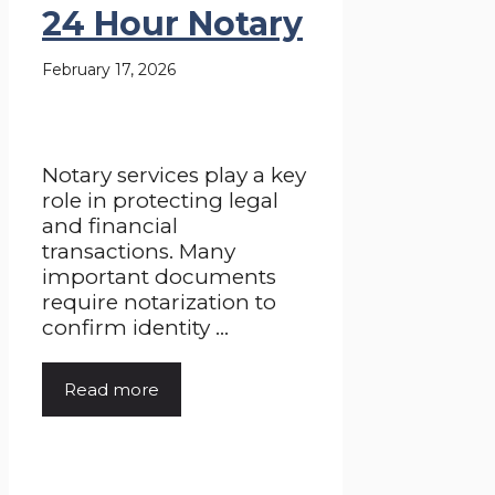
24 Hour Notary
February 17, 2026
Notary services play a key
role in protecting legal
and financial
transactions. Many
important documents
require notarization to
confirm identity ...
Read more