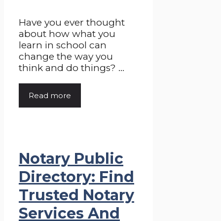
Have you ever thought
about how what you
learn in school can
change the way you
think and do things? ...
Read more
Notary Public
Directory: Find
Trusted Notary
Services And