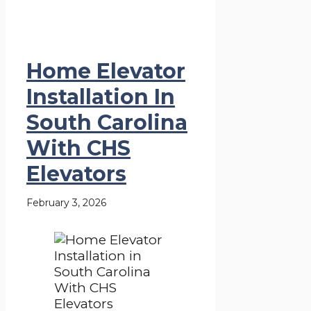
Home Elevator
Installation In
South Carolina
With CHS
Elevators
February 3, 2026