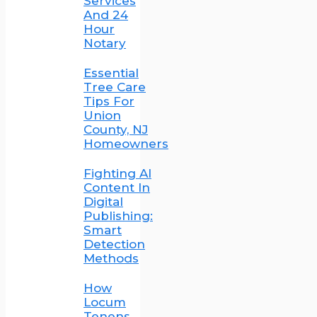
Services
And 24
Hour
Notary
Essential
Tree Care
Tips For
Union
County, NJ
Homeowners
Fighting AI
Content In
Digital
Publishing:
Smart
Detection
Methods
How
Locum
Tenens