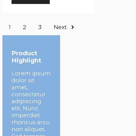
1
2
3
Next
Product
Highlight
Lorem ipsum
dolor sit
amet,
consectetur
adipiscing
elit. Nunc
imperdiet
rhoncus arcu
non aliquet.