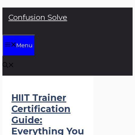
Skip
Confusion Solve
to
content
Menu
HIIT Trainer
Certification
Guide:
Everything You