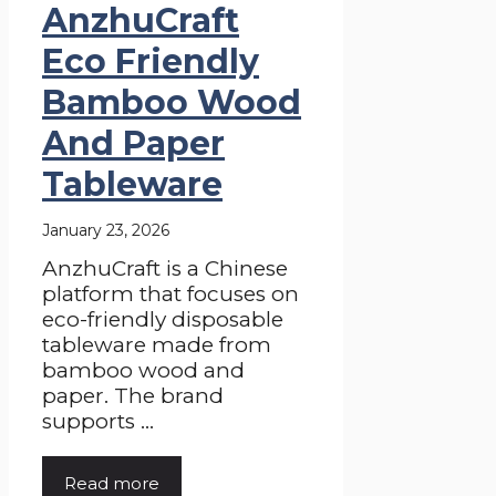
AnzhuCraft
Eco Friendly
Bamboo Wood
And Paper
Tableware
January 23, 2026
AnzhuCraft is a Chinese
platform that focuses on
eco-friendly disposable
tableware made from
bamboo wood and
paper. The brand
supports ...
Read more