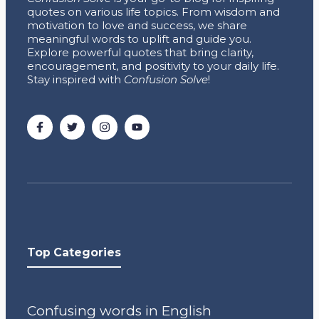
quotes on various life topics. From wisdom and
motivation to love and success, we share
meaningful words to uplift and guide you.
Explore powerful quotes that bring clarity,
encouragement, and positivity to your daily life.
Stay inspired with
Confusion Solve
!
Top Categories
Confusing words in English