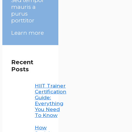
Sed tempor
mauris a
purus
porttitor
Learn more
Recent
Posts
HIIT Trainer
Certification
Guide:
Everything
You Need
To Know
How