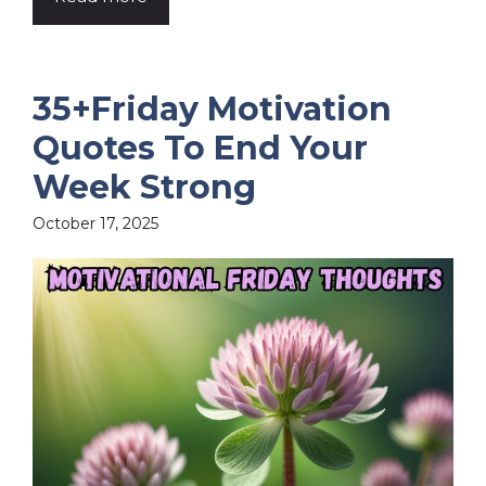
35+Friday Motivation
Quotes To End Your
Week Strong
October 17, 2025