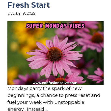
Fresh Start
October 9, 2025
Mondays carry the spark of new
beginnings, a chance to press reset and
fuel your week with unstoppable
energy. Instead ...