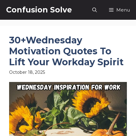
Skip
Confusion Solve
Menu
to
content
30+Wednesday
Motivation Quotes To
Lift Your Workday Spirit
October 18, 2025