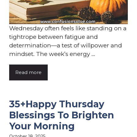
Wednesday often feels like standing on a
tightrope between fatigue and
determination—a test of willpower and
mindset. The week’s energy ...
Read more
35+Happy Thursday
Blessings To Brighten
Your Morning
October 18, 2025