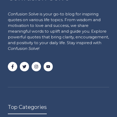
Confusion Solve
is your go-to blog for inspiring
quotes on various life topics. From wisdom and
motivation to love and success, we share
meaningful words to uplift and guide you. Explore
powerful quotes that bring clarity, encouragement,
and positivity to your daily life. Stay inspired with
Confusion Solve
!
Top Categories