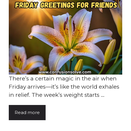
There’s a certain magic in the air when
Friday arrives—it’s like the world exhales
in relief. The week’s weight starts ...
Read more