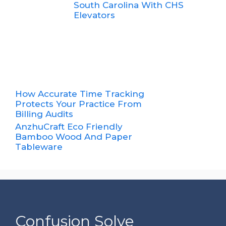
South Carolina With CHS
Elevators
How Accurate Time Tracking
Protects Your Practice From
Billing Audits
AnzhuCraft Eco Friendly
Bamboo Wood And Paper
Tableware
Confusion Solve