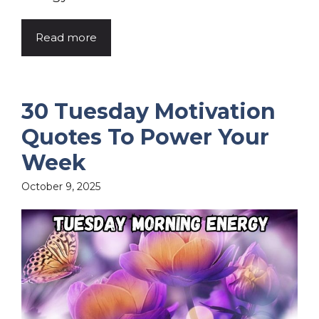
Read more
30 Tuesday Motivation
Quotes To Power Your
Week
October 9, 2025