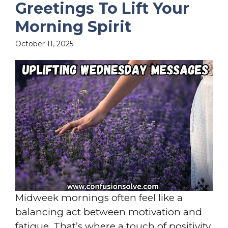
Greetings To Lift Your
Morning Spirit
October 11, 2025
Midweek mornings often feel like a
balancing act between motivation and
fatigue. That’s where a touch of positivity