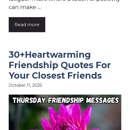
can make ...
Read more
30+Heartwarming
Friendship Quotes For
Your Closest Friends
October 11, 2025