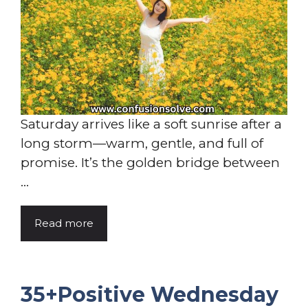
Saturday arrives like a soft sunrise after a
long storm—warm, gentle, and full of
promise. It’s the golden bridge between
...
Read more
35+Positive Wednesday