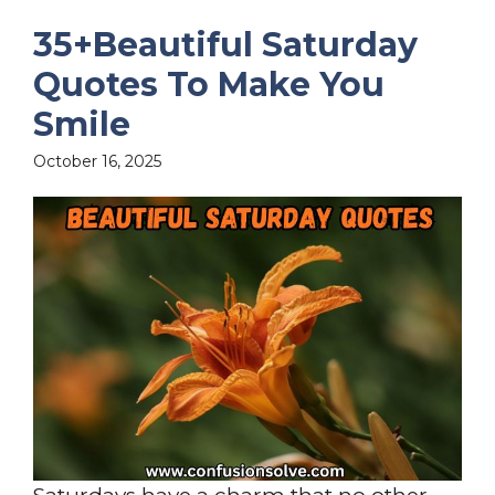
35+Beautiful Saturday
Quotes To Make You
Smile
October 16, 2025