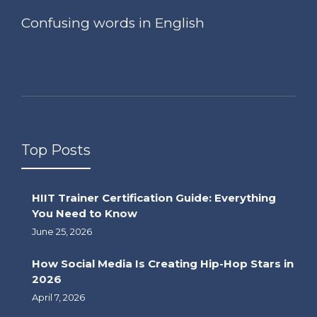
Confusing words in English
Top Posts
HIIT Trainer Certification Guide: Everything
You Need to Know
June 25, 2026
How Social Media Is Creating Hip-Hop Stars in
2026
April 7, 2026