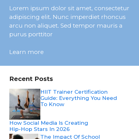
Lorem ipsum dolor sit amet, consectetur
adipiscing elit. Nunc imperdiet rhoncus
arcu non aliquet. Sed tempor mauris a
purus porttitor
Learn more
Recent Posts
HIIT Trainer Certification
Guide: Everything You Need
To Know
How Social Media Is Creating
Hip-Hop Stars In 2026
The Impact Of School