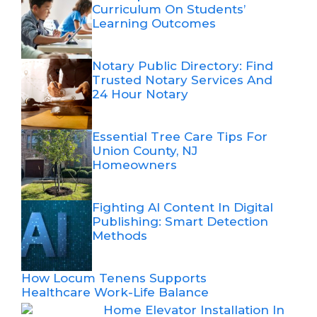
Curriculum On Students’
Learning Outcomes
Notary Public Directory: Find
Trusted Notary Services And
24 Hour Notary
Essential Tree Care Tips For
Union County, NJ
Homeowners
Fighting AI Content In Digital
Publishing: Smart Detection
Methods
How Locum Tenens Supports
Healthcare Work-Life Balance
Home Elevator Installation In