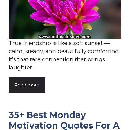
True friendship is like a soft sunset —
calm, steady, and beautifully comforting.
It’s that rare connection that brings
laughter ...
Read more
35+ Best Monday
Motivation Quotes For A