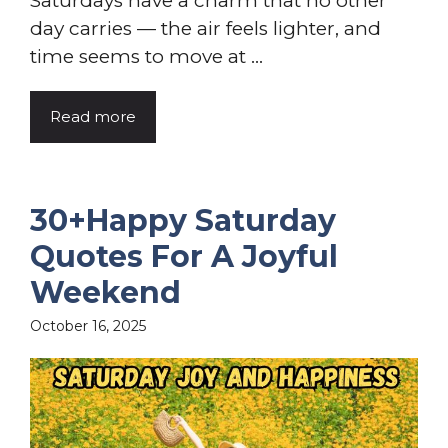
Saturdays have a charm that no other
day carries — the air feels lighter, and
time seems to move at ...
Read more
30+Happy Saturday
Quotes For A Joyful
Weekend
October 16, 2025