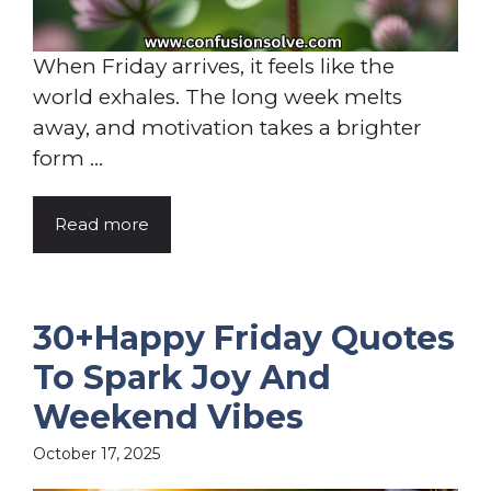
When Friday arrives, it feels like the
world exhales. The long week melts
away, and motivation takes a brighter
form ...
Read more
30+Happy Friday Quotes
To Spark Joy And
Weekend Vibes
October 17, 2025