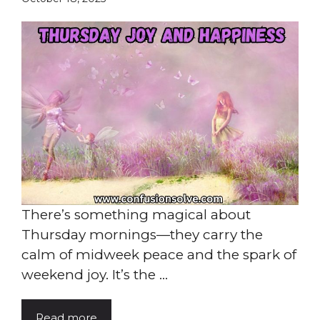
There’s something magical about
Thursday mornings—they carry the
calm of midweek peace and the spark of
weekend joy. It’s the ...
Read more