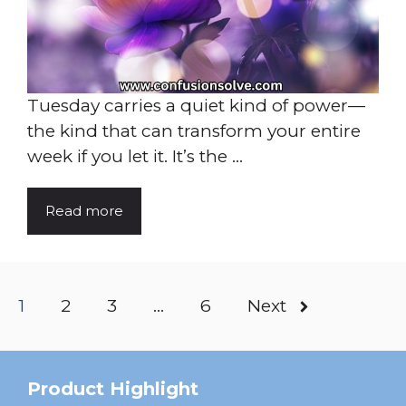
Tuesday carries a quiet kind of power—
the kind that can transform your entire
week if you let it. It’s the ...
Read more
1
2
3
…
6
Next
Product Highlight