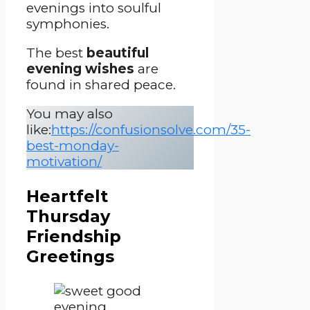
evenings into soulful
symphonies.
The best
beautiful
evening wishes
are
found in shared peace.
You may also
like:
https://confusionsolve.com/35-
best-monday-
motivation/
Heartfelt
Thursday
Friendship
Greetings