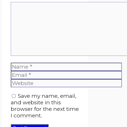
Comment
Name
Email
Website
Save my name, email,
and website in this
browser for the next time
I comment.