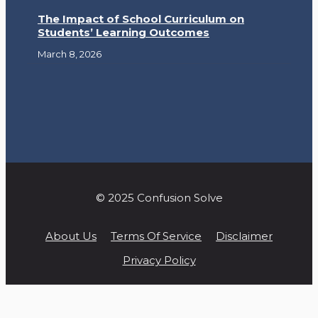
The Impact of School Curriculum on
Students’ Learning Outcomes
March 8, 2026
© 2025 Confusion Solve
About Us
Terms Of Service
Disclaimer
Privacy Policy