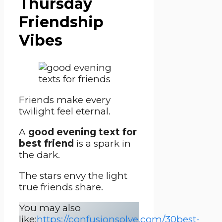
Thursday
Friendship
Vibes
Friends make every
twilight feel eternal.
A
good evening text for
best friend
is a spark in
the dark.
The stars envy the light
true friends share.
You may also
like:
https://confusionsolve.com/30best-