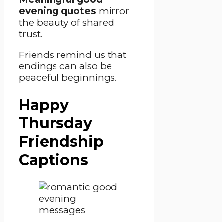
evening quotes
mirror
the beauty of shared
trust.
Friends remind us that
endings can also be
peaceful beginnings.
Happy
Thursday
Friendship
Captions