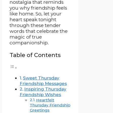
nostalgia that reminds
you why friendship feels
like home. So, let your
heart speak tonight
through these tender
words that celebrate the
magic of true
companionship.
Table of Contents
Sweet Thursday
Friendship Messages
Inspiring Thursday
Friendship Wishes
Heartfelt
Thursday Friendship
Greetings