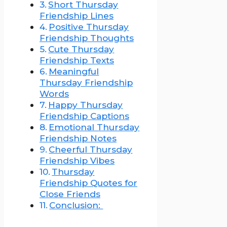
Short Thursday
Friendship Lines
Positive Thursday
Friendship Thoughts
Cute Thursday
Friendship Texts
Meaningful
Thursday Friendship
Words
Happy Thursday
Friendship Captions
Emotional Thursday
Friendship Notes
Cheerful Thursday
Friendship Vibes
Thursday
Friendship Quotes for
Close Friends
Conclusion: