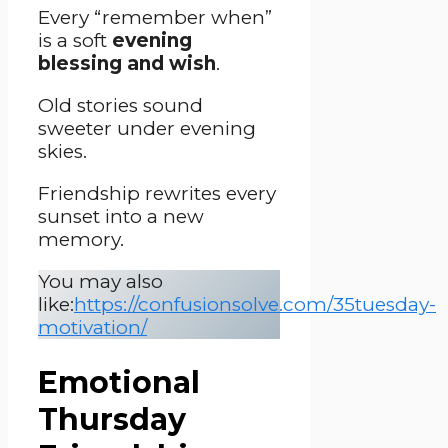
Every “remember when”
is a soft
evening
blessing and wish
.
Old stories sound
sweeter under evening
skies.
Friendship rewrites every
sunset into a new
memory.
You may also
like:
https://confusionsolve.com/35tuesday-
motivation/
Emotional
Thursday