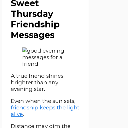
Sweet
Thursday
Friendship
Messages
A true friend shines
brighter than any
evening star.
Even when the sun sets,
friendship keeps the light
alive
.
Distance may dim the