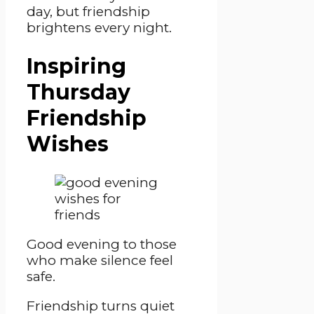
day, but friendship
brightens every night.
Inspiring
Thursday
Friendship
Wishes
Good evening to those
who make silence feel
safe.
Friendship turns quiet