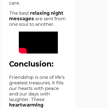
care.
The best
relaxing night
messages
are sent from
one soul to another.
Conclusion:
Friendship is one of life’s
greatest treasures. It fills
our hearts with peace
and our days with
laughter. These
heartwarming