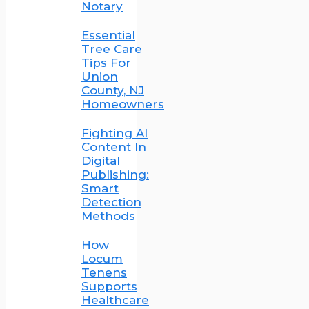
Notary
Essential
Tree Care
Tips For
Union
County, NJ
Homeowners
Fighting AI
Content In
Digital
Publishing:
Smart
Detection
Methods
How
Locum
Tenens
Supports
Healthcare