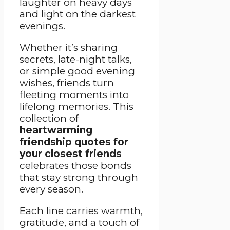
laughter on heavy days
and light on the darkest
evenings.
Whether it’s sharing
secrets, late-night talks,
or simple good evening
wishes, friends turn
fleeting moments into
lifelong memories. This
collection of
heartwarming
friendship quotes for
your closest friends
celebrates those bonds
that stay strong through
every season.
Each line carries warmth,
gratitude, and a touch of