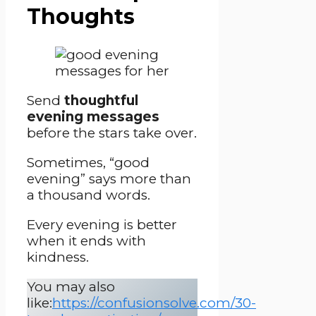
Thoughts
Send
thoughtful
evening messages
before the stars take over.
Sometimes, “good
evening” says more than
a thousand words.
Every evening is better
when it ends with
kindness.
You may also
like:
https://confusionsolve.com/30-