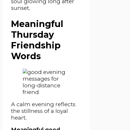
soul glowing long after
sunset.
Meaningful
Thursday
Friendship
Words
A calm evening reflects
the stillness of a loyal
heart.
Meaningful good