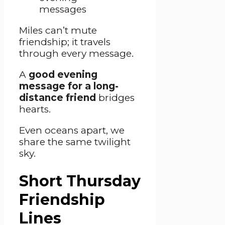
Miles can’t mute
friendship; it travels
through every message.
A
good evening
message for a long-
distance friend
bridges
hearts.
Even oceans apart, we
share the same twilight
sky.
Short Thursday
Friendship
Lines