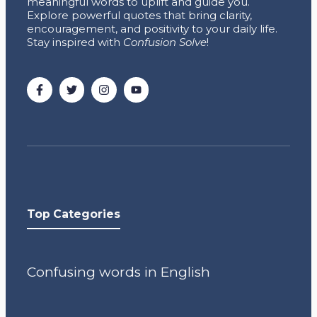
meaningful words to uplift and guide you.
Explore powerful quotes that bring clarity,
encouragement, and positivity to your daily life.
Stay inspired with
Confusion Solve
!
Top Categories
Confusing words in English