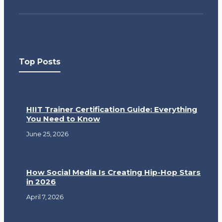
Top Posts
HIIT Trainer Certification Guide: Everything
You Need to Know
June 25, 2026
How Social Media Is Creating Hip-Hop Stars
in 2026
April 7, 2026