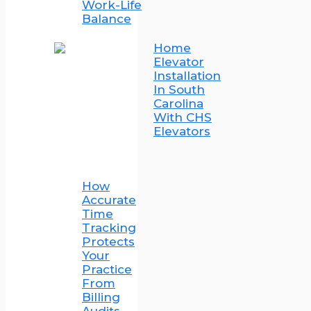
Work-Life
Balance
Home
Elevator
Installation
In South
Carolina
With CHS
Elevators
How
Accurate
Time
Tracking
Protects
Your
Practice
From
Billing