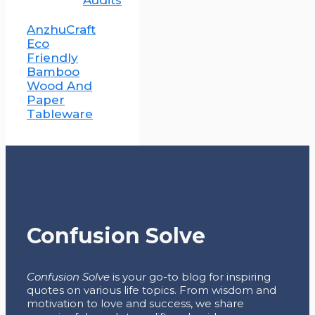
Audits
AnzhuCraft
Eco
Friendly
Bamboo
Wood And
Paper
Tableware
Confusion Solve
Confusion Solve
is your go-to blog for inspiring
quotes on various life topics. From wisdom and
motivation to love and success, we share