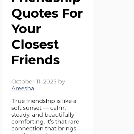
Quotes For
Your
Closest
Friends
October 11, 2025
by
Areesha
True friendship is like a
soft sunset — calm,
steady, and beautifully
comforting. It’s that rare
connection that brings