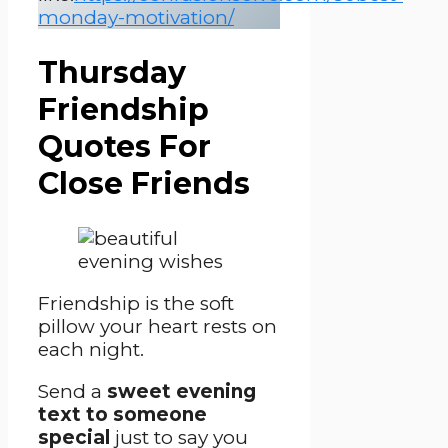
monday-motivation/
Thursday
Friendship
Quotes For
Close Friends
Friendship is the soft
pillow your heart rests on
each night.
Send a
sweet evening
text to someone
special
just to say you