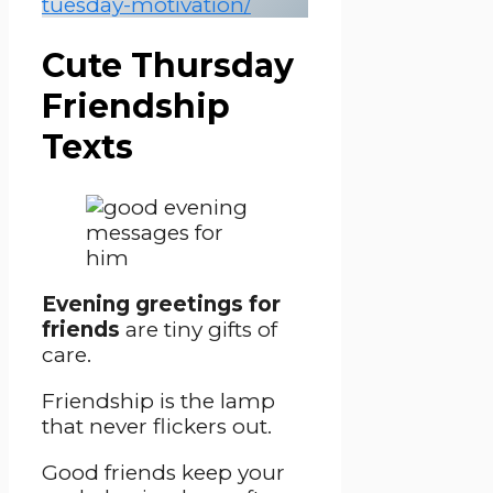
tuesday-motivation/
Cute Thursday
Friendship
Texts
Evening greetings for
friends
are tiny gifts of
care.
Friendship is the lamp
that never flickers out.
Good friends keep your