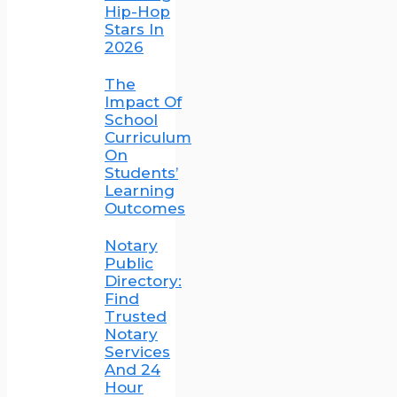
Hip-Hop
Stars In
2026
The
Impact Of
School
Curriculum
On
Students’
Learning
Outcomes
Notary
Public
Directory:
Find
Trusted
Notary
Services
And 24
Hour