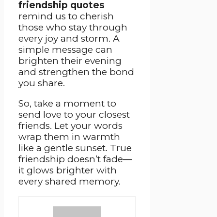
friendship quotes
remind us to cherish
those who stay through
every joy and storm. A
simple message can
brighten their evening
and strengthen the bond
you share.
So, take a moment to
send love to your closest
friends. Let your words
wrap them in warmth
like a gentle sunset. True
friendship doesn’t fade—
it glows brighter with
every shared memory.