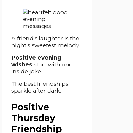
A friend’s laughter is the
night’s sweetest melody.
Positive evening
wishes
start with one
inside joke.
The best friendships
sparkle after dark.
Positive
Thursday
Friendship