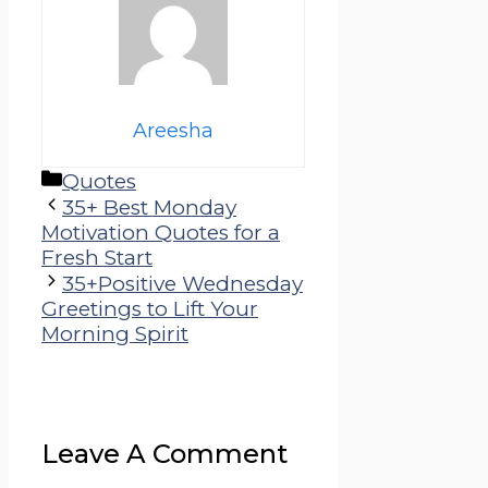
Areesha
Categories
Quotes
35+ Best Monday
Motivation Quotes for a
Fresh Start
35+Positive Wednesday
Greetings to Lift Your
Morning Spirit
Leave A Comment