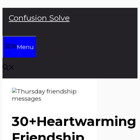
Skip
Confusion Solve
to
content
Menu
30+Heartwarming
Friendship