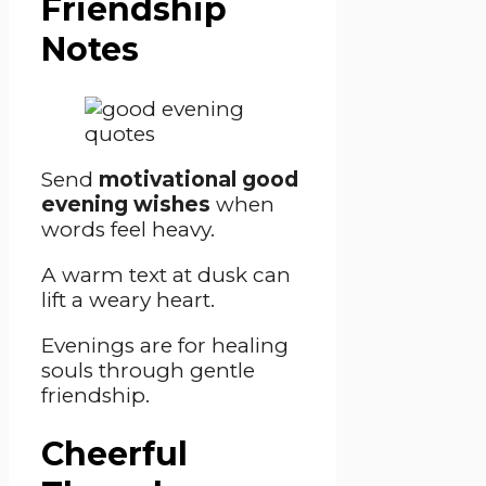
Friendship
Notes
Send
motivational good
evening wishes
when
words feel heavy.
A warm text at dusk can
lift a weary heart.
Evenings are for healing
souls through gentle
friendship.
Cheerful