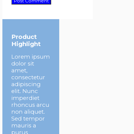
Product
Highlight
Lorem ipsum
dolor sit
amet,
consectetur
adipiscing
elit. Nunc
imperdiet
rhoncus arcu
non aliquet.
Sed tempor
mauris a
purus