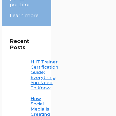
porttitor
Learn more
Recent
Posts
HIIT Trainer
Certification
Guide:
Everything
You Need
To Know
How
Social
Media Is
Creating