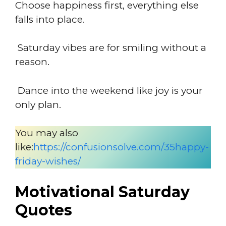
Choose happiness first, everything else
falls into place.
Saturday vibes are for smiling without a
reason.
Dance into the weekend like joy is your
only plan.
You may also
like:
https://confusionsolve.com/35happy-
friday-wishes/
Motivational Saturday
Quotes