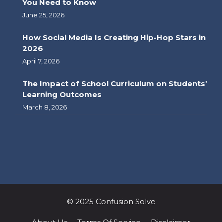
You Need to Know
June 25, 2026
How Social Media Is Creating Hip-Hop Stars in
2026
April 7, 2026
The Impact of School Curriculum on Students’
Learning Outcomes
March 8, 2026
© 2025 Confusion Solve