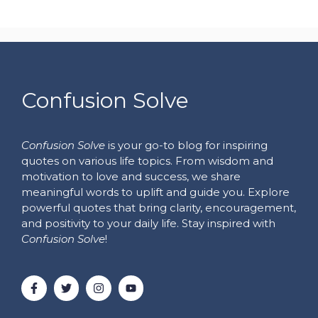
Confusion Solve
Confusion Solve
is your go-to blog for inspiring
quotes on various life topics. From wisdom and
motivation to love and success, we share
meaningful words to uplift and guide you. Explore
powerful quotes that bring clarity, encouragement,
and positivity to your daily life. Stay inspired with
Confusion Solve
!