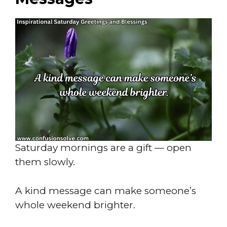
Saturday mornings are a gift — open
them slowly.
A kind message can make someone’s
whole weekend brighter.