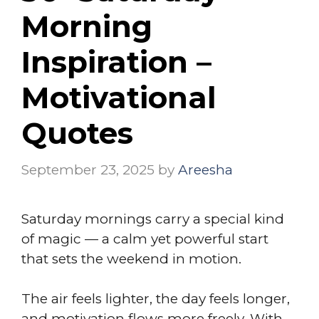
Morning
Inspiration –
Motivational
Quotes
September 23, 2025
by
Areesha
Saturday mornings carry a special kind
of magic — a calm yet powerful start
that sets the weekend in motion.
The air feels lighter, the day feels longer,
and motivation flows more freely. With