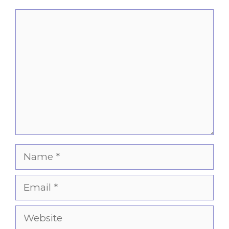
Comment
Name
Email
Website