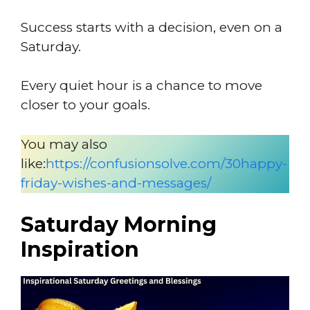
Success starts with a decision, even on a
Saturday.
Every quiet hour is a chance to move
closer to your goals.
You may also
like:
https://confusionsolve.com/30happy-
friday-wishes-and-messages/
Saturday Morning
Inspiration