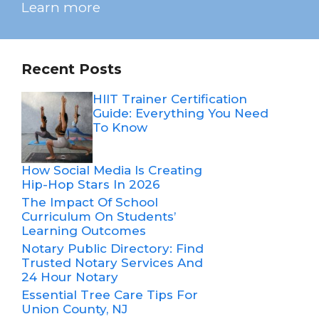
Learn more
Recent Posts
HIIT Trainer Certification
Guide: Everything You Need
To Know
How Social Media Is Creating
Hip-Hop Stars In 2026
The Impact Of School
Curriculum On Students’
Learning Outcomes
Notary Public Directory: Find
Trusted Notary Services And
24 Hour Notary
Essential Tree Care Tips For
Union County, NJ