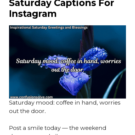
Saturday Captions For
Instagram
Saturday mood: coffee in hand, worries
out the door.
Post a smile today — the weekend