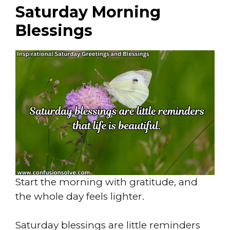
Saturday Morning
Blessings
Start the morning with gratitude, and
the whole day feels lighter.
Saturday blessings are little reminders