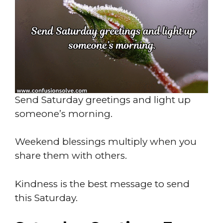
Send Saturday greetings and light up
someone’s morning.
Weekend blessings multiply when you
share them with others.
Kindness is the best message to send
this Saturday.