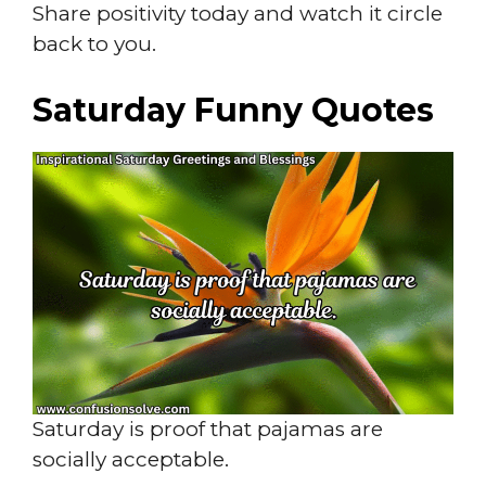
Share positivity today and watch it circle
back to you.
Saturday Funny Quotes
Saturday is proof that pajamas are
socially acceptable.