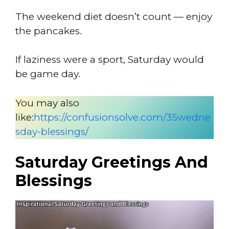
The weekend diet doesn’t count — enjoy
the pancakes.
If laziness were a sport, Saturday would
be game day.
You may also
like:
https://confusionsolve.com/35wedne
sday-blessings/
Saturday Greetings And
Blessings