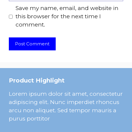
Save my name, email, and website in
this browser for the next time I
comment.
Product Highlight
Lorem ipsum dolor sit amet, consectetur
adipiscing elit. Nunc imperdiet rhoncus
arcu non aliquet. Sed tempor mauris a
purus porttitor