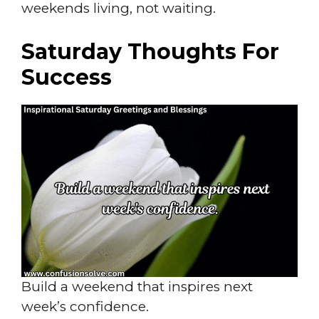
weekends living, not waiting.
Saturday Thoughts For
Success
Build a weekend that inspires next
week’s confidence.