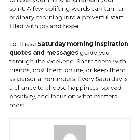
spirit. A few uplifting words can turn an
ordinary morning into a powerful start
filled with joy and hope.
Let these
Saturday morning inspiration
quotes and messages
guide you
through the weekend. Share them with
friends, post them online, or keep them
as personal reminders. Every Saturday is
a chance to choose happiness, spread
positivity, and focus on what matters
most.