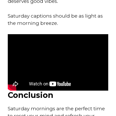
deserves good vibes.
Saturday captions should be as light as
the morning breeze.
Conclusion
Saturday mornings are the perfect time
to reset your mind and refresh your