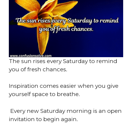
The sun rises every Saturday to remind
you of fresh chances.
Inspiration comes easier when you give
yourself space to breathe.
Every new Saturday morning is an open
invitation to begin again.