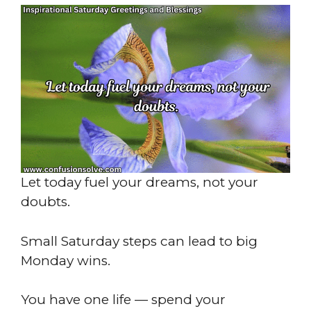
Let today fuel your dreams, not your
doubts.
Small Saturday steps can lead to big
Monday wins.
You have one life — spend your