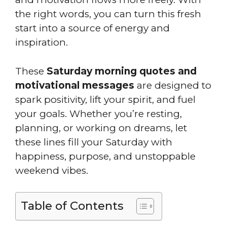
the right words, you can turn this fresh
start into a source of energy and
inspiration.
These
Saturday morning quotes and
motivational messages
are designed to
spark positivity, lift your spirit, and fuel
your goals. Whether you’re resting,
planning, or working on dreams, let
these lines fill your Saturday with
happiness, purpose, and unstoppable
weekend vibes.
Table of Contents