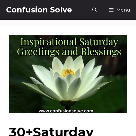
Skip
Confusion Solve
Menu
to
content
30+Saturday