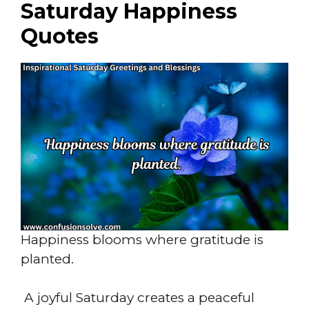
Saturday Happiness
Quotes
Happiness blooms where gratitude is
planted.
A joyful Saturday creates a peaceful