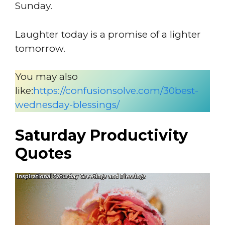
Sunday.
Laughter today is a promise of a lighter
tomorrow.
You may also
like:
https://confusionsolve.com/30best-
wednesday-blessings/
Saturday Productivity
Quotes