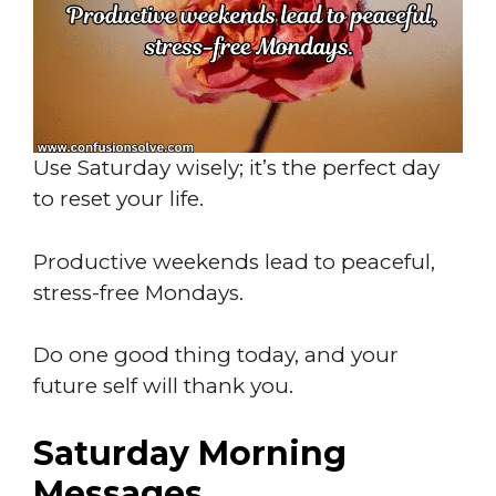
Use Saturday wisely; it’s the perfect day
to reset your life.
Productive weekends lead to peaceful,
stress-free Mondays.
Do one good thing today, and your
future self will thank you.
Saturday Morning
Messages