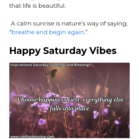
that life is beautiful.
A calm sunrise is nature’s way of saying,
“
breathe and begin again
.”
Happy Saturday Vibes