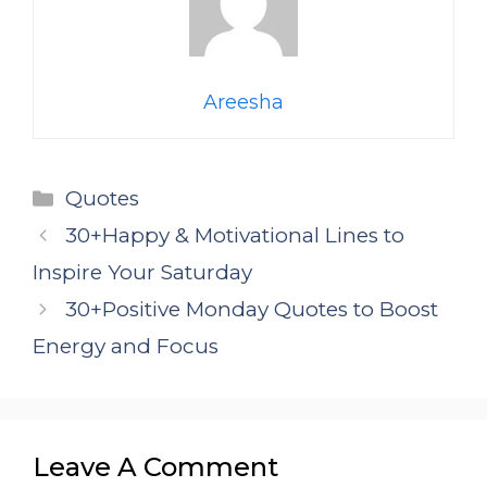
Areesha
Categories
Quotes
30+Happy & Motivational Lines to
Inspire Your Saturday
30+Positive Monday Quotes to Boost
Energy and Focus
Leave A Comment