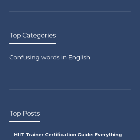
Top Categories
Confusing words in English
Top Posts
HIIT Trainer Certification Guide: Everything