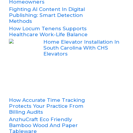
Homeowners
Fighting AI Content In Digital
Publishing: Smart Detection
Methods
How Locum Tenens Supports
Healthcare Work-Life Balance
Home Elevator Installation In
South Carolina With CHS
Elevators
How Accurate Time Tracking
Protects Your Practice From
Billing Audits
AnzhuCraft Eco Friendly
Bamboo Wood And Paper
Tableware