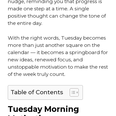
nudge, reminding you that progress is
made one step at a time. A single
positive thought can change the tone of
the entire day.
With the right words, Tuesday becomes
more than just another square on the
calendar — it becomes a springboard for
new ideas, renewed focus, and
unstoppable motivation to make the rest
of the week truly count.
Table of Contents
Tuesday Morning