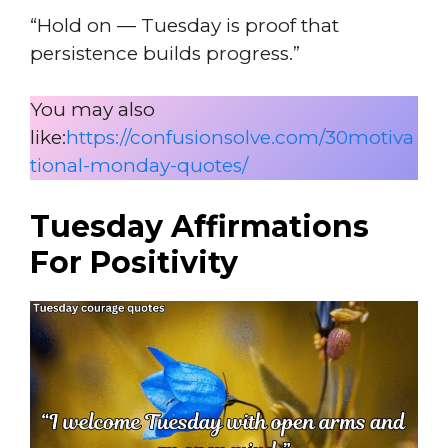
“Hold on — Tuesday is proof that
persistence builds progress.”
You may also
like:
https://confusionsolve.com/30motiva
tional-monday-quotes/
Tuesday Affirmations
For Positivity