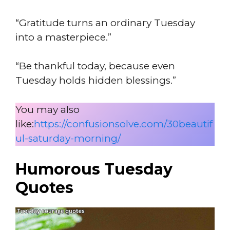
“Gratitude turns an ordinary Tuesday
into a masterpiece.”
“Be thankful today, because even
Tuesday holds hidden blessings.”
You may also
like:
https://confusionsolve.com/30beautif
ul-saturday-morning/
Humorous Tuesday
Quotes