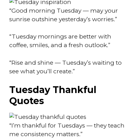
“Good morning Tuesday — may your
sunrise outshine yesterday’s worries.”
“Tuesday mornings are better with
coffee, smiles, and a fresh outlook.”
“Rise and shine — Tuesday’s waiting to
see what you’ll create.”
Tuesday Thankful
Quotes
“I’m thankful for Tuesdays — they teach
me consistency matters.”