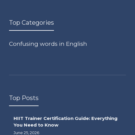
Top Categories
Confusing words in English
Top Posts
HIIT Trainer Certification Guide: Everything
You Need to Know
June 25, 2026