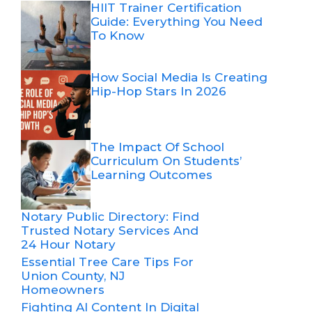
HIIT Trainer Certification
Guide: Everything You Need
To Know
How Social Media Is Creating
Hip-Hop Stars In 2026
The Impact Of School
Curriculum On Students’
Learning Outcomes
Notary Public Directory: Find
Trusted Notary Services And
24 Hour Notary
Essential Tree Care Tips For
Union County, NJ
Homeowners
Fighting AI Content In Digital