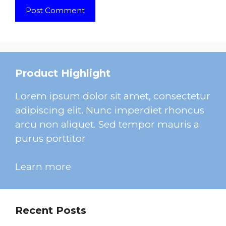
Product Highlight
Lorem ipsum dolor sit amet, consectetur
adipiscing elit. Nunc imperdiet rhoncus
arcu non aliquet. Sed tempor mauris a
purus porttitor
Learn more
Recent Posts