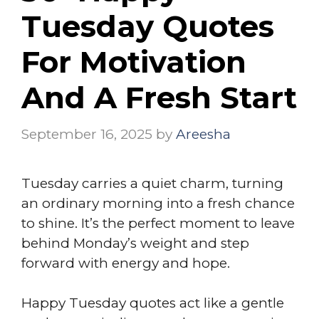
Tuesday Quotes
For Motivation
And A Fresh Start
September 16, 2025
by
Areesha
Tuesday carries a quiet charm, turning
an ordinary morning into a fresh chance
to shine. It’s the perfect moment to leave
behind Monday’s weight and step
forward with energy and hope.
Happy Tuesday quotes act like a gentle