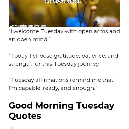
“I welcome Tuesday with open arms and
an open mind.”
“Today, I choose gratitude, patience, and
strength for this Tuesday journey.”
“Tuesday affirmations remind me that
I’m capable, ready, and enough.”
Good Morning Tuesday
Quotes