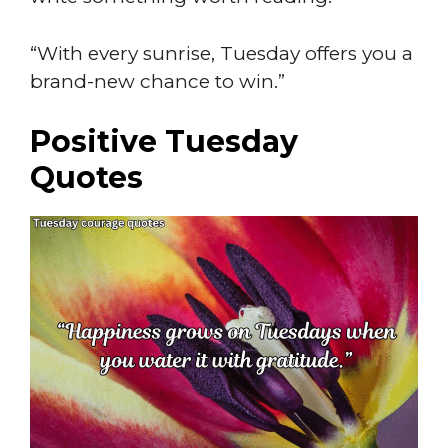
“With every sunrise, Tuesday offers you a
brand-new chance to win.”
Positive Tuesday
Quotes