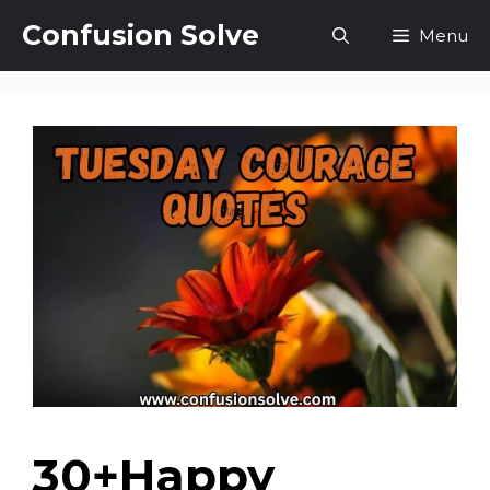
Skip
Confusion Solve
Menu
to
content
30+Happy