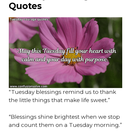
Quotes
“Tuesday blessings remind us to thank
the little things that make life sweet.”
“Blessings shine brightest when we stop
and count them on a Tuesday morning.”