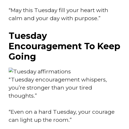
“May this Tuesday fill your heart with
calm and your day with purpose.”
Tuesday
Encouragement To Keep
Going
“Tuesday encouragement whispers,
you’re stronger than your tired
thoughts.”
“Even on a hard Tuesday, your courage
can light up the room.”