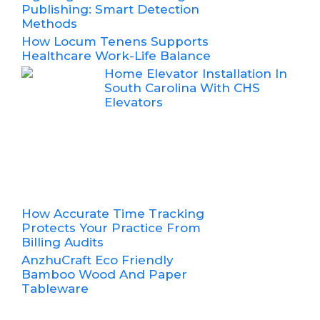
Publishing: Smart Detection
Methods
How Locum Tenens Supports
Healthcare Work-Life Balance
Home Elevator Installation In
South Carolina With CHS
Elevators
How Accurate Time Tracking
Protects Your Practice From
Billing Audits
AnzhuCraft Eco Friendly
Bamboo Wood And Paper
Tableware