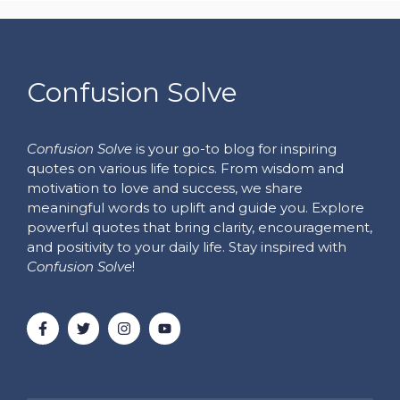
Confusion Solve
Confusion Solve
is your go-to blog for inspiring
quotes on various life topics. From wisdom and
motivation to love and success, we share
meaningful words to uplift and guide you. Explore
powerful quotes that bring clarity, encouragement,
and positivity to your daily life. Stay inspired with
Confusion Solve
!