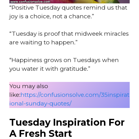
“Positive Tuesday quotes remind us that
joy is a choice, not a chance.”
“Tuesday is proof that midweek miracles
are waiting to happen.”
“Happiness grows on Tuesdays when
you water it with gratitude.”
You may also
like:
https://confusionsolve.com/35inspirat
ional-sunday-quotes/
Tuesday Inspiration For
A Fresh Start