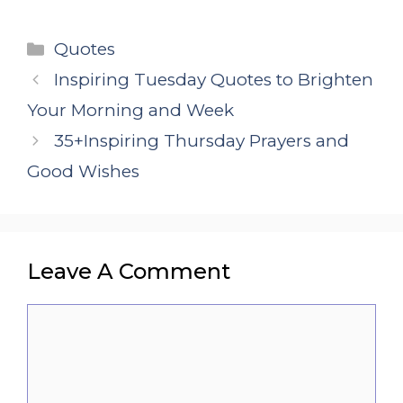
Categories
Quotes
Inspiring Tuesday Quotes to Brighten
Your Morning and Week
35+Inspiring Thursday Prayers and
Good Wishes
Leave A Comment
Comment