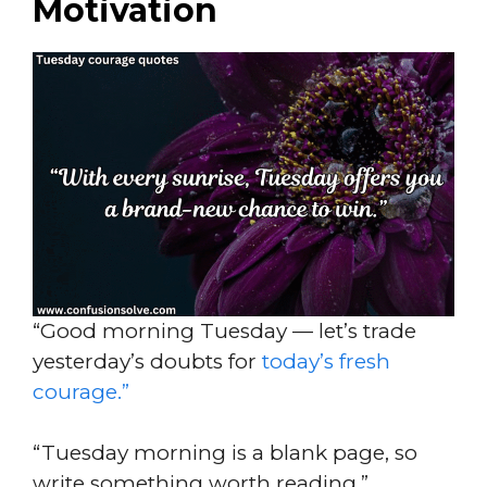
Motivation
“Good morning Tuesday — let’s trade
yesterday’s doubts for
today’s fresh
courage.”
“Tuesday morning is a blank page, so
write something worth reading.”