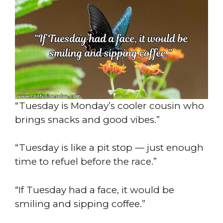
“Tuesday is Monday’s cooler cousin who
brings snacks and good vibes.”
“Tuesday is like a pit stop — just enough
time to refuel before the race.”
“If Tuesday had a face, it would be
smiling and sipping coffee.”