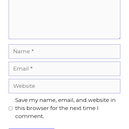
Name
Email
Website
Save my name, email, and website in
this browser for the next time I
comment.