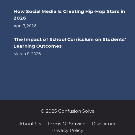
How Social Media Is Creating Hip-Hop Stars in
2026
April 7, 2026
The Impact of School Curriculum on Students’
Learning Outcomes
March 8, 2026
© 2025 Confusion Solve
About Us
Terms Of Service
Disclaimer
Privacy Policy