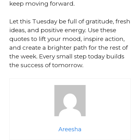
keep moving forward.
Let this Tuesday be full of gratitude, fresh
ideas, and positive energy. Use these
quotes to lift your mood, inspire action,
and create a brighter path for the rest of
the week. Every small step today builds
the success of tomorrow.
Areesha