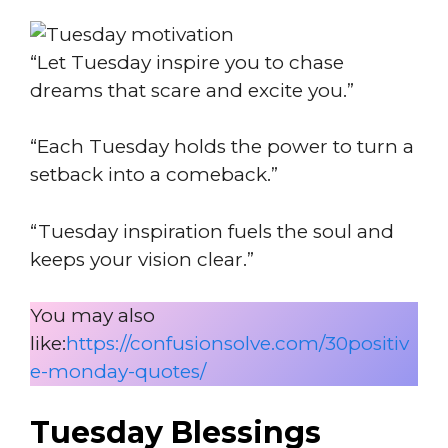
“Let Tuesday inspire you to chase
dreams that scare and excite you.”
“Each Tuesday holds the power to turn a
setback into a comeback.”
“Tuesday inspiration fuels the soul and
keeps your vision clear.”
You may also
like:
https://confusionsolve.com/30positiv
e-monday-quotes/
Tuesday Blessings