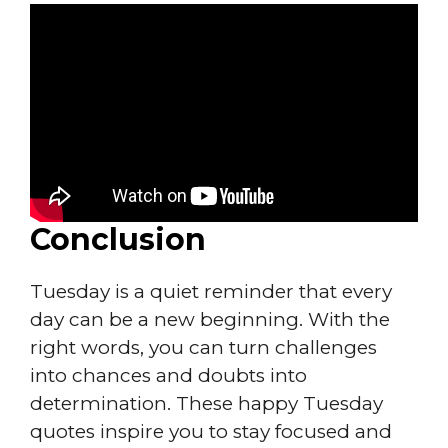
Conclusion
Tuesday is a quiet reminder that every
day can be a new beginning. With the
right words, you can turn challenges
into chances and doubts into
determination. These happy Tuesday
quotes inspire you to stay focused and