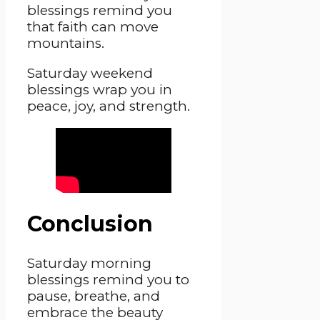
blessings remind you
that faith can move
mountains.
Saturday weekend
blessings wrap you in
peace, joy, and strength.
Conclusion
Saturday morning
blessings remind you to
pause, breathe, and
embrace the beauty