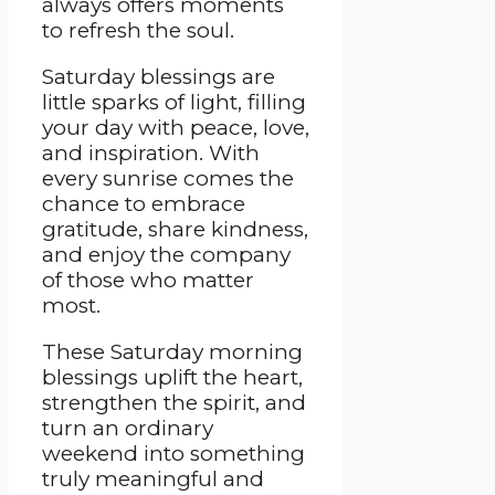
always offers moments
to refresh the soul.
Saturday blessings are
little sparks of light, filling
your day with peace, love,
and inspiration. With
every sunrise comes the
chance to embrace
gratitude, share kindness,
and enjoy the company
of those who matter
most.
These Saturday morning
blessings uplift the heart,
strengthen the spirit, and
turn an ordinary
weekend into something
truly meaningful and