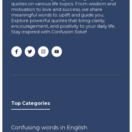
quotes on various life topics. From wisdom and
motivation to love and success, we share
meaningful words to uplift and guide you.
Explore powerful quotes that bring clarity,
encouragement, and positivity to your daily life.
Stay inspired with
Confusion Solve
!
Top Categories
Confusing words in English