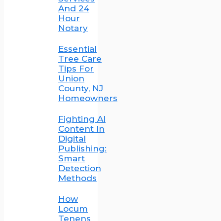
And 24
Hour
Notary
Essential
Tree Care
Tips For
Union
County, NJ
Homeowners
Fighting AI
Content In
Digital
Publishing:
Smart
Detection
Methods
How
Locum
Tenens