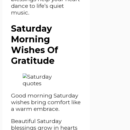
dance to life’s quiet
music.
Saturday
Morning
Wishes Of
Gratitude
Good morning Saturday
wishes bring comfort like
a warm embrace.
Beautiful Saturday
blessings grow in hearts