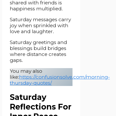
shared with friends is
happiness multiplied.
Saturday messages carry
joy when sprinkled with
love and laughter.
Saturday greetings and
blessings build bridges
where distance creates
gaps.
You may also
like:
https://confusionsolve.com/morning-
thursday-quotes/
Saturday
Reflections For