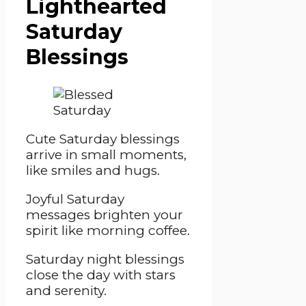
Lighthearted
Saturday
Blessings
Cute Saturday blessings
arrive in small moments,
like smiles and hugs.
Joyful Saturday
messages brighten your
spirit like morning coffee.
Saturday night blessings
close the day with stars
and serenity.