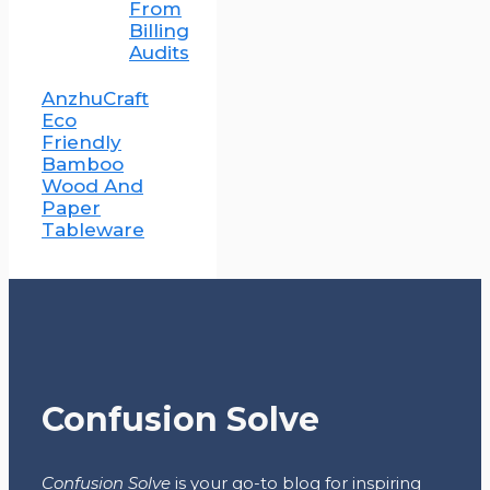
From
Billing
Audits
AnzhuCraft
Eco
Friendly
Bamboo
Wood And
Paper
Tableware
Confusion Solve
Confusion Solve
is your go-to blog for inspiring