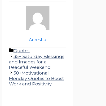
Areesha
Categories
Quotes
35+ Saturday Blessings
and Images for a
Peaceful Weekend
30+Motivational
Monday Quotes to Boost
Work and Positivity