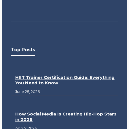
Top Posts
HIIT Trainer Certification Guide: Everything
You Need to Know
June 25, 2026
How Social Media Is Creating Hip-Hop Stars
in 2026
April 7, 2026