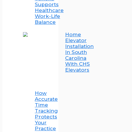
Supports
Healthcare
Work-Life
Balance
Home
Elevator
Installation
In South
Carolina
With CHS
Elevators
How
Accurate
Time
Tracking
Protects
Your
Practice