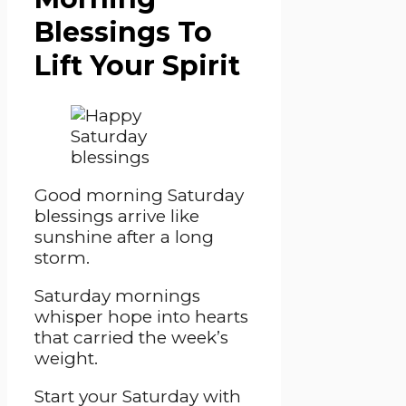
Blessings To
Lift Your Spirit
Good morning Saturday
blessings arrive like
sunshine after a long
storm.
Saturday mornings
whisper hope into hearts
that carried the week’s
weight.
Start your Saturday with