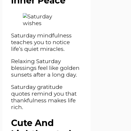
Inner Peace
Saturday mindfulness
teaches you to notice
life’s quiet miracles.
Relaxing Saturday
blessings feel like golden
sunsets after a long day.
Saturday gratitude
quotes remind you that
thankfulness makes life
rich.
Cute And