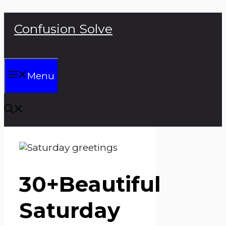
Skip
Confusion Solve
to
content
Menu
30+Beautiful
Saturday