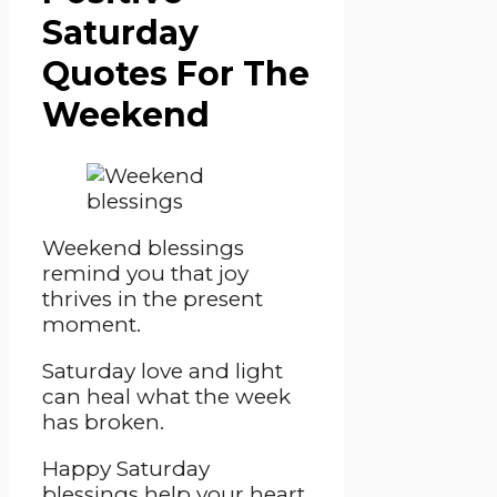
Saturday
Quotes For The
Weekend
Weekend blessings
remind you that joy
thrives in the present
moment.
Saturday love and light
can heal what the week
has broken.
Happy Saturday
blessings help your heart