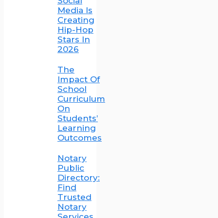
Social
Media Is
Creating
Hip-Hop
Stars In
2026
The
Impact Of
School
Curriculum
On
Students’
Learning
Outcomes
Notary
Public
Directory:
Find
Trusted
Notary
Services