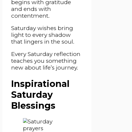
begins with gratitude
and ends with
contentment.
Saturday wishes bring
light to every shadow
that lingers in the soul.
Every Saturday reflection
teaches you something
new about life’s journey.
Inspirational
Saturday
Blessings