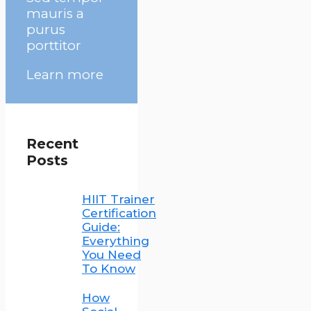
mauris a
purus
porttitor
Learn more
Recent
Posts
HIIT Trainer
Certification
Guide:
Everything
You Need
To Know
How