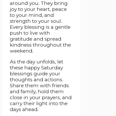
around you. They bring
joy to your heart, peace
to your mind, and
strength to your soul.
Every blessing is a gentle
push to live with
gratitude and spread
kindness throughout the
weekend.
As the day unfolds, let
these happy Saturday
blessings guide your
thoughts and actions.
Share them with friends
and family, hold them
close in your prayers, and
carry their light into the
days ahead.