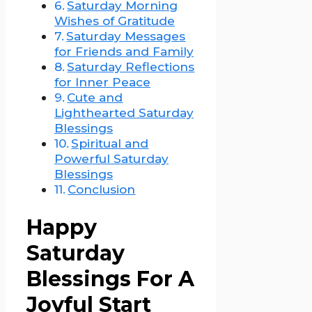
Saturday Morning
Wishes of Gratitude
Saturday Messages
for Friends and Family
Saturday Reflections
for Inner Peace
Cute and
Lighthearted Saturday
Blessings
Spiritual and
Powerful Saturday
Blessings
Conclusion
Happy
Saturday
Blessings For A
Joyful Start