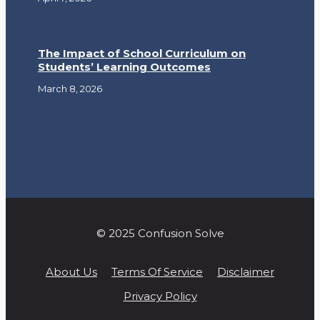
The Impact of School Curriculum on
Students’ Learning Outcomes
March 8, 2026
© 2025 Confusion Solve
About Us
Terms Of Service
Disclaimer
Privacy Policy