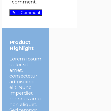
I comment.
Product
Highlight
Lorem ipsum
dolor sit
amet,
consectetur
adipiscing
elit. Nunc
imperdiet
rhoncus arcu
non aliquet.
Sed tempor