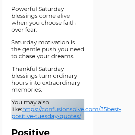
Powerful Saturday
blessings come alive
when you choose faith
over fear.
Saturday motivation is
the gentle push you need
to chase your dreams.
Thankful Saturday
blessings turn ordinary
hours into extraordinary
memories.
You may also
like:
https://confusionsolve.com/35best-
positive-tuesday-quotes/
Positive