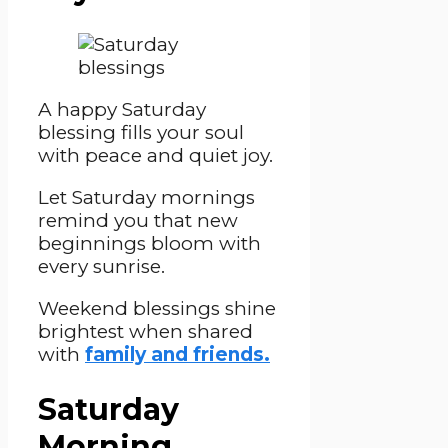
A happy Saturday
blessing fills your soul
with peace and quiet joy.
Let Saturday mornings
remind you that new
beginnings bloom with
every sunrise.
Weekend blessings shine
brightest when shared
with
family and friends.
Saturday
Morning