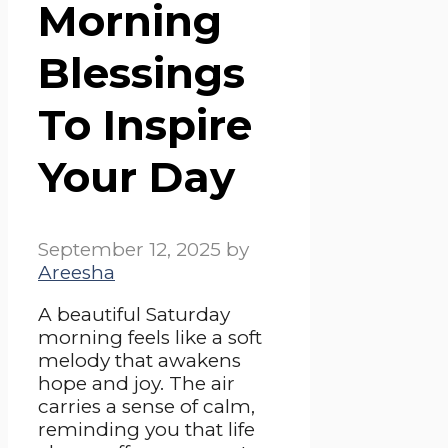
Morning
Blessings
To Inspire
Your Day
September 12, 2025
by
Areesha
A beautiful Saturday
morning feels like a soft
melody that awakens
hope and joy. The air
carries a sense of calm,
reminding you that life