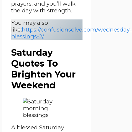
prayers, and you’ll walk
the day with strength.
You may also
like:
https://confusionsolve.com/wednesday-
blessings-2/
Saturday
Quotes To
Brighten Your
Weekend
A blessed Saturday