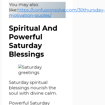
You may also
like:
https://confusionsolve.com/30thursday-
motivation-quotes/
Spiritual And
Powerful
Saturday
Blessings
Saturday spiritual
blessings nourish the
soul with divine calm.
Powerful Saturday