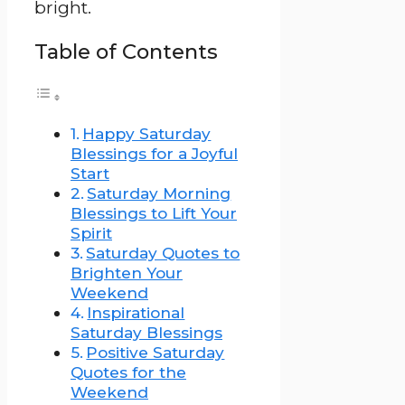
bright.
Table of Contents
Happy Saturday
Blessings for a Joyful
Start
Saturday Morning
Blessings to Lift Your
Spirit
Saturday Quotes to
Brighten Your
Weekend
Inspirational
Saturday Blessings
Positive Saturday
Quotes for the
Weekend