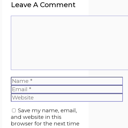
Leave A Comment
Comment
Name
Email
Website
Save my name, email,
and website in this
browser for the next time