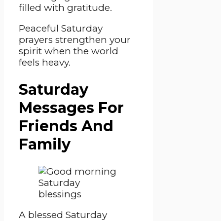
filled with gratitude.
Peaceful Saturday
prayers strengthen your
spirit when the world
feels heavy.
Saturday
Messages For
Friends And
Family
A blessed Saturday