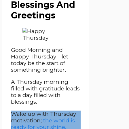
Blessings And
Greetings
Good Morning and
Happy Thursday—let
today be the start of
something brighter.
A Thursday morning
filled with gratitude leads
to a day filled with
blessings.
Wake up with Thursday
motivation;
the world is
ready for your shine.