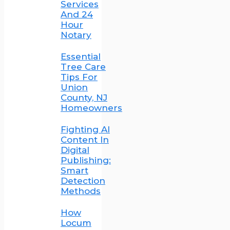
Services
And 24
Hour
Notary
Essential
Tree Care
Tips For
Union
County, NJ
Homeowners
Fighting AI
Content In
Digital
Publishing:
Smart
Detection
Methods
How
Locum