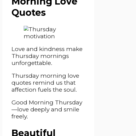
Morning Love
Quotes
Love and kindness make
Thursday mornings
unforgettable.
Thursday morning love
quotes remind us that
affection fuels the soul.
Good Morning Thursday
—love deeply and smile
freely.
Beautiful