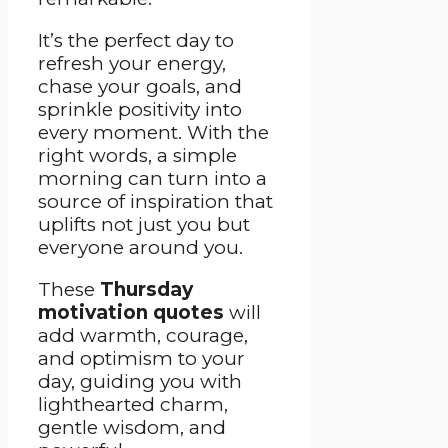
It’s the perfect day to
refresh your energy,
chase your goals, and
sprinkle positivity into
every moment. With the
right words, a simple
morning can turn into a
source of inspiration that
uplifts not just you but
everyone around you.
These
Thursday
motivation quotes
will
add warmth, courage,
and optimism to your
day, guiding you with
lighthearted charm,
gentle wisdom, and