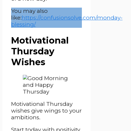
You may also
like:
https://confusionsolve.com/monday-
blessing/
Motivational
Thursday
Wishes
Motivational Thursday
wishes give wings to your
ambitions.
Start today with positivity