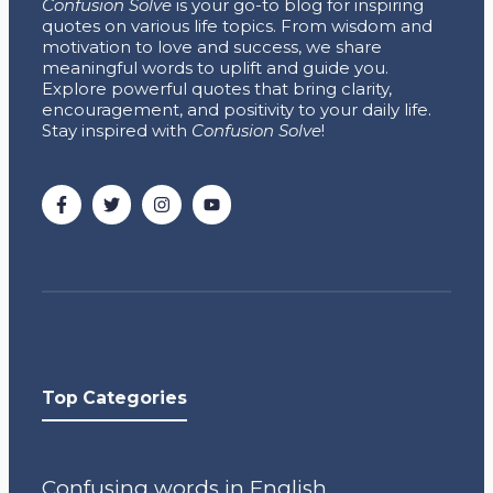
Confusion Solve
is your go-to blog for inspiring
quotes on various life topics. From wisdom and
motivation to love and success, we share
meaningful words to uplift and guide you.
Explore powerful quotes that bring clarity,
encouragement, and positivity to your daily life.
Stay inspired with
Confusion Solve
!
Top Categories
Confusing words in English