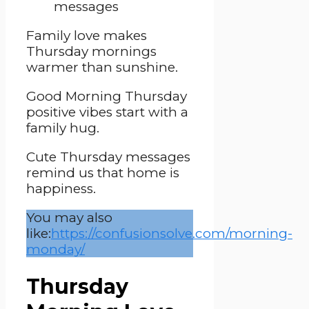
Family love makes
Thursday mornings
warmer than sunshine.
Good Morning Thursday
positive vibes start with a
family hug.
Cute Thursday messages
remind us that home is
happiness.
You may also
like:
https://confusionsolve.com/morning-
monday/
Thursday