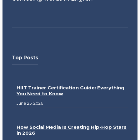
Top Posts
HIIT Trainer Certification Guide: Everything
You Need to Know
June 25, 2026
How Social Media Is Creating Hip-Hop Stars
in 2026