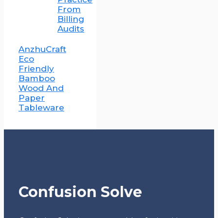
From
Billing
Audits
AnzhuCraft
Eco
Friendly
Bamboo
Wood And
Paper
Tableware
Confusion Solve