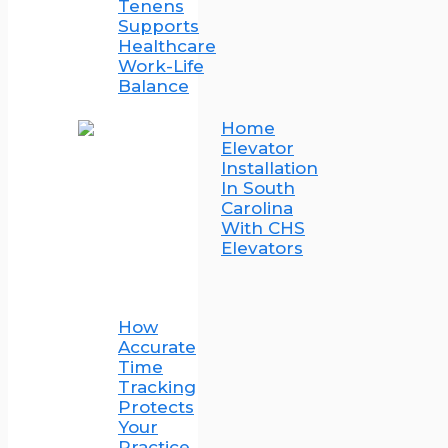
Tenens
Supports
Healthcare
Work-Life
Balance
Home
Elevator
Installation
In South
Carolina
With CHS
Elevators
How
Accurate
Time
Tracking
Protects
Your
Practice