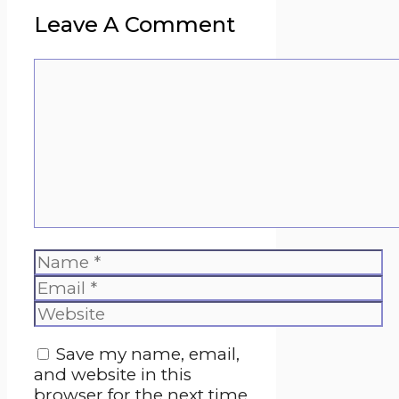
Leave A Comment
Comment
Name
Email
Website
Save my name, email,
and website in this
browser for the next time