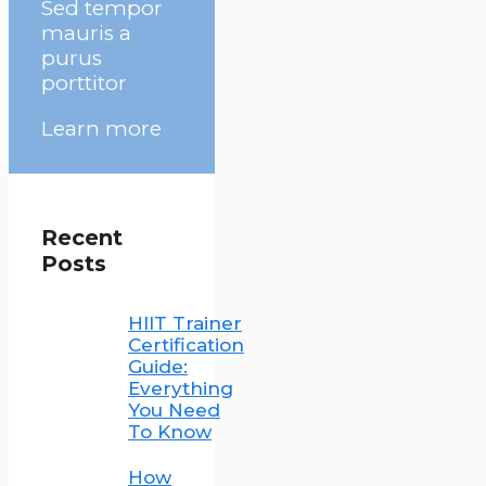
Sed tempor
mauris a
purus
porttitor
Learn more
Recent
Posts
HIIT Trainer
Certification
Guide:
Everything
You Need
To Know
How