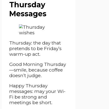
Thursday
Messages
Thursday: the day that
pretends to be Friday’s
warm-up act.
Good Morning Thursday
—smile, because coffee
doesn’t judge.
Happy Thursday
messages: may your Wi-
Fi be strong and
meetings be short.