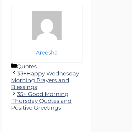
Areesha
Categories
Quotes
33+Happy Wednesday
Morning Prayers and
Blessings
35+ Good Morning
Thursday Quotes and
Positive Greetings