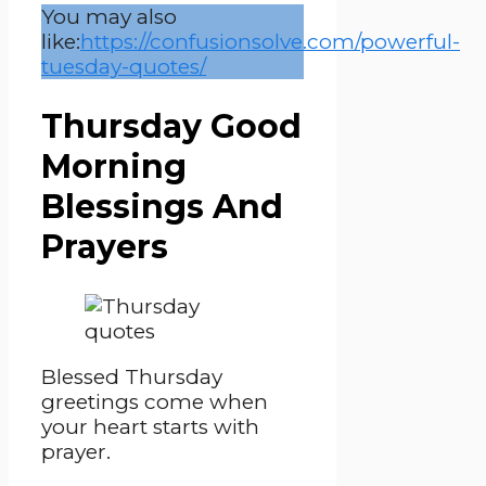
You may also
like:
https://confusionsolve.com/powerful-
tuesday-quotes/
Thursday Good
Morning
Blessings And
Prayers
Blessed Thursday
greetings come when
your heart starts with
prayer.