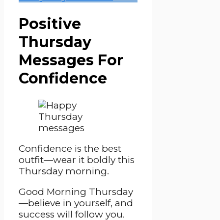
Positive
Thursday
Messages For
Confidence
Confidence is the best
outfit—wear it boldly this
Thursday morning.
Good Morning Thursday
—believe in yourself, and
success will follow you.