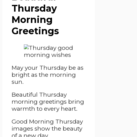
Thursday
Morning
Greetings
May your Thursday be as
bright as the morning
sun.
Beautiful Thursday
morning greetings bring
warmth to every heart.
Good Morning Thursday
images show the beauty
of a new day.