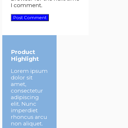
I comment.
Product
Highlight
Lorem ipsum
dolor sit
amet,
consectetur
adipiscing
elit. Nunc
imperdiet
rhoncus arcu
non aliquet.