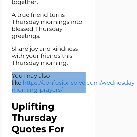
together.
A true friend turns
Thursday mornings into
blessed Thursday
greetings.
Share joy and kindness
with your friends this
Thursday morning.
You may also
like:
https://confusionsolve.com/wednesday-
morning-prayers/
Uplifting
Thursday
Quotes For