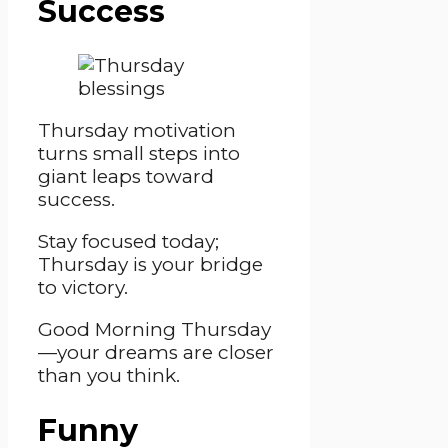
Success
Thursday motivation
turns small steps into
giant leaps toward
success.
Stay focused today;
Thursday is your bridge
to victory.
Good Morning Thursday
—your dreams are closer
than you think.
Funny