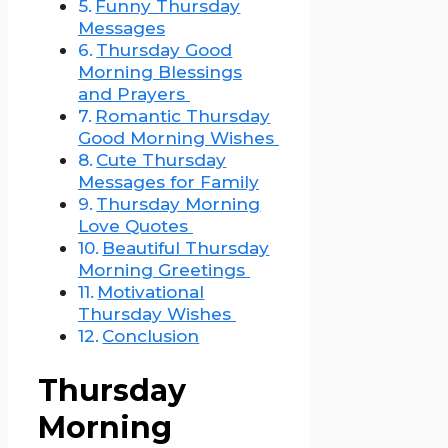
Funny Thursday
Messages
Thursday Good
Morning Blessings
and Prayers
Romantic Thursday
Good Morning Wishes
Cute Thursday
Messages for Family
Thursday Morning
Love Quotes
Beautiful Thursday
Morning Greetings
Motivational
Thursday Wishes
Conclusion
Thursday
Morning