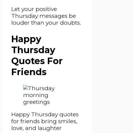
Let your positive
Thursday messages be
louder than your doubts.
Happy
Thursday
Quotes For
Friends
Happy Thursday quotes
for friends bring smiles,
love, and laughter