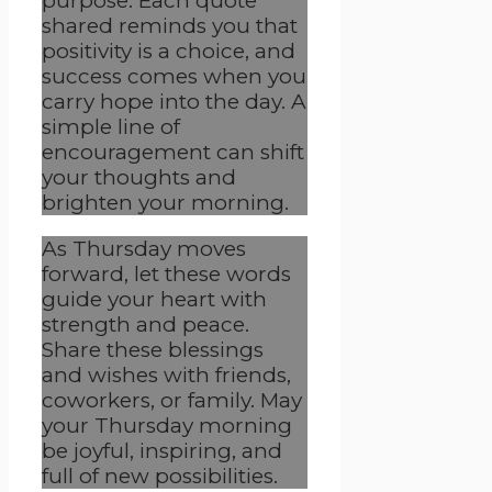
purpose. Each quote
shared reminds you that
positivity is a choice, and
success comes when you
carry hope into the day. A
simple line of
encouragement can shift
your thoughts and
brighten your morning.
As Thursday moves
forward, let these words
guide your heart with
strength and peace.
Share these blessings
and wishes with friends,
coworkers, or family. May
your Thursday morning
be joyful, inspiring, and
full of new possibilities.