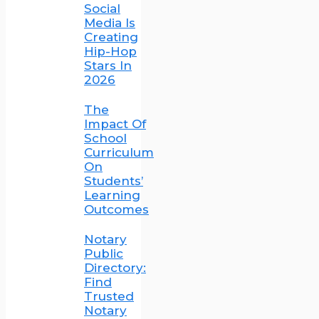
Social
Media Is
Creating
Hip-Hop
Stars In
2026
The
Impact Of
School
Curriculum
On
Students’
Learning
Outcomes
Notary
Public
Directory:
Find
Trusted
Notary