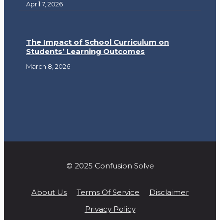
April 7, 2026
The Impact of School Curriculum on
Students’ Learning Outcomes
March 8, 2026
© 2025 Confusion Solve
About Us
Terms Of Service
Disclaimer
Privacy Policy