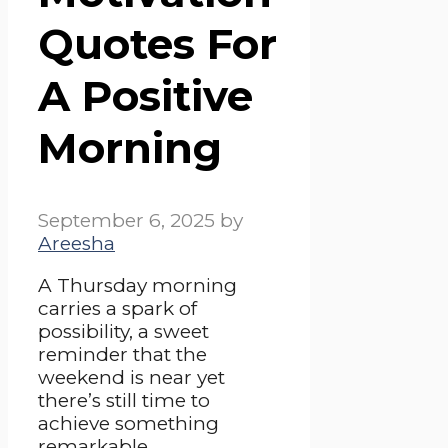
Quotes For
A Positive
Morning
September 6, 2025
by
Areesha
A Thursday morning
carries a spark of
possibility, a sweet
reminder that the
weekend is near yet
there’s still time to
achieve something
remarkable.