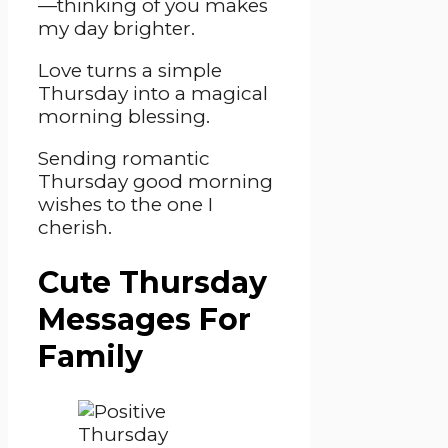
—thinking of you makes
my day brighter.
Love turns a simple
Thursday into a magical
morning blessing.
Sending romantic
Thursday good morning
wishes to the one I
cherish.
Cute Thursday
Messages For
Family