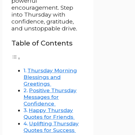
powerful
encouragement. Step
into Thursday with
confidence, gratitude,
and unstoppable drive.
Table of Contents
Thursday Morning
Blessings and
Greetings
Positive Thursday
Messages for
Confidence
Happy Thursday
Quotes for Friends
Uplifting Thursday
Quotes for Success