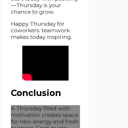
—Thursday is your
chance to grow.
Happy Thursday for
coworkers: teamwork
makes today inspiring.
Conclusion
A Thursday filled with
motivation creates space
for new energy and fresh