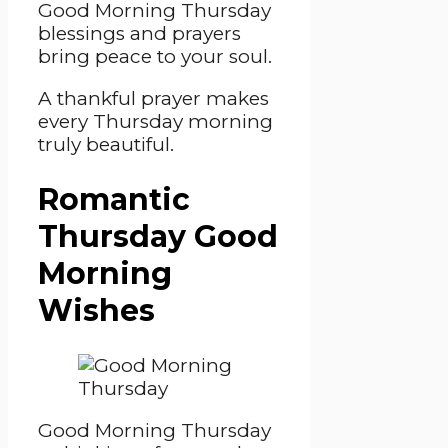
Good Morning Thursday
blessings and prayers
bring peace to your soul.
A thankful prayer makes
every Thursday morning
truly beautiful.
Romantic
Thursday Good
Morning
Wishes
Good Morning Thursday