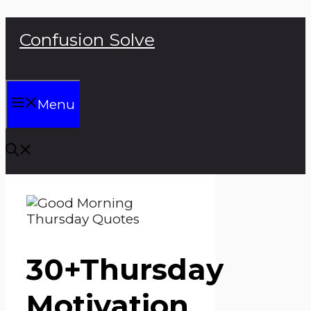
Skip
Confusion Solve
to
content
Menu
30+Thursday
Motivation