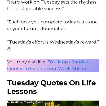
“Hard work on Tuesday sets the rhythm
for unstoppable success.”
“Each task you complete today is a stone
in your future’s foundation.”
“Tuesday’s effort is Wednesday’s reward.”
💪
You may also like:
30+Happy Sunday
Quotes to Inspire Your Week Ahead
Tuesday Quotes On Life
Lessons