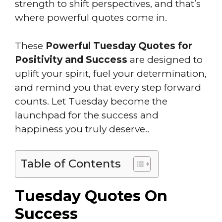
strength to shift perspectives, and that’s
where powerful quotes come in.
These
Powerful Tuesday Quotes for
Positivity and Success
are designed to
uplift your spirit, fuel your determination,
and remind you that every step forward
counts. Let Tuesday become the
launchpad for the success and
happiness you truly deserve..
Table of Contents
Tuesday Quotes On
Success