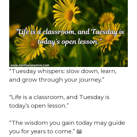
“Tuesday whispers: slow down, learn,
and grow through your journey.”
“Life is a classroom, and Tuesday is
today’s open lesson.”
“The wisdom you gain today may guide
you for years to come.” 📖