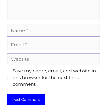
Name
Email
Website
Save my name, email, and website in
this browser for the next time I
comment.