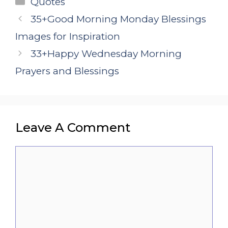
Quotes
35+Good Morning Monday Blessings
Images for Inspiration
33+Happy Wednesday Morning
Prayers and Blessings
Leave A Comment
Comment