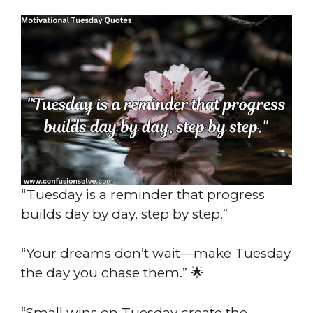
“Tuesday is a reminder that progress
builds day by day, step by step.”
“Your dreams don’t wait—make Tuesday
the day you chase them.” 🌟
“Small wins on Tuesday create the