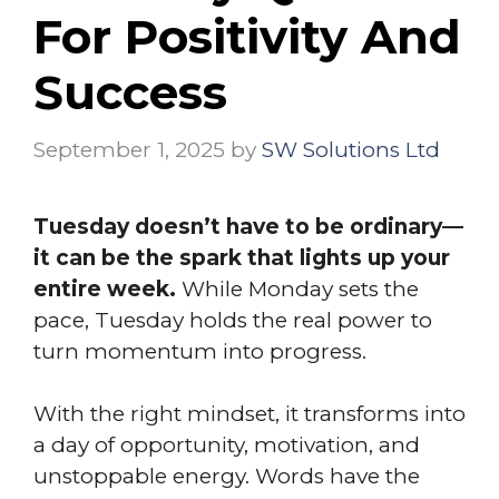
For Positivity And
Success
September 1, 2025
by
SW Solutions Ltd
Tuesday doesn’t have to be ordinary—
it can be the spark that lights up your
entire week.
While Monday sets the
pace, Tuesday holds the real power to
turn momentum into progress.
With the right mindset, it transforms into
a day of opportunity, motivation, and
unstoppable energy. Words have the