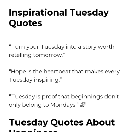
Inspirational Tuesday
Quotes
“Turn your Tuesday into a story worth
retelling tomorrow.”
“Hope is the heartbeat that makes every
Tuesday inspiring.”
“Tuesday is proof that beginnings don’t
only belong to Mondays.” 🌈
Tuesday Quotes About