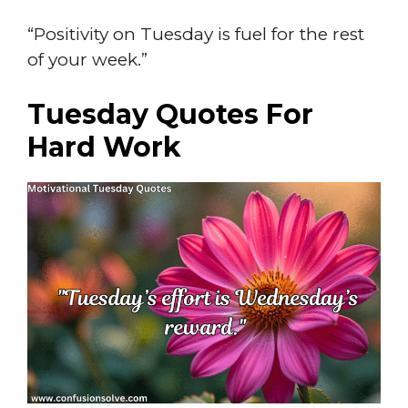
“Positivity on Tuesday is fuel for the rest
of your week.”
Tuesday Quotes For
Hard Work