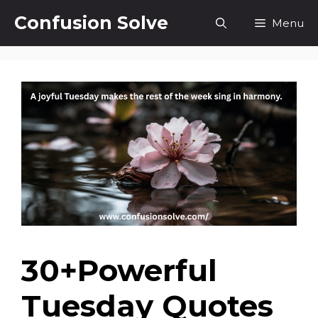
Skip
Confusion Solve
Menu
to
content
30+Powerful
Tuesday Quotes