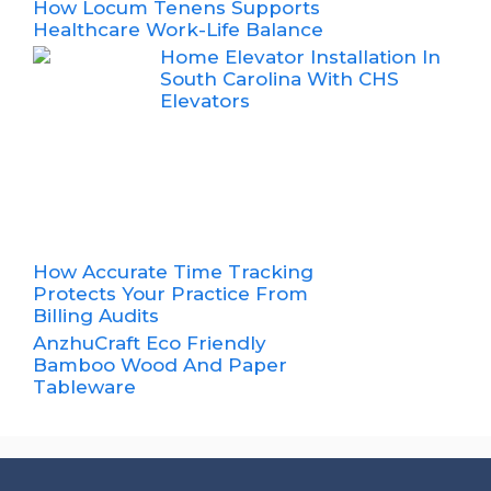
How Locum Tenens Supports
Healthcare Work-Life Balance
Home Elevator Installation In
South Carolina With CHS
Elevators
How Accurate Time Tracking
Protects Your Practice From
Billing Audits
AnzhuCraft Eco Friendly
Bamboo Wood And Paper
Tableware