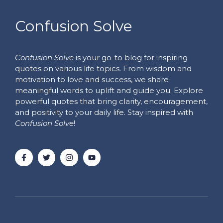
Confusion Solve
Confusion Solve
is your go-to blog for inspiring
quotes on various life topics. From wisdom and
motivation to love and success, we share
meaningful words to uplift and guide you. Explore
powerful quotes that bring clarity, encouragement,
and positivity to your daily life. Stay inspired with
Confusion Solve
!