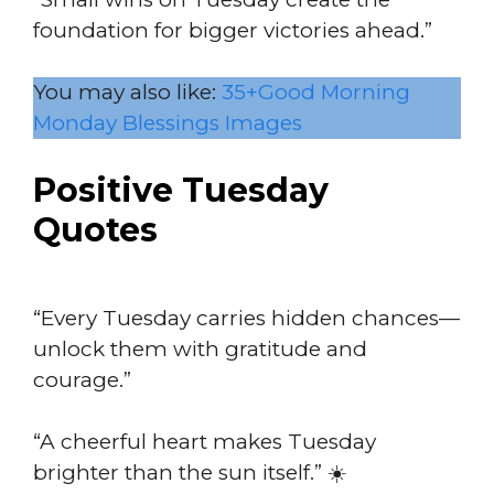
foundation for bigger victories ahead.”
You may also like:
35+Good Morning
Monday Blessings Images
Positive Tuesday
Quotes
“Every Tuesday carries hidden chances—
unlock them with gratitude and
courage.”
“A cheerful heart makes Tuesday
brighter than the sun itself.” ☀️