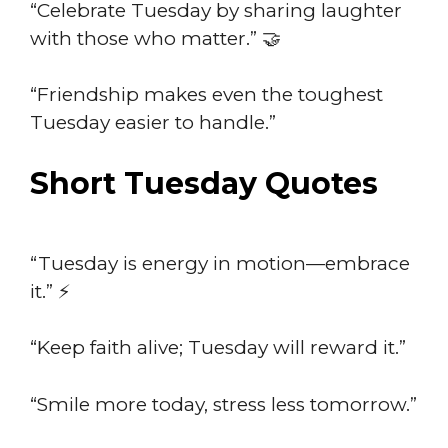
“Celebrate Tuesday by sharing laughter
with those who matter.” 🤝
“Friendship makes even the toughest
Tuesday easier to handle.”
Short Tuesday Quotes
“Tuesday is energy in motion—embrace
it.” ⚡
“Keep faith alive; Tuesday will reward it.”
“Smile more today, stress less tomorrow.”