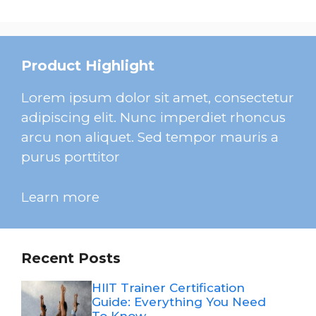
Product Highlight
Lorem ipsum dolor sit amet, consectetur
adipiscing elit. Nunc imperdiet rhoncus
arcu non aliquet. Sed tempor mauris a
purus porttitor
Learn more
Recent Posts
HIIT Trainer Certification
Guide: Everything You Need
To Know