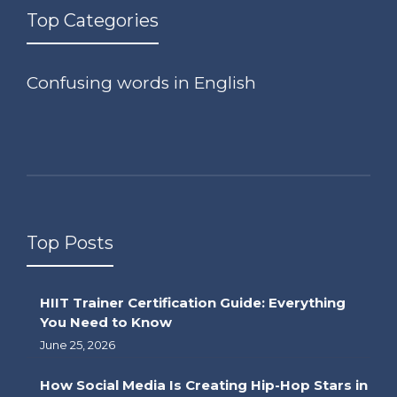
Top Categories
Confusing words in English
Top Posts
HIIT Trainer Certification Guide: Everything
You Need to Know
June 25, 2026
How Social Media Is Creating Hip-Hop Stars in