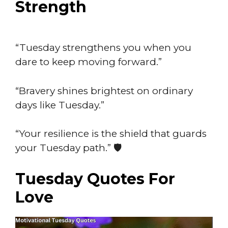
Strength
“Tuesday strengthens you when you
dare to keep moving forward.”
“Bravery shines brightest on ordinary
days like Tuesday.”
“Your resilience is the shield that guards
your Tuesday path.” 🛡️
Tuesday Quotes For
Love