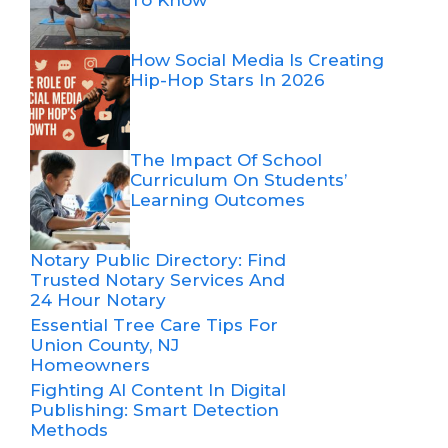
How Social Media Is Creating
Hip-Hop Stars In 2026
The Impact Of School
Curriculum On Students’
Learning Outcomes
Notary Public Directory: Find
Trusted Notary Services And
24 Hour Notary
Essential Tree Care Tips For
Union County, NJ
Homeowners
Fighting AI Content In Digital
Publishing: Smart Detection
Methods