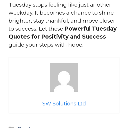
Tuesday stops feeling like just another
weekday. It becomes a chance to shine
brighter, stay thankful, and move closer
to success. Let these
Powerful Tuesday
Quotes for Positivity and Success
guide your steps with hope.
SW Solutions Ltd
Categories