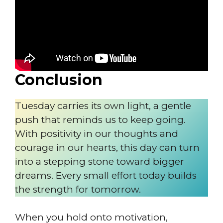
Conclusion
Tuesday carries its own light, a gentle
push that reminds us to keep going.
With positivity in our thoughts and
courage in our hearts, this day can turn
into a stepping stone toward bigger
dreams. Every small effort today builds
the strength for tomorrow.
When you hold onto motivation,