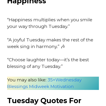
Happiness
“Happiness multiplies when you smile
your way through Tuesday.”
“A joyful Tuesday makes the rest of the
week sing in harmony.” 🎶
“Choose laughter today—it’s the best
blessing of any Tuesday.”
You may also like:
35+Wednesday
Blessings Midweek Motivation
Tuesday Quotes For