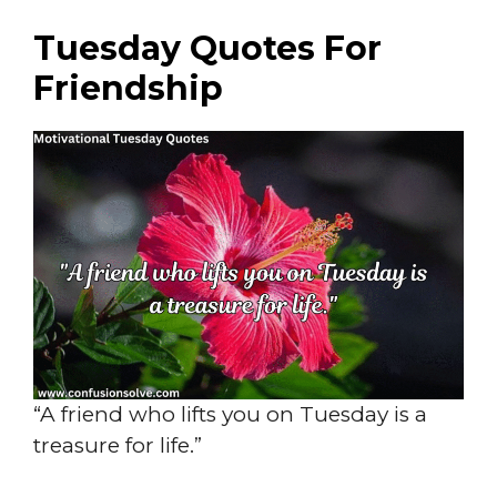
Tuesday Quotes For
Friendship
“A friend who lifts you on Tuesday is a
treasure for life.”