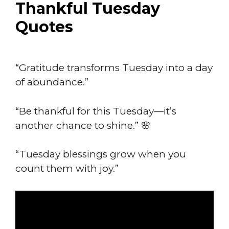
Thankful Tuesday
Quotes
“Gratitude transforms Tuesday into a day
of abundance.”
“Be thankful for this Tuesday—it’s
another chance to shine.” 🌸
“Tuesday blessings grow when you
count them with joy.”