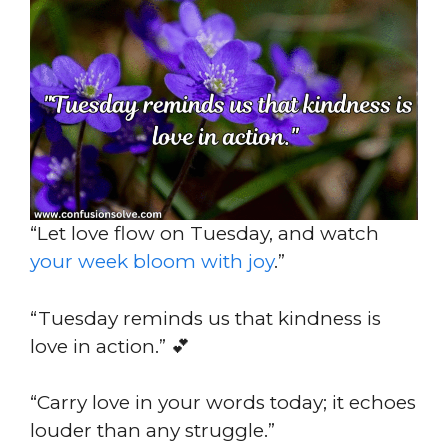
“Let love flow on Tuesday, and watch
your week bloom with joy
.”
“Tuesday reminds us that kindness is
love in action.” 💕
“Carry love in your words today; it echoes
louder than any struggle.”