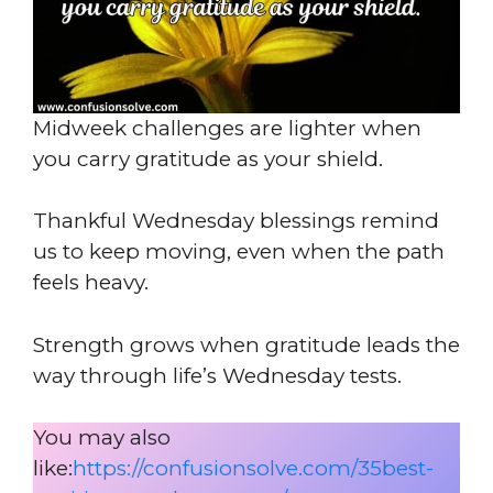
Midweek challenges are lighter when
you carry gratitude as your shield.
Thankful Wednesday blessings remind
us to keep moving, even when the path
feels heavy.
Strength grows when gratitude leads the
way through life’s Wednesday tests.
You may also
like:
https://confusionsolve.com/35best-