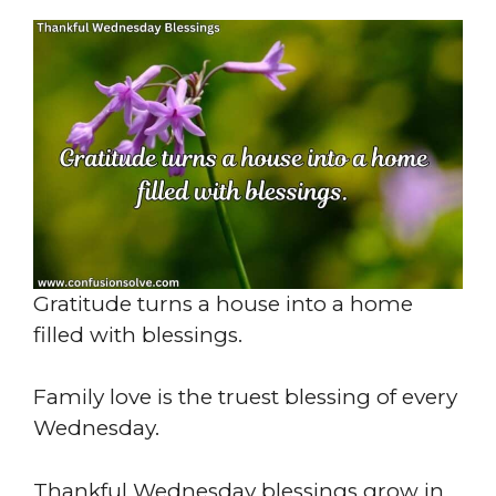
Gratitude turns a house into a home
filled with blessings.
Family love is the truest blessing of every
Wednesday.
Thankful Wednesday blessings grow in