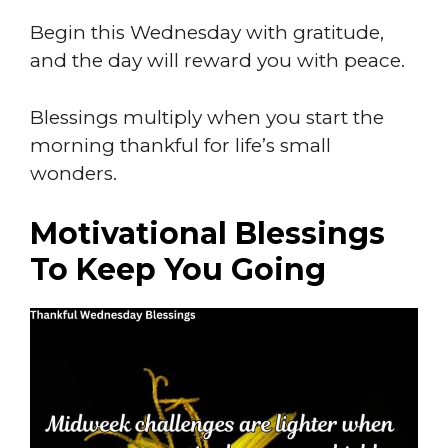
Begin this Wednesday with gratitude,
and the day will reward you with peace.
Blessings multiply when you start the
morning thankful for life’s small
wonders.
Motivational Blessings
To Keep You Going