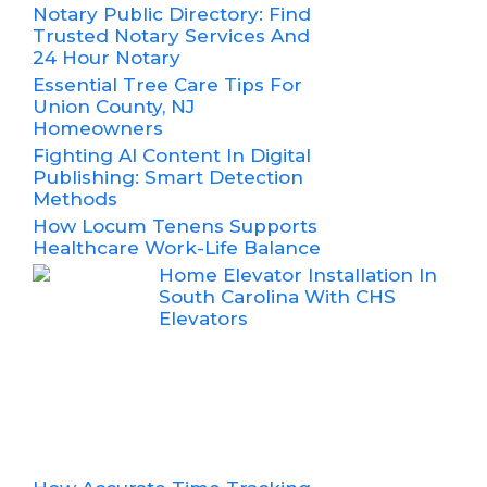
Notary Public Directory: Find
Trusted Notary Services And
24 Hour Notary
Essential Tree Care Tips For
Union County, NJ
Homeowners
Fighting AI Content In Digital
Publishing: Smart Detection
Methods
How Locum Tenens Supports
Healthcare Work-Life Balance
Home Elevator Installation In
South Carolina With CHS
Elevators