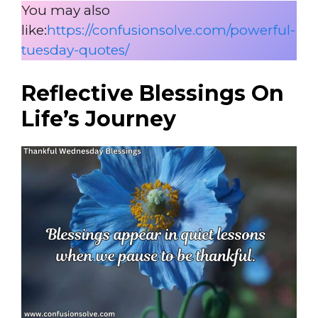
You may also
like:
https://confusionsolve.com/powerful-
tuesday-quotes/
Reflective Blessings On
Life’s Journey