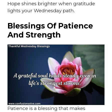
Hope shines brighter when gratitude
lights your Wednesday path.
Blessings Of Patience
And Strength
Patience is a blessing that makes