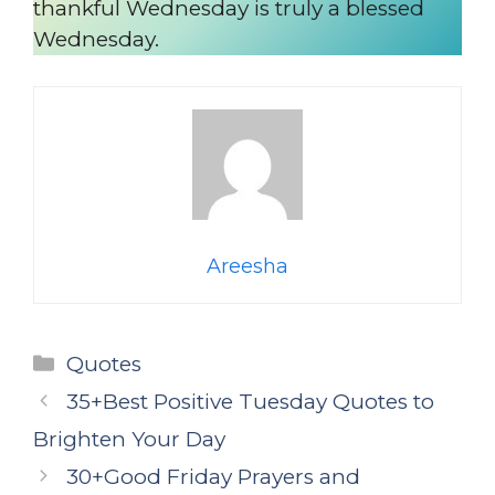
thankful Wednesday is truly a blessed
Wednesday.
Areesha
Categories
Quotes
35+Best Positive Tuesday Quotes to
Brighten Your Day
30+Good Friday Prayers and