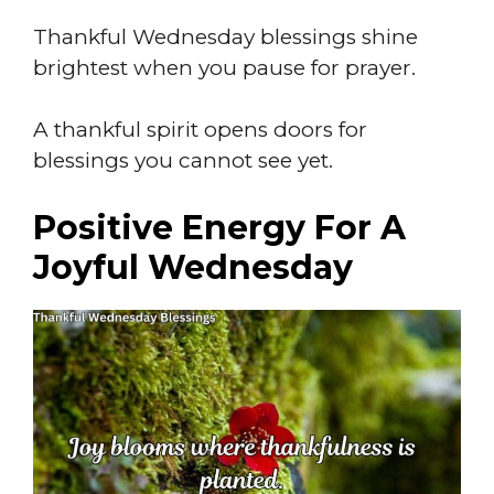
Thankful Wednesday blessings shine
brightest when you pause for prayer.
A thankful spirit opens doors for
blessings you cannot see yet.
Positive Energy For A
Joyful Wednesday