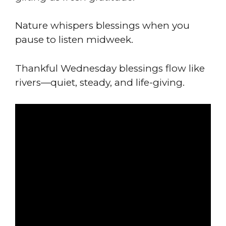
Nature whispers blessings when you
pause to listen midweek.
Thankful Wednesday blessings flow like
rivers—quiet, steady, and life-giving.