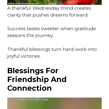
A thankful Wednesday mind creates
clarity that pushes dreams forward.
Success tastes sweeter when gratitude
seasons the journey.
Thankful blessings turn hard work into
joyful victories.
Blessings For
Friendship And
Connection