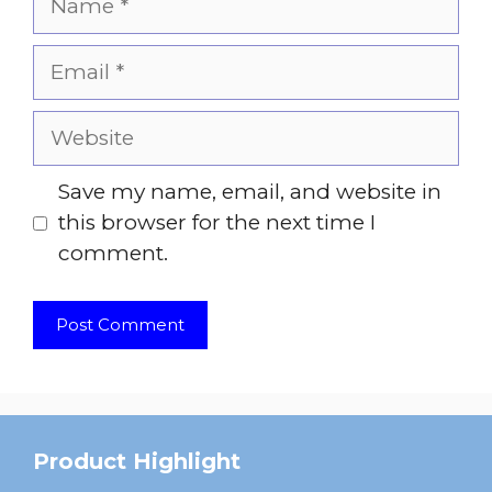
Email
Website
Save my name, email, and website in
this browser for the next time I
comment.
Product Highlight