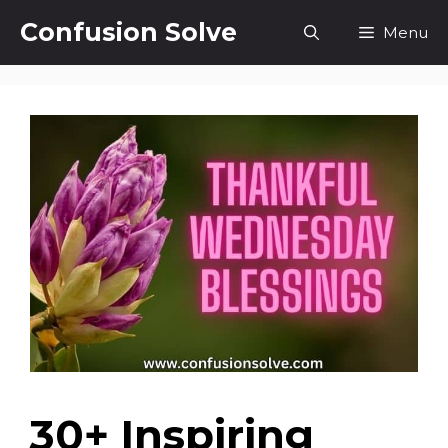
Skip
Confusion Solve
Menu
to
content
30+ Inspiring