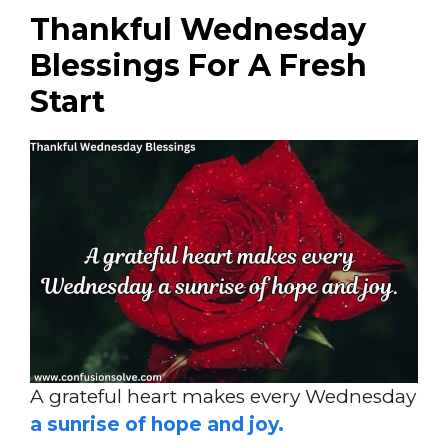
Thankful Wednesday
Blessings For A Fresh
Start
A grateful heart makes every Wednesday
a sunrise of hope and joy.