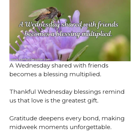
A Wednesday shared with friends
becomes a blessing multiplied.
Thankful Wednesday blessings remind
us that love is the greatest gift.
Gratitude deepens every bond, making
midweek moments unforgettable.