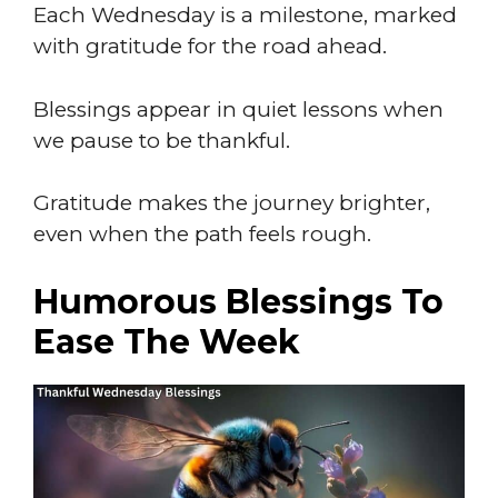
Each Wednesday is a milestone, marked
with gratitude for the road ahead.
Blessings appear in quiet lessons when
we pause to be thankful.
Gratitude makes the journey brighter,
even when the path feels rough.
Humorous Blessings To
Ease The Week