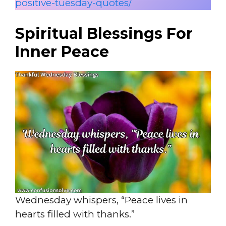
positive-tuesday-quotes/
Spiritual Blessings For
Inner Peace
Wednesday whispers, “Peace lives in
hearts filled with thanks.”