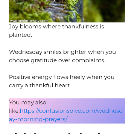
Joy blooms where thankfulness is
planted.
Wednesday smiles brighter when you
choose gratitude over complaints.
Positive energy flows freely when you
carry a thankful heart.
You may also
like:
https://confusionsolve.com/wednesd
ay-morning-prayers/