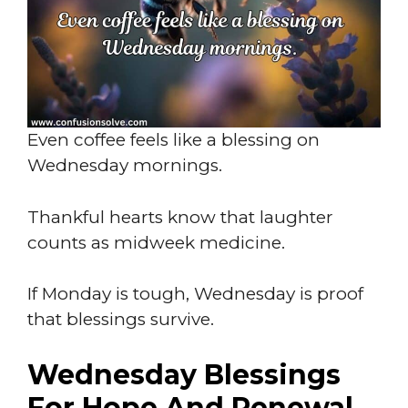
Even coffee feels like a blessing on
Wednesday mornings.
Thankful hearts know that laughter
counts as midweek medicine.
If Monday is tough, Wednesday is proof
that blessings survive.
Wednesday Blessings
For Hope And Renewal