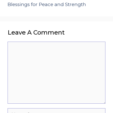
Blessings for Peace and Strength
Leave A Comment
Comment
Name