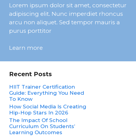
Lorem ipsum dolor sit amet, consectetur
adipiscing elit. Nunc imperdiet rhoncus
arcu non aliquet. Sed tempor mauris a
purus porttitor
Learn more
Recent Posts
HIIT Trainer Certification
Guide: Everything You Need
To Know
How Social Media Is Creating
Hip-Hop Stars In 2026
The Impact Of School
Curriculum On Students’
Learning Outcomes