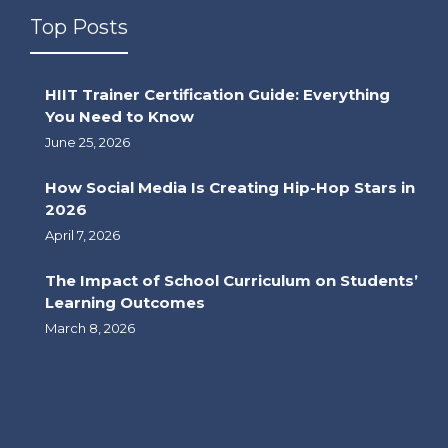
Top Posts
HIIT Trainer Certification Guide: Everything
You Need to Know
June 25, 2026
How Social Media Is Creating Hip-Hop Stars in
2026
April 7, 2026
The Impact of School Curriculum on Students’
Learning Outcomes
March 8, 2026