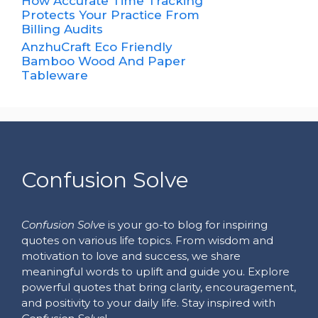
How Accurate Time Tracking
Protects Your Practice From
Billing Audits
AnzhuCraft Eco Friendly
Bamboo Wood And Paper
Tableware
Confusion Solve
Confusion Solve
is your go-to blog for inspiring
quotes on various life topics. From wisdom and
motivation to love and success, we share
meaningful words to uplift and guide you. Explore
powerful quotes that bring clarity, encouragement,
and positivity to your daily life. Stay inspired with