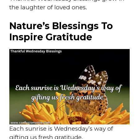
the laughter of loved ones.
Nature’s Blessings To
Inspire Gratitude
Each sunrise is Wednesday’s way of
gifting us fresh gratitude.