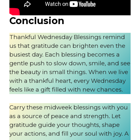
Conclusion
Thankful Wednesday Blessings remind
us that gratitude can brighten even the
busiest day. Each blessing becomes a
gentle push to slow down, smile, and see
the beauty in small things. When we live
with a thankful heart, every Wednesday
feels like a gift filled with new chances.
Carry these midweek blessings with you
as a source of peace and strength. Let
gratitude guide your thoughts, shape
your actions, and fill your soul with joy. A