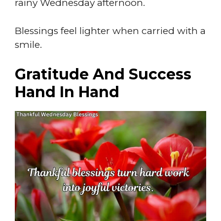
rainy Wednesday afternoon.
Blessings feel lighter when carried with a
smile.
Gratitude And Success
Hand In Hand