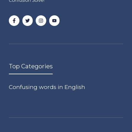
Confusion Solve
!
Top Categories
Confusing words in English