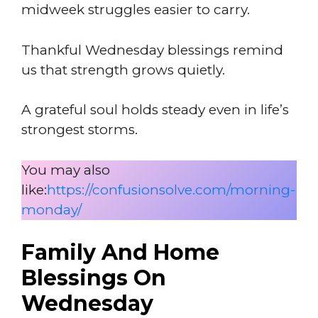
midweek struggles easier to carry.
Thankful Wednesday blessings remind
us that strength grows quietly.
A grateful soul holds steady even in life’s
strongest storms.
You may also
like:
https://confusionsolve.com/morning-
monday/
Family And Home
Blessings On
Wednesday