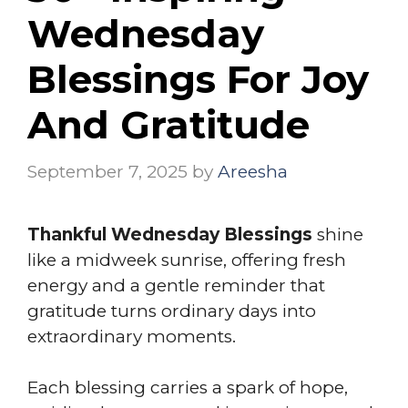
Wednesday
Blessings For Joy
And Gratitude
September 7, 2025
by
Areesha
Thankful Wednesday Blessings
shine
like a midweek sunrise, offering fresh
energy and a gentle reminder that
gratitude turns ordinary days into
extraordinary moments.
Each blessing carries a spark of hope,