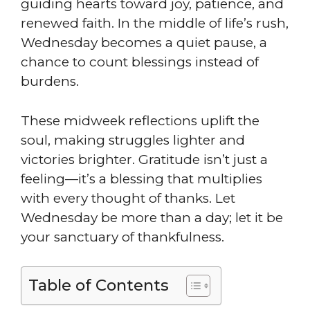
guiding hearts toward joy, patience, and
renewed faith. In the middle of life’s rush,
Wednesday becomes a quiet pause, a
chance to count blessings instead of
burdens.
These midweek reflections uplift the
soul, making struggles lighter and
victories brighter. Gratitude isn’t just a
feeling—it’s a blessing that multiplies
with every thought of thanks. Let
Wednesday be more than a day; let it be
your sanctuary of thankfulness.
Table of Contents