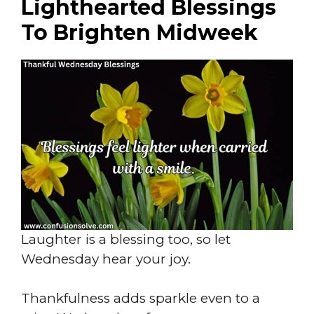
Lighthearted Blessings
To Brighten Midweek
Laughter is a blessing too, so let
Wednesday hear your joy.
Thankfulness adds sparkle even to a