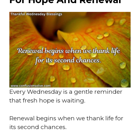
Every Wednesday is a gentle reminder
that fresh hope is waiting.
Renewal begins when we thank life for
its second chances.