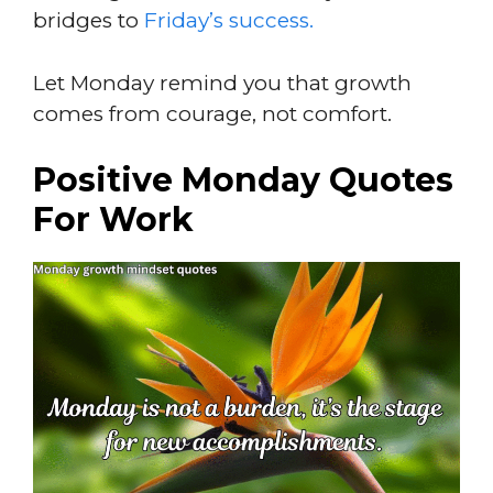
bridges to
Friday’s success.
Let Monday remind you that growth
comes from courage, not comfort.
Positive Monday Quotes
For Work