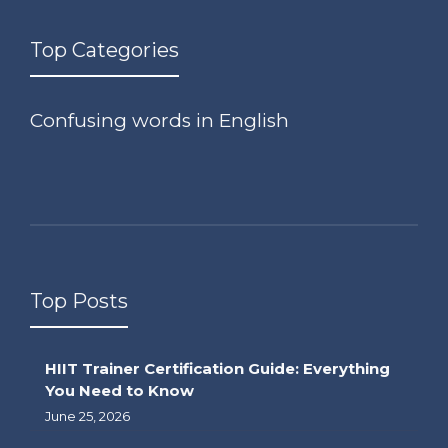
Top Categories
Confusing words in English
Top Posts
HIIT Trainer Certification Guide: Everything
You Need to Know
June 25, 2026