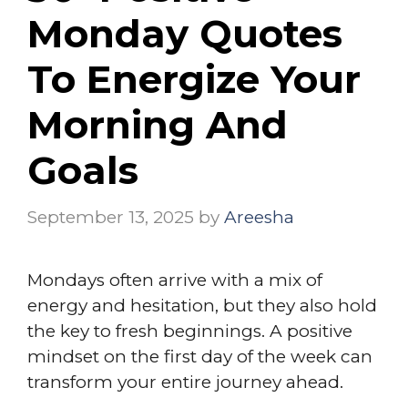
Monday Quotes
To Energize Your
Morning And
Goals
September 13, 2025
by
Areesha
Mondays often arrive with a mix of
energy and hesitation, but they also hold
the key to fresh beginnings. A positive
mindset on the first day of the week can
transform your entire journey ahead.