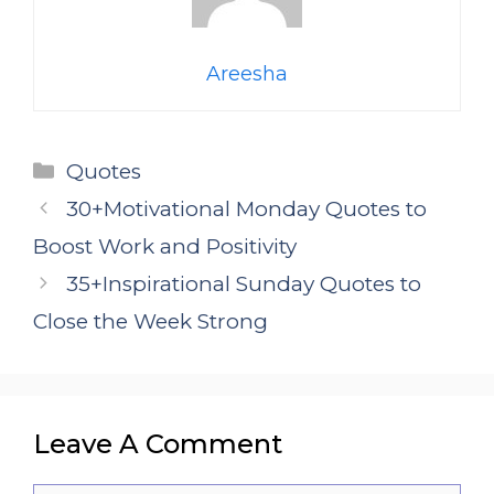
Areesha
Categories
Quotes
30+Motivational Monday Quotes to
Boost Work and Positivity
35+Inspirational Sunday Quotes to
Close the Week Strong
Leave A Comment