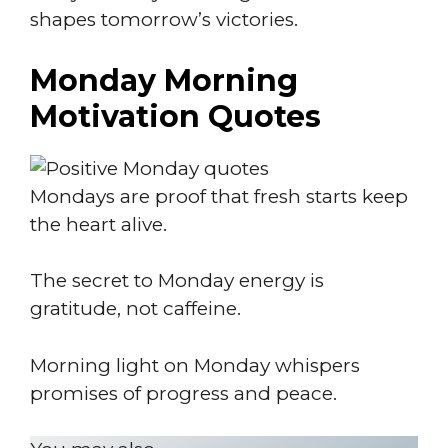
shapes tomorrow’s victories.
Monday Morning
Motivation Quotes
Mondays are proof that fresh starts keep
the heart alive.
The secret to Monday energy is
gratitude, not caffeine.
Morning light on Monday whispers
promises of progress and peace.