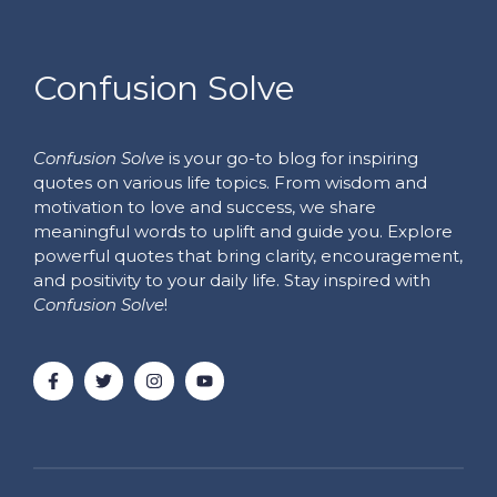
Confusion Solve
Confusion Solve
is your go-to blog for inspiring
quotes on various life topics. From wisdom and
motivation to love and success, we share
meaningful words to uplift and guide you. Explore
powerful quotes that bring clarity, encouragement,
and positivity to your daily life. Stay inspired with
Confusion Solve
!