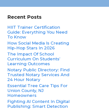
Recent Posts
HIIT Trainer Certification
Guide: Everything You Need
To Know
How Social Media Is Creating
Hip-Hop Stars In 2026
The Impact Of School
Curriculum On Students’
Learning Outcomes
Notary Public Directory: Find
Trusted Notary Services And
24 Hour Notary
Essential Tree Care Tips For
Union County, NJ
Homeowners
Fighting AI Content In Digital
Publishing: Smart Detection