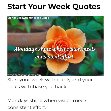
Start Your Week Quotes
Start your week with clarity and your
goals will chase you back.
Mondays shine when vision meets
consistent effort.