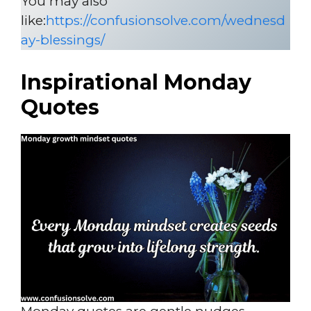
You may also
like:
https://confusionsolve.com/wednesd
ay-blessings/
Inspirational Monday
Quotes