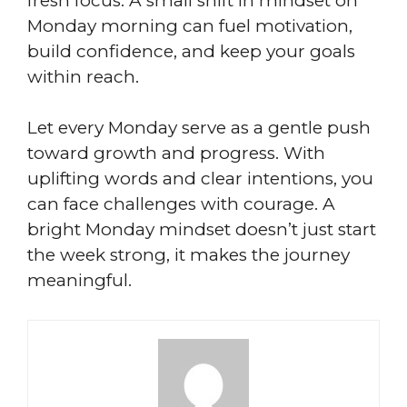
fresh focus. A small shift in mindset on
Monday morning can fuel motivation,
build confidence, and keep your goals
within reach.
Let every Monday serve as a gentle push
toward growth and progress. With
uplifting words and clear intentions, you
can face challenges with courage. A
bright Monday mindset doesn’t just start
the week strong, it makes the journey
meaningful.