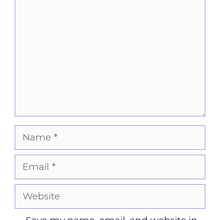
Comment
Name
Email
Website