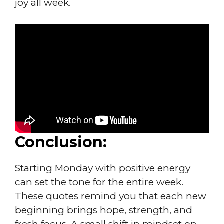
joy all week.
Conclusion:
Starting Monday with positive energy
can set the tone for the entire week.
These quotes remind you that each new
beginning brings hope, strength, and