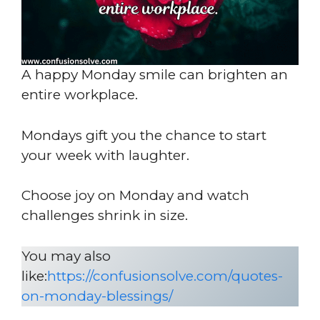
A happy Monday smile can brighten an
entire workplace.
Mondays gift you the chance to start
your week with laughter.
Choose joy on Monday and watch
challenges shrink in size.
You may also
like:
https://confusionsolve.com/quotes-
on-monday-blessings/