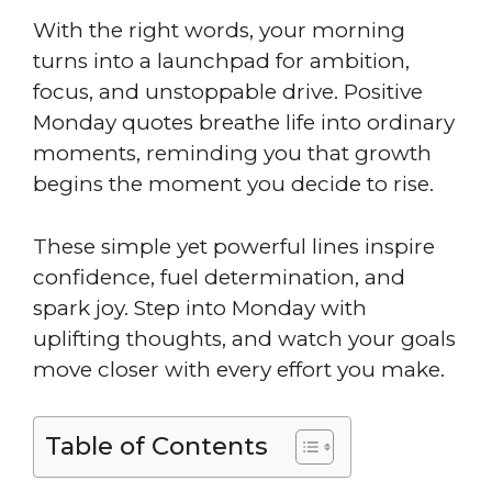
With the right words, your morning
turns into a launchpad for ambition,
focus, and unstoppable drive. Positive
Monday quotes breathe life into ordinary
moments, reminding you that growth
begins the moment you decide to rise.
These simple yet powerful lines inspire
confidence, fuel determination, and
spark joy. Step into Monday with
uplifting thoughts, and watch your goals
move closer with every effort you make.
Table of Contents