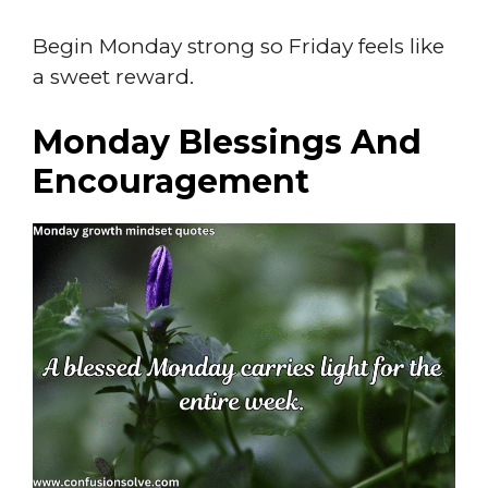
Begin Monday strong so Friday feels like
a sweet reward.
Monday Blessings And
Encouragement