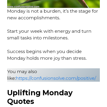
Monday is not a burden, it’s the stage for
new accomplishments.
Start your week with energy and turn
small tasks into milestones.
Success begins when you decide
Monday holds more joy than stress.
You may also
like:
https://confusionsolve.com/positive/
Uplifting Monday
Quotes