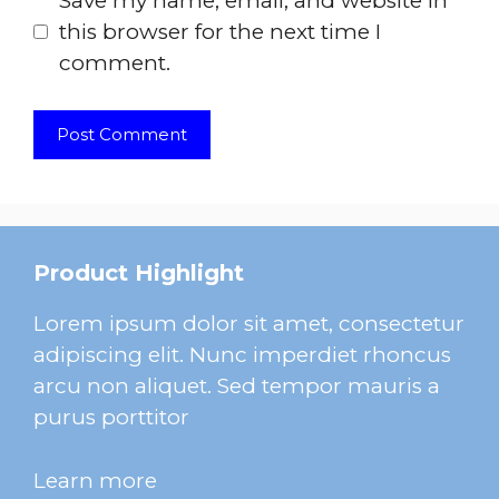
Save my name, email, and website in
this browser for the next time I
comment.
Product Highlight
Lorem ipsum dolor sit amet, consectetur
adipiscing elit. Nunc imperdiet rhoncus
arcu non aliquet. Sed tempor mauris a
purus porttitor
Learn more