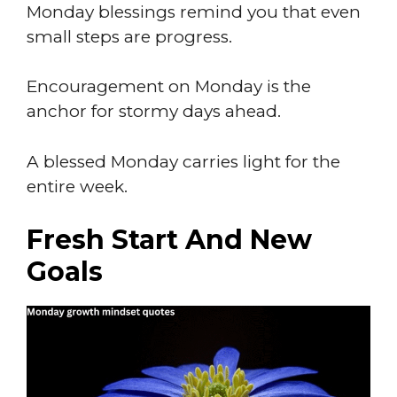
Monday blessings remind you that even
small steps are progress.
Encouragement on Monday is the
anchor for stormy days ahead.
A blessed Monday carries light for the
entire week.
Fresh Start And New
Goals