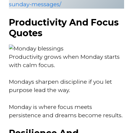
sunday-messages/
Productivity And Focus
Quotes
Productivity grows when Monday starts
with calm focus.
Mondays sharpen discipline if you let
purpose lead the way.
Monday is where focus meets
persistence and dreams become results.