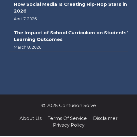
How Social Media Is Creating Hip-Hop Stars in
2026
April 7, 2026
The Impact of School Curriculum on Students’
Learning Outcomes
March 8, 2026
© 2025 Confusion Solve
About Us
Terms Of Service
Disclaimer
Privacy Policy