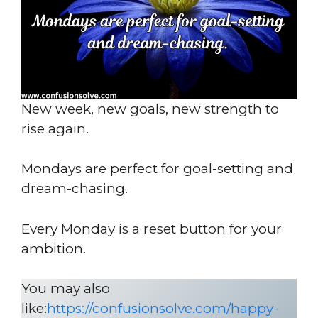
New week, new goals, new strength to
rise again.
Mondays are perfect for goal-setting and
dream-chasing.
Every Monday is a reset button for your
ambition.
You may also
like:
https://confusionsolve.com/happy-