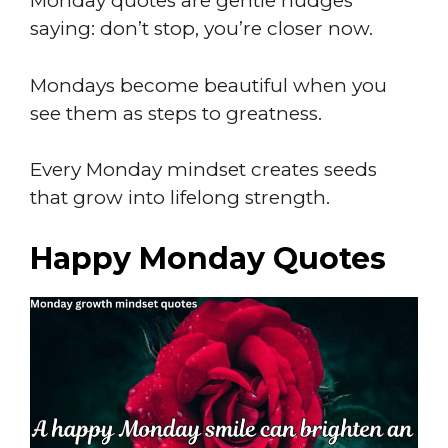
Monday quotes are gentle nudges
saying: don’t stop, you’re closer now.
Mondays become beautiful when you
see them as steps to greatness.
Every Monday mindset creates seeds
that grow into lifelong strength.
Happy Monday Quotes