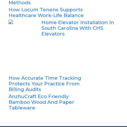
Methods
How Locum Tenens Supports
Healthcare Work-Life Balance
Home Elevator Installation In
South Carolina With CHS
Elevators
How Accurate Time Tracking
Protects Your Practice From
Billing Audits
AnzhuCraft Eco Friendly
Bamboo Wood And Paper
Tableware