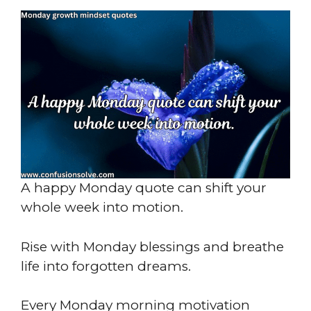
A happy Monday quote can shift your
whole week into motion.
Rise with Monday blessings and breathe
life into forgotten dreams.
Every Monday morning motivation