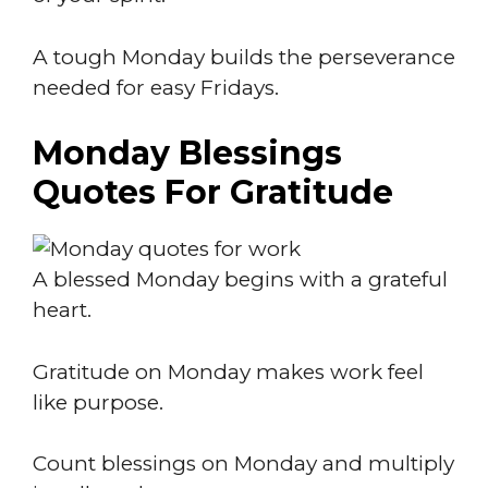
A tough Monday builds the perseverance
needed for easy Fridays.
Monday Blessings
Quotes For Gratitude
A blessed Monday begins with a grateful
heart.
Gratitude on Monday makes work feel
like purpose.
Count blessings on Monday and multiply