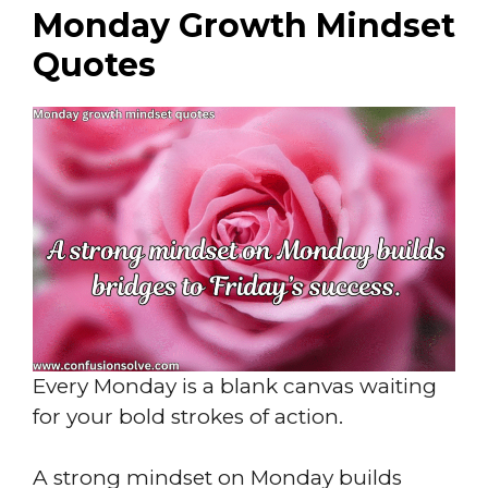
Monday Growth Mindset
Quotes
Every Monday is a blank canvas waiting
for your bold strokes of action.
A strong mindset on Monday builds