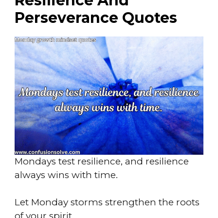
Resilience And
Perseverance Quotes
Mondays test resilience, and resilience
always wins with time.
Let Monday storms strengthen the roots
of your spirit.