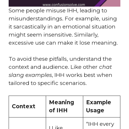
Some people misuse IHH, leading to
misunderstandings. For example, using
it sarcastically in an emotional situation
might seem insensitive. Similarly,
excessive use can make it lose meaning.
To avoid these pitfalls, understand the
context and audience. Like other
chat
slang examples
, IHH works best when
tailored to specific scenarios.
Meaning
Example
Context
of IHH
Usage
“IHH every
I Like