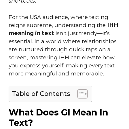
shortcuts
.
For the USA audience, where texting
reigns supreme, understanding the
IHH
meaning in text
isn’t just trendy—it’s
essential. In a world where relationships
are nurtured through quick taps on a
screen, mastering IHH can elevate how
you express yourself, making every text
more meaningful and memorable.
Table of Contents
What Does GI Mean In
Text?