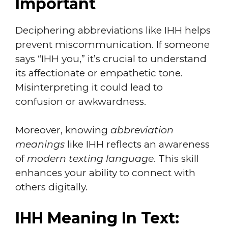
Important
Deciphering abbreviations like IHH helps
prevent miscommunication. If someone
says “IHH you,” it’s crucial to understand
its affectionate or empathetic tone.
Misinterpreting it could lead to
confusion or awkwardness.
Moreover, knowing
abbreviation
meanings
like IHH reflects an awareness
of
modern texting language
. This skill
enhances your ability to connect with
others digitally.
IHH Meaning In Text: