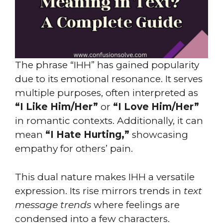
The phrase “IHH” has gained popularity
due to its emotional resonance. It serves
multiple purposes, often interpreted as
“I Like Him/Her”
or
“I Love Him/Her”
in romantic contexts. Additionally, it can
mean
“I Hate Hurting,”
showcasing
empathy for others’ pain.
This dual nature makes IHH a versatile
expression. Its rise mirrors trends in
text
message trends
where feelings are
condensed into a few characters.