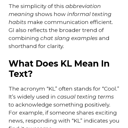
The simplicity of this
abbreviation
meaning
shows how
informal texting
habits
make communication efficient.
GI also reflects the broader trend of
combining
chat slang examples
and
shorthand for clarity.
What Does KL Mean In
Text?
The acronym “KL” often stands for “Cool.”
It’s widely used in
casual texting terms
to acknowledge something positively.
For example, if someone shares exciting
news, responding with “KL” indicates you