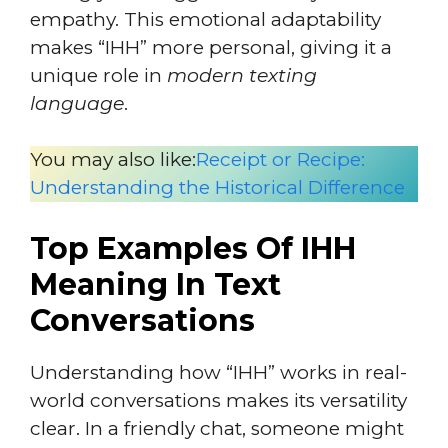
empathy. This emotional adaptability
makes “IHH” more personal, giving it a
unique role in
modern texting
language
.
You may also like:
Receipt or Recipe:
Understanding the Historical Difference
Top Examples Of IHH
Meaning In Text
Conversations
Understanding how “IHH” works in real-
world conversations makes its versatility
clear. In a friendly chat, someone might