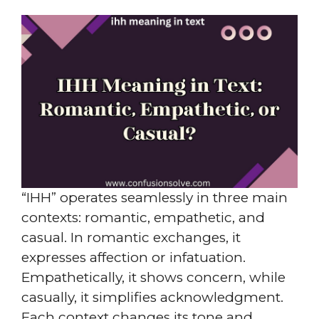
“IHH” operates seamlessly in three main
contexts: romantic, empathetic, and
casual. In romantic exchanges, it
expresses affection or infatuation.
Empathetically, it shows concern, while
casually, it simplifies acknowledgment.
Each context changes its tone and