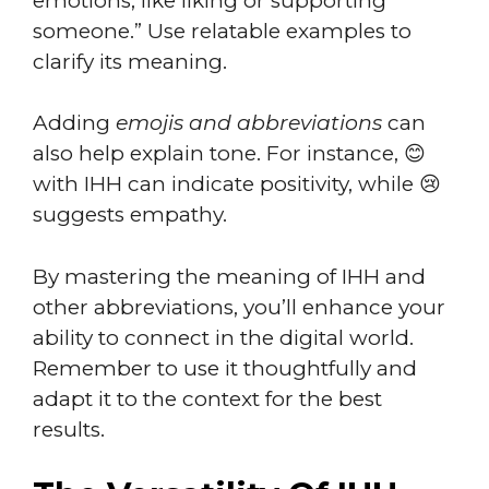
emotions, like liking or supporting
someone.” Use relatable examples to
clarify its meaning.
Adding
emojis and abbreviations
can
also help explain tone. For instance, 😊
with IHH can indicate positivity, while 😢
suggests empathy.
By mastering the meaning of IHH and
other abbreviations, you’ll enhance your
ability to connect in the digital world.
Remember to use it thoughtfully and
adapt it to the context for the best
results.