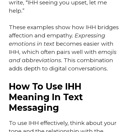
write, “IHH seeing you upset, let me
help.”
These examples show how IHH bridges
affection and empathy.
Expressing
emotions in text
becomes easier with
IHH, which often pairs well with
emojis
and abbreviations
. This combination
adds depth to digital conversations.
How To Use IHH
Meaning In Text
Messaging
To use IHH effectively, think about your
tone and the relationship with the