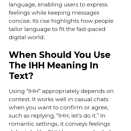
language, enabling users to express
feelings while keeping messages
concise. Its rise highlights how people
tailor language to fit the fast-paced
digital world.
When Should You Use
The IHH Meaning In
Text?
Using “IHH” appropriately depends on
context. It works well in casual chats
when you want to confirm or agree,
such as replying, “IHH, let’s do it.” In
romantic settings, it conveys feelings