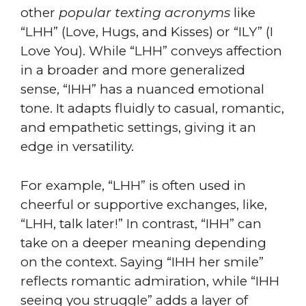
other
popular texting acronyms
like
“LHH” (Love, Hugs, and Kisses) or “ILY” (I
Love You). While “LHH” conveys affection
in a broader and more generalized
sense, “IHH” has a nuanced emotional
tone. It adapts fluidly to casual, romantic,
and empathetic settings, giving it an
edge in versatility.
For example, “LHH” is often used in
cheerful or supportive exchanges, like,
“LHH, talk later!” In contrast, “IHH” can
take on a deeper meaning depending
on the context. Saying “IHH her smile”
reflects romantic admiration, while “IHH
seeing you struggle” adds a layer of