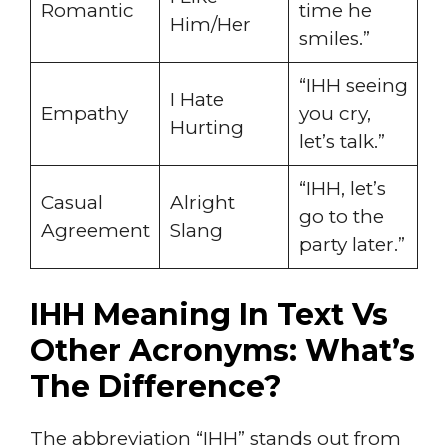
Romantic
time he
Him/Her
smiles.”
“IHH seeing
I Hate
Empathy
you cry,
Hurting
let’s talk.”
“IHH, let’s
Casual
Alright
go to the
Agreement
Slang
party later.”
IHH Meaning In Text Vs
Other Acronyms: What’s
The Difference?
The abbreviation “IHH” stands out from