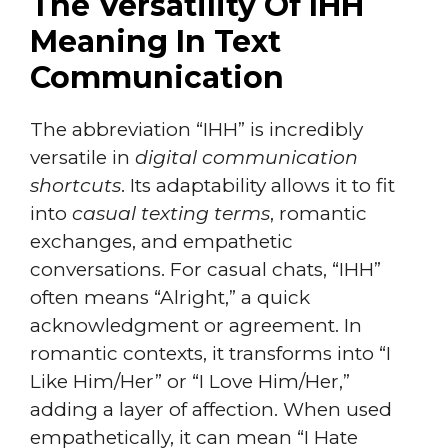
The Versatility Of IHH
Meaning In Text
Communication
The abbreviation “IHH” is incredibly
versatile in
digital communication
shortcuts
. Its adaptability allows it to fit
into
casual texting terms
, romantic
exchanges, and empathetic
conversations. For casual chats, “IHH”
often means “Alright,” a quick
acknowledgment or agreement. In
romantic contexts, it transforms into “I
Like Him/Her” or “I Love Him/Her,”
adding a layer of affection. When used
empathetically, it can mean “I Hate