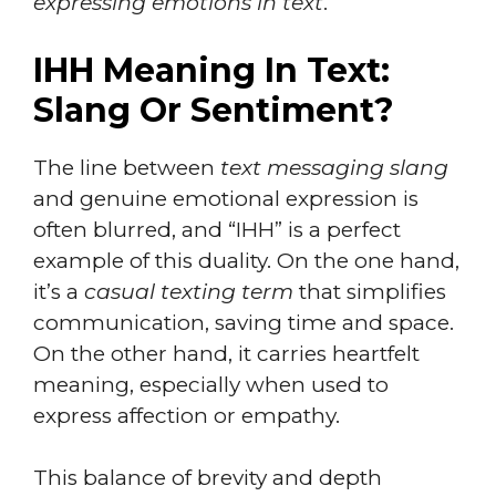
expressing emotions in text
.
IHH Meaning In Text:
Slang Or Sentiment?
The line between
text messaging slang
and genuine emotional expression is
often blurred, and “IHH” is a perfect
example of this duality. On the one hand,
it’s a
casual texting term
that simplifies
communication, saving time and space.
On the other hand, it carries heartfelt
meaning, especially when used to
express affection or empathy.
This balance of brevity and depth