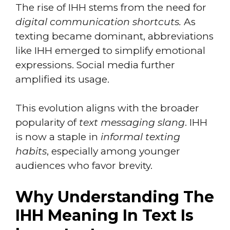
The rise of IHH stems from the need for
digital communication shortcuts.
As
texting became dominant, abbreviations
like IHH emerged to simplify emotional
expressions. Social media further
amplified its usage.
This evolution aligns with the broader
popularity of
text messaging slang
. IHH
is now a staple in
informal texting
habits
, especially among younger
audiences who favor brevity.
Why Understanding The
IHH Meaning In Text Is