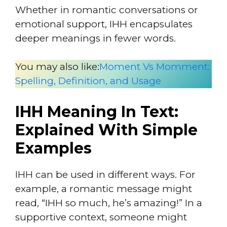
Whether in romantic conversations or
emotional support, IHH encapsulates
deeper meanings in fewer words.
You may also like:
Moment Vs Momment:
Spelling, Definition, and Usage
IHH Meaning In Text:
Explained With Simple
Examples
IHH can be used in different ways. For
example, a romantic message might
read, “IHH so much, he’s amazing!” In a
supportive context, someone might