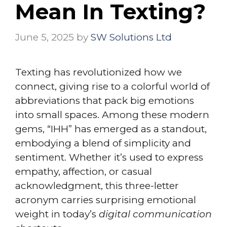
Mean In Texting?
June 5, 2025
by
SW Solutions Ltd
Texting has revolutionized how we
connect, giving rise to a colorful world of
abbreviations that pack big emotions
into small spaces. Among these modern
gems, “IHH” has emerged as a standout,
embodying a blend of simplicity and
sentiment. Whether it’s used to express
empathy, affection, or casual
acknowledgment, this three-letter
acronym carries surprising emotional
weight in today’s
digital communication