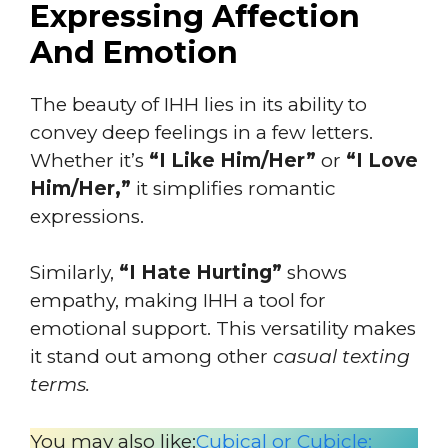
Expressing Affection
And Emotion
The beauty of IHH lies in its ability to
convey deep feelings in a few letters.
Whether it’s
“I Like Him/Her”
or
“I Love
Him/Her,”
it simplifies romantic
expressions.
Similarly,
“I Hate Hurting”
shows
empathy, making IHH a tool for
emotional support. This versatility makes
it stand out among other
casual texting
terms.
You may also like:
Cubical or Cubicle: