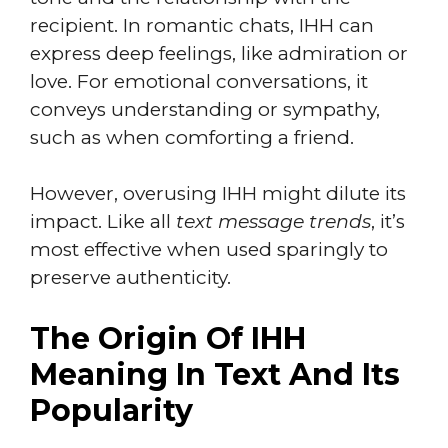
recipient. In romantic chats, IHH can
express deep feelings, like admiration or
love. For emotional conversations, it
conveys understanding or sympathy,
such as when comforting a friend.
However, overusing IHH might dilute its
impact. Like all
text message trends
, it’s
most effective when used sparingly to
preserve authenticity.
The Origin Of IHH
Meaning In Text And Its
Popularity