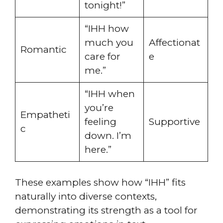
tonight!”
“IHH how
much you
Affectionat
Romantic
care for
e
me.”
“IHH when
you’re
Empatheti
feeling
Supportive
c
down. I’m
here.”
These examples show how “IHH” fits
naturally into diverse contexts,
demonstrating its strength as a tool for