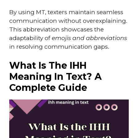
By using MT, texters maintain seamless
communication without overexplaining.
This abbreviation showcases the
adaptability of
emojis and abbreviations
in resolving communication gaps.
What Is The IHH
Meaning In Text? A
Complete Guide