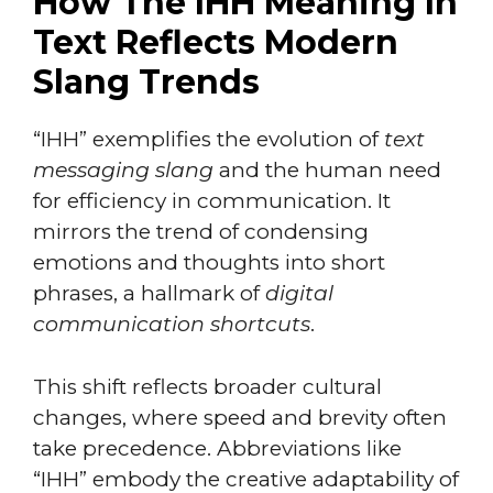
How The IHH Meaning In
Text Reflects Modern
Slang Trends
“IHH” exemplifies the evolution of
text
messaging slang
and the human need
for efficiency in communication. It
mirrors the trend of condensing
emotions and thoughts into short
phrases, a hallmark of
digital
communication shortcuts
.
This shift reflects broader cultural
changes, where speed and brevity often
take precedence. Abbreviations like
“IHH” embody the creative adaptability of