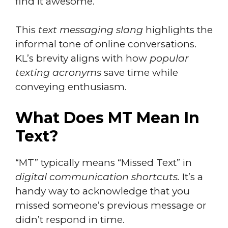
find it awesome.
This
text messaging slang
highlights the
informal tone of online conversations.
KL’s brevity aligns with how
popular
texting acronyms
save time while
conveying enthusiasm.
What Does MT Mean In
Text?
“MT” typically means “Missed Text” in
digital communication shortcuts.
It’s a
handy way to acknowledge that you
missed someone’s previous message or
didn’t respond in time.