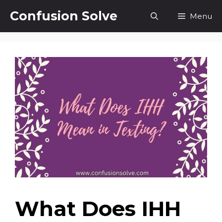
Skip
Confusion Solve
Menu
to
content
What Does IHH