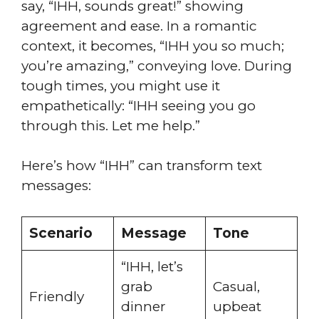
say, “IHH, sounds great!” showing
agreement and ease. In a romantic
context, it becomes, “IHH you so much;
you’re amazing,” conveying love. During
tough times, you might use it
empathetically: “IHH seeing you go
through this. Let me help.”
Here’s how “IHH” can transform text
messages:
Scenario
Message
Tone
“IHH, let’s
grab
Casual,
Friendly
dinner
upbeat