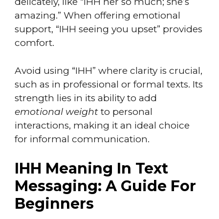
delicately, like “IHH her so much; she’s
amazing.” When offering emotional
support, “IHH seeing you upset” provides
comfort.
Avoid using “IHH” where clarity is crucial,
such as in professional or formal texts. Its
strength lies in its ability to add
emotional weight
to personal
interactions, making it an ideal choice
for informal communication.
IHH Meaning In Text
Messaging: A Guide For
Beginners