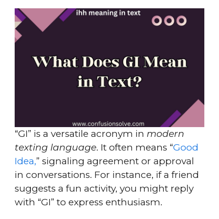
“GI” is a versatile acronym in
modern
texting language
. It often means “
Good
Idea,
” signaling agreement or approval
in conversations. For instance, if a friend
suggests a fun activity, you might reply
with “GI” to express enthusiasm.