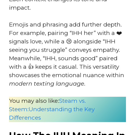
impact.
Emojis and phrasing add further depth.
For example, pairing “IHH her” with a ❤️
signals love, while a 😢 alongside “IHH
seeing you struggle” conveys empathy.
Meanwhile, “IHH, sounds good” paired
with a 👍 keeps it casual. This versatility
showcases the emotional nuance within
modern texting language
.
You may also like:
Steam vs.
Steem:Understanding the Key
Differences