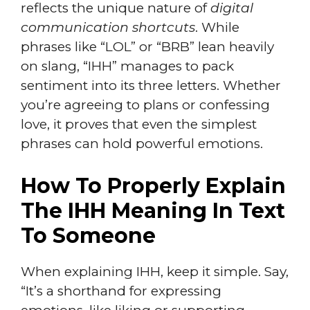
reflects the unique nature of
digital
communication shortcuts
. While
phrases like “LOL” or “BRB” lean heavily
on slang, “IHH” manages to pack
sentiment into its three letters. Whether
you’re agreeing to plans or confessing
love, it proves that even the simplest
phrases can hold powerful emotions.
How To Properly Explain
The IHH Meaning In Text
To Someone
When explaining IHH, keep it simple. Say,
“It’s a shorthand for expressing