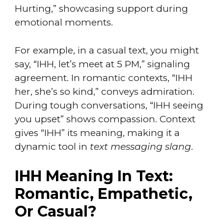
Hurting,” showcasing support during
emotional moments.
For example, in a casual text, you might
say, “IHH, let’s meet at 5 PM,” signaling
agreement. In romantic contexts, “IHH
her, she’s so kind,” conveys admiration.
During tough conversations, “IHH seeing
you upset” shows compassion. Context
gives “IHH” its meaning, making it a
dynamic tool in
text messaging slang
.
IHH Meaning In Text:
Romantic, Empathetic,
Or Casual?