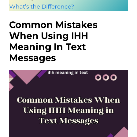
What’s the Difference?
Common Mistakes
When Using IHH
Meaning In Text
Messages