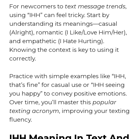
For newcomers to
text message trends
,
using “IHH” can feel tricky. Start by
understanding its meanings—casual
(Alright), romantic (I Like/Love Him/Her),
and empathetic (I Hate Hurting).
Knowing the context is key to using it
correctly.
Practice with simple examples like “IHH,
that’s fine” for casual use or “IHH seeing
you happy” to convey positive emotions.
Over time, you’ll master this
popular
texting acronym
, improving your texting
fluency.
IHH Meaning In Text And