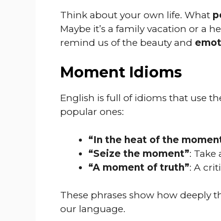
Think about your own life. What
p
Maybe it’s a family vacation or a 
remind us of the beauty and
emoti
Moment Idioms
English is full of idioms that use 
popular ones:
“In the heat of the momen
“Seize the moment”
: Take
“A moment of truth”
: A cri
These phrases show how deeply t
our language.