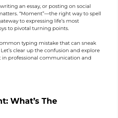
writing an essay, or posting on social
 matters. “Moment”—the right way to spell
 gateway to expressing life’s most
oys to pivotal turning points.
 common typing mistake that can sneak
 Let’s clear up the confusion and explore
ant in professional communication and
: What’s The