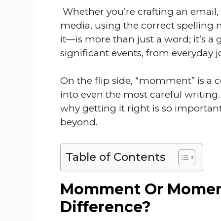
Whether you’re crafting an email, 
media, using the correct spelling
it—is more than just a word; it’s a
significant events, from everyday j
On the flip side, “momment” is a
into even the most careful writing.
why getting it right is so import
beyond.
Table of Contents
Momment Or Moment
Difference?