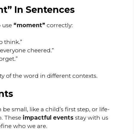
t” In Sentences
o use
“moment”
correctly:
o think.”
 everyone cheered.”
forget.”
y of the word in different contexts.
nts
small, like a child’s first step, or life-
b. These
impactful events
stay with us
efine who we are.