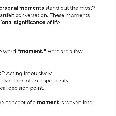
ersonal moments
stand out the most?
heartfelt conversation. These moments
onal significance
of life.
the word
“moment.”
Here are a few
t”
: Acting impulsively.
 advantage of an opportunity.
tical decision point.
he concept of a
moment
is woven into