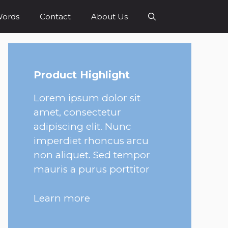
Words
Contact
About Us
Product Highlight
Lorem ipsum dolor sit
amet, consectetur
adipiscing elit. Nunc
imperdiet rhoncus arcu
non aliquet. Sed tempor
mauris a purus porttitor
Learn more