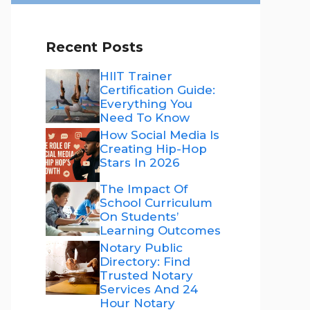
Recent Posts
HIIT Trainer
Certification Guide:
Everything You
Need To Know
How Social Media Is
Creating Hip-Hop
Stars In 2026
The Impact Of
School Curriculum
On Students’
Learning Outcomes
Notary Public
Directory: Find
Trusted Notary
Services And 24
Hour Notary