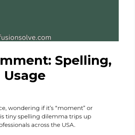
ment: Spelling,
d Usage
e, wondering if it’s “moment” or
 tiny spelling dilemma trips up
ofessionals across the USA.