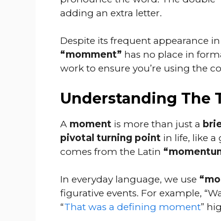
adding an extra letter.
Despite its frequent appearance i
“momment”
has no place in form
work to ensure you’re using the cor
Understanding The
A
moment
is more than just a
bri
pivotal turning point
in life, like
comes from the Latin
“momentum
In everyday language, we use
“mo
figurative events. For example, “Wa
“
That was a defining moment
” hi