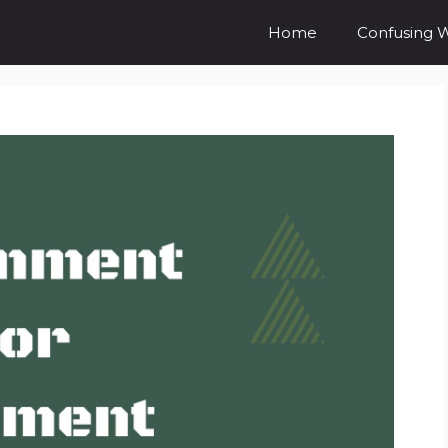
Home
Confusing 