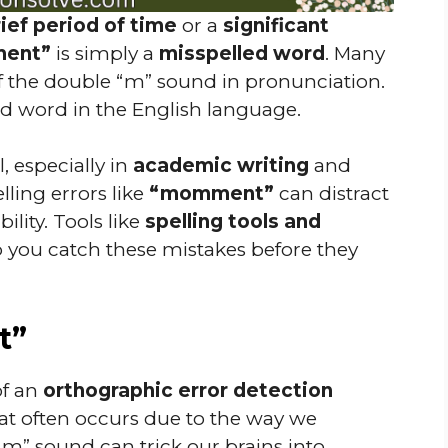
ief period of time
or a
significant
ent”
is simply a
misspelled word
. Many
 the double “m” sound in pronunciation.
lid word in the English language.
l, especially in
academic writing
and
elling errors like
“momment”
can distract
lity. Tools like
spelling tools and
 you catch these mistakes before they
t”
of an
orthographic error detection
at often occurs due to the way we
” sound can trick our brains into