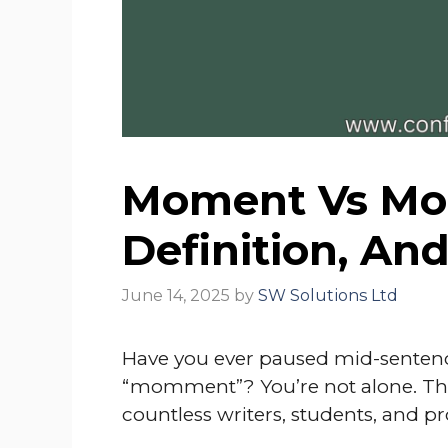
Moment Vs Mom
Definition, An
June 14, 2025
by
SW Solutions Ltd
Have you ever paused mid-sentenc
“momment”? You’re not alone. This
countless writers, students, and pr