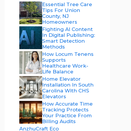
Essential Tree Care
Tips For Union
County, NJ
Homeowners
Fighting AI Content
In Digital Publishing:
Smart Detection
Methods
How Locum Tenens
Supports
Healthcare Work-
Life Balance
Home Elevator
Installation In South
Carolina With CHS
Elevators
How Accurate Time
Tracking Protects
Your Practice From
Billing Audits
AnzhuCraft Eco