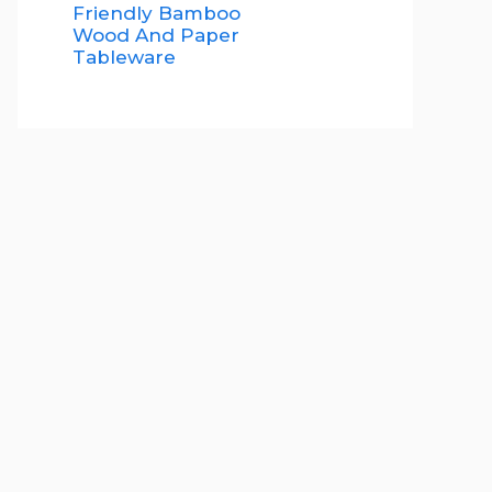
Friendly Bamboo
Wood And Paper
Tableware