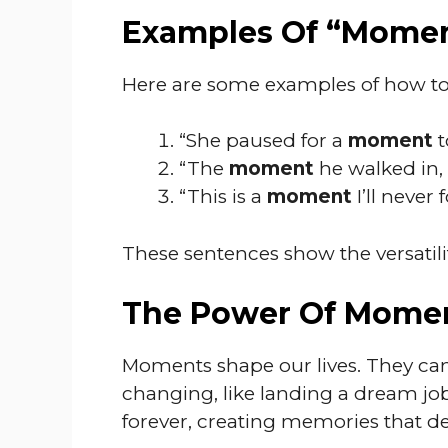
Examples Of “Momen
Here are some examples of how t
“She paused for a
moment
t
“The
moment
he walked in,
“This is a
moment
I’ll never 
These sentences show the versatilit
The Power Of Mome
Moments shape our lives. They can be 
changing, like landing a dream jo
forever, creating memories that d