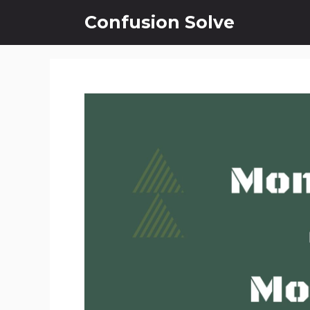
Skip
Confusion Solve
to
content