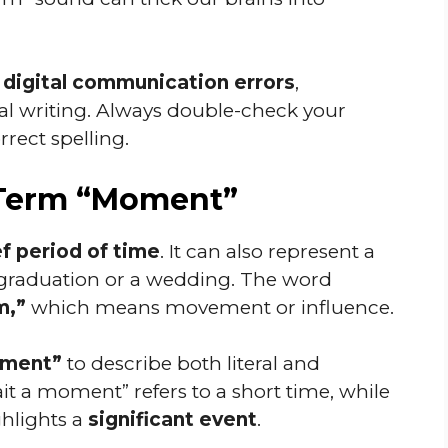
n
digital communication errors
,
al writing. Always double-check your
rect spelling.
 Term “Moment”
ef period of time
. It can also represent a
 a graduation or a wedding. The word
,”
which means movement or influence.
ment”
to describe both literal and
it a moment” refers to a short time, while
ghlights a
significant event
.