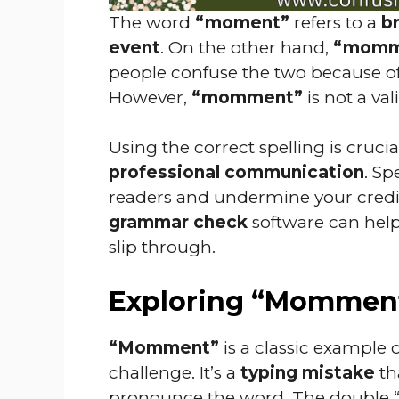
The word
“moment”
refers to a
br
event
. On the other hand,
“momm
people confuse the two because of
However,
“momment”
is not a va
Using the correct spelling is crucia
professional communication
. Sp
readers and undermine your credibi
grammar check
software can help
slip through.
Exploring “Mommen
“Momment”
is a classic example 
challenge. It’s a
typing mistake
th
pronounce the word. The double “m