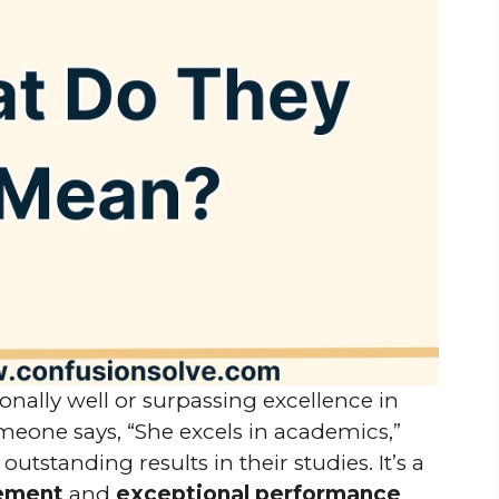
onally well or surpassing excellence in
eone says, “She excels in academics,”
utstanding results in their studies. It’s a
vement
and
exceptional performance
.