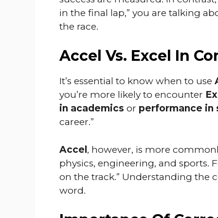
in the final lap,” you are talking a
the race.
Accel Vs. Excel In Co
It’s essential to know when to use
you’re more likely to encounter
Ex
in academics
or
performance in 
career.”
Accel
, however, is more commonly
physics, engineering, and sports. 
on the track.” Understanding the c
word.