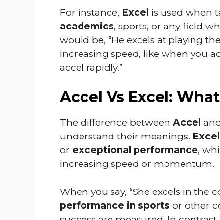
For instance,
Excel
is used when t
academics
, sports, or any field 
would be, “He excels at playing th
increasing speed, like when you acc
accel rapidly.”
Accel Vs Excel: What
The difference between
Accel
an
understand their meanings.
Excel
or
exceptional performance
, wh
increasing speed or momentum.
When you say, “She excels in the c
performance in sports
or other co
success are measured. In contrast,