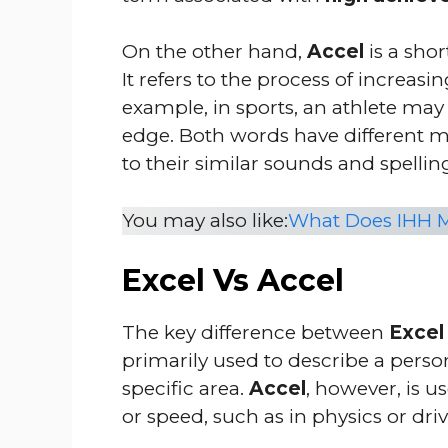
On the other hand,
Accel
is a shor
It refers to the process of incre
example, in sports, an athlete may
edge. Both words have different m
to their similar sounds and spellin
You may also like:
What Does IHH M
Excel Vs Accel
The key difference between
Excel
primarily used to describe a person
specific area.
Accel
, however, is 
or speed, such as in physics or driv