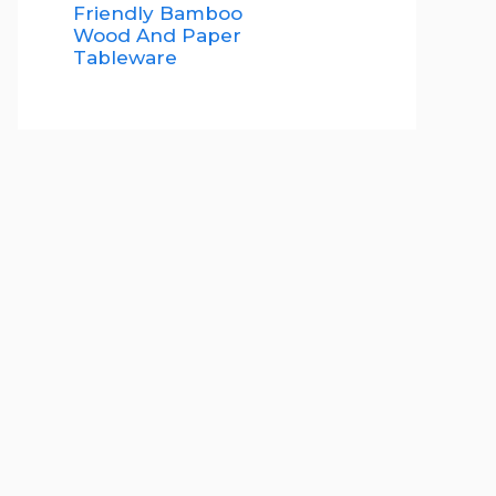
Friendly Bamboo
Wood And Paper
Tableware