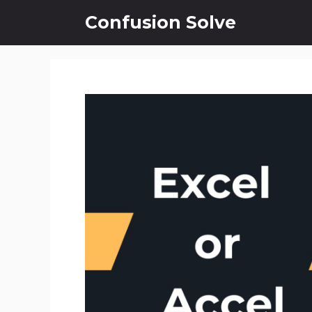
Skip
Confusion Solve
to
content