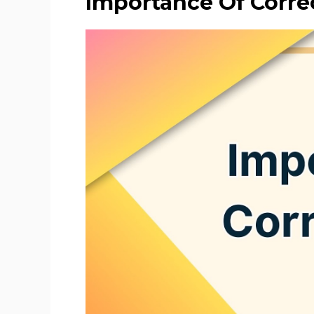
Importance Of Corre