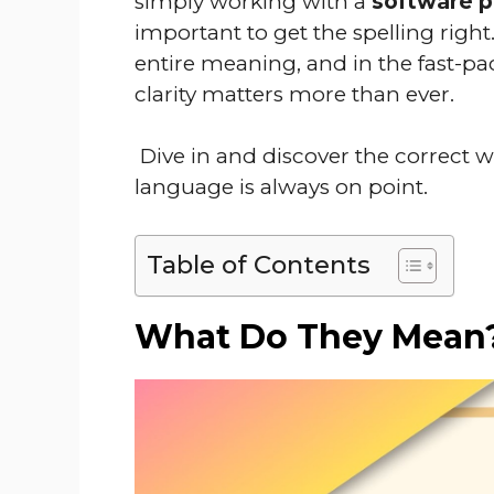
simply working with a
software 
important to get the spelling right
entire meaning, and in the fast-p
clarity matters more than ever.
Dive in and discover the correct w
language is always on point.
Table of Contents
What Do They Mean