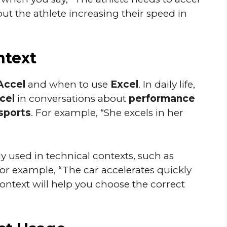
bout the athlete increasing their speed in
ntext
Accel
and when to use
Excel
. In daily life,
cel
in conversations about
performance
sports
. For example, “She excels in her
 used in technical contexts, such as
For example, “The car accelerates quickly
ontext will help you choose the correct