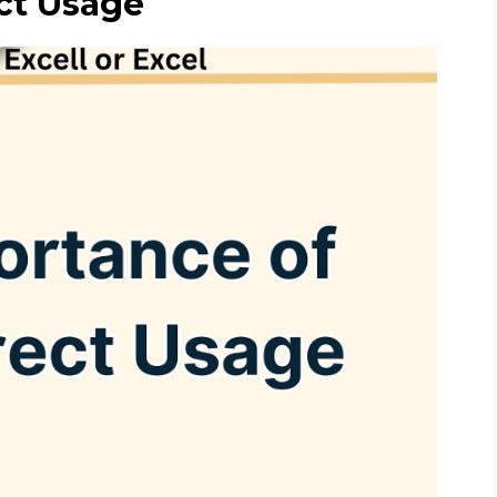
ct Usage