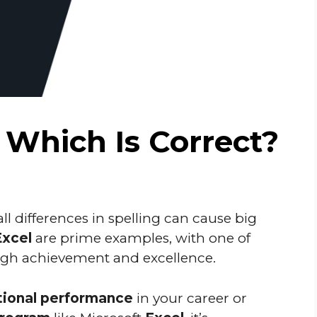
: Which Is Correct?
l differences in spelling can cause big
Excel
are prime examples, with one of
high achievement and excellence.
ional performance
in your career or