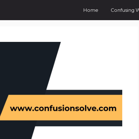
Home
Confusing 