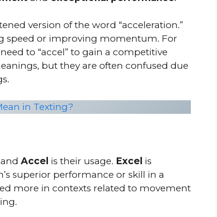
tened version of the word “acceleration.”
asing speed or improving momentum. For
 need to “accel” to gain a competitive
eanings, but they are often confused due
gs.
ean in Texting?
and
Accel
is their usage.
Excel
is
’s superior performance or skill in a
used more in contexts related to movement
ing.