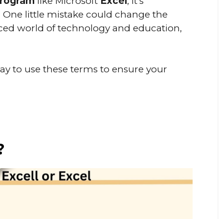
program
like Microsoft
Excel
, it’s
. One little mistake could change the
aced world of technology and education,
ay to use these terms to ensure your
?