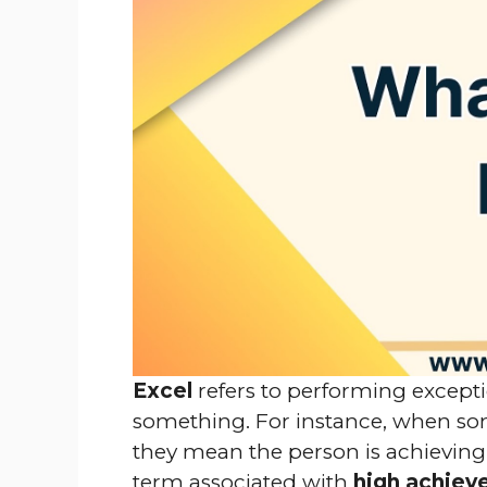
Excel
refers to performing excepti
something. For instance, when som
they mean the person is achieving o
term associated with
high achie