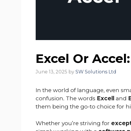
Excel Or Accel
June 13, 2025
by
SW Solutions Ltd
In the world of language, even smal
confusion. The words
Excell
and
them being the go-to choice for 
Whether you’re striving for
except