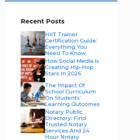
Recent Posts
HIIT Trainer
Certification Guide:
Everything You
Need To Know
How Social Media Is
Creating Hip-Hop
Stars In 2026
The Impact Of
School Curriculum
On Students’
Learning Outcomes
Notary Public
Directory: Find
Trusted Notary
Services And 24
Hour Notary