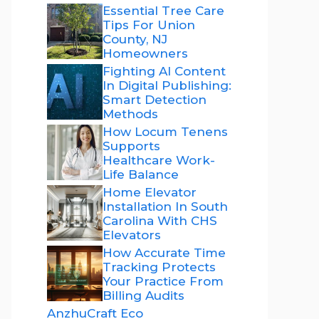
Essential Tree Care
Tips For Union
County, NJ
Homeowners
Fighting AI Content
In Digital Publishing:
Smart Detection
Methods
How Locum Tenens
Supports
Healthcare Work-
Life Balance
Home Elevator
Installation In South
Carolina With CHS
Elevators
How Accurate Time
Tracking Protects
Your Practice From
Billing Audits
AnzhuCraft Eco