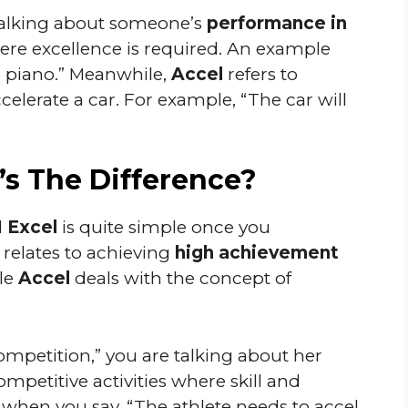
alking about someone’s
performance in
where excellence is required. An example
e piano.” Meanwhile,
Accel
refers to
elerate a car. For example, “The car will
’s The Difference?
d
Excel
is quite simple once you
relates to achieving
high achievement
ile
Accel
deals with the concept of
ompetition,” you are talking about her
mpetitive activities where skill and
 when you say, “The athlete needs to accel