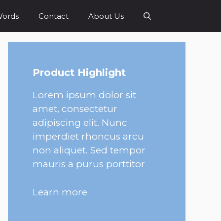
Words
Contact
About Us
Product Highlight
Lorem ipsum dolor sit
amet, consectetur
adipiscing elit. Nunc
imperdiet rhoncus arcu
non aliquet. Sed tempor
mauris a purus porttitor
Learn more