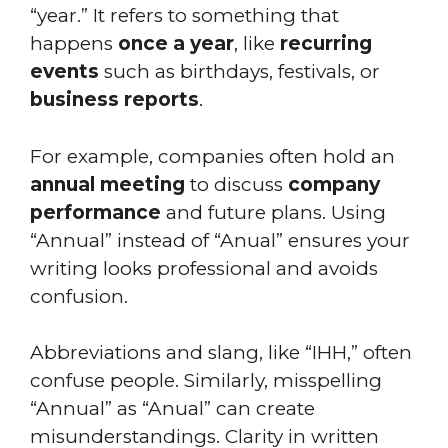
“year.” It refers to something that
happens
once a year
, like
recurring
events
such as birthdays, festivals, or
business reports
.
For example, companies often hold an
annual meeting
to discuss
company
performance
and future plans. Using
“Annual” instead of “Anual” ensures your
writing looks professional and avoids
confusion.
Abbreviations and slang, like “IHH,” often
confuse people. Similarly, misspelling
“Annual” as “Anual” can create
misunderstandings. Clarity in written