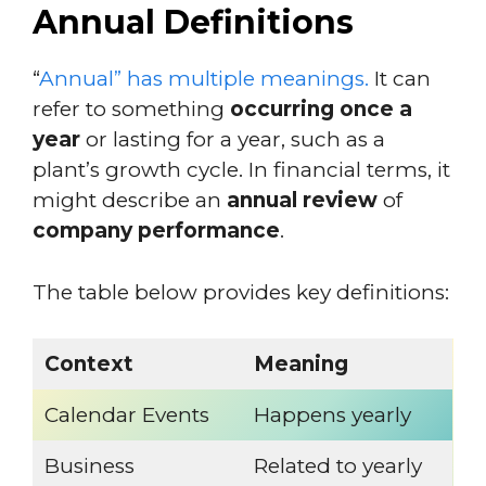
Annual Definitions
“
Annual” has multiple meanings.
It can
refer to something
occurring once a
year
or lasting for a year, such as a
plant’s growth cycle. In financial terms, it
might describe an
annual review
of
company performance
.
The table below provides key definitions:
Context
Meaning
Calendar Events
Happens yearly
Business
Related to yearly