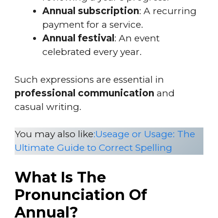
Annual subscription
: A recurring
payment for a service.
Annual festival
: An event
celebrated every year.
Such expressions are essential in
professional communication
and
casual writing.
You may also like
:Useage or Usage: The
Ultimate Guide to Correct Spelling
What Is The
Pronunciation Of
Annual?