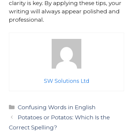
clarity is key. By applying these tips, your
writing will always appear polished and
professional.
SW Solutions Ltd
Categories
Confusing Words in English
Potatoes or Potatos: Which Is the
Correct Spelling?