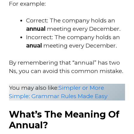
For example:
Correct: The company holds an
annual
meeting every December.
Incorrect: The company holds an
anual
meeting every December.
By remembering that “annual” has two
Ns, you can avoid this common mistake.
You may also like
:
Simpler or More
Simple: Grammar Rules Made Easy
What’s The Meaning Of
Annual?