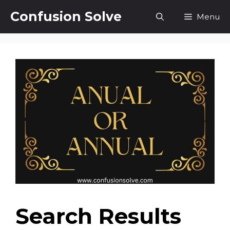
Skip
Confusion Solve
Menu
to
content
Search Results