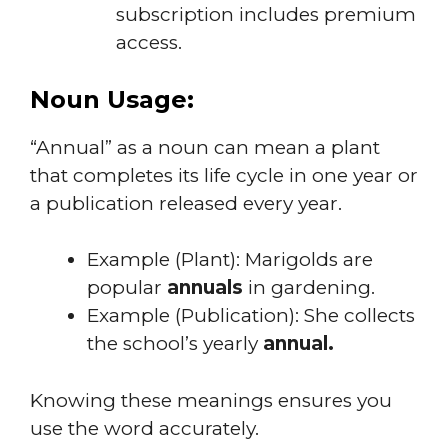
subscription includes premium
access.
Noun Usage:
“Annual” as a noun can mean a plant
that completes its life cycle in one year or
a publication released every year.
Example (Plant): Marigolds are
popular
annuals
in gardening.
Example (Publication): She collects
the school’s yearly
annual.
Knowing these meanings ensures you
use the word accurately.