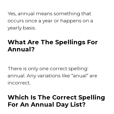
Yes, annual means something that
occurs once a year or happens on a
yearly basis.
What Are The Spellings For
Annual?
There is only one correct spelling:
annual. Any variations like “anual” are
incorrect.
Which Is The Correct Spelling
For An Annual Day List?