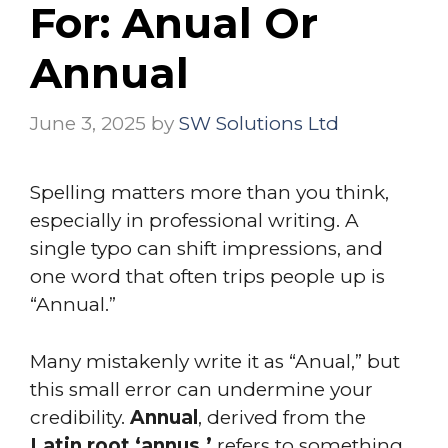
For: Anual Or
Annual
June 3, 2025
by
SW Solutions Ltd
Spelling matters more than you think,
especially in professional writing. A
single typo can shift impressions, and
one word that often trips people up is
“Annual.”
Many mistakenly write it as “Anual,” but
this small error can undermine your
credibility.
Annual
, derived from the
Latin root ‘annus,’
refers to something