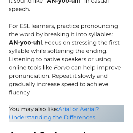
it sound like
“AN-yoo-uhl”
in casual
speech.
For ESL learners, practice pronouncing
the word by breaking it into syllables:
AN-yoo-uhl
. Focus on stressing the first
syllable while softening the ending.
Listening to native speakers or using
online tools like
Forvo
can help improve
pronunciation. Repeat it slowly and
gradually increase speed to achieve
fluency.
You may also like
:
Arial or Aerial?
Understanding the Differences