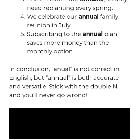
need replanting every spring.
We celebrate our
annual
family
reunion in July.
Subscribing to the
annual
plan
saves more money than the
monthly option.
In conclusion, “anual” is not correct in
English, but “annual” is both accurate
and versatile. Stick with the double N,
and you’ll never go wrong!