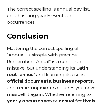
The correct spelling is annual day list,
emphasizing yearly events or
occurrences.
Conclusion
Mastering the correct spelling of
“Annual” is simple with practice.
Remember, “Anual” is a common
mistake, but understanding its
Latin
root ‘annus’
and learning its use in
official documents
,
business reports
,
and
recurring events
ensures you never
misspell it again. Whether referring to
yearly occurrences
or
annual festivals
,