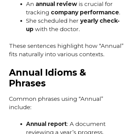
An
annual review
is crucial for
tracking
company performance
.
She scheduled her
yearly check-
up
with the doctor.
These sentences highlight how “Annual”
fits naturally into various contexts.
Annual Idioms &
Phrases
Common phrases using “Annual”
include:
Annual report
: A document
reviewing a year’s progress.