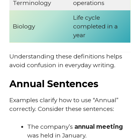
Terminology
operations
Life cycle
Biology
completed in a
year
Understanding these definitions helps
avoid confusion in everyday writing.
Annual Sentences
Examples clarify how to use “Annual”
correctly. Consider these sentences:
The company’s
annual meeting
was held in January.