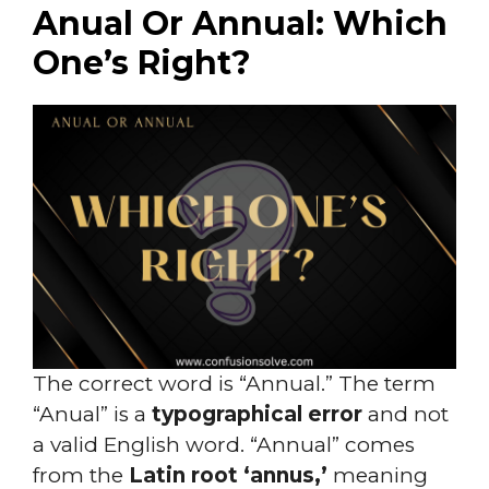
Anual Or Annual: Which
One’s Right?
The correct word is “Annual.” The term
“Anual” is a
typographical error
and not
a valid English word. “Annual” comes
from the
Latin root ‘annus,’
meaning