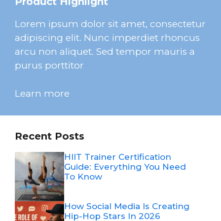
Product Highlight
Lorem ipsum dolor sit amet, consectetur
adipiscing elit. Nunc imperdiet rhoncus
arcu non aliquet. Sed tempor mauris a
purus porttitor
Learn more
Recent Posts
HIIT Trainer Certification
Guide: Everything You Need
To Know
How Social Media Is Creating
Hip-Hop Stars In 2026