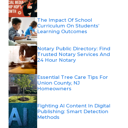
The Impact Of School
Curriculum On Students’
Learning Outcomes
Notary Public Directory: Find
Trusted Notary Services And
24 Hour Notary
Essential Tree Care Tips For
Union County, NJ
Homeowners
Fighting AI Content In Digital
Publishing: Smart Detection
Methods