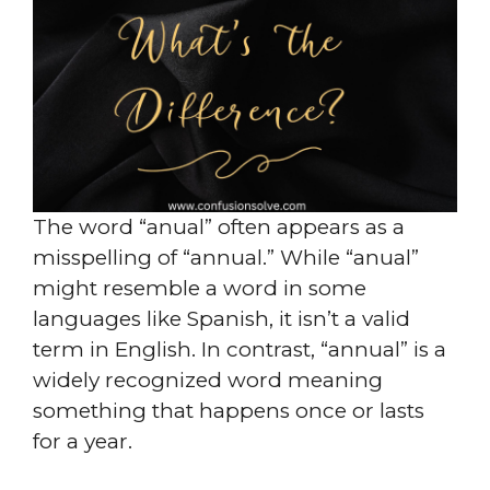
The word “anual” often appears as a
misspelling of “annual.” While “anual”
might resemble a word in some
languages like Spanish, it isn’t a valid
term in English. In contrast, “annual” is a
widely recognized word meaning
something that happens once or lasts
for a year.