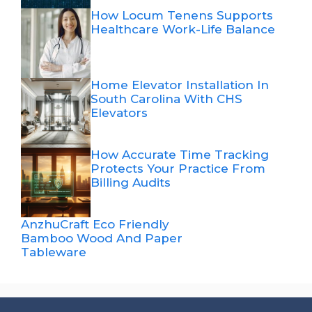
How Locum Tenens Supports
Healthcare Work-Life Balance
Home Elevator Installation In
South Carolina With CHS
Elevators
How Accurate Time Tracking
Protects Your Practice From
Billing Audits
AnzhuCraft Eco Friendly
Bamboo Wood And Paper
Tableware