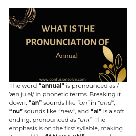
The word
“annual”
is pronounced as /
ˈæn.ju.əl/ in phonetic terms. Breaking it
down,
“an”
sounds like
“an”
in
“and”
,
“nu”
sounds like
“new”
, and
“al”
is a soft
ending, pronounced as
“uhl”
. The
emphasis is on the first syllable, making