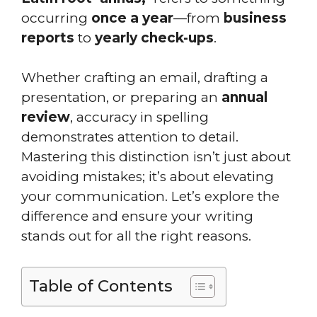
occurring
once a year
—from
business
reports
to
yearly check-ups
.
Whether crafting an email, drafting a
presentation, or preparing an
annual
review
, accuracy in spelling
demonstrates attention to detail.
Mastering this distinction isn’t just about
avoiding mistakes; it’s about elevating
your communication. Let’s explore the
difference and ensure your writing
stands out for all the right reasons.
Table of Contents