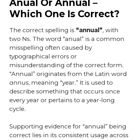
Anual Or Annual –
Which One Is Correct?
The correct spelling is
“annual”
, with
two Ns. The word “anual” is a common
misspelling often caused by
typographical errors or
misunderstanding of the correct form.
“Annual” originates from the Latin word
annus
, meaning “year.” It is used to
describe something that occurs once
every year or pertains to a year-long
cycle.
Supporting evidence for “annual” being
correct lies in its consistent usage across