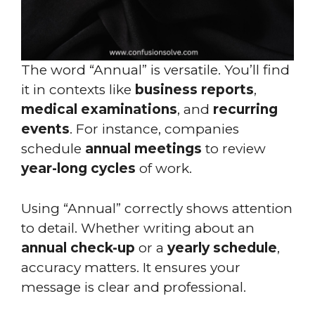
The word “Annual” is versatile. You’ll find
it in contexts like
business reports
,
medical examinations
, and
recurring
events
. For instance, companies
schedule
annual meetings
to review
year-long cycles
of work.
Using “Annual” correctly shows attention
to detail. Whether writing about an
annual check-up
or a
yearly schedule
,
accuracy matters. It ensures your
message is clear and professional.