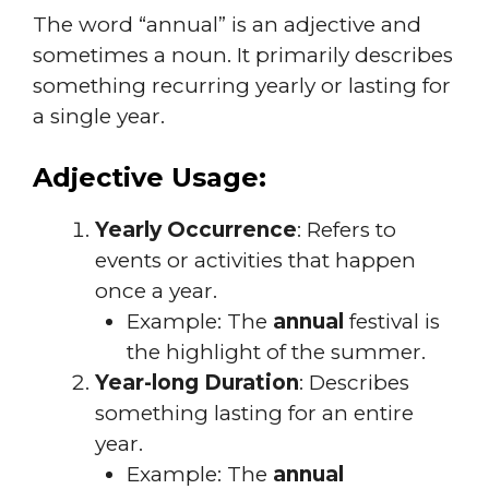
The word “annual” is an adjective and
sometimes a noun. It primarily describes
something recurring yearly or lasting for
a single year.
Adjective Usage:
Yearly Occurrence
: Refers to
events or activities that happen
once a year.
Example: The
annual
festival is
the highlight of the summer.
Year-long Duration
: Describes
something lasting for an entire
year.
Example: The
annual