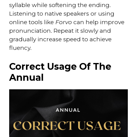
syllable while softening the ending.
Listening to native speakers or using
online tools like
Forvo
can help improve
pronunciation. Repeat it slowly and
gradually increase speed to achieve
fluency.
Correct Usage Of The
Annual