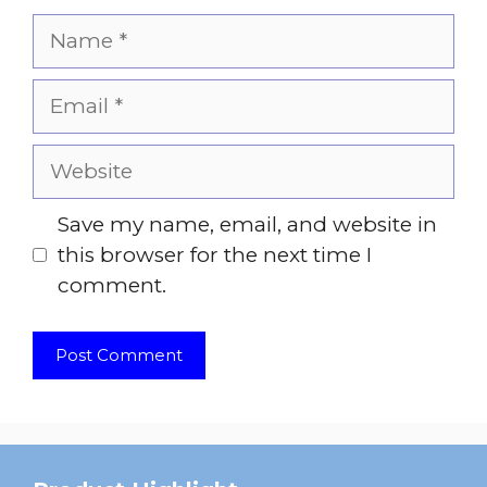
Name
Email
Website
Save my name, email, and website in
this browser for the next time I
comment.