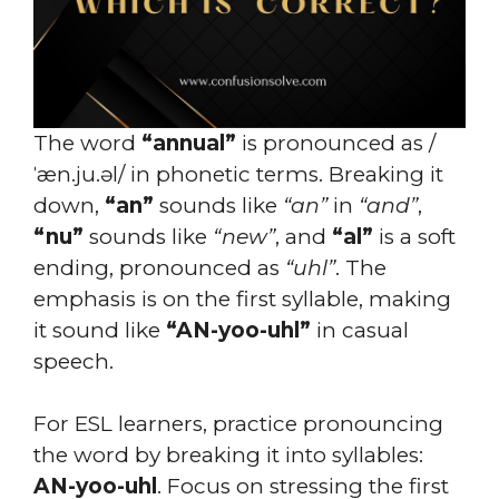
The word
“annual”
is pronounced as /
ˈæn.ju.əl/ in phonetic terms. Breaking it
down,
“an”
sounds like
“an”
in
“and”
,
“nu”
sounds like
“new”
, and
“al”
is a soft
ending, pronounced as
“uhl”
. The
emphasis is on the first syllable, making
it sound like
“AN-yoo-uhl”
in casual
speech.
For ESL learners, practice pronouncing
the word by breaking it into syllables:
AN-yoo-uhl
. Focus on stressing the first