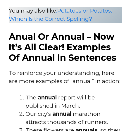
You may also like
:
Potatoes or Potatos:
Which Is the Correct Spelling?
Anual Or Annual – Now
It’s All Clear! Examples
Of Annual In Sentences
To reinforce your understanding, here
are more examples of “annual” in action:
The
annual
report will be
published in March.
Our city’s
annual
marathon
attracts thousands of runners.
These flowers are
annuals
, so they