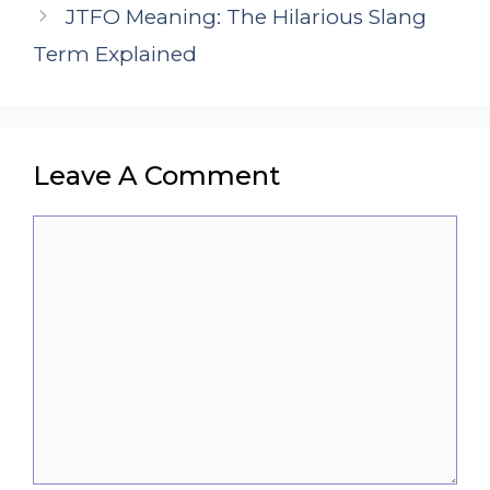
JTFO Meaning: The Hilarious Slang
Term Explained
Leave A Comment
Comment