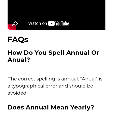
FAQs
How Do You Spell Annual Or
Anual?
The correct spelling is annual. “Anual” is
a typographical error and should be
avoided.
Does Annual Mean Yearly?