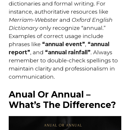
dictionaries and formal writing. For
instance, authoritative resources like
Merriam-Webster
and
Oxford English
Dictionary
only recognize “annual.”
Examples of correct usage include
phrases like
“annual event”
,
“annual
report”
, and
“annual rainfall”
. Always
remember to double-check spellings to
maintain clarity and professionalism in
communication.
Anual Or Annual –
What’s The Difference?