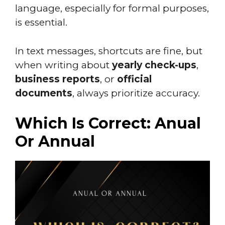
language, especially for formal purposes,
is essential.
In text messages, shortcuts are fine, but
when writing about
yearly check-ups
,
business reports
, or
official
documents
, always prioritize accuracy.
Which Is Correct: Anual
Or Annual