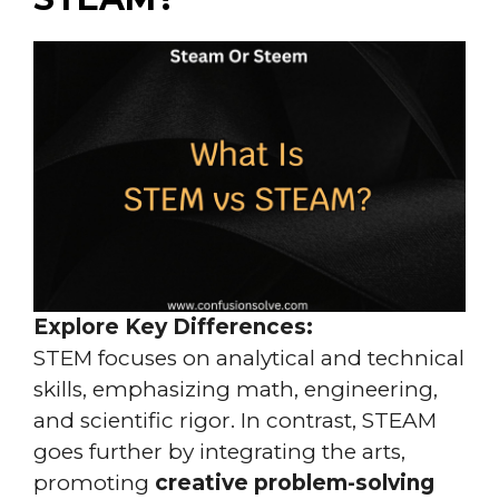
Explore Key Differences:
STEM focuses on analytical and technical
skills, emphasizing math, engineering,
and scientific rigor. In contrast, STEAM
goes further by integrating the arts,
promoting
creative problem-solving