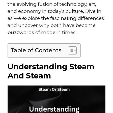
the evolving fusion of technology, art,
and economy in today’s culture. Dive in
as we explore the fascinating differences
and uncover why both have become
buzzwords of modern times.
Table of Contents
Understanding Steam
And Steam