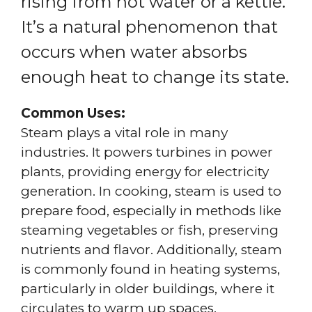
rising from hot water or a kettle.
It’s a natural phenomenon that
occurs when water absorbs
enough heat to change its state.
Common Uses:
Steam plays a vital role in many
industries. It powers turbines in power
plants, providing energy for electricity
generation. In cooking, steam is used to
prepare food, especially in methods like
steaming vegetables or fish, preserving
nutrients and flavor. Additionally, steam
is commonly found in heating systems,
particularly in older buildings, where it
circulates to warm up spaces.