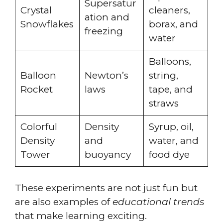
Supersatur
Crystal
cleaners,
ation and
Snowflakes
borax, and
freezing
water
Balloons,
Balloon
Newton’s
string,
Rocket
laws
tape, and
straws
Colorful
Density
Syrup, oil,
Density
and
water, and
Tower
buoyancy
food dye
These experiments are not just fun but
are also examples of
educational trends
that make learning exciting.