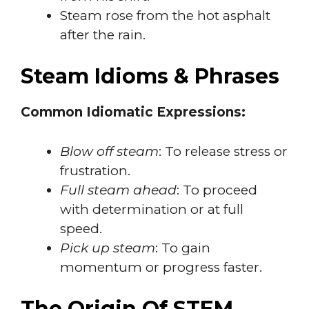
Steam rose from the hot asphalt
after the rain.
Steam Idioms & Phrases
Common Idiomatic Expressions:
Blow off steam
: To release stress or
frustration.
Full steam ahead
: To proceed
with determination or at full
speed.
Pick up steam
: To gain
momentum or progress faster.
The Origin Of STEM