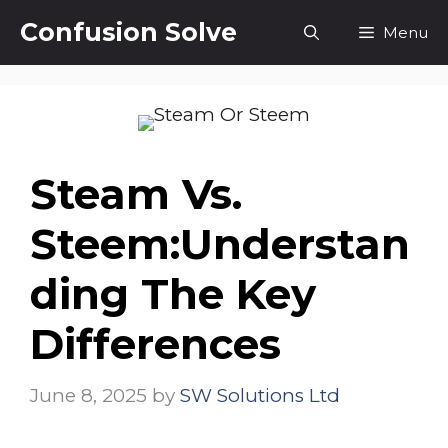
Skip
Confusion Solve
Menu
to
content
Steam Vs.
Steem:Understan
Ding The Key
Differences
June 8, 2025
by
SW Solutions Ltd