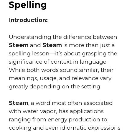
Spelling
Introduction:
Understanding the difference between
Steem
and
Steam
is more than just a
spelling lesson—it’s about grasping the
significance of context in language.
While both words sound similar, their
meanings, usage, and relevance vary
greatly depending on the setting.
Steam
, a word most often associated
with water vapor, has applications
ranging from energy production to
cooking and even idiomatic expressions