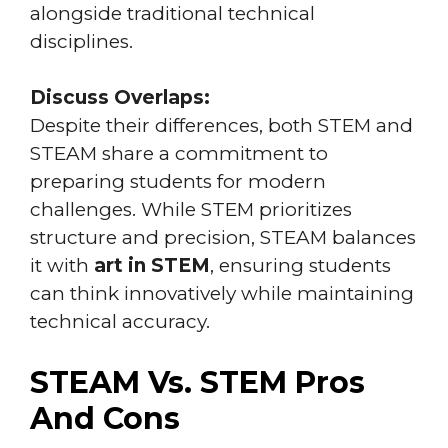
alongside traditional technical
disciplines.
Discuss Overlaps:
Despite their differences, both STEM and
STEAM share a commitment to
preparing students for modern
challenges. While STEM prioritizes
structure and precision, STEAM balances
it with
art in STEM
, ensuring students
can think innovatively while maintaining
technical accuracy.
STEAM Vs. STEM Pros
And Cons