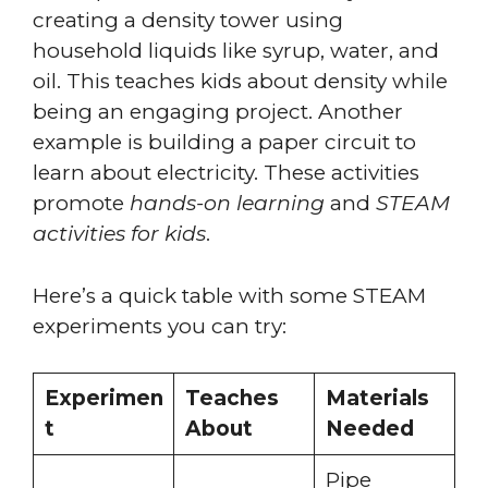
creating a density tower using
household liquids like syrup, water, and
oil. This teaches kids about density while
being an engaging project. Another
example is building a paper circuit to
learn about electricity. These activities
promote
hands-on learning
and
STEAM
activities for kids
.
Here’s a quick table with some STEAM
experiments you can try:
Experimen
Teaches
Materials
t
About
Needed
Pipe