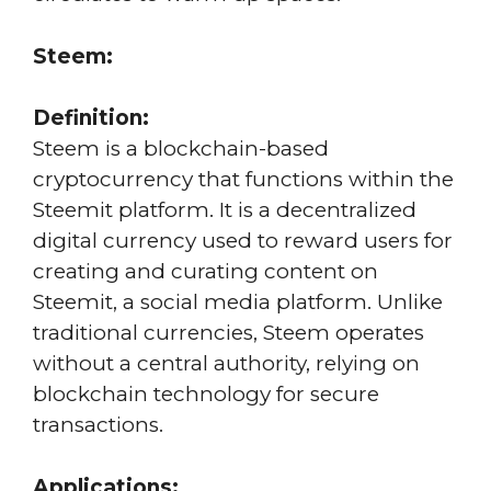
Steem:
Definition:
Steem is a blockchain-based
cryptocurrency that functions within the
Steemit platform. It is a decentralized
digital currency used to reward users for
creating and curating content on
Steemit, a social media platform. Unlike
traditional currencies, Steem operates
without a central authority, relying on
blockchain technology for secure
transactions.
Applications: