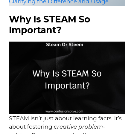
Clarifying the Difference and Usage
Why Is STEAM So
Important?
STEAM isn’t just about learning facts. It’s
about fostering
creative problem-