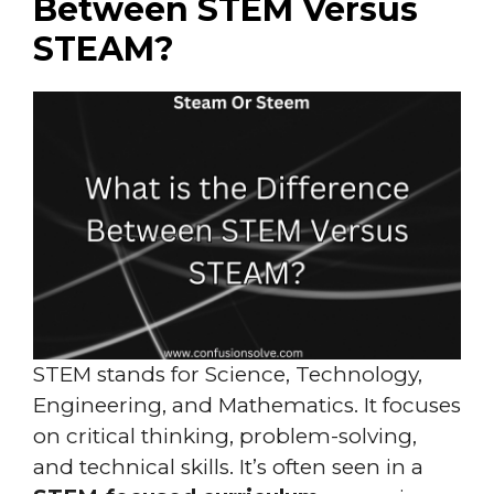
Between STEM Versus
STEAM?
STEM stands for Science, Technology,
Engineering, and Mathematics. It focuses
on critical thinking, problem-solving,
and technical skills. It’s often seen in a