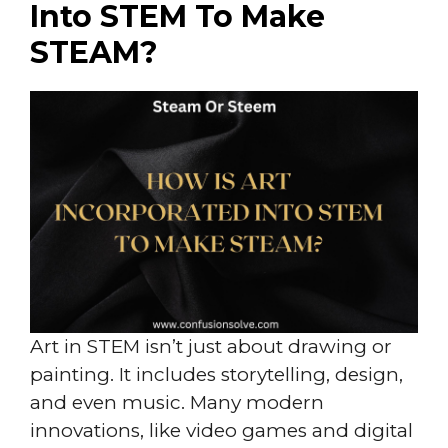
Into STEM To Make
STEAM?
Art in STEM isn’t just about drawing or
painting. It includes storytelling, design,
and even music. Many modern
innovations, like video games and digital