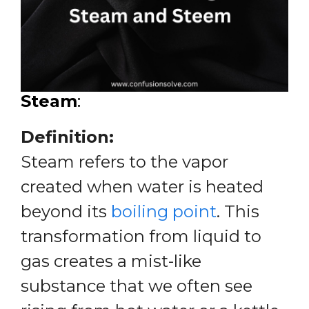
Steam
:
Definition:
Steam refers to the vapor
created when water is heated
beyond its
boiling point
. This
transformation from liquid to
gas creates a mist-like
substance that we often see