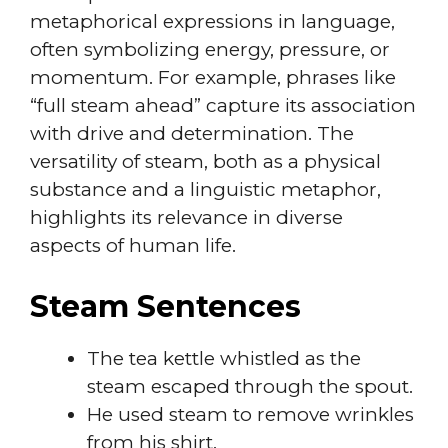
metaphorical expressions in language,
often symbolizing energy, pressure, or
momentum. For example, phrases like
“full steam ahead” capture its association
with drive and determination. The
versatility of steam, both as a physical
substance and a linguistic metaphor,
highlights its relevance in diverse
aspects of human life.
Steam Sentences
The tea kettle whistled as the
steam escaped through the spout.
He used steam to remove wrinkles
from his shirt.