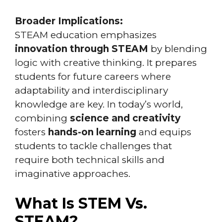
Broader Implications:
STEAM education emphasizes
innovation through STEAM
by blending
logic with creative thinking. It prepares
students for future careers where
adaptability and interdisciplinary
knowledge are key. In today’s world,
combining
science and creativity
fosters
hands-on learning
and equips
students to tackle challenges that
require both technical skills and
imaginative approaches.
What Is STEM Vs.
STEAM?