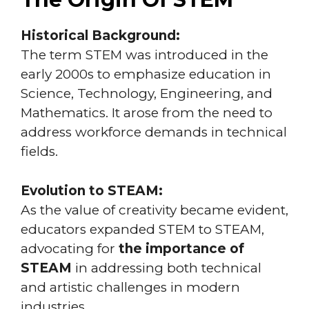
Historical Background:
The term STEM was introduced in the
early 2000s to emphasize education in
Science, Technology, Engineering, and
Mathematics. It arose from the need to
address workforce demands in technical
fields.
Evolution to STEAM:
As the value of creativity became evident,
educators expanded STEM to STEAM,
advocating for
the importance of
STEAM
in addressing both technical
and artistic challenges in modern
industries.