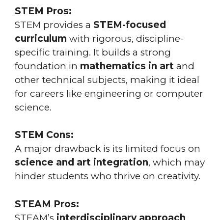
STEM Pros:
STEM provides a
STEM-focused
curriculum
with rigorous, discipline-
specific training. It builds a strong
foundation in
mathematics in art
and
other technical subjects, making it ideal
for careers like engineering or computer
science.
STEM Cons:
A major drawback is its limited focus on
science and art integration
, which may
hinder students who thrive on creativity.
STEAM Pros:
STEAM’s
interdisciplinary approach