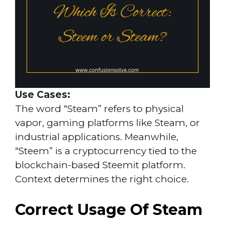
Use Cases:
The word “Steam” refers to physical
vapor, gaming platforms like Steam, or
industrial applications. Meanwhile,
“Steem” is a cryptocurrency tied to the
blockchain-based Steemit platform.
Context determines the right choice.
Correct Usage Of Steam