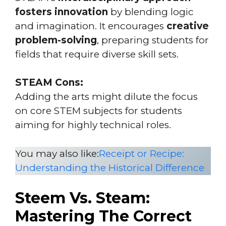
fosters innovation
by blending logic
and imagination. It encourages
creative
problem-solving
, preparing students for
fields that require diverse skill sets.
STEAM Cons:
Adding the arts might dilute the focus
on core STEM subjects for students
aiming for highly technical roles.
You may also like:
Receipt or Recipe:
Understanding the Historical Difference
Steem Vs. Steam:
Mastering The Correct