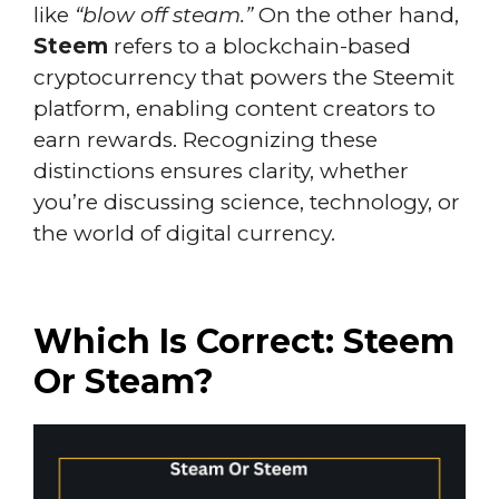
like
“blow off steam.”
On the other hand,
Steem
refers to a blockchain-based
cryptocurrency that powers the Steemit
platform, enabling content creators to
earn rewards. Recognizing these
distinctions ensures clarity, whether
you’re discussing science, technology, or
the world of digital currency.
Which Is Correct: Steem
Or Steam?