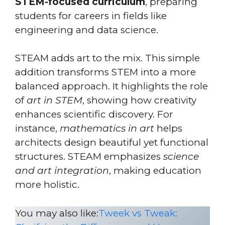
STEM-focused curriculum
, preparing
students for careers in fields like
engineering and data science.
STEAM adds art to the mix. This simple
addition transforms STEM into a more
balanced approach. It highlights the role
of
art in STEM
, showing how creativity
enhances scientific discovery. For
instance,
mathematics in art
helps
architects design beautiful yet functional
structures. STEAM emphasizes
science
and art integration
, making education
more holistic.
You may also like:
Tweek vs Tweak: