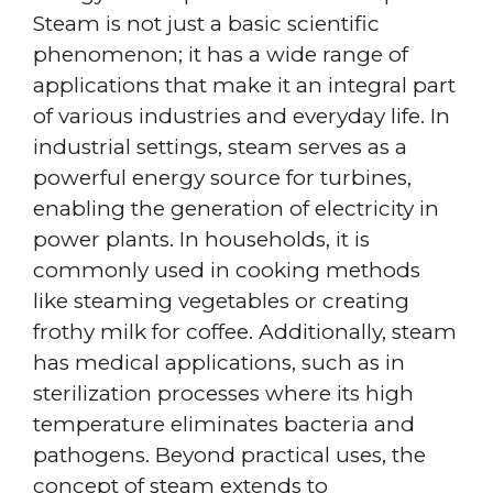
Steam is not just a basic scientific
phenomenon; it has a wide range of
applications that make it an integral part
of various industries and everyday life. In
industrial settings, steam serves as a
powerful energy source for turbines,
enabling the generation of electricity in
power plants. In households, it is
commonly used in cooking methods
like steaming vegetables or creating
frothy milk for coffee. Additionally, steam
has medical applications, such as in
sterilization processes where its high
temperature eliminates bacteria and
pathogens. Beyond practical uses, the
concept of steam extends to