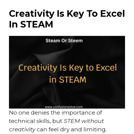
Creativity Is Key To Excel
In STEAM
No one denies the importance of
technical skills, but
STEM without
creativity
can feel dry and limiting.