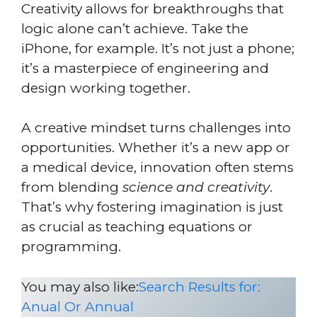
Creativity allows for breakthroughs that
logic alone can’t achieve. Take the
iPhone, for example. It’s not just a phone;
it’s a masterpiece of engineering and
design working together.
A creative mindset turns challenges into
opportunities. Whether it’s a new app or
a medical device, innovation often stems
from blending
science and creativity
.
That’s why fostering imagination is just
as crucial as teaching equations or
programming.
You may also like:
Search Results for:
Anual Or Annual