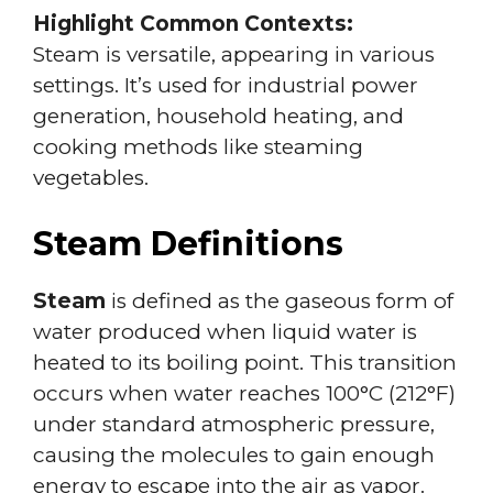
Highlight Common Contexts:
Steam is versatile, appearing in various
settings. It’s used for industrial power
generation, household heating, and
cooking methods like steaming
vegetables.
Steam Definitions
Steam
is defined as the gaseous form of
water produced when liquid water is
heated to its boiling point. This transition
occurs when water reaches 100°C (212°F)
under standard atmospheric pressure,
causing the molecules to gain enough
energy to escape into the air as vapor.