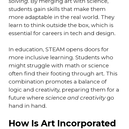
solving
. By merging art with science,
students gain skills that make them
more adaptable in the real world. They
learn to think outside the box, which is
essential for careers in tech and design.
In education, STEAM opens doors for
more inclusive learning. Students who
might struggle with math or science
often find their footing through art. This
combination promotes a balance of
logic and creativity, preparing them for a
future where
science and creativity
go
hand in hand.
How Is Art Incorporated