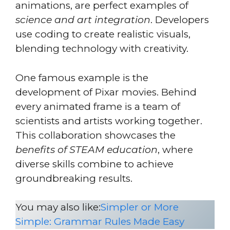
animations, are perfect examples of
science and art integration
. Developers
use coding to create realistic visuals,
blending technology with creativity.
One famous example is the
development of Pixar movies. Behind
every animated frame is a team of
scientists and artists working together.
This collaboration showcases the
benefits of STEAM education
, where
diverse skills combine to achieve
groundbreaking results.
You may also like:
Simpler or More
Simple: Grammar Rules Made Easy