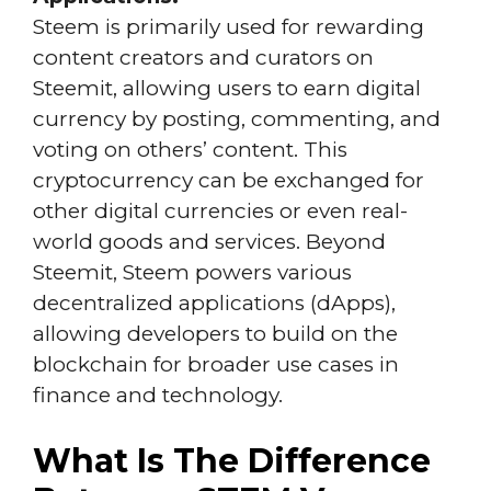
Steem is primarily used for rewarding
content creators and curators on
Steemit, allowing users to earn digital
currency by posting, commenting, and
voting on others’ content. This
cryptocurrency can be exchanged for
other digital currencies or even real-
world goods and services. Beyond
Steemit, Steem powers various
decentralized applications (dApps),
allowing developers to build on the
blockchain for broader use cases in
finance and technology.
What Is The Difference