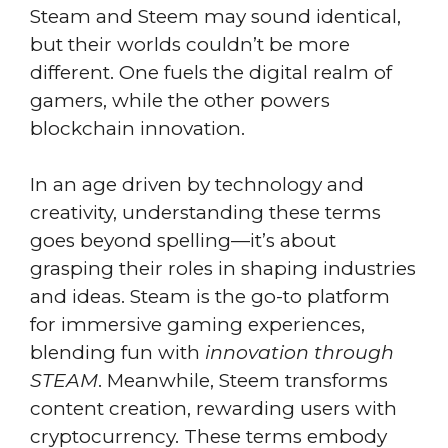
Steam and Steem may sound identical,
but their worlds couldn’t be more
different. One fuels the digital realm of
gamers, while the other powers
blockchain innovation.
In an age driven by technology and
creativity, understanding these terms
goes beyond spelling—it’s about
grasping their roles in shaping industries
and ideas. Steam is the go-to platform
for immersive gaming experiences,
blending fun with
innovation through
STEAM
. Meanwhile, Steem transforms
content creation, rewarding users with
cryptocurrency. These terms embody