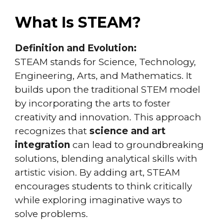
What Is STEAM?
Definition and Evolution:
STEAM stands for Science, Technology,
Engineering, Arts, and Mathematics. It
builds upon the traditional STEM model
by incorporating the arts to foster
creativity and innovation. This approach
recognizes that
science and art
integration
can lead to groundbreaking
solutions, blending analytical skills with
artistic vision. By adding art, STEAM
encourages students to think critically
while exploring imaginative ways to
solve problems.