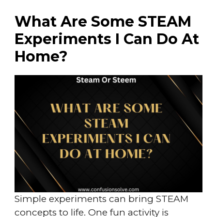
What Are Some STEAM
Experiments I Can Do At
Home?
Simple experiments can bring STEAM
concepts to life. One fun activity is