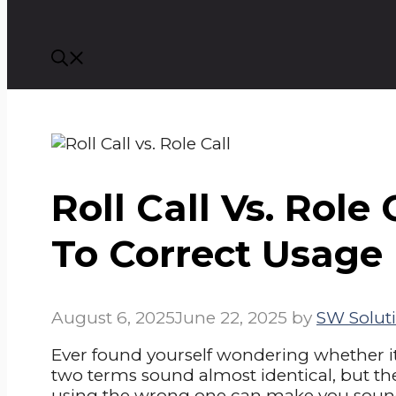
Roll Call Vs. Role 
To Correct Usage
August 6, 2025
June 22, 2025
by
SW Soluti
Ever found yourself wondering whether i
two terms sound almost identical, but t
using the wrong one can make you sound 