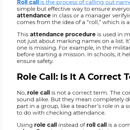
Roll call
is the process of calling out nam
simple but effective way to ensure everyo
attendance
in class or a manager verif
comes from the idea of a “roll,” which is 
This
attendance procedure
is used in ma
not just about marking names on a list. I
one is missing. For example, in the milita
before starting a mission. In schools, it h
ensure safety.
Role Call: Is It A Correct
No,
role call
is not a correct term. The co
sound alike. But they mean completely di
part in a group, like a teacher’s role in a s
to do with checking attendance.
Using
role call
instead of
roll call
is a com