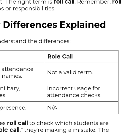
t. The right term is
roll call
. Remember,
roll
or responsibilities.
ey Differences Explained
derstand the differences:
Role Call
 attendance
Not a valid term.
g names.
ilitary,
Incorrect usage for
es.
attendance checks.
 presence.
N/A
ses
roll call
to check which students are
ole call
,” they’re making a mistake. The