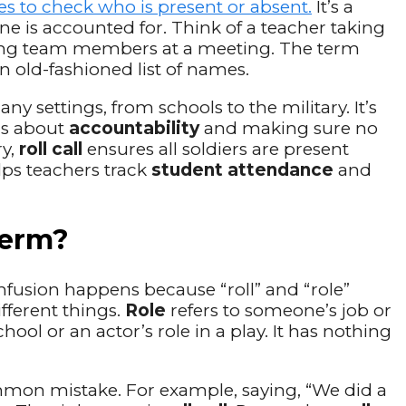
es to check who is present or absent.
It’s a
ne is accounted for. Think of a teacher taking
ying team members at a meeting. The term
an old-fashioned list of names.
ny settings, from schools to the military. It’s
t’s about
accountability
and making sure no
ry,
roll call
ensures all soldiers are present
elps teachers track
student attendance
and
 Term?
nfusion happens because “roll” and “role”
fferent things.
Role
refers to someone’s job or
chool or an actor’s role in a play. It has nothing
mon mistake. For example, saying, “We did a