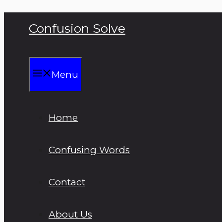
Skip
Confusion Solve
to
content
Menu
Home
Confusing Words
Contact
About Us