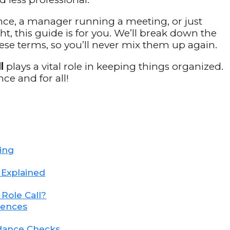
nce, a manager running a meeting, or just
 this guide is for you. We’ll break down the
ese terms, so you’ll never mix them up again.
l
plays a vital role in keeping things organized.
ce and for all!
ning
s Explained
Role Call?
tences
ndance Checks