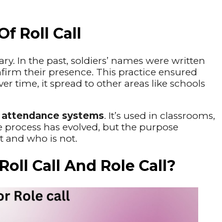
f Roll Call
tary. In the past, soldiers’ names were written
onfirm their presence. This practice ensured
er time, it spread to other areas like schools
y
attendance systems
. It’s used in classrooms,
 process has evolved, but the purpose
t and who is not.
ll Call And Role Call?