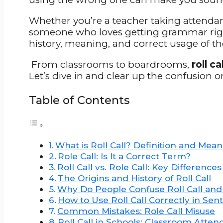
Whether you’re a teacher taking attenda
someone who loves getting grammar right,
history, meaning, and correct usage of th
From classrooms to boardrooms,
roll cal
Let’s dive in and clear up the confusion on
Table of Contents
What is Roll Call? Definition and Mea
Role Call: Is It a Correct Term?
Roll Call vs. Role Call: Key Difference
The Origins and History of Roll Call
Why Do People Confuse Roll Call and 
How to Use Roll Call Correctly in Sen
Common Mistakes: Role Call Misuse
Roll Call in Schools: Classroom Atte