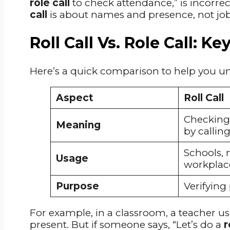
role call
to check attendance,” is incorrec
call
is about names and presence, not jobs 
Roll Call Vs. Role Call: K
Here’s a quick comparison to help you un
Aspect
Roll Call
Checking
Meaning
by callin
Schools, m
Usage
workplac
Purpose
Verifying
For example, in a classroom, a teacher u
present. But if someone says, “Let’s do a
r