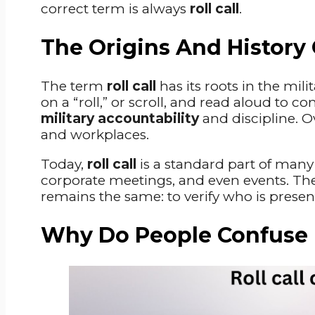
correct term is always
roll call
.
The Origins And History O
The term
roll call
has its roots in the mili
on a “roll,” or scroll, and read aloud to c
military accountability
and discipline. Ov
and workplaces.
Today,
roll call
is a standard part of man
corporate meetings, and even events. The
remains the same: to verify who is presen
Why Do People Confuse Ro