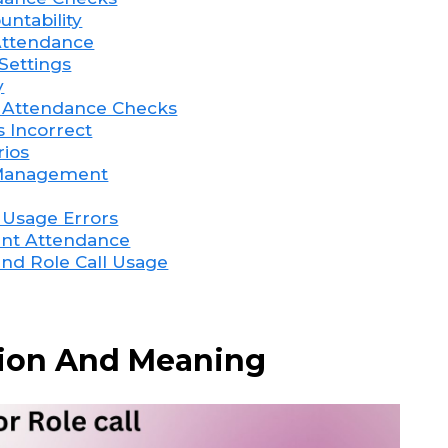
untability
 Attendance
Settings
y
r Attendance Checks
s Incorrect
rios
e Management
 Usage Errors
pant Attendance
and Role Call Usage
ition And Meaning