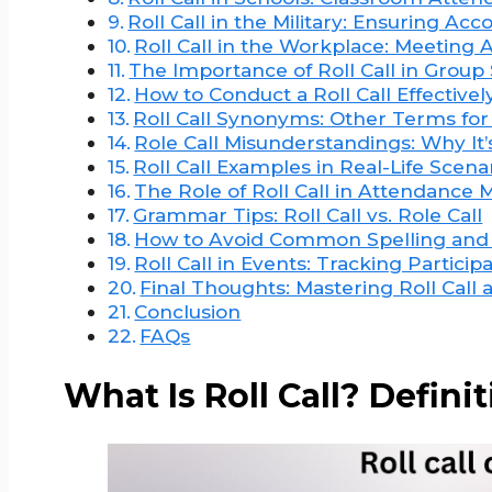
Roll Call in the Military: Ensuring Acco
Roll Call in the Workplace: Meeting
The Importance of Roll Call in Group 
How to Conduct a Roll Call Effectivel
Roll Call Synonyms: Other Terms fo
Role Call Misunderstandings: Why It’
Roll Call Examples in Real-Life Scena
The Role of Roll Call in Attendanc
Grammar Tips: Roll Call vs. Role Call
How to Avoid Common Spelling and
Roll Call in Events: Tracking Partici
Final Thoughts: Mastering Roll Call 
Conclusion
FAQs
What Is Roll Call? Defin