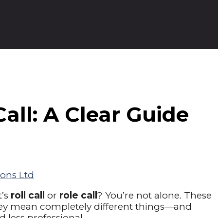
Call: A Clear Guide
ons Ltd
t’s
roll call
or
role call
? You’re not alone. These
hey mean completely different things—and
less professional.