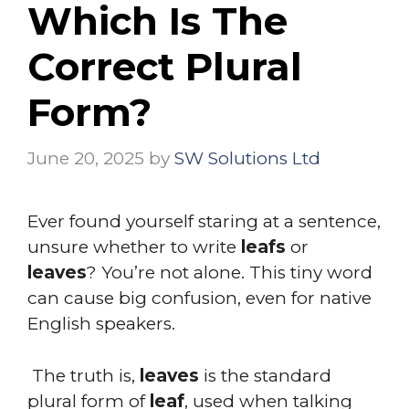
Which Is The
Correct Plural
Form?
June 20, 2025
by
SW Solutions Ltd
Ever found yourself staring at a sentence,
unsure whether to write
leafs
or
leaves
? You’re not alone. This tiny word
can cause big confusion, even for native
English speakers.
The truth is,
leaves
is the standard
plural form of
leaf
, used when talking