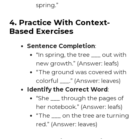
spring.”
4. Practice With Context-
Based Exercises
Sentence Completion
:
“In spring, the tree ___ out with
new growth.” (Answer: leafs)
“The ground was covered with
colorful ___.” (Answer: leaves)
Identify the Correct Word
:
“She ___ through the pages of
her notebook.” (Answer: leafs)
“The ___ on the tree are turning
red.” (Answer: leaves)