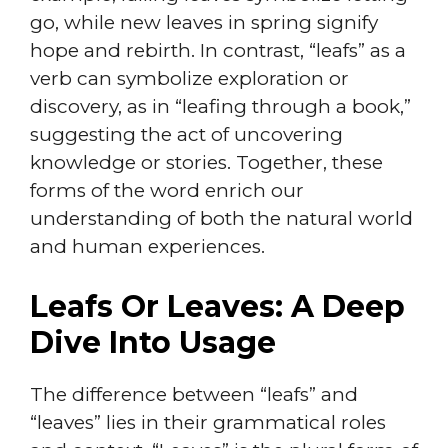
go, while new leaves in spring signify
hope and rebirth. In contrast, “leafs” as a
verb can symbolize exploration or
discovery, as in “leafing through a book,”
suggesting the act of uncovering
knowledge or stories. Together, these
forms of the word enrich our
understanding of both the natural world
and human experiences.
Leafs Or Leaves: A Deep
Dive Into Usage
The difference between “leafs” and
“leaves” lies in their grammatical roles