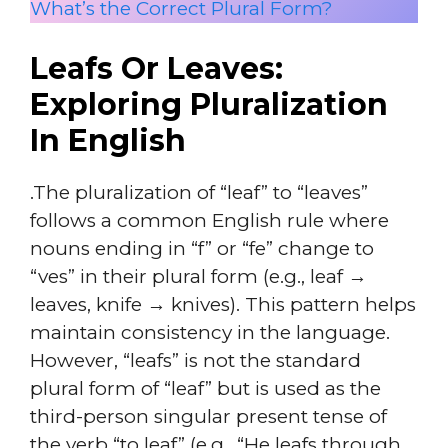
What’s the Correct Plural Form?
Leafs Or Leaves:
Exploring Pluralization
In English
.The pluralization of “leaf” to “leaves”
follows a common English rule where
nouns ending in “f” or “fe” change to
“ves” in their plural form (e.g., leaf →
leaves, knife → knives). This pattern helps
maintain consistency in the language.
However, “leafs” is not the standard
plural form of “leaf” but is used as the
third-person singular present tense of
the verb “to leaf” (e.g., “He leafs through