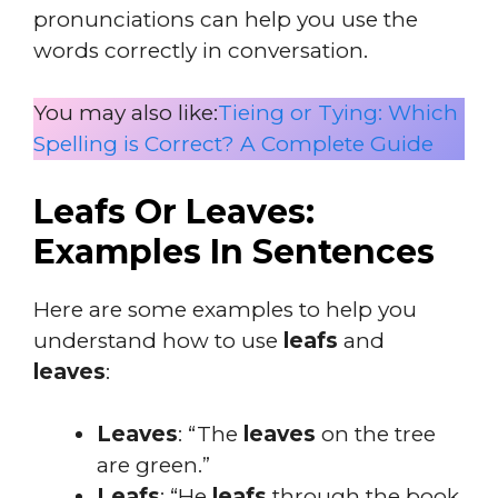
pronunciations can help you use the
words correctly in conversation.
You may also like:
Tieing or Tying: Which
Spelling is Correct? A Complete Guide
Leafs Or Leaves:
Examples In Sentences
Here are some examples to help you
understand how to use
leafs
and
leaves
:
Leaves
: “The
leaves
on the tree
are green.”
Leafs
: “He
leafs
through the book