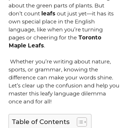
about the green parts of plants. But
don’t count
leafs
out just yet—it has its
own special place in the English
language, like when you’re turning
pages or cheering for the
Toronto
Maple Leafs
.
Whether you’re writing about nature,
sports, or grammar, knowing the
difference can make your words shine.
Let’s clear up the confusion and help you
master this leafy language dilemma
once and for all!
Table of Contents