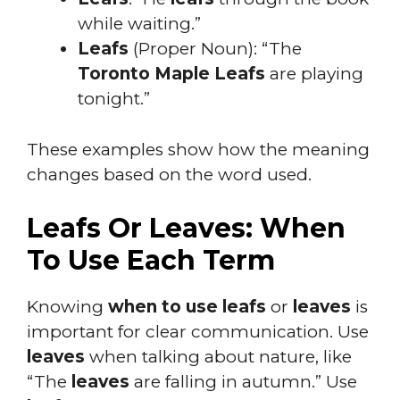
while waiting.”
Leafs
(Proper Noun): “The
Toronto Maple Leafs
are playing
tonight.”
These examples show how the meaning
changes based on the word used.
Leafs Or Leaves: When
To Use Each Term
Knowing
when to use leafs
or
leaves
is
important for clear communication. Use
leaves
when talking about nature, like
“The
leaves
are falling in autumn.” Use