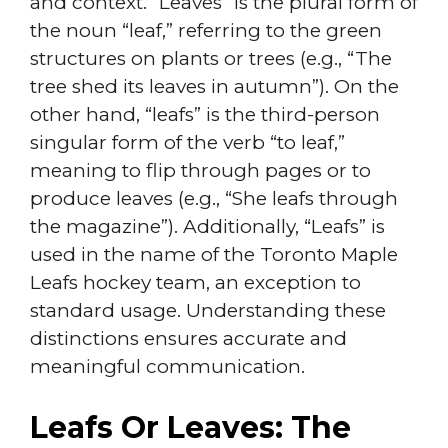
and context. “Leaves” is the plural form of
the noun “leaf,” referring to the green
structures on plants or trees (e.g., “The
tree shed its leaves in autumn”). On the
other hand, “leafs” is the third-person
singular form of the verb “to leaf,”
meaning to flip through pages or to
produce leaves (e.g., “She leafs through
the magazine”). Additionally, “Leafs” is
used in the name of the Toronto Maple
Leafs hockey team, an exception to
standard usage. Understanding these
distinctions ensures accurate and
meaningful communication.
Leafs Or Leaves: The