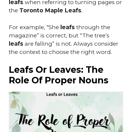
leafs
when referring to turning pages or
the
Toronto Maple Leafs
.
For example, “She
leafs
through the
magazine” is correct, but “The tree’s
leafs
are falling” is not. Always consider
the context to choose the right word.
Leafs Or Leaves: The
Role Of Proper Nouns