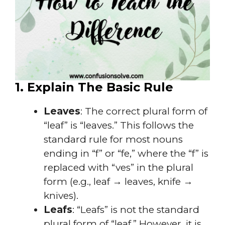
1. Explain The Basic Rule
Leaves
: The correct plural form of
“leaf” is “leaves.” This follows the
standard rule for most nouns
ending in “f” or “fe,” where the “f” is
replaced with “ves” in the plural
form (e.g., leaf → leaves, knife →
knives).
Leafs
: “Leafs” is not the standard
plural form of “leaf.” However, it is