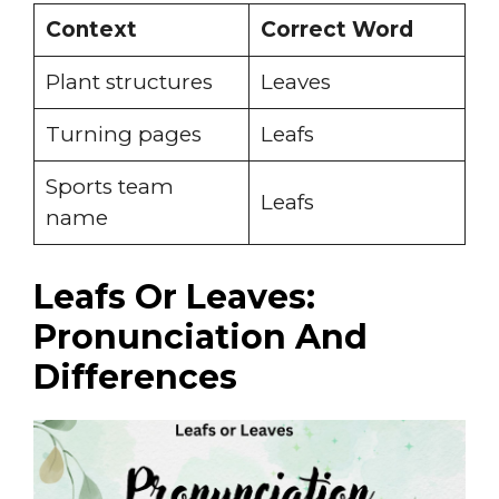
Context
Correct Word
Plant structures
Leaves
Turning pages
Leafs
Sports team
Leafs
name
Leafs Or Leaves:
Pronunciation And
Differences