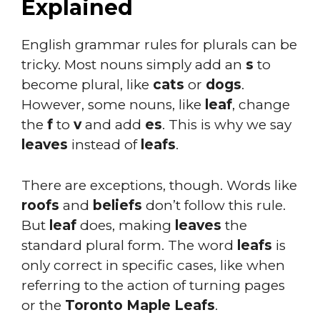
Explained
English grammar rules for plurals can be
tricky. Most nouns simply add an
s
to
become plural, like
cats
or
dogs
.
However, some nouns, like
leaf
, change
the
f
to
v
and add
es
. This is why we say
leaves
instead of
leafs
.
There are exceptions, though. Words like
roofs
and
beliefs
don’t follow this rule.
But
leaf
does, making
leaves
the
standard plural form. The word
leafs
is
only correct in specific cases, like when
referring to the action of turning pages
or the
Toronto Maple Leafs
.