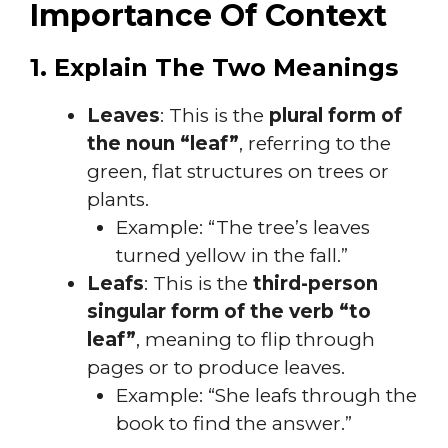
Importance Of Context
1. Explain The Two Meanings
Leaves
: This is the
plural form of
the noun “leaf”
, referring to the
green, flat structures on trees or
plants.
Example: “The tree’s leaves
turned yellow in the fall.”
Leafs
: This is the
third-person
singular form of the verb “to
leaf”
, meaning to flip through
pages or to produce leaves.
Example: “She leafs through the
book to find the answer.”