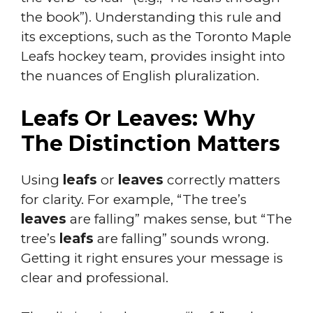
the book”). Understanding this rule and
its exceptions, such as the Toronto Maple
Leafs hockey team, provides insight into
the nuances of English pluralization.
Leafs Or Leaves: Why
The Distinction Matters
Using
leafs
or
leaves
correctly matters
for clarity. For example, “The tree’s
leaves
are falling” makes sense, but “The
tree’s
leafs
are falling” sounds wrong.
Getting it right ensures your message is
clear and professional.