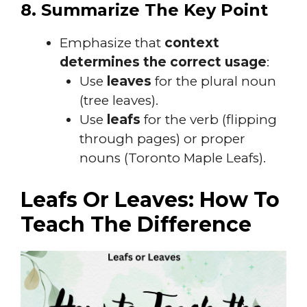
8. Summarize The Key Point
Emphasize that
context
determines the correct usage
:
Use
leaves
for the plural noun
(tree leaves).
Use
leafs
for the verb (flipping
through pages) or proper
nouns (Toronto Maple Leafs).
Leafs Or Leaves: How To
Teach The Difference