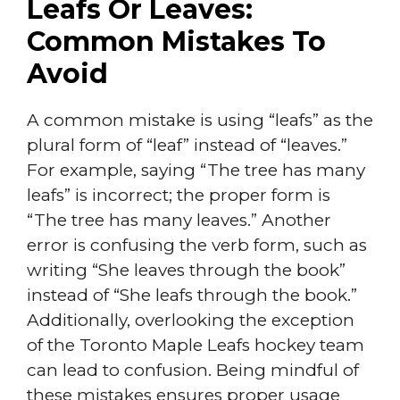
Leafs Or Leaves:
Common Mistakes To
Avoid
A common mistake is using “leafs” as the
plural form of “leaf” instead of “leaves.”
For example, saying “The tree has many
leafs” is incorrect; the proper form is
“The tree has many leaves.” Another
error is confusing the verb form, such as
writing “She leaves through the book”
instead of “She leafs through the book.”
Additionally, overlooking the exception
of the Toronto Maple Leafs hockey team
can lead to confusion. Being mindful of
these mistakes ensures proper usage