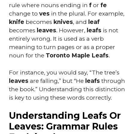
rule where nouns ending in
f
or
fe
change to
ves
in the plural. For example,
knife
becomes
knives
, and
leaf
becomes
leaves
. However,
leafs
is not
entirely wrong. It is used as a verb
meaning to turn pages or as a proper
noun for the
Toronto Maple Leafs
.
For instance, you would say, “The tree’s
leaves
are falling,” but “He
leafs
through
the book.” Understanding this distinction
is key to using these words correctly.
Understanding Leafs Or
Leaves: Grammar Rules