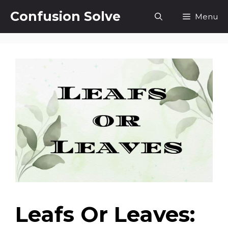
Skip
Confusion Solve
Menu
to
content
Leafs Or Leaves: