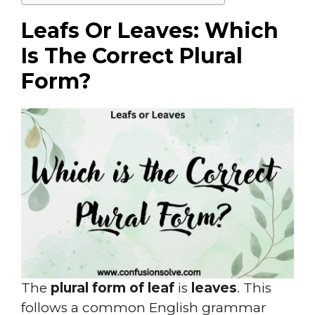
Leafs Or Leaves: Which
Is The Correct Plural
Form?
The
plural form of leaf
is
leaves
. This
follows a common English grammar