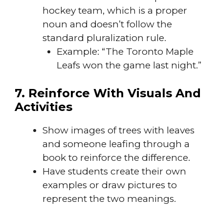
hockey team, which is a proper
noun and doesn’t follow the
standard pluralization rule.
Example: “The Toronto Maple
Leafs won the game last night.”
7. Reinforce With Visuals And
Activities
Show images of trees with leaves
and someone leafing through a
book to reinforce the difference.
Have students create their own
examples or draw pictures to
represent the two meanings.