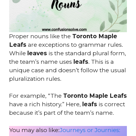
Proper nouns like the
Toronto Maple
Leafs
are exceptions to grammar rules.
While
leaves
is the standard plural form,
the team’s name uses
leafs
. This is a
unique case and doesn’t follow the usual
pluralization rules.
For example, “The
Toronto Maple Leafs
have a rich history.” Here,
leafs
is correct
because it’s part of the team’s name.
You may also like:
Journeys or Journies: