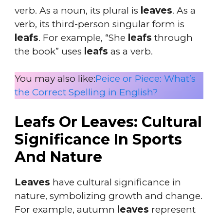
verb. As a noun, its plural is
leaves
. As a
verb, its third-person singular form is
leafs
. For example, “She
leafs
through
the book” uses
leafs
as a verb.
You may also like:
Peice or Piece: What’s
the Correct Spelling in English?
Leafs Or Leaves: Cultural
Significance In Sports
And Nature
Leaves
have cultural significance in
nature, symbolizing growth and change.
For example, autumn
leaves
represent