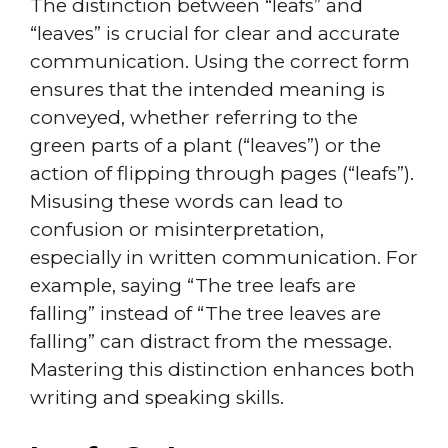
The distinction between “leafs” and
“leaves” is crucial for clear and accurate
communication. Using the correct form
ensures that the intended meaning is
conveyed, whether referring to the
green parts of a plant (“leaves”) or the
action of flipping through pages (“leafs”).
Misusing these words can lead to
confusion or misinterpretation,
especially in written communication. For
example, saying “The tree leafs are
falling” instead of “The tree leaves are
falling” can distract from the message.
Mastering this distinction enhances both
writing and speaking skills.