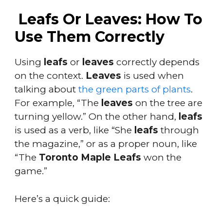
Leafs Or Leaves: How To
Use Them Correctly
Using
leafs
or
leaves
correctly depends
on the context.
Leaves
is used when
talking about
the green parts of plants
.
For example, “The
leaves
on the tree are
turning yellow.” On the other hand,
leafs
is used as a verb, like “She
leafs
through
the magazine,” or as a proper noun, like
“The
Toronto Maple Leafs
won the
game.”
Here’s a quick guide: