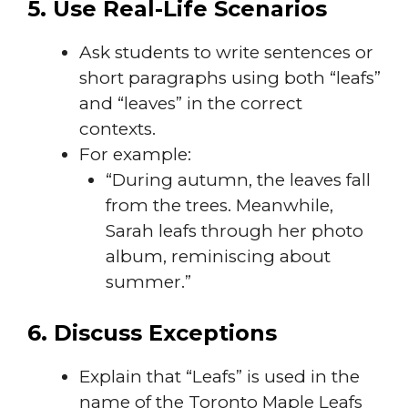
5. Use Real-Life Scenarios
Ask students to write sentences or
short paragraphs using both “leafs”
and “leaves” in the correct
contexts.
For example:
“During autumn, the leaves fall
from the trees. Meanwhile,
Sarah leafs through her photo
album, reminiscing about
summer.”
6. Discuss Exceptions
Explain that “Leafs” is used in the
name of the Toronto Maple Leafs