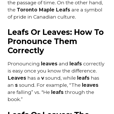
the passage of time. On the other hand,
the
Toronto Maple Leafs
are a symbol
of pride in Canadian culture.
Leafs Or Leaves: How To
Pronounce Them
Correctly
Pronouncing
leaves
and
leafs
correctly
is easy once you know the difference.
Leaves
has a
v
sound, while
leafs
has
an
s
sound. For example, “The
leaves
are falling” vs. “He
leafs
through the
book.”