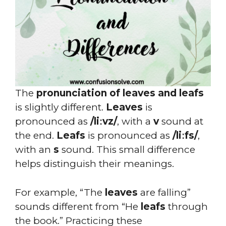
The
pronunciation of leaves and leafs
is slightly different.
Leaves
is
pronounced as
/liːvz/
, with a
v
sound at
the end.
Leafs
is pronounced as
/liːfs/
,
with an
s
sound. This small difference
helps distinguish their meanings.
For example, “The
leaves
are falling”
sounds different from “He
leafs
through
the book.” Practicing these