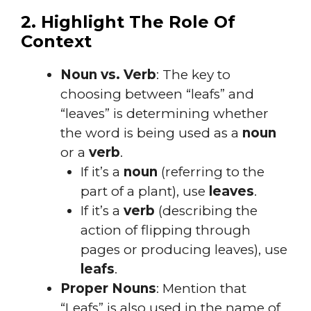
2. Highlight The Role Of
Context
Noun vs. Verb
: The key to
choosing between “leafs” and
“leaves” is determining whether
the word is being used as a
noun
or a
verb
.
If it’s a
noun
(referring to the
part of a plant), use
leaves
.
If it’s a
verb
(describing the
action of flipping through
pages or producing leaves), use
leafs
.
Proper Nouns
: Mention that
“Leafs” is also used in the name of