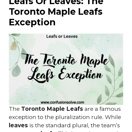
Leafs Or Leaves: The
Toronto Maple Leafs
Exception
The
Toronto Maple Leafs
are a famous
exception to the pluralization rule. While
leaves
is the standard plural, the team’s