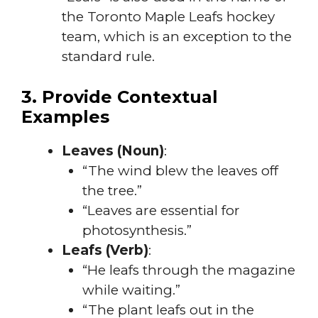
the Toronto Maple Leafs hockey
team, which is an exception to the
standard rule.
3. Provide Contextual
Examples
Leaves (Noun)
:
“The wind blew the leaves off
the tree.”
“Leaves are essential for
photosynthesis.”
Leafs (Verb)
:
“He leafs through the magazine
while waiting.”
“The plant leafs out in the