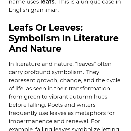
name uses
leafs
. This is a unique case in
English grammar.
Leafs Or Leaves:
Symbolism In Literature
And Nature
In literature and nature, “leaves” often
carry profound symbolism. They
represent growth, change, and the cycle
of life, as seen in their transformation
from green to vibrant autumn hues
before falling. Poets and writers
frequently use leaves as metaphors for
impermanence and renewal. For
example, falling leaves symbolize letting