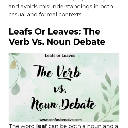
and avoids misunderstandings in both
casual and formal contexts.
Leafs Or Leaves: The
Verb Vs. Noun Debate
The word
leaf
can be both a noun and a