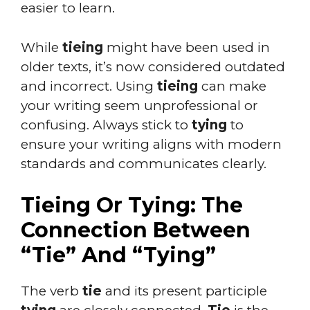
easier to learn.
While
tieing
might have been used in
older texts, it’s now considered outdated
and incorrect. Using
tieing
can make
your writing seem unprofessional or
confusing. Always stick to
tying
to
ensure your writing aligns with modern
standards and communicates clearly.
Tieing Or Tying: The
Connection Between
“Tie” And “Tying”
The verb
tie
and its present participle