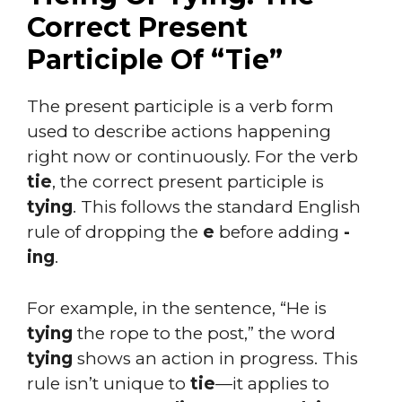
Correct Present
Participle Of “Tie”
The present participle is a verb form
used to describe actions happening
right now or continuously. For the verb
tie
, the correct present participle is
tying
. This follows the standard English
rule of dropping the
e
before adding
-
ing
.
For example, in the sentence, “He is
tying
the rope to the post,” the word
tying
shows an action in progress. This
rule isn’t unique to
tie
—it applies to