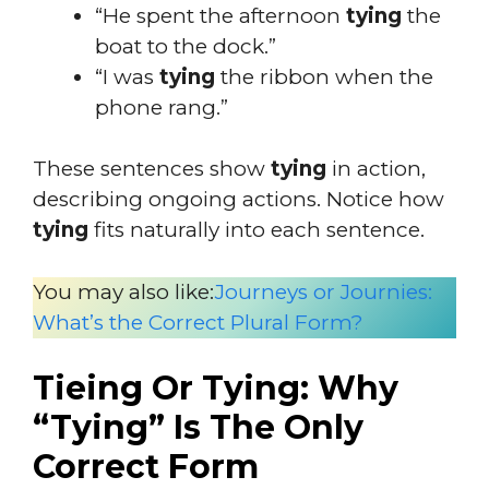
“He spent the afternoon
tying
the
boat to the dock.”
“I was
tying
the ribbon when the
phone rang.”
These sentences show
tying
in action,
describing ongoing actions. Notice how
tying
fits naturally into each sentence.
You may also like:
Journeys or Journies:
What’s the Correct Plural Form?
Tieing Or Tying: Why
“Tying” Is The Only
Correct Form