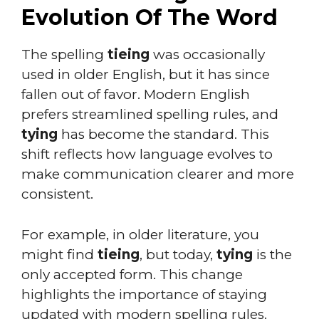
Evolution Of The Word
The spelling
tieing
was occasionally
used in older English, but it has since
fallen out of favor. Modern English
prefers streamlined spelling rules, and
tying
has become the standard. This
shift reflects how language evolves to
make communication clearer and more
consistent.
For example, in older literature, you
might find
tieing
, but today,
tying
is the
only accepted form. This change
highlights the importance of staying
updated with modern spelling rules.