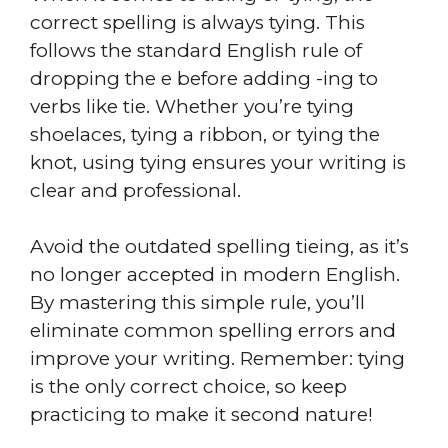
correct spelling is always tying. This
follows the standard English rule of
dropping the e before adding -ing to
verbs like tie. Whether you’re tying
shoelaces, tying a ribbon, or tying the
knot, using tying ensures your writing is
clear and professional.
Avoid the outdated spelling tieing, as it’s
no longer accepted in modern English.
By mastering this simple rule, you’ll
eliminate common spelling errors and
improve your writing. Remember: tying
is the only correct choice, so keep
practicing to make it second nature!