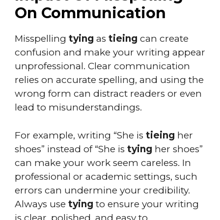
On Communication
Misspelling
tying
as
tieing
can create
confusion and make your writing appear
unprofessional. Clear communication
relies on accurate spelling, and using the
wrong form can distract readers or even
lead to misunderstandings.
For example, writing “She is
tieing
her
shoes” instead of “She is
tying
her shoes”
can make your work seem careless. In
professional or academic settings, such
errors can undermine your credibility.
Always use
tying
to ensure your writing
is clear, polished, and easy to