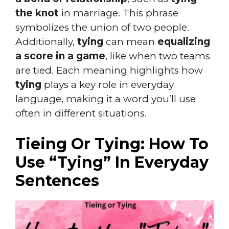
the knot
in marriage. This phrase
symbolizes the union of two people.
Additionally,
tying
can mean
equalizing
a score in a game
, like when two teams
are tied. Each meaning highlights how
tying
plays a key role in everyday
language, making it a word you’ll use
often in different situations.
Tieing Or Tying: How To
Use “Tying” In Everyday
Sentences