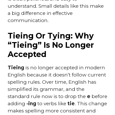
understand. Small details like this make
a big difference in effective
communication.
Tieing Or Tying: Why
“Tieing” Is No Longer
Accepted
Tieing
is no longer accepted in modern
English because it doesn’t follow current
spelling rules. Over time, English has
simplified its grammar, and the
standard rule now is to drop the
e
before
adding
-ing
to verbs like
tie
. This change
makes spelling more consistent and