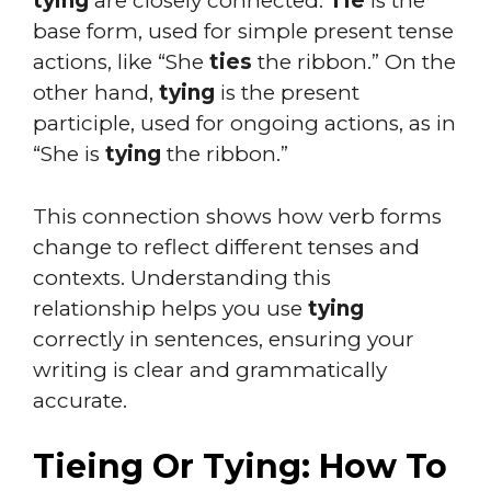
tying
are closely connected.
Tie
is the
base form, used for simple present tense
actions, like “She
ties
the ribbon.” On the
other hand,
tying
is the present
participle, used for ongoing actions, as in
“She is
tying
the ribbon.”
This connection shows how verb forms
change to reflect different tenses and
contexts. Understanding this
relationship helps you use
tying
correctly in sentences, ensuring your
writing is clear and grammatically
accurate.
Tieing Or Tying: How To