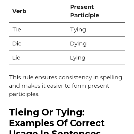
Present
Verb
Participle
Tie
Tying
Die
Dying
Lie
Lying
This rule ensures consistency in spelling
and makes it easier to form present
participles.
Tieing Or Tying:
Examples Of Correct
Usage In Sentences