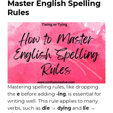
Master English Spelling
Rules
Mastering spelling rules, like dropping
the
e
before adding
-ing
, is essential for
writing well. This rule applies to many
verbs, such as
die → dying
and
lie →