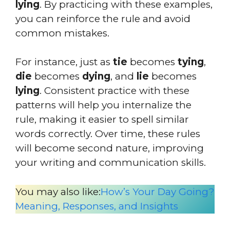
lying
. By practicing with these examples,
you can reinforce the rule and avoid
common mistakes.
For instance, just as
tie
becomes
tying
,
die
becomes
dying
, and
lie
becomes
lying
. Consistent practice with these
patterns will help you internalize the
rule, making it easier to spell similar
words correctly. Over time, these rules
will become second nature, improving
your writing and communication skills.
You may also like:
How’s Your Day Going?
Meaning, Responses, and Insights