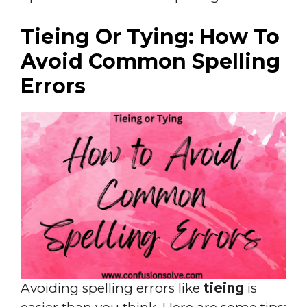
Tieing Or Tying: How To
Avoid Common Spelling
Errors
Avoiding spelling errors like
tieing
is