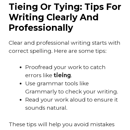
Tieing Or Tying: Tips For
Writing Clearly And
Professionally
Clear and professional writing starts with
correct spelling. Here are some tips:
Proofread your work to catch
errors like
tieing
.
Use grammar tools like
Grammarly to check your writing.
Read your work aloud to ensure it
sounds natural.
These tips will help you avoid mistakes