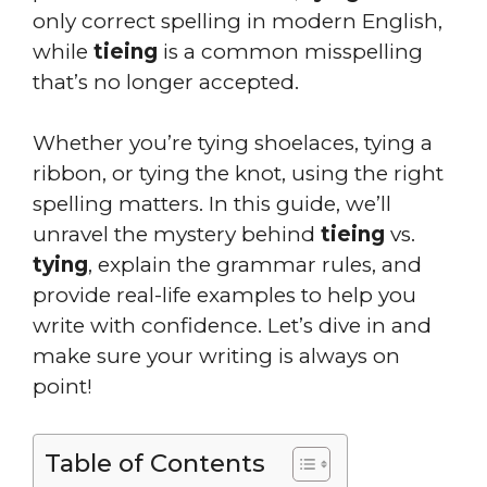
only correct spelling in modern English,
while
tieing
is a common misspelling
that’s no longer accepted.
Whether you’re tying shoelaces, tying a
ribbon, or tying the knot, using the right
spelling matters. In this guide, we’ll
unravel the mystery behind
tieing
vs.
tying
, explain the grammar rules, and
provide real-life examples to help you
write with confidence. Let’s dive in and
make sure your writing is always on
point!
Table of Contents