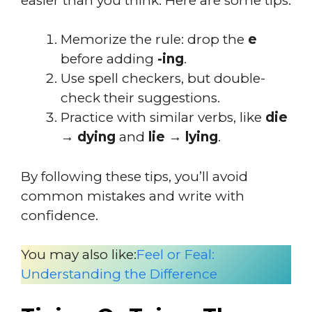
easier than you think. Here are some tips:
Memorize the rule: drop the
e
before adding
-ing
.
Use spell checkers, but double-
check their suggestions.
Practice with similar verbs, like
die
→ dying
and
lie → lying
.
By following these tips, you’ll avoid
common mistakes and write with
confidence.
You may also like:
Feel or Feal:
Understanding the Difference