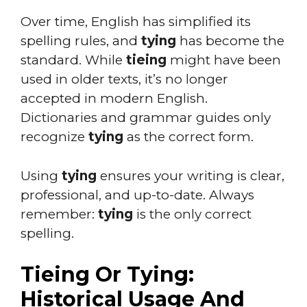
Over time, English has simplified its
spelling rules, and
tying
has become the
standard. While
tieing
might have been
used in older texts, it’s no longer
accepted in modern English.
Dictionaries and grammar guides only
recognize
tying
as the correct form.
Using
tying
ensures your writing is clear,
professional, and up-to-date. Always
remember:
tying
is the only correct
spelling.
Tieing Or Tying:
Historical Usage And