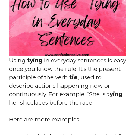
Using
tying
in everyday sentences is easy
once you know the rule. It’s the present
participle of the verb
tie
, used to
describe actions happening now or
continuously. For example, “She is
tying
her shoelaces before the race.”
Here are more examples: