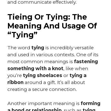
and communicate effectively.
Tieing Or Tying: The
Meaning And Usage Of
“Tying”
The word
tying
is incredibly versatile
and used in various contexts. One of its
most common meanings is
fastening
something with a knot
, like when
you’re
tying shoelaces
or
tying a
ribbon
around a gift. It’s all about
creating a secure connection.
Another important meaning is
forming
a bond or relationship
, such as
tying