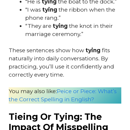
“He is
tying
the boat to the dock.”
“I was
tying
the ribbon when the
phone rang.”
“They are
tying
the knot in their
marriage ceremony.”
These sentences show how
tying
fits
naturally into daily conversations. By
practicing, you’ll use it confidently and
correctly every time.
You may also like:
Peice or Piece: What’s
the Correct Spelling in English?
Tieing Or Tying: The
Impact Of Misspelling