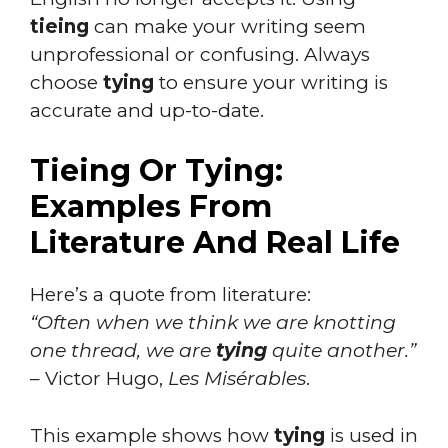
tieing
can make your writing seem
unprofessional or confusing. Always
choose
tying
to ensure your writing is
accurate and up-to-date.
Tieing Or Tying:
Examples From
Literature And Real Life
Here’s a quote from literature:
“Often when we think we are knotting
one thread, we are
tying
quite another.”
– Victor Hugo,
Les Misérables
.
This example shows how
tying
is used in