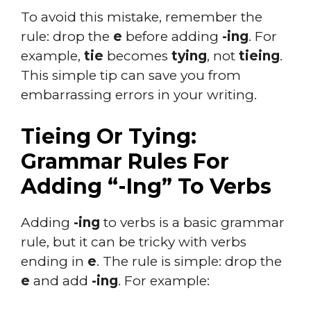
To avoid this mistake, remember the
rule: drop the
e
before adding
-ing
. For
example,
tie
becomes
tying
, not
tieing
.
This simple tip can save you from
embarrassing errors in your writing.
Tieing Or Tying:
Grammar Rules For
Adding “-Ing” To Verbs
Adding
-ing
to verbs is a basic grammar
rule, but it can be tricky with verbs
ending in
e
. The rule is simple: drop the
e
and add
-ing
. For example: