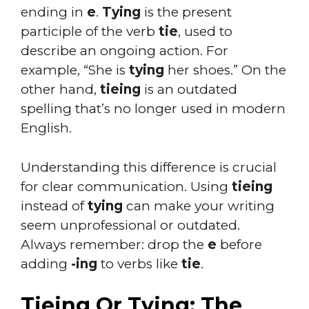
ending in
e
.
Tying
is the present
participle of the verb
tie
, used to
describe an ongoing action. For
example, “She is
tying
her shoes.” On the
other hand,
tieing
is an outdated
spelling that’s no longer used in modern
English.
Understanding this difference is crucial
for clear communication. Using
tieing
instead of
tying
can make your writing
seem unprofessional or outdated.
Always remember: drop the
e
before
adding
-ing
to verbs like
tie
.
Tieing Or Tying: The