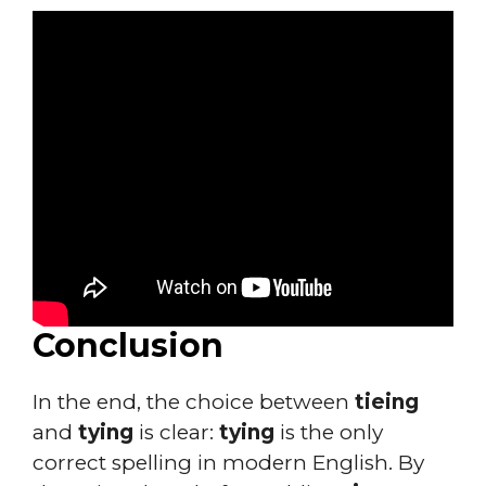
Conclusion
In the end, the choice between
tieing
and
tying
is clear:
tying
is the only
correct spelling in modern English. By