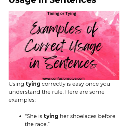
Using
tying
correctly is easy once you
understand the rule. Here are some
examples:
“She is
tying
her shoelaces before
the race.”