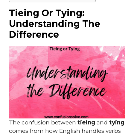
Tieing Or Tying:
Understanding The
Difference
The confusion between
tieing
and
tying
comes from how English handles verbs