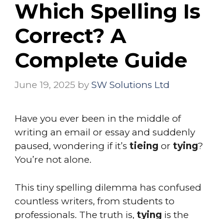
Which Spelling Is
Correct? A
Complete Guide
June 19, 2025
by
SW Solutions Ltd
Have you ever been in the middle of
writing an email or essay and suddenly
paused, wondering if it’s
tieing
or
tying
?
You’re not alone.
This tiny spelling dilemma has confused
countless writers, from students to
professionals. The truth is,
tying
is the