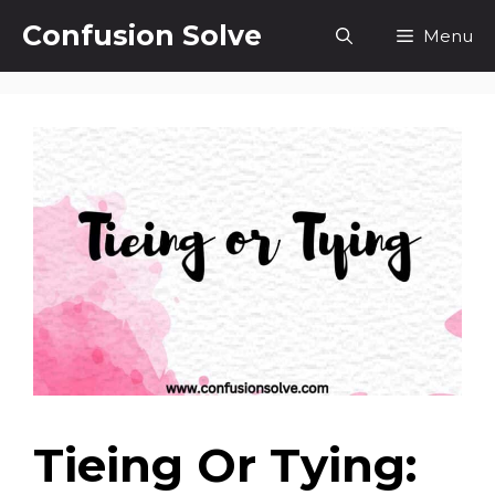
Skip
Confusion Solve
Menu
to
content
Tieing Or Tying: