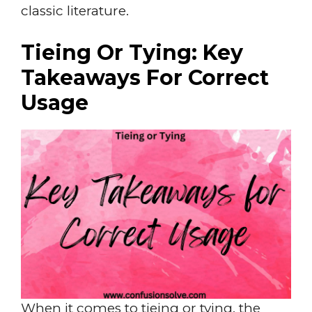
classic literature.
Tieing Or Tying: Key
Takeaways For Correct
Usage
When it comes to tieing or tying, the