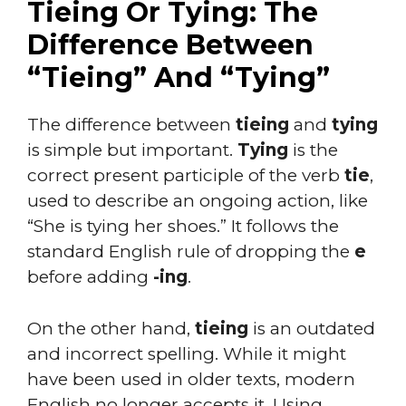
Tieing Or Tying: The
Difference Between
“Tieing” And “Tying”
The difference between
tieing
and
tying
is simple but important.
Tying
is the
correct present participle of the verb
tie
,
used to describe an ongoing action, like
“She is tying her shoes.” It follows the
standard English rule of dropping the
e
before adding
-ing
.
On the other hand,
tieing
is an outdated
and incorrect spelling. While it might
have been used in older texts, modern
English no longer accepts it. Using