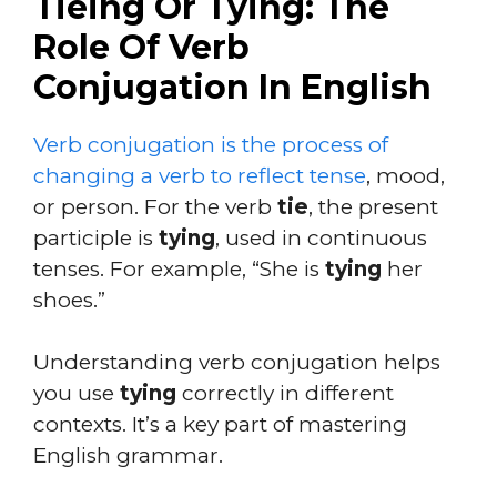
Tieing Or Tying: The
Role Of Verb
Conjugation In English
Verb conjugation is the process of
changing a verb to reflect tense
, mood,
or person. For the verb
tie
, the present
participle is
tying
, used in continuous
tenses. For example, “She is
tying
her
shoes.”
Understanding verb conjugation helps
you use
tying
correctly in different
contexts. It’s a key part of mastering
English grammar.