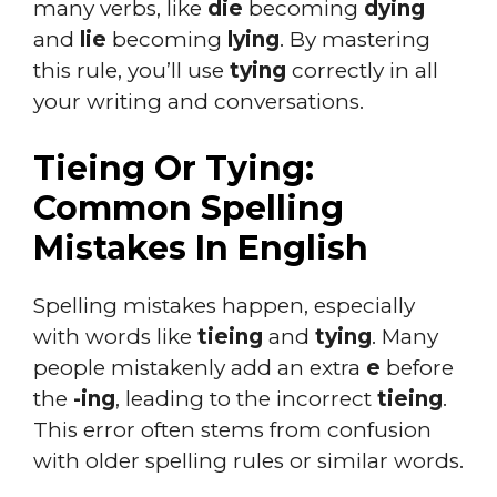
many verbs, like
die
becoming
dying
and
lie
becoming
lying
. By mastering
this rule, you’ll use
tying
correctly in all
your writing and conversations.
Tieing Or Tying:
Common Spelling
Mistakes In English
Spelling mistakes happen, especially
with words like
tieing
and
tying
. Many
people mistakenly add an extra
e
before
the
-ing
, leading to the incorrect
tieing
.
This error often stems from confusion
with older spelling rules or similar words.