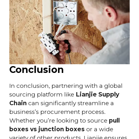
Conclusion
In conclusion, partnering with a global
sourcing platform like
Lianjie Supply
Chain
can significantly streamline a
business’s procurement process.
Whether you’re looking to source
pull
boxes vs junction boxes
or a wide
variety of other products, Lianjie ensures