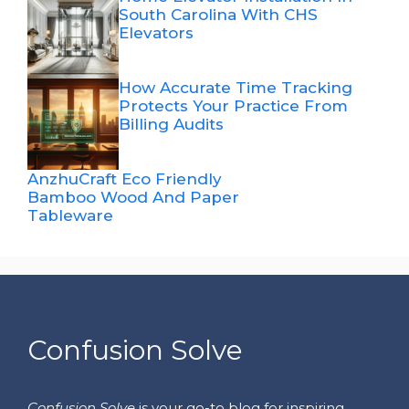
South Carolina With CHS
Elevators
How Accurate Time Tracking
Protects Your Practice From
Billing Audits
AnzhuCraft Eco Friendly
Bamboo Wood And Paper
Tableware
Confusion Solve
Confusion Solve
is your go-to blog for inspiring