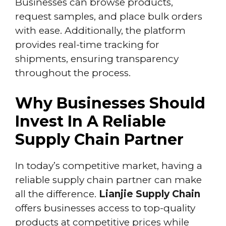
Businesses can browse products,
request samples, and place bulk orders
with ease. Additionally, the platform
provides real-time tracking for
shipments, ensuring transparency
throughout the process.
Why Businesses Should
Invest In A Reliable
Supply Chain Partner
In today’s competitive market, having a
reliable supply chain partner can make
all the difference.
Lianjie Supply Chain
offers businesses access to top-quality
products at competitive prices while