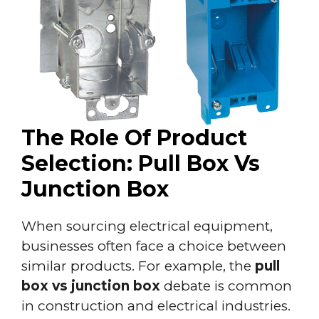
The Role Of Product
Selection: Pull Box Vs
Junction Box
When sourcing electrical equipment,
businesses often face a choice between
similar products. For example, the
pull
box vs junction box
debate is common
in construction and electrical industries.