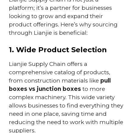
platform; it’s a partner for businesses
looking to grow and expand their
product offerings. Here’s why sourcing
through Lianjie is beneficial:
1. Wide Product Selection
Lianjie Supply Chain offers a
comprehensive catalog of products,
from construction materials like
pull
boxes vs junction boxes
to more
complex machinery. This wide variety
allows businesses to find everything they
need in one place, saving time and
reducing the need to work with multiple
suppliers.