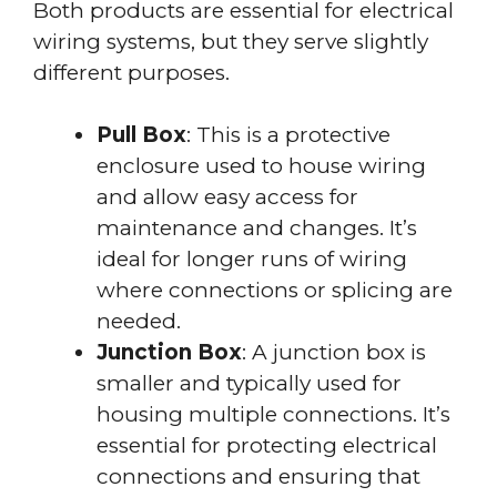
Both products are essential for electrical
wiring systems, but they serve slightly
different purposes.
Pull Box
: This is a protective
enclosure used to house wiring
and allow easy access for
maintenance and changes. It’s
ideal for longer runs of wiring
where connections or splicing are
needed.
Junction Box
: A junction box is
smaller and typically used for
housing multiple connections. It’s
essential for protecting electrical
connections and ensuring that