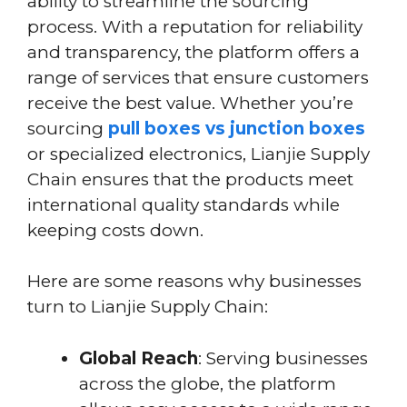
ability to streamline the sourcing
process. With a reputation for reliability
and transparency, the platform offers a
range of services that ensure customers
receive the best value. Whether you’re
sourcing
pull boxes vs junction boxes
or specialized electronics, Lianjie Supply
Chain ensures that the products meet
international quality standards while
keeping costs down.
Here are some reasons why businesses
turn to Lianjie Supply Chain:
Global Reach
: Serving businesses
across the globe, the platform