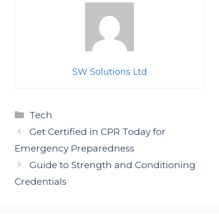
SW Solutions Ltd
Categories
Tech
Get Certified in CPR Today for
Emergency Preparedness
Guide to Strength and Conditioning
Credentials