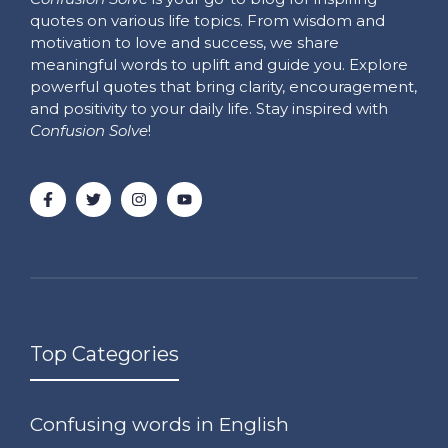
quotes on various life topics. From wisdom and
motivation to love and success, we share
meaningful words to uplift and guide you. Explore
powerful quotes that bring clarity, encouragement,
and positivity to your daily life. Stay inspired with
Confusion Solve
!
Top Categories
Confusing words in English