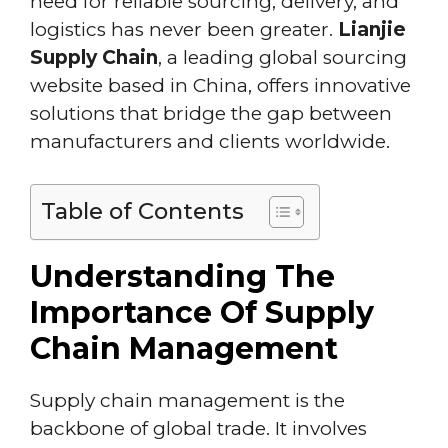
need for reliable sourcing, delivery, and
logistics has never been greater.
Lianjie
Supply Chain
, a leading global sourcing
website based in China, offers innovative
solutions that bridge the gap between
manufacturers and clients worldwide.
Table of Contents
Understanding The
Importance Of Supply
Chain Management
Supply chain management is the
backbone of global trade. It involves