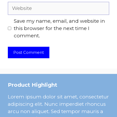
Website
Save my name, email, and website in
this browser for the next time I
comment.
Product Highlight
Lorem ipsum dolor sit amet, consectetur
adipiscing elit. Nunc imperdiet rhoncus
arcu non aliquet. Sed tempor mauris a