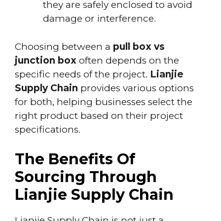
they are safely enclosed to avoid
damage or interference.
Choosing between a
pull box vs
junction box
often depends on the
specific needs of the project.
Lianjie
Supply Chain
provides various options
for both, helping businesses select the
right product based on their project
specifications.
The Benefits Of
Sourcing Through
Lianjie Supply Chain
Lianjie Supply Chain is not just a