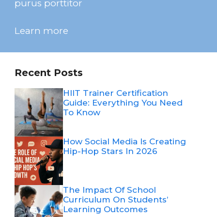
purus porttitor
Learn more
Recent Posts
HIIT Trainer Certification
Guide: Everything You Need
To Know
How Social Media Is Creating
Hip-Hop Stars In 2026
The Impact Of School
Curriculum On Students’
Learning Outcomes