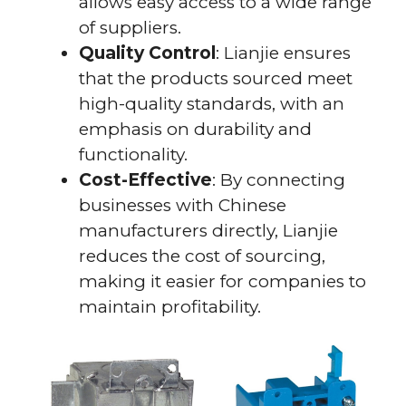
allows easy access to a wide range
of suppliers.
Quality Control
: Lianjie ensures
that the products sourced meet
high-quality standards, with an
emphasis on durability and
functionality.
Cost-Effective
: By connecting
businesses with Chinese
manufacturers directly, Lianjie
reduces the cost of sourcing,
making it easier for companies to
maintain profitability.