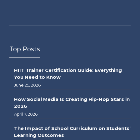
Top Posts
HIIT Trainer Certification Guide: Everything
You Need to Know
June 25, 2026
How Social Media Is Creating Hip-Hop Stars in
2026
April 7, 2026
The Impact of School Curriculum on Students’
Learning Outcomes