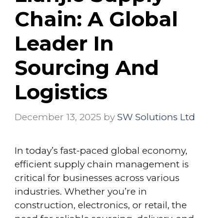
Chain: A Global
Leader In
Sourcing And
Logistics
December 13, 2025
by
SW Solutions Ltd
In today’s fast-paced global economy,
efficient supply chain management is
critical for businesses across various
industries. Whether you’re in
construction, electronics, or retail, the