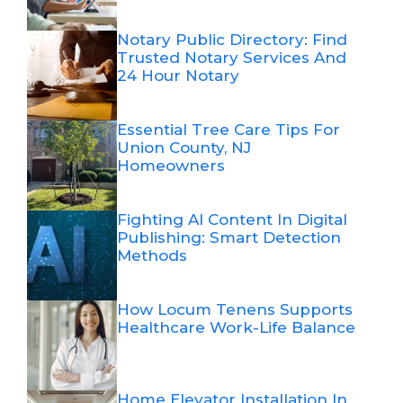
Notary Public Directory: Find
Trusted Notary Services And
24 Hour Notary
Essential Tree Care Tips For
Union County, NJ
Homeowners
Fighting AI Content In Digital
Publishing: Smart Detection
Methods
How Locum Tenens Supports
Healthcare Work-Life Balance
Home Elevator Installation In