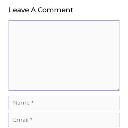
Leave A Comment
Comment
Name
Email