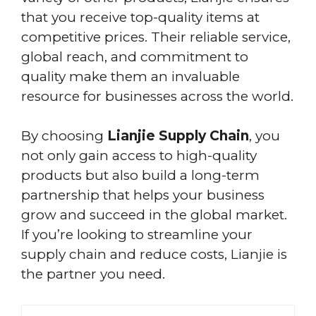
that you receive top-quality items at
competitive prices. Their reliable service,
global reach, and commitment to
quality make them an invaluable
resource for businesses across the world.
By choosing
Lianjie Supply Chain
, you
not only gain access to high-quality
products but also build a long-term
partnership that helps your business
grow and succeed in the global market.
If you’re looking to streamline your
supply chain and reduce costs, Lianjie is
the partner you need.