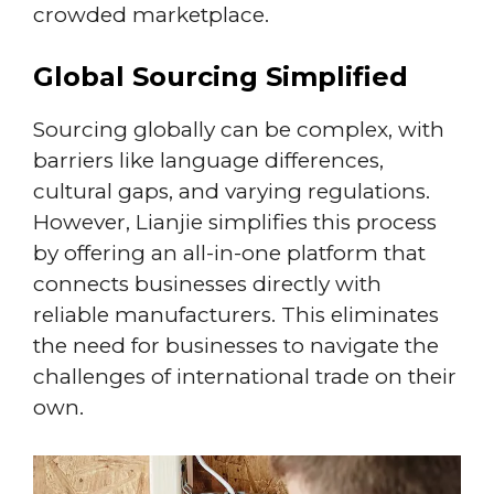
crowded marketplace.
Global Sourcing Simplified
Sourcing globally can be complex, with
barriers like language differences,
cultural gaps, and varying regulations.
However, Lianjie simplifies this process
by offering an all-in-one platform that
connects businesses directly with
reliable manufacturers. This eliminates
the need for businesses to navigate the
challenges of international trade on their
own.