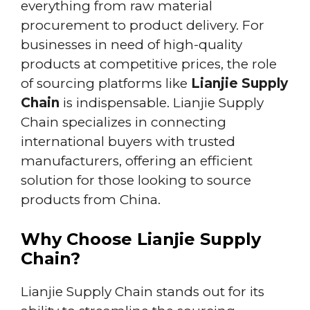
everything from raw material
procurement to product delivery. For
businesses in need of high-quality
products at competitive prices, the role
of sourcing platforms like
Lianjie Supply
Chain
is indispensable. Lianjie Supply
Chain specializes in connecting
international buyers with trusted
manufacturers, offering an efficient
solution for those looking to source
products from China.
Why Choose Lianjie Supply
Chain?
Lianjie Supply Chain stands out for its