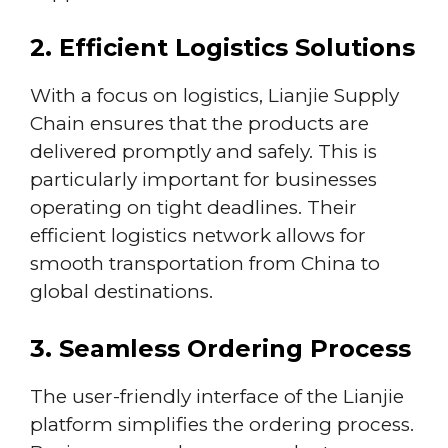
2. Efficient Logistics Solutions
With a focus on logistics, Lianjie Supply
Chain ensures that the products are
delivered promptly and safely. This is
particularly important for businesses
operating on tight deadlines. Their
efficient logistics network allows for
smooth transportation from China to
global destinations.
3. Seamless Ordering Process
The user-friendly interface of the Lianjie
platform simplifies the ordering process.