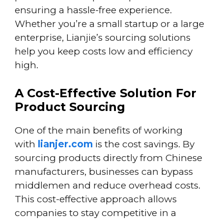
ensuring a hassle-free experience.
Whether you’re a small startup or a large
enterprise, Lianjie’s sourcing solutions
help you keep costs low and efficiency
high.
A Cost-Effective Solution For
Product Sourcing
One of the main benefits of working
with
lianjer.com
is the cost savings. By
sourcing products directly from Chinese
manufacturers, businesses can bypass
middlemen and reduce overhead costs.
This cost-effective approach allows
companies to stay competitive in a