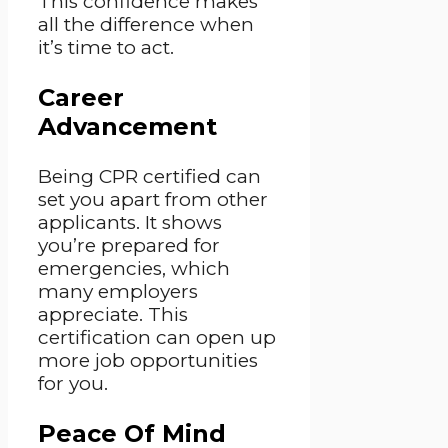
This confidence makes
all the difference when
it’s time to act.
Career
Advancement
Being CPR certified can
set you apart from other
applicants. It shows
you’re prepared for
emergencies, which
many employers
appreciate. This
certification can open up
more job opportunities
for you.
Peace Of Mind