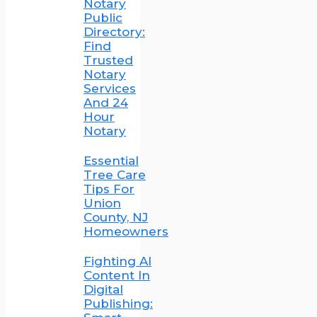
Notary
Public
Directory:
Find
Trusted
Notary
Services
And 24
Hour
Notary
Essential
Tree Care
Tips For
Union
County, NJ
Homeowners
Fighting AI
Content In
Digital
Publishing: