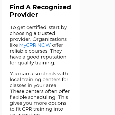
Find A Recognized
Provider
To get certified, start by
choosing a trusted
provider. Organizations
like
MyCPR NOW
offer
reliable courses. They
have a good reputation
for quality training.
You can also check with
local training centers for
classes in your area.
These centers often offer
flexible scheduling. This
gives you more options
to fit CPR training into
your routine.