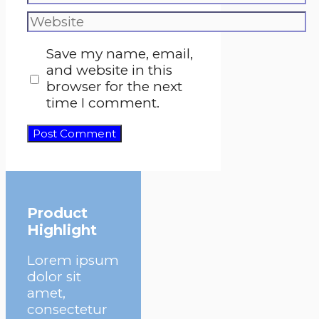
Website
Save my name, email,
and website in this
browser for the next
time I comment.
Product
Highlight
Lorem ipsum
dolor sit
amet,
consectetur