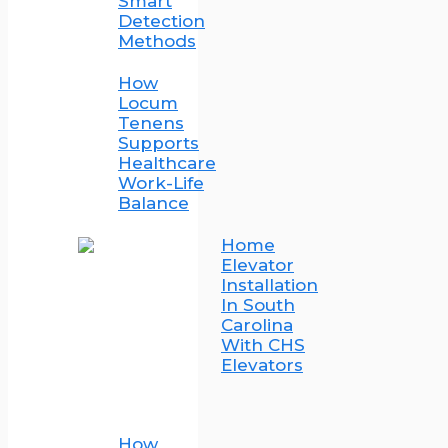
Smart
Detection
Methods
How
Locum
Tenens
Supports
Healthcare
Work-Life
Balance
Home
Elevator
Installation
In South
Carolina
With CHS
Elevators
How