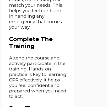
match your needs. This
helps you feel confident
in handling any
emergency that comes
your way.
Complete The
Training
Attend the course and
actively participate in the
training. Hands-on
practice is key to learning
CPR effectively. It helps
you feel confident and
prepared when you need
to act.