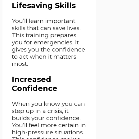
Lifesaving Skills
You’ll learn important
skills that can save lives.
This training prepares
you for emergencies. It
gives you the confidence
to act when it matters
most.
Increased
Confidence
When you know you can
step up in a crisis, it
builds your confidence.
You’ll feel more certain in
high-pressure situations.