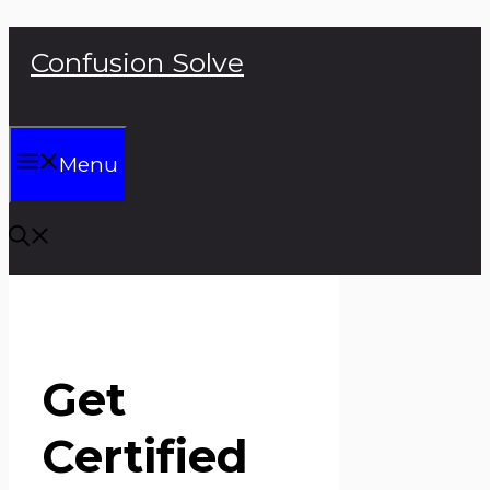
Skip
Confusion Solve
to
content
Menu
Get
Certified