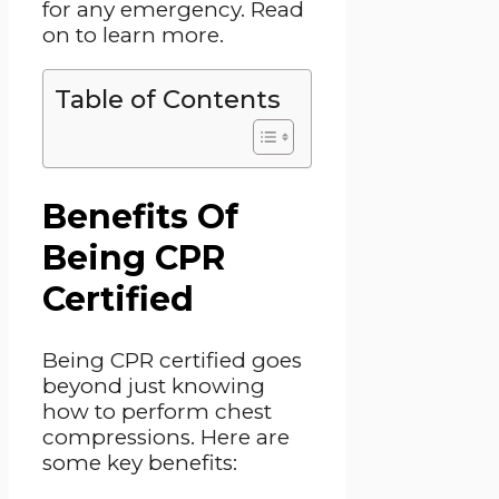
for any emergency. Read
on to learn more.
Table of Contents
Benefits Of
Being CPR
Certified
Being CPR certified goes
beyond just knowing
how to perform chest
compressions. Here are
some key benefits: