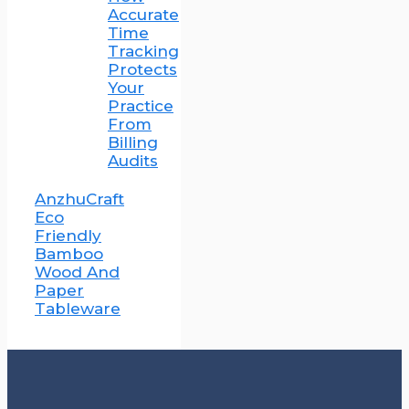
Accurate
Time
Tracking
Protects
Your
Practice
From
Billing
Audits
AnzhuCraft
Eco
Friendly
Bamboo
Wood And
Paper
Tableware