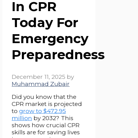
In CPR
Today For
Emergency
Preparedness
December 11, 2025
by
Muhammad Zubair
Did you know that the
CPR market is projected
to
grow to $472.95
million
by 2032? This
shows how crucial CPR
skills are for saving lives