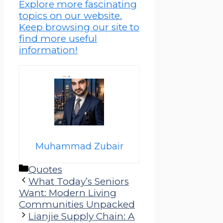
Explore more fascinating
topics on our website.
Keep browsing our site to
find more useful
information!
Muhammad Zubair
Categories
Quotes
What Today’s Seniors
Want: Modern Living
Communities Unpacked
Lianjie Supply Chain: A