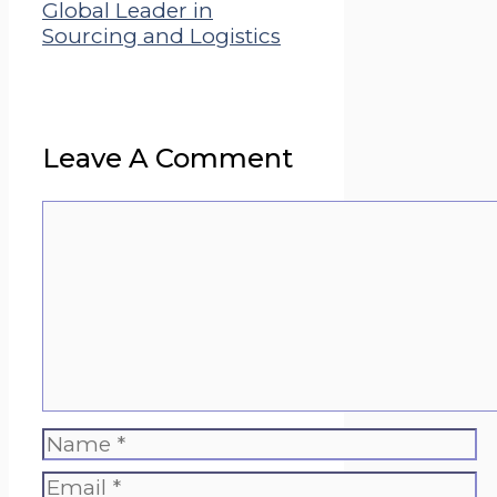
Global Leader in
Sourcing and Logistics
Leave A Comment
Comment
Name
Email