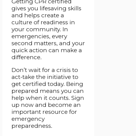
Getting CPR certified
gives you lifesaving skills
and helps create a
culture of readiness in
your community. In
emergencies, every
second matters, and your
quick action can make a
difference.
Don’t wait for a crisis to
act-take the initiative to
get certified today. Being
prepared means you can
help when it counts. Sign
up now and become an
important resource for
emergency
preparedness.