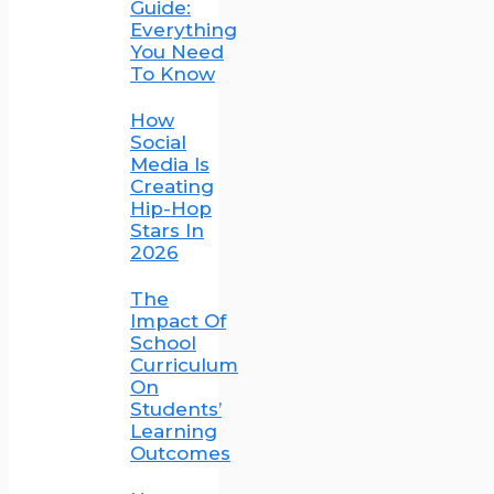
Guide:
Everything
You Need
To Know
How
Social
Media Is
Creating
Hip-Hop
Stars In
2026
The
Impact Of
School
Curriculum
On
Students’
Learning
Outcomes