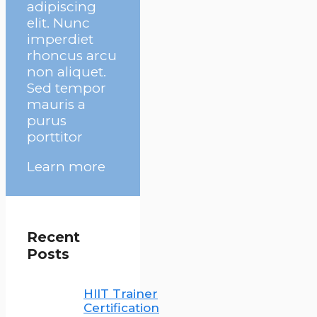
adipiscing
elit. Nunc
imperdiet
rhoncus arcu
non aliquet.
Sed tempor
mauris a
purus
porttitor
Learn more
Recent
Posts
HIIT Trainer
Certification