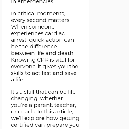
in emergencies.
In critical moments,
every second matters.
When someone
experiences cardiac
arrest, quick action can
be the difference
between life and death.
Knowing CPR is vital for
everyone-it gives you the
skills to act fast and save
a life.
It’s a skill that can be life-
changing, whether
you’re a parent, teacher,
or coach. In this article,
we’ll explore how getting
certified can prepare you