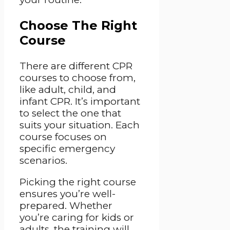
Choose The Right
Course
There are different CPR
courses to choose from,
like adult, child, and
infant CPR. It’s important
to select the one that
suits your situation. Each
course focuses on
specific emergency
scenarios.
Picking the right course
ensures you’re well-
prepared. Whether
you’re caring for kids or
adults, the training will