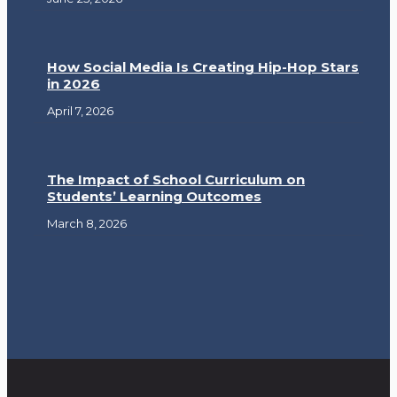
How Social Media Is Creating Hip-Hop Stars
in 2026
April 7, 2026
The Impact of School Curriculum on
Students’ Learning Outcomes
March 8, 2026