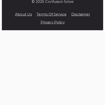
© 2025 Confusion Solve
About Us
Terms Of Service
Disclaimer
Privacy Policy