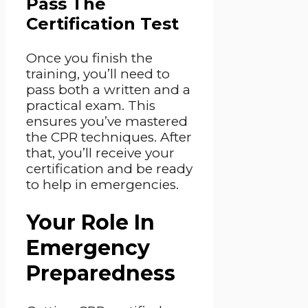
Pass The
Certification Test
Once you finish the
training, you’ll need to
pass both a written and a
practical exam. This
ensures you’ve mastered
the CPR techniques. After
that, you’ll receive your
certification and be ready
to help in emergencies.
Your Role In
Emergency
Preparedness