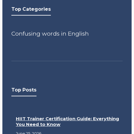
Top Categories
Confusing words in English
Top Posts
HIIT Trainer Certification Guide: Everything
You Need to Know
June 25, 2026