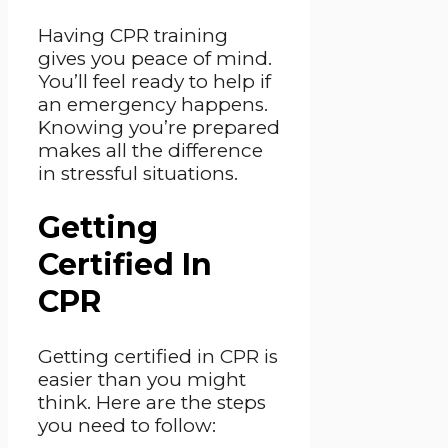
Having CPR training
gives you peace of mind.
You’ll feel ready to help if
an emergency happens.
Knowing you’re prepared
makes all the difference
in stressful situations.
Getting
Certified In
CPR
Getting certified in CPR is
easier than you might
think. Here are the steps
you need to follow: