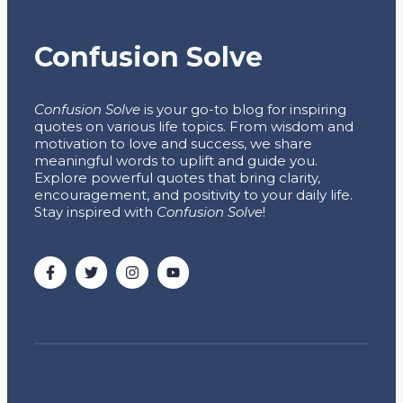
Confusion Solve
Confusion Solve
is your go-to blog for inspiring
quotes on various life topics. From wisdom and
motivation to love and success, we share
meaningful words to uplift and guide you.
Explore powerful quotes that bring clarity,
encouragement, and positivity to your daily life.
Stay inspired with
Confusion Solve
!