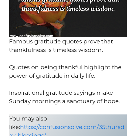
Famous gratitude quotes prove that
thankfulness is timeless wisdom.
Quotes on being thankful highlight the
power of gratitude in daily life.
Inspirational gratitude sayings make
Sunday mornings a sanctuary of hope.
You may also
like:
https://confusionsolve.com/35thursd
ay-blessings/