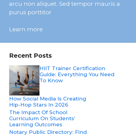
arcu non aliquet. Sed tempor mauris a
purus porttitor
Learn more
Recent Posts
HIIT Trainer Certification
Guide: Everything You Need
To Know
How Social Media Is Creating
Hip-Hop Stars In 2026
The Impact Of School
Curriculum On Students’
Learning Outcomes
Notary Public Directory: Find