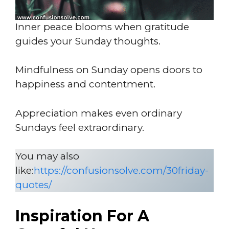
Inner peace blooms when gratitude
guides your Sunday thoughts.
Mindfulness on Sunday opens doors to
happiness and contentment.
Appreciation makes even ordinary
Sundays feel extraordinary.
You may also
like:
https://confusionsolve.com/30friday-
quotes/
Inspiration For A