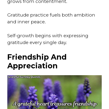
grows from contentment.
Gratitude practice fuels both ambition
and inner peace.
Self-growth begins with expressing
gratitude every single day.
Friendship And
Appreciation