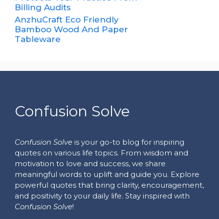
Billing Audits
AnzhuCraft Eco Friendly
Bamboo Wood And Paper
Tableware
Confusion Solve
Confusion Solve
is your go-to blog for inspiring
quotes on various life topics. From wisdom and
motivation to love and success, we share
meaningful words to uplift and guide you. Explore
powerful quotes that bring clarity, encouragement,
and positivity to your daily life. Stay inspired with
Confusion Solve
!