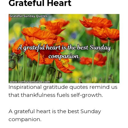
Grateful Heart
Inspirational gratitude quotes remind us
that thankfulness fuels self-growth.
A grateful heart is the best Sunday
companion.