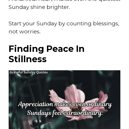
Sunday shine brighter.
Start your Sunday by counting blessings,
not worries.
Finding Peace In
Stillness