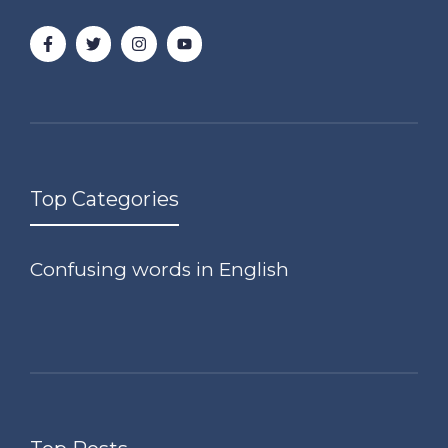
Top Categories
Confusing words in English