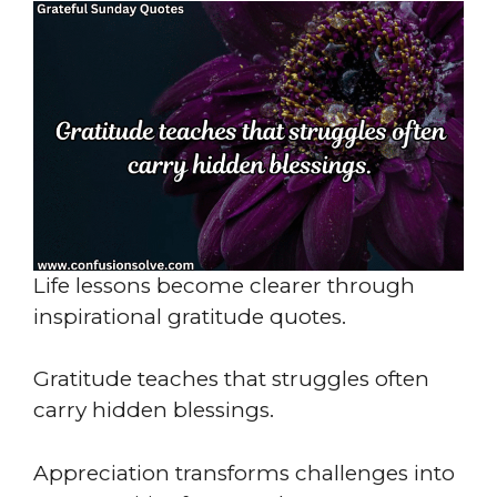
Life lessons become clearer through
inspirational gratitude quotes.
Gratitude teaches that struggles often
carry hidden blessings.
Appreciation transforms challenges into