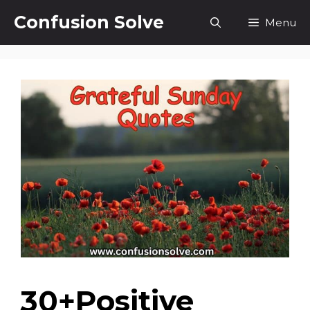
Skip
Confusion Solve
Menu
to
content
30+Positive