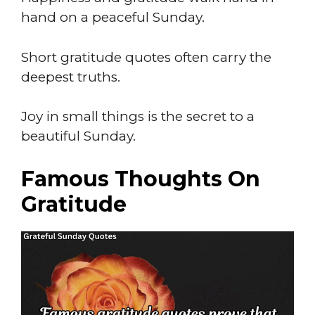
hand on a peaceful Sunday.
Short gratitude quotes often carry the
deepest truths.
Joy in small things is the secret to a
beautiful Sunday.
Famous Thoughts On
Gratitude