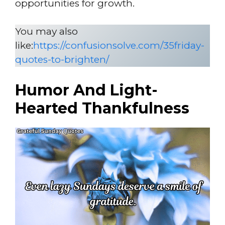
opportunities for growth.
You may also
like:
https://confusionsolve.com/35friday-
quotes-to-brighten/
Humor And Light-
Hearted Thankfulness