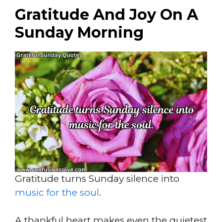
Gratitude And Joy On A
Sunday Morning
Gratitude turns Sunday silence into
music for the soul
.
A thankful heart makes even the quietest