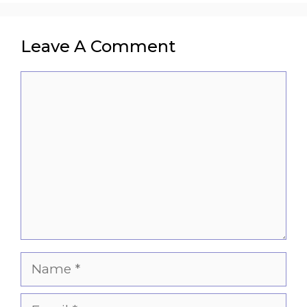
Leave A Comment
Comment
Name
Email