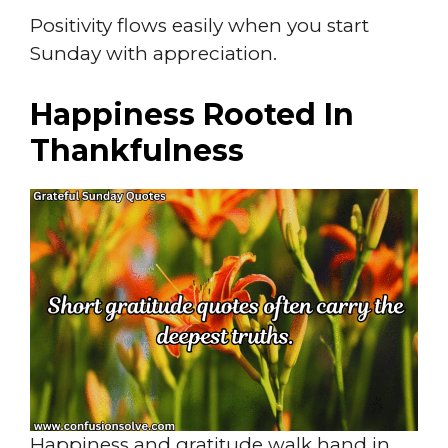
Positivity flows easily when you start
Sunday with appreciation.
Happiness Rooted In
Thankfulness
Happiness and gratitude walk hand in