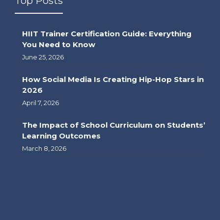
Top Posts
HIIT Trainer Certification Guide: Everything
You Need to Know
June 25, 2026
How Social Media Is Creating Hip-Hop Stars in
2026
April 7, 2026
The Impact of School Curriculum on Students’
Learning Outcomes
March 8, 2026