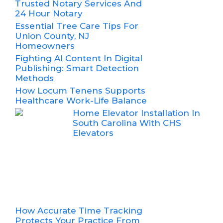
Trusted Notary Services And
24 Hour Notary
Essential Tree Care Tips For
Union County, NJ
Homeowners
Fighting AI Content In Digital
Publishing: Smart Detection
Methods
How Locum Tenens Supports
Healthcare Work-Life Balance
Home Elevator Installation In
South Carolina With CHS
Elevators
How Accurate Time Tracking
Protects Your Practice From