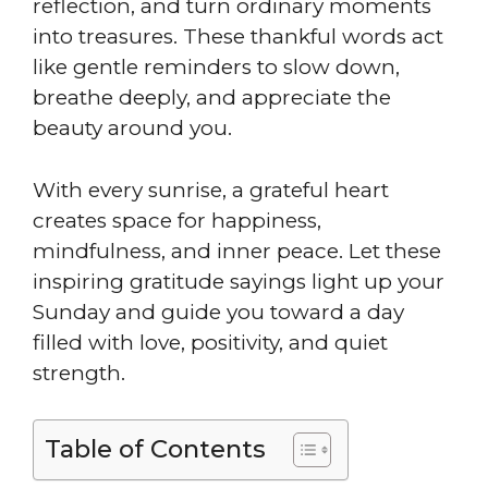
reflection, and turn ordinary moments
into treasures. These thankful words act
like gentle reminders to slow down,
breathe deeply, and appreciate the
beauty around you.
With every sunrise, a grateful heart
creates space for happiness,
mindfulness, and inner peace. Let these
inspiring gratitude sayings light up your
Sunday and guide you toward a day
filled with love, positivity, and quiet
strength.
Table of Contents