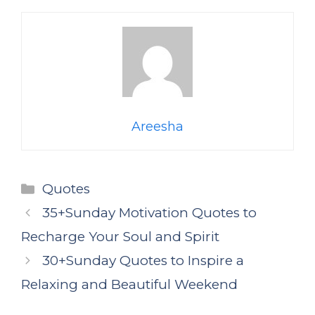
Areesha
Categories
Quotes
35+Sunday Motivation Quotes to
Recharge Your Soul and Spirit
30+Sunday Quotes to Inspire a
Relaxing and Beautiful Weekend