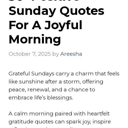
Sunday Quotes
For A Joyful
Morning
October 7, 2025
by
Areesha
Grateful Sundays carry a charm that feels
like sunshine after a storm, offering
peace, renewal, and a chance to
embrace life’s blessings.
A calm morning paired with heartfelt
gratitude quotes can spark joy, inspire