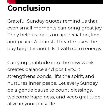
Conclusion
Grateful Sunday quotes remind us that
even small moments can bring great joy.
They help us focus on appreciation, love,
and peace. A thankful heart makes the
day brighter and fills it with calm energy.
Carrying gratitude into the new week
creates balance and positivity. It
strengthens bonds, lifts the spirit, and
nurtures inner peace. Let every Sunday
be a gentle pause to count blessings,
welcome happiness, and keep gratitude
alive in your daily life.