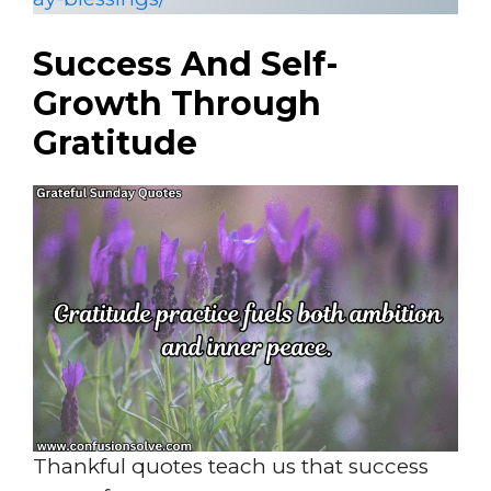
Success And Self-
Growth Through
Gratitude
Thankful quotes teach us that success