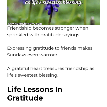
Friendship becomes stronger when
sprinkled with gratitude sayings.
Expressing gratitude to friends makes
Sundays even warmer.
A grateful heart treasures friendship as
life’s sweetest blessing.
Life Lessons In
Gratitude