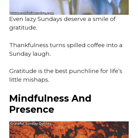
Even lazy Sundays deserve a smile of
gratitude.
Thankfulness turns spilled coffee into a
Sunday laugh.
Gratitude is the best punchline for life’s
little mishaps.
Mindfulness And
Presence