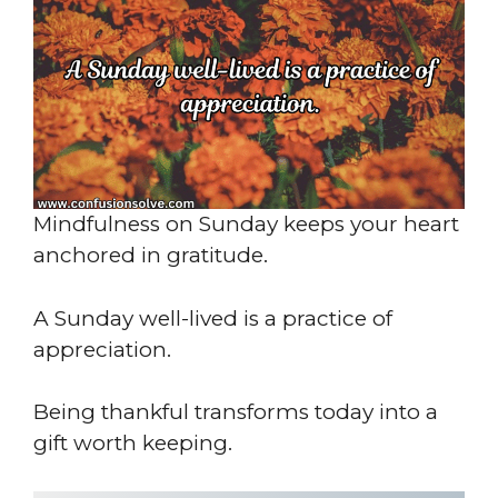
Mindfulness on Sunday keeps your heart
anchored in gratitude.
A Sunday well-lived is a practice of
appreciation.
Being thankful transforms today into a
gift worth keeping.