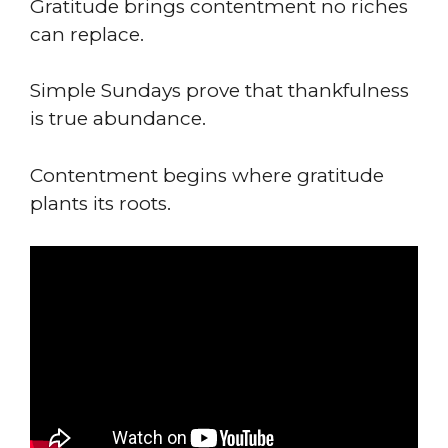
Gratitude brings contentment no riches
can replace.
Simple Sundays prove that thankfulness
is true abundance.
Contentment begins where gratitude
plants its roots.