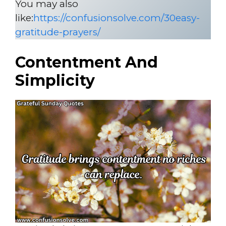
You may also
like:
https://confusionsolve.com/30easy-
gratitude-prayers/
Contentment And
Simplicity