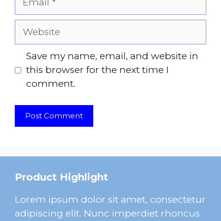
Website
Save my name, email, and website in
this browser for the next time I
comment.
Product Highlight
Lorem ipsum dolor sit amet, consectetur
adipiscing elit. Nunc imperdiet rhoncus