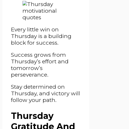
Every little win on
Thursday is a building
block for success.
Success grows from
Thursday’s effort and
tomorrow’s
perseverance.
Stay determined on
Thursday, and victory will
follow your path.
Thursday
Gratitude And