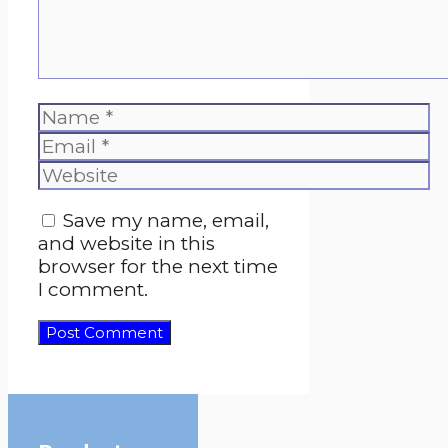
Name
Email
Website
Save my name, email,
and website in this
browser for the next time
I comment.