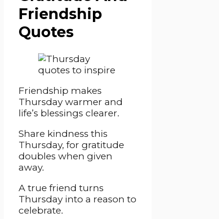
Friendship
Quotes
Friendship makes
Thursday warmer and
life’s blessings clearer.
Share kindness this
Thursday, for gratitude
doubles when given
away.
A true friend turns
Thursday into a reason to
celebrate.