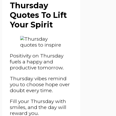
Thursday
Quotes To Lift
Your Spirit
Positivity on Thursday
fuels a happy and
productive tomorrow.
Thursday vibes remind
you to choose hope over
doubt every time.
Fill your Thursday with
smiles, and the day will
reward you.