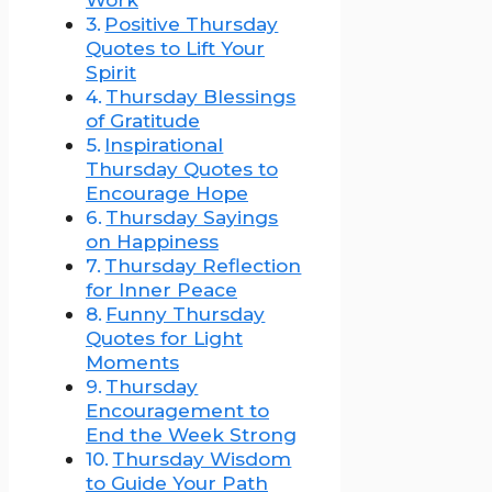
Positive Thursday
Quotes to Lift Your
Spirit
Thursday Blessings
of Gratitude
Inspirational
Thursday Quotes to
Encourage Hope
Thursday Sayings
on Happiness
Thursday Reflection
for Inner Peace
Funny Thursday
Quotes for Light
Moments
Thursday
Encouragement to
End the Week Strong
Thursday Wisdom
to Guide Your Path