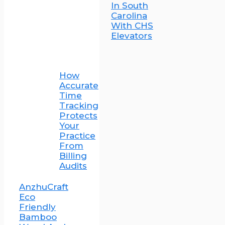
In South
Carolina
With CHS
Elevators
How
Accurate
Time
Tracking
Protects
Your
Practice
From
Billing
Audits
AnzhuCraft
Eco
Friendly
Bamboo