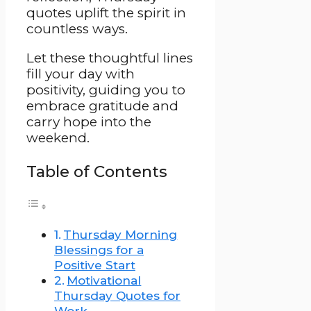
quotes uplift the spirit in
countless ways.
Let these thoughtful lines
fill your day with
positivity, guiding you to
embrace gratitude and
carry hope into the
weekend.
Table of Contents
Thursday Morning
Blessings for a
Positive Start
Motivational
Thursday Quotes for
Work