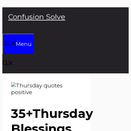
Skip
Confusion Solve
to
content
Menu
35+Thursday
Blessings