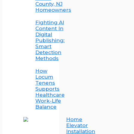
County, NJ
Homeowners
Fighting AI
Content In
Digital
Publishing:
Smart
Detection
Methods
How
Locum
Tenens
Supports
Healthcare
Work-Life
Balance
Home
Elevator
Installation