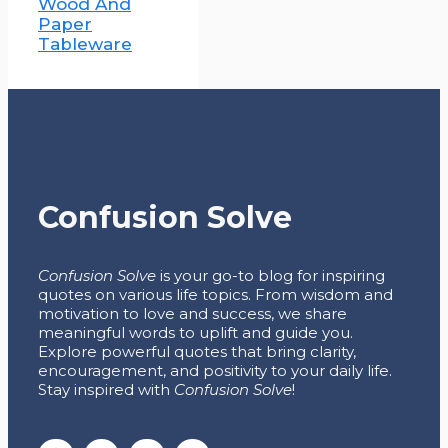
Wood And
Paper
Tableware
Confusion Solve
Confusion Solve
is your go-to blog for inspiring
quotes on various life topics. From wisdom and
motivation to love and success, we share
meaningful words to uplift and guide you.
Explore powerful quotes that bring clarity,
encouragement, and positivity to your daily life.
Stay inspired with
Confusion Solve
!