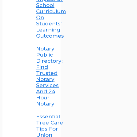
School
Curriculum
On
Students’
Learning
Outcomes
Notary
Public
Directory:
Find
Trusted
Notary
Services
And 24
Hour
Notary
Essential
Tree Care
Tips For
Union