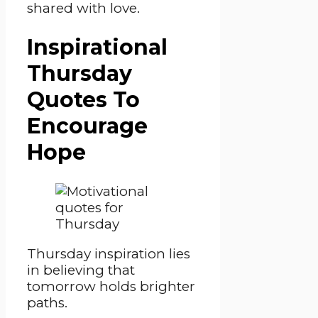
shared with love.
Inspirational
Thursday
Quotes To
Encourage
Hope
Thursday inspiration lies
in believing that
tomorrow holds brighter
paths.