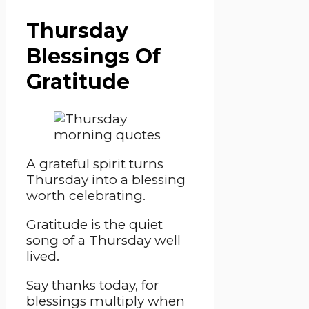
Thursday
Blessings Of
Gratitude
A grateful spirit turns
Thursday into a blessing
worth celebrating.
Gratitude is the quiet
song of a Thursday well
lived.
Say thanks today, for
blessings multiply when