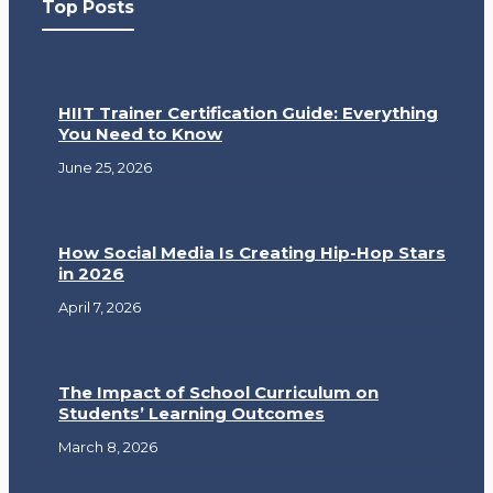
Top Posts
HIIT Trainer Certification Guide: Everything
You Need to Know
June 25, 2026
How Social Media Is Creating Hip-Hop Stars
in 2026
April 7, 2026
The Impact of School Curriculum on
Students’ Learning Outcomes
March 8, 2026