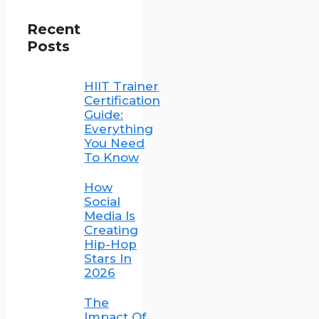
Recent
Posts
HIIT Trainer
Certification
Guide:
Everything
You Need
To Know
How
Social
Media Is
Creating
Hip-Hop
Stars In
2026
The
Impact Of