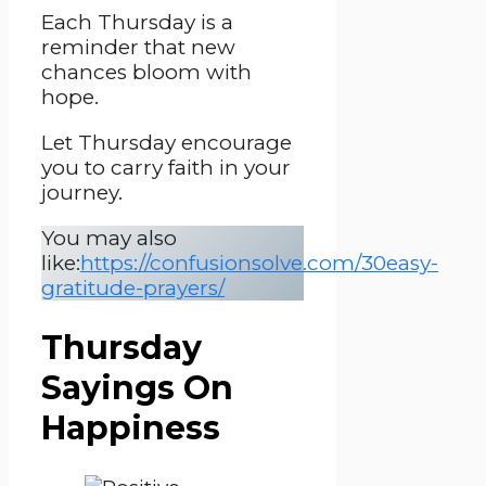
Each Thursday is a
reminder that new
chances bloom with
hope.
Let Thursday encourage
you to carry faith in your
journey.
You may also
like:
https://confusionsolve.com/30easy-
gratitude-prayers/
Thursday
Sayings On
Happiness