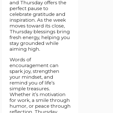
and Thursday offers the
perfect pause to
celebrate gratitude and
inspiration. As the week
moves toward its close,
Thursday blessings bring
fresh energy, helping you
stay grounded while
aiming high.
Words of
encouragement can
spark joy, strengthen
your mindset, and
remind you of life’s
simple treasures.
Whether it’s motivation
for work, a smile through
humor, or peace through
reflection, Thursday