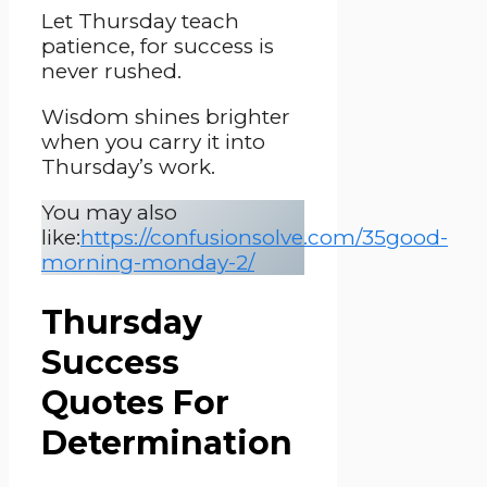
Let Thursday teach
patience, for success is
never rushed.
Wisdom shines brighter
when you carry it into
Thursday’s work.
You may also
like:
https://confusionsolve.com/35good-
morning-monday-2/
Thursday
Success
Quotes For
Determination