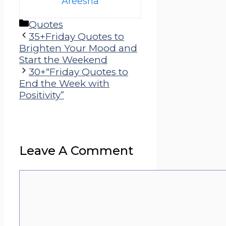
Areesha
Categories
Quotes
35+Friday Quotes to
Brighten Your Mood and
Start the Weekend
30+“Friday Quotes to
End the Week with
Positivity”
Leave A Comment
Comment