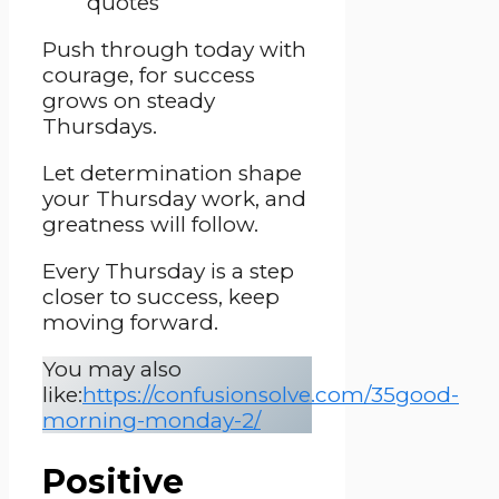
Push through today with
courage, for success
grows on steady
Thursdays.
Let determination shape
your Thursday work, and
greatness will follow.
Every Thursday is a step
closer to success, keep
moving forward.
You may also
like:
https://confusionsolve.com/35good-
morning-monday-2/
Positive