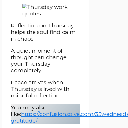
Reflection on Thursday
helps the soul find calm
in chaos.
A quiet moment of
thought can change
your Thursday
completely.
Peace arrives when
Thursday is lived with
mindful reflection.
You may also
like:
https://confusionsolve.com/35wednesd
gratitude/