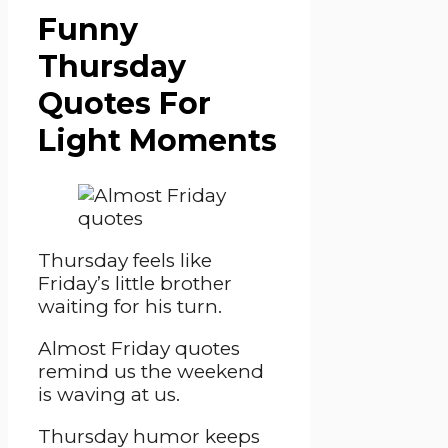
Funny
Thursday
Quotes For
Light Moments
Thursday feels like
Friday’s little brother
waiting for his turn.
Almost Friday quotes
remind us the weekend
is waving at us.
Thursday humor keeps