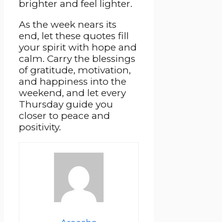
brighter and feel lighter.
As the week nears its
end, let these quotes fill
your spirit with hope and
calm. Carry the blessings
of gratitude, motivation,
and happiness into the
weekend, and let every
Thursday guide you
closer to peace and
positivity.