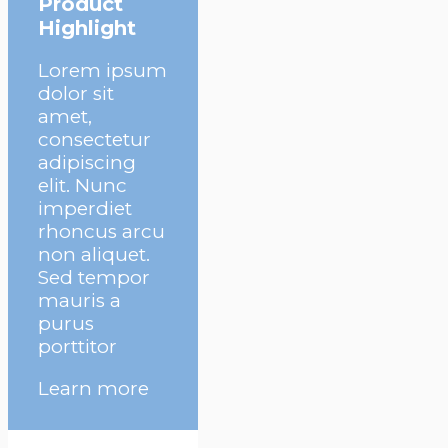
Product
Highlight
Lorem ipsum
dolor sit
amet,
consectetur
adipiscing
elit. Nunc
imperdiet
rhoncus arcu
non aliquet.
Sed tempor
mauris a
purus
porttitor
Learn more