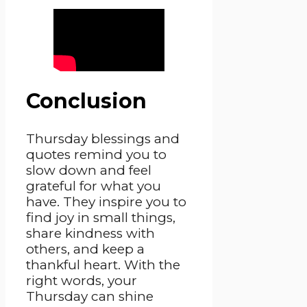
Conclusion
Thursday blessings and
quotes remind you to
slow down and feel
grateful for what you
have. They inspire you to
find joy in small things,
share kindness with
others, and keep a
thankful heart. With the
right words, your
Thursday can shine