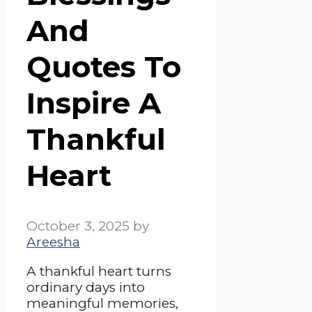
And
Quotes To
Inspire A
Thankful
Heart
October 3, 2025
by
Areesha
A thankful heart turns
ordinary days into
meaningful memories,