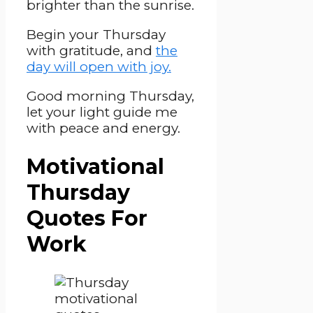
brighter than the sunrise.
Begin your Thursday
with gratitude, and
the
day will open with joy.
Good morning Thursday,
let your light guide me
with peace and energy.
Motivational
Thursday
Quotes For
Work