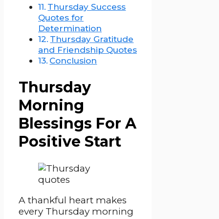
Thursday Success
Quotes for
Determination
Thursday Gratitude
and Friendship Quotes
Conclusion
Thursday
Morning
Blessings For A
Positive Start
A thankful heart makes
every Thursday morning