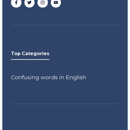
Top Categories
Confusing words in English