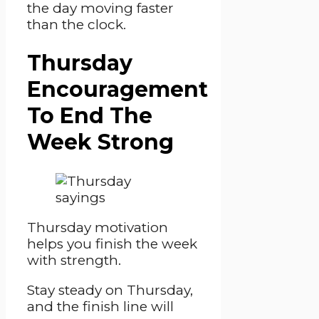
the day moving faster
than the clock.
Thursday
Encouragement
To End The
Week Strong
Thursday motivation
helps you finish the week
with strength.
Stay steady on Thursday,
and the finish line will