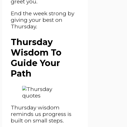
greet you.
End the week strong by
giving your best on
Thursday.
Thursday
Wisdom To
Guide Your
Path
Thursday wisdom
reminds us progress is
built on small steps.