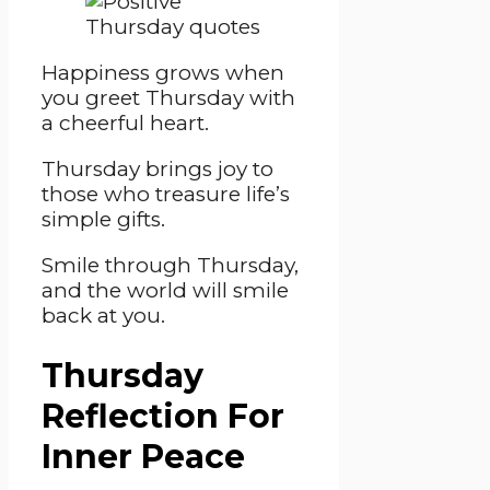
Happiness grows when
you greet Thursday with
a cheerful heart.
Thursday brings joy to
those who treasure life’s
simple gifts.
Smile through Thursday,
and the world will smile
back at you.
Thursday
Reflection For
Inner Peace