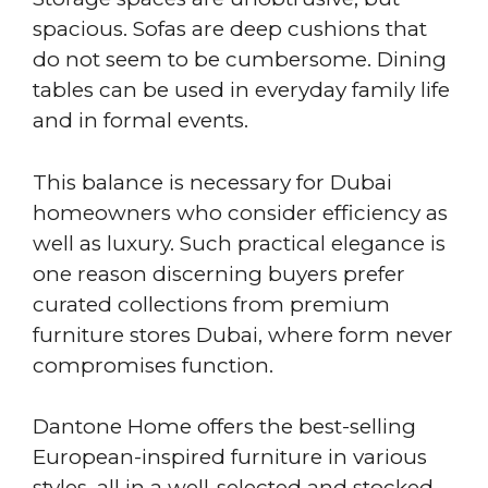
spacious. Sofas are deep cushions that
do not seem to be cumbersome. Dining
tables can be used in everyday family life
and in formal events.
This balance is necessary for Dubai
homeowners who consider efficiency as
well as luxury. Such practical elegance is
one reason discerning buyers prefer
curated collections from premium
furniture stores Dubai, where form never
compromises function.
Dantone Home offers the best-selling
European-inspired furniture in various
styles, all in a well-selected and stocked