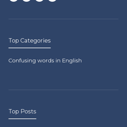
Top Categories
Confusing words in English
Top Posts