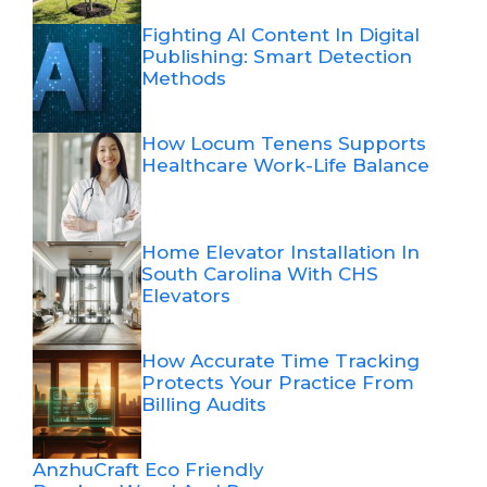
Fighting AI Content In Digital
Publishing: Smart Detection
Methods
How Locum Tenens Supports
Healthcare Work-Life Balance
Home Elevator Installation In
South Carolina With CHS
Elevators
How Accurate Time Tracking
Protects Your Practice From
Billing Audits
AnzhuCraft Eco Friendly