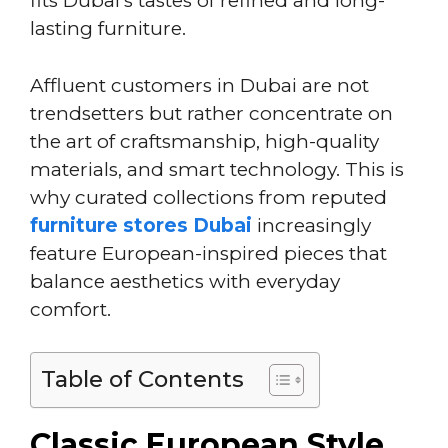
fits Dubai’s tastes of refined and long-
lasting furniture.
Affluent customers in Dubai are not
trendsetters but rather concentrate on
the art of craftsmanship, high-quality
materials, and smart technology. This is
why curated collections from reputed
furniture stores Dubai
increasingly
feature European-inspired pieces that
balance aesthetics with everyday
comfort.
Table of Contents
Classic European Style