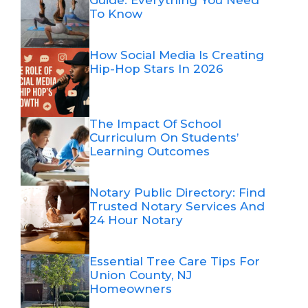
Guide: Everything You Need
To Know
How Social Media Is Creating
Hip-Hop Stars In 2026
The Impact Of School
Curriculum On Students’
Learning Outcomes
Notary Public Directory: Find
Trusted Notary Services And
24 Hour Notary
Essential Tree Care Tips For
Union County, NJ
Homeowners