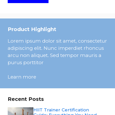
Product Highlight
Lorem ipsum dolor sit amet, consectetur
adipiscing elit. Nunc imperdiet rhoncus
arcu non aliquet. Sed tempor mauris a
purus porttitor
Learn more
Recent Posts
HIIT Trainer Certification