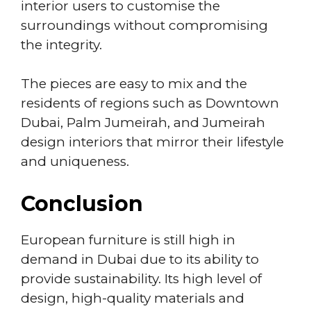
interior users to customise the
surroundings without compromising
the integrity.
The pieces are easy to mix and the
residents of regions such as Downtown
Dubai, Palm Jumeirah, and Jumeirah
design interiors that mirror their lifestyle
and uniqueness.
Conclusion
European furniture is still high in
demand in Dubai due to its ability to
provide sustainability. Its high level of
design, high-quality materials and