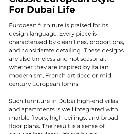
For Dubai Life
European furniture is praised for its
design language. Every piece is
characterised by clean lines, proportions,
and considerate detailing. These designs
are also timeless and not seasonal,
whether they are inspired by Italian
modernism, French art deco or mid-
century European forms.
Such furniture in Dubai high-end villas
and apartments is well integrated with
marble floors, high ceilings, and broad
floor plans. The result is a sense of