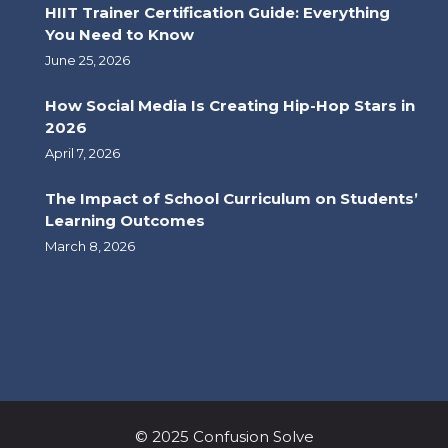
HIIT Trainer Certification Guide: Everything
You Need to Know
June 25, 2026
How Social Media Is Creating Hip-Hop Stars in
2026
April 7, 2026
The Impact of School Curriculum on Students’
Learning Outcomes
March 8, 2026
© 2025 Confusion Solve