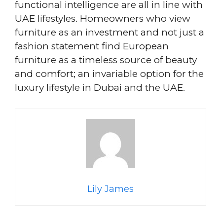
functional intelligence are all in line with
UAE lifestyles. Homeowners who view
furniture as an investment and not just a
fashion statement find European
furniture as a timeless source of beauty
and comfort; an invariable option for the
luxury lifestyle in Dubai and the UAE.
Lily James