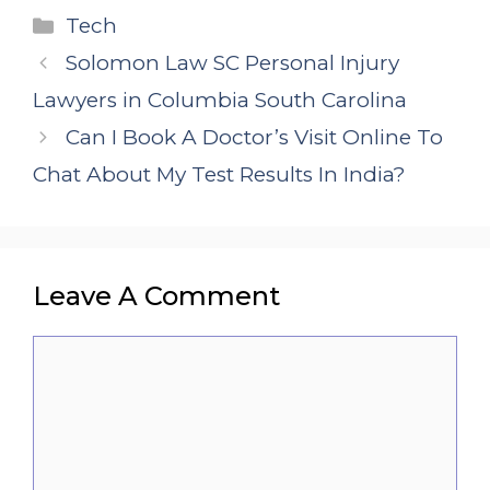
Categories
Tech
Solomon Law SC Personal Injury
Lawyers in Columbia South Carolina
Can I Book A Doctor’s Visit Online To
Chat About My Test Results In India?
Leave A Comment
Comment