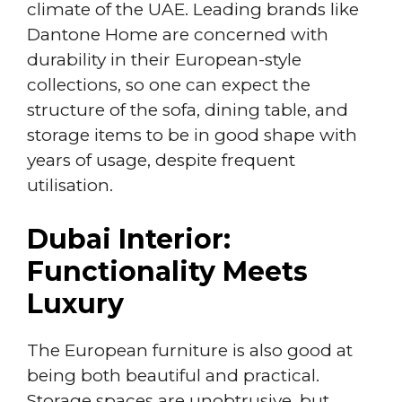
climate of the UAE. Leading brands like
Dantone Home are concerned with
durability in their European-style
collections, so one can expect the
structure of the sofa, dining table, and
storage items to be in good shape with
years of usage, despite frequent
utilisation.
Dubai Interior:
Functionality Meets
Luxury
The European furniture is also good at
being both beautiful and practical.
Storage spaces are unobtrusive, but