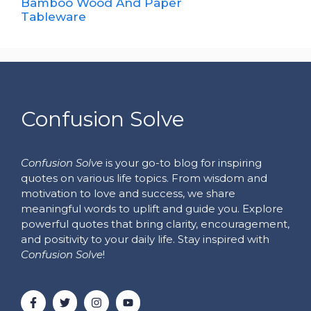
Bamboo Wood And Paper
Tableware
Confusion Solve
Confusion Solve
is your go-to blog for inspiring
quotes on various life topics. From wisdom and
motivation to love and success, we share
meaningful words to uplift and guide you. Explore
powerful quotes that bring clarity, encouragement,
and positivity to your daily life. Stay inspired with
Confusion Solve
!