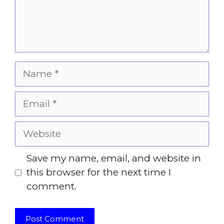
Name
Email
Website
Save my name, email, and website in
this browser for the next time I
comment.