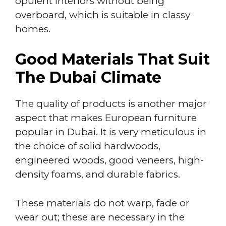
opulent interiors without being
overboard, which is suitable in classy
homes.
Good Materials That Suit
The Dubai Climate
The quality of products is another major
aspect that makes European furniture
popular in Dubai. It is very meticulous in
the choice of solid hardwoods,
engineered woods, good veneers, high-
density foams, and durable fabrics.
These materials do not warp, fade or
wear out; these are necessary in the