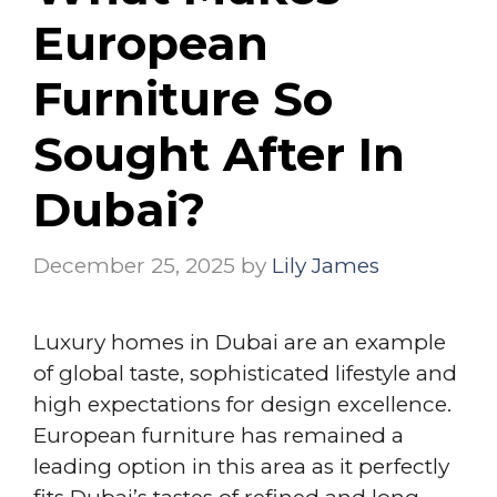
European
Furniture So
Sought After In
Dubai?
December 25, 2025
by
Lily James
Luxury homes in Dubai are an example
of global taste, sophisticated lifestyle and
high expectations for design excellence.
European furniture has remained a
leading option in this area as it perfectly