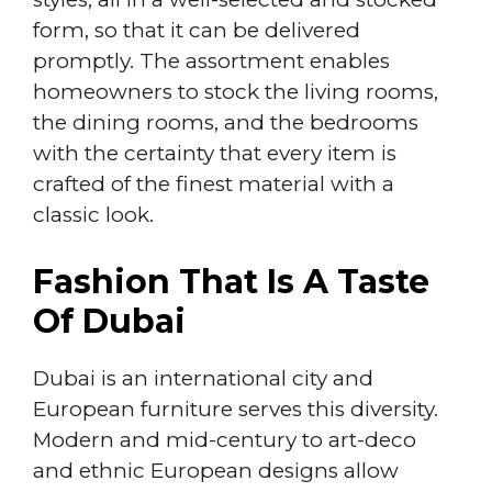
form, so that it can be delivered
promptly. The assortment enables
homeowners to stock the living rooms,
the dining rooms, and the bedrooms
with the certainty that every item is
crafted of the finest material with a
classic look.
Fashion That Is A Taste
Of Dubai
Dubai is an international city and
European furniture serves this diversity.
Modern and mid-century to art-deco
and ethnic European designs allow