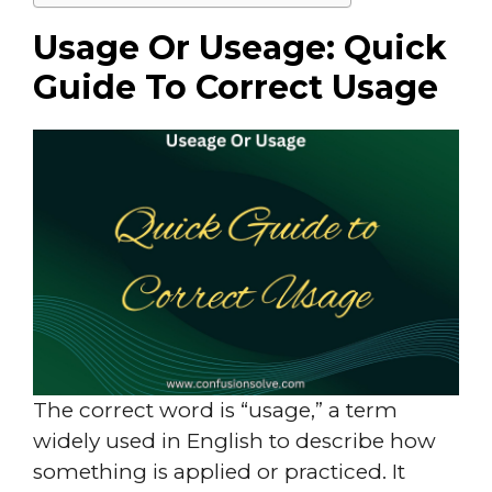
Usage Or Useage: Quick
Guide To Correct Usage
The correct word is “usage,” a term
widely used in English to describe how
something is applied or practiced. It