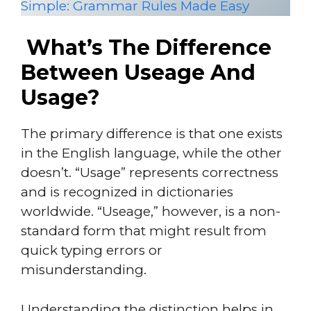
Simple: Grammar Rules Made Easy
What’s The Difference
Between Useage And
Usage?
The primary difference is that one exists
in the English language, while the other
doesn’t. “Usage” represents correctness
and is recognized in dictionaries
worldwide. “Useage,” however, is a non-
standard form that might result from
quick typing errors or
misunderstanding.
Understanding the distinction helps in