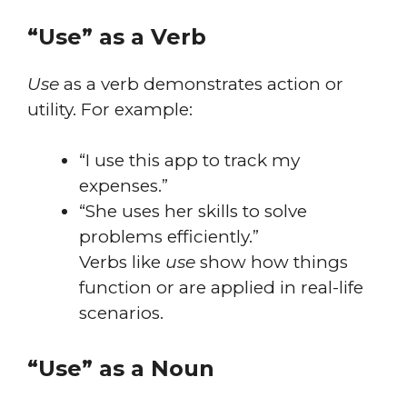
“Use” as a Verb
Use
as a verb demonstrates action or
utility. For example:
“I use this app to track my
expenses.”
“She uses her skills to solve
problems efficiently.”
Verbs like
use
show how things
function or are applied in real-life
scenarios.
“Use” as a Noun