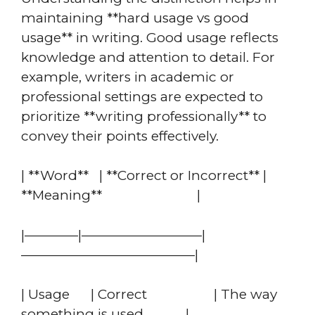
maintaining **hard usage vs good
usage** in writing. Good usage reflects
knowledge and attention to detail. For
example, writers in academic or
professional settings are expected to
prioritize **writing professionally** to
convey their points effectively.
| **Word** | **Correct or Incorrect** |
**Meaning** |
|————|—————————|
—————————————|
| Usage | Correct | The way
something is used |