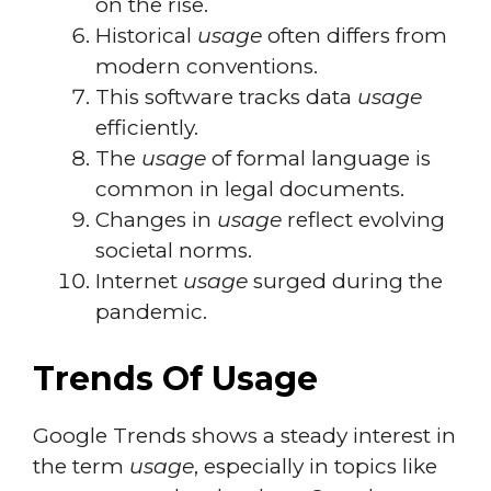
on the rise.
Historical
usage
often differs from
modern conventions.
This software tracks data
usage
efficiently.
The
usage
of formal language is
common in legal documents.
Changes in
usage
reflect evolving
societal norms.
Internet
usage
surged during the
pandemic.
Trends Of Usage
Google Trends shows a steady interest in
the term
usage
, especially in topics like