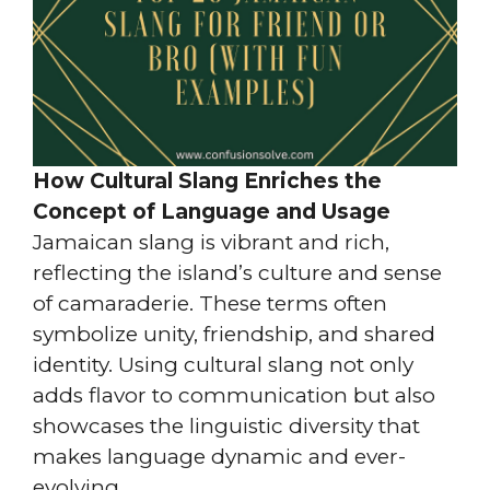
How Cultural Slang Enriches the
Concept of Language and Usage
Jamaican slang is vibrant and rich,
reflecting the island’s culture and sense
of camaraderie. These terms often
symbolize unity, friendship, and shared
identity. Using cultural slang not only
adds flavor to communication but also
showcases the linguistic diversity that
makes language dynamic and ever-
evolving.