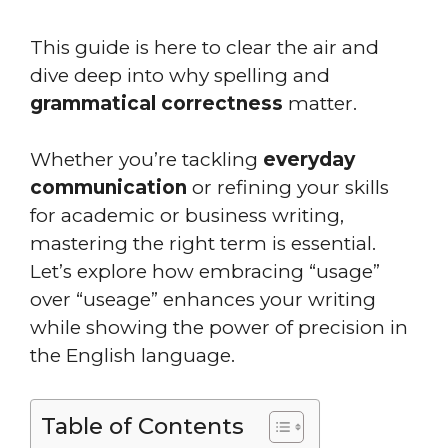
This guide is here to clear the air and
dive deep into why spelling and
grammatical correctness
matter.
Whether you’re tackling
everyday
communication
or refining your skills
for academic or business writing,
mastering the right term is essential.
Let’s explore how embracing “usage”
over “useage” enhances your writing
while showing the power of precision in
the English language.
Table of Contents