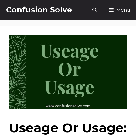
Skip
Confusion Solve
Menu
to
content
Useage Or Usage: