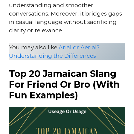
understanding and smoother
conversations. Moreover, it bridges gaps
in casual language without sacrificing
clarity or relevance.
You may also like:
Arial or Aerial?
Understanding the Differences
Top 20 Jamaican Slang
For Friend Or Bro (With
Fun Examples)