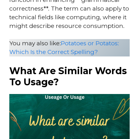
correctness**. The term can also apply to
technical fields like computing, where it
might describe resource consumption.
You may also like:
Potatoes or Potatos:
Which Is the Correct Spelling?
What Are Similar Words
To Usage?