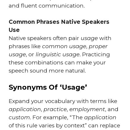
and fluent communication.
Common Phrases Native Speakers
Use
Native speakers often pair
usage
with
phrases like
common usage
,
proper
usage
, or
linguistic usage
. Practicing
these combinations can make your
speech sound more natural.
Synonyms Of ‘Usage’
Expand your vocabulary with terms like
application
,
practice
,
employment
, and
custom
. For example, “The
application
of this rule varies by context” can replace