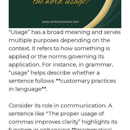
“Usage” has a broad meaning and serves
multiple purposes depending on the
context. It refers to how something is
applied or the norms governing its
application. For instance, in grammar,
“usage” helps describe whether a
sentence follows **customary practices
in language**.
Consider its role in communication. A
sentence like “The proper usage of
commas improves clarity” highlights its
function in enhancing **grammatical