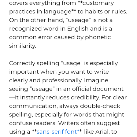
covers everything from **customary
practices in language** to habits or rules.
On the other hand, “useage” is not a
recognized word in English and is a
common error caused by phonetic
similarity.
Correctly spelling “usage” is especially
important when you want to write
clearly and professionally. Imagine
seeing “useage” in an official document
—it instantly reduces credibility. For clear
communication, always double-check
spelling, especially for words that might
confuse readers. Writers often suggest
using a **
sans-serif font*
*, like Arial, to