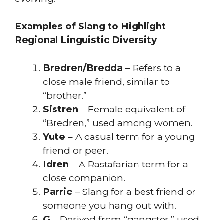
Examples of Slang to Highlight
Regional Linguistic Diversity
Bredren/Bredda
– Refers to a
close male friend, similar to
“brother.”
Sistren
– Female equivalent of
“Bredren,” used among women.
Yute
– A casual term for a young
friend or peer.
Idren
– A Rastafarian term for a
close companion.
Parrie
– Slang for a best friend or
someone you hang out with.
G
– Derived from “gangster,” used