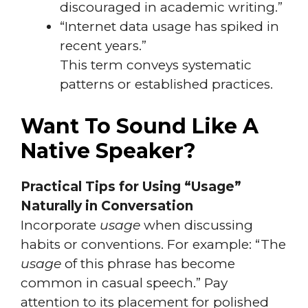
discouraged in academic writing.”
“Internet data usage has spiked in
recent years.”
This term conveys systematic
patterns or established practices.
Want To Sound Like A
Native Speaker?
Practical Tips for Using “Usage”
Naturally in Conversation
Incorporate
usage
when discussing
habits or conventions. For example: “The
usage
of this phrase has become
common in casual speech.” Pay
attention to its placement for polished