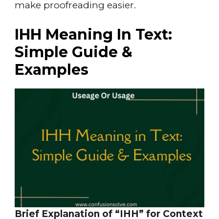
make proofreading easier.
IHH Meaning In Text:
Simple Guide &
Examples
Brief Explanation of “IHH” for Context