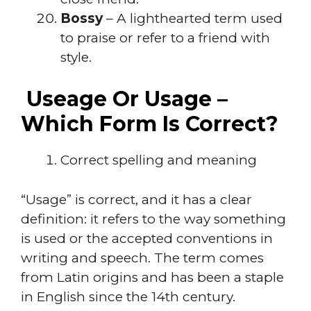
Bossy
– A lighthearted term used
to praise or refer to a friend with
style.
Useage Or Usage –
Which Form Is Correct?
Correct spelling and meaning
“Usage” is correct, and it has a clear
definition: it refers to the way something
is used or the accepted conventions in
writing and speech. The term comes
from Latin origins and has been a staple
in English since the 14th century.