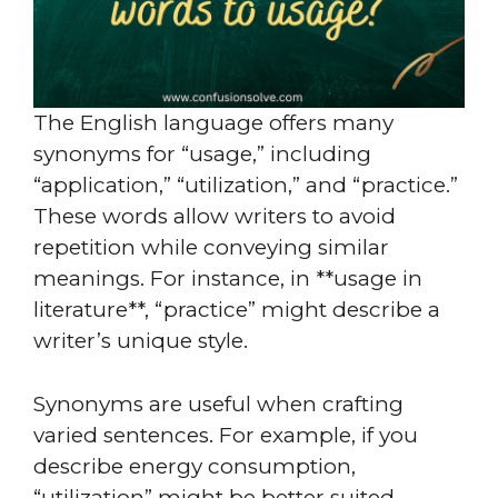
The English language offers many
synonyms for “usage,” including
“application,” “utilization,” and “practice.”
These words allow writers to avoid
repetition while conveying similar
meanings. For instance, in **usage in
literature**, “practice” might describe a
writer’s unique style.
Synonyms are useful when crafting
varied sentences. For example, if you
describe energy consumption,
“utilization” might be better suited.