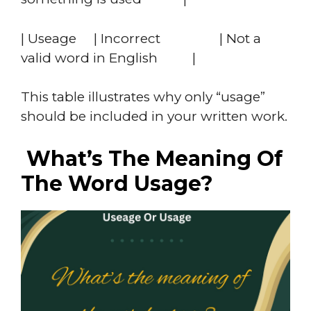
| Useage | Incorrect | Not a
valid word in English |
This table illustrates why only “usage”
should be included in your written work.
What’s The Meaning Of
The Word Usage?