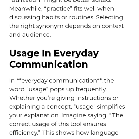
Meanwhile, “practice” fits well when
discussing habits or routines. Selecting
the right synonym depends on context
and audience.
Usage In Everyday
Communication
In **everyday communication**, the
word “usage” pops up frequently.
Whether you’re giving instructions or
explaining a concept, “usage” simplifies
your explanation. Imagine saying, “The
correct usage of this tool ensures
efficiency.” This shows how language