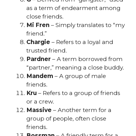
as a term of endearment among
close friends.
Mi Fren
– Simply translates to “my
friend.”
Chargie
– Refers to a loyal and
trusted friend.
Pardner
– A term borrowed from
“partner,” meaning a close buddy.
Mandem
– A group of male
friends.
Kru
– Refers to a group of friends
or a crew.
Massive
– Another term for a
group of people, often close
friends.
Bossman
– A friendly term for a