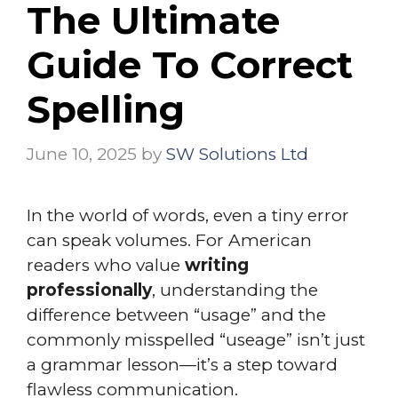
The Ultimate
Guide To Correct
Spelling
June 10, 2025
by
SW Solutions Ltd
In the world of words, even a tiny error
can speak volumes. For American
readers who value
writing
professionally
, understanding the
difference between “usage” and the
commonly misspelled “useage” isn’t just
a grammar lesson—it’s a step toward
flawless communication.