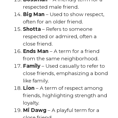
respected male friend.
Big Man
– Used to show respect,
often for an older friend.
Shotta
– Refers to someone
respected or admired, often a
close friend.
Ends Man
– A term for a friend
from the same neighborhood.
Family
– Used casually to refer to
close friends, emphasizing a bond
like family.
Lion
– A term of respect among
friends, highlighting strength and
loyalty.
Mi Dawg
– A playful term for a
close friend.