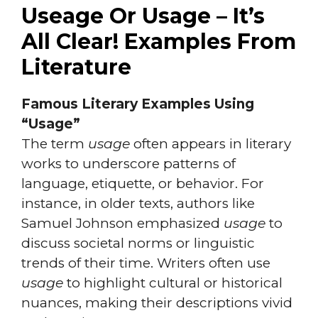
Useage Or Usage – It’s
All Clear! Examples From
Literature
Famous Literary Examples Using
“Usage”
The term
usage
often appears in literary
works to underscore patterns of
language, etiquette, or behavior. For
instance, in older texts, authors like
Samuel Johnson emphasized
usage
to
discuss societal norms or linguistic
trends of their time. Writers often use
usage
to highlight cultural or historical
nuances, making their descriptions vivid