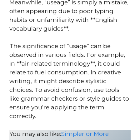
Meanwhile, “useage” is simply a mistake,
often appearing due to poor typing
habits or unfamiliarity with **English
vocabulary guides**.
The significance of “usage” can be
observed in various fields. For example,
in **air-related terminology**, it could
relate to fuel consumption. In creative
writing, it might describe stylistic
choices. To avoid confusion, use tools
like grammar checkers or style guides to
ensure you’re applying the term
correctly.
You may also like:
Simpler or More