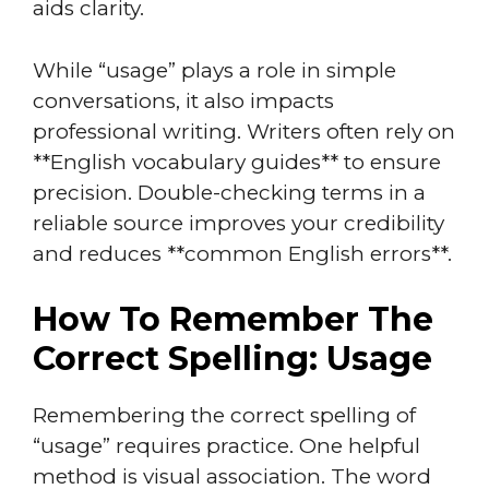
aids clarity.
While “usage” plays a role in simple
conversations, it also impacts
professional writing. Writers often rely on
**English vocabulary guides** to ensure
precision. Double-checking terms in a
reliable source improves your credibility
and reduces **common English errors**.
How To Remember The
Correct Spelling: Usage
Remembering the correct spelling of
“usage” requires practice. One helpful
method is visual association. The word