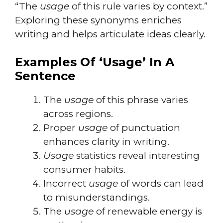
“The
usage
of this rule varies by context.”
Exploring these synonyms enriches
writing and helps articulate ideas clearly.
Examples Of ‘Usage’ In A
Sentence
The
usage
of this phrase varies
across regions.
Proper
usage
of punctuation
enhances clarity in writing.
Usage
statistics reveal interesting
consumer habits.
Incorrect
usage
of words can lead
to misunderstandings.
The
usage
of renewable energy is