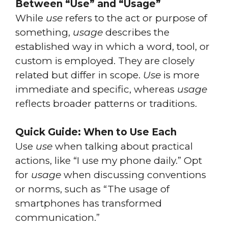
Between “Use” and “Usage”
While
use
refers to the act or purpose of
something,
usage
describes the
established way in which a word, tool, or
custom is employed. They are closely
related but differ in scope.
Use
is more
immediate and specific, whereas
usage
reflects broader patterns or traditions.
Quick Guide: When to Use Each
Use
use
when talking about practical
actions, like “I use my phone daily.” Opt
for
usage
when discussing conventions
or norms, such as “The usage of
smartphones has transformed
communication.”