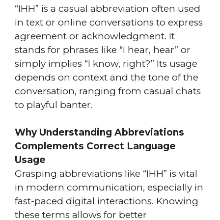
“IHH” is a casual abbreviation often used
in text or online conversations to express
agreement or acknowledgment. It
stands for phrases like “I hear, hear” or
simply implies “I know, right?” Its usage
depends on context and the tone of the
conversation, ranging from casual chats
to playful banter.
Why Understanding Abbreviations
Complements Correct Language
Usage
Grasping abbreviations like “IHH” is vital
in modern communication, especially in
fast-paced digital interactions. Knowing
these terms allows for better