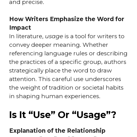
and precise.
How Writers Emphasize the Word for
Impact
In literature,
usage
is a tool for writers to
convey deeper meaning. Whether
referencing language rules or describing
the practices of a specific group, authors
strategically place the word to draw
attention. This careful use underscores
the weight of tradition or societal habits
in shaping human experiences.
Is It “Use” Or “Usage”?
Explanation of the Relationship