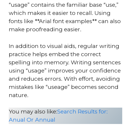
“usage” contains the familiar base “use,”
which makes it easier to recall. Using
fonts like **Arial font examples** can also
make proofreading easier.
In addition to visual aids, regular writing
practice helps embed the correct
spelling into memory. Writing sentences
using “usage” improves your confidence
and reduces errors. With effort, avoiding
mistakes like “useage” becomes second
nature.
You may also like:
Search Results for:
Anual Or Annual