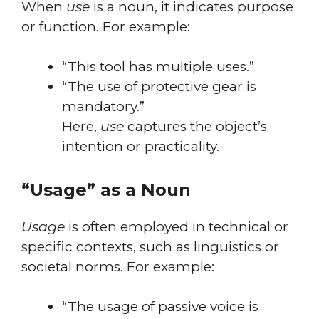
When
use
is a noun, it indicates purpose
or function. For example:
“This tool has multiple uses.”
“The use of protective gear is
mandatory.”
Here,
use
captures the object’s
intention or practicality.
“Usage” as a Noun
Usage
is often employed in technical or
specific contexts, such as linguistics or
societal norms. For example:
“The usage of passive voice is