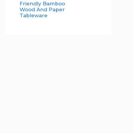
Friendly Bamboo
Wood And Paper
Tableware