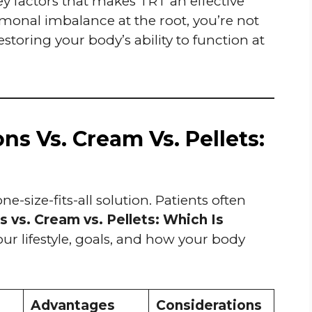
ey factors that makes TRT an effective
monal imbalance at the root, you’re not
toring your body’s ability to function at
ns Vs. Cream Vs. Pellets:
-size-fits-all solution. Patients often
 vs. Cream vs. Pellets: Which Is
 lifestyle, goals, and how your body
Advantages
Considerations