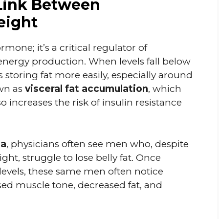
Link Between
eight
mone; it’s a critical regulator of
nergy production. When levels fall below
 storing fat more easily, especially around
own as
visceral fat accumulation
, which
o increases the risk of insulin resistance
da
, physicians often see men who, despite
ght, struggle to lose belly fat. Once
 levels, these same men often notice
d muscle tone, decreased fat, and