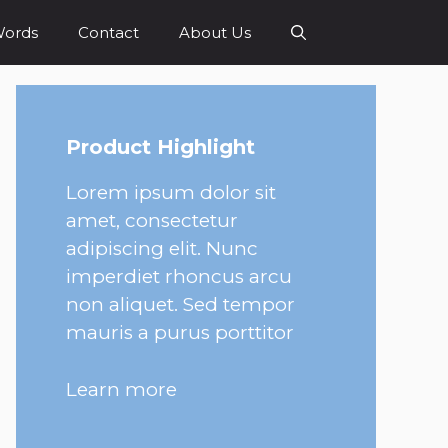
Words
Contact
About Us
Product Highlight
Lorem ipsum dolor sit
amet, consectetur
adipiscing elit. Nunc
imperdiet rhoncus arcu
non aliquet. Sed tempor
mauris a purus porttitor
Learn more