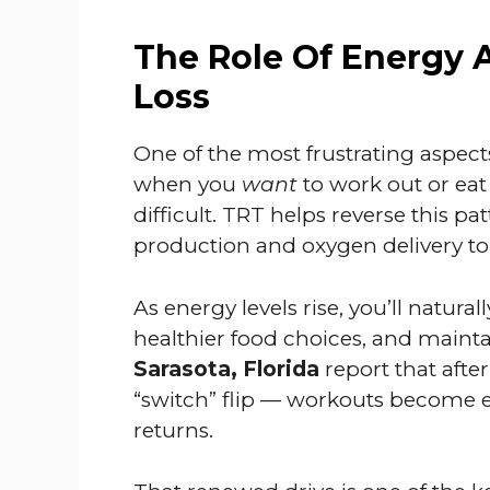
The Role Of Energy 
Loss
One of the most frustrating aspects
when you
want
to work out or eat
difficult. TRT helps reverse this p
production and oxygen delivery to
As energy levels rise, you’ll naturall
healthier food choices, and mainta
Sarasota, Florida
report that after
“switch” flip — workouts become e
returns.