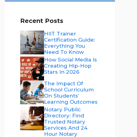
Recent Posts
HIIT Trainer
Certification Guide:
Everything You
Need To Know
How Social Media Is
Creating Hip-Hop
Stars In 2026
The Impact Of
School Curriculum
On Students’
Learning Outcomes
Notary Public
Directory: Find
Trusted Notary
Services And 24
Hour Notary