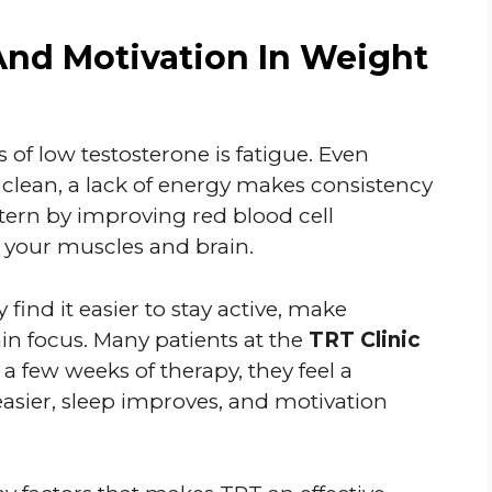
And Motivation In Weight
 of low testosterone is fatigue. Even
 clean, a lack of energy makes consistency
attern by improving red blood cell
 your muscles and brain.
y find it easier to stay active, make
in focus. Many patients at the
TRT Clinic
 a few weeks of therapy, they feel a
asier, sleep improves, and motivation