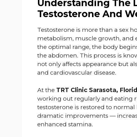
Understanding The 
Testosterone And W
Testosterone is more than a sex hor
metabolism, muscle growth, and e
the optimal range, the body begins
the abdomen. This process is kn
not only affects appearance but als
and cardiovascular disease.
At the
TRT Clinic Sarasota, Flori
working out regularly and eating ri
testosterone is restored to normal
dramatic improvements — increase
enhanced stamina.