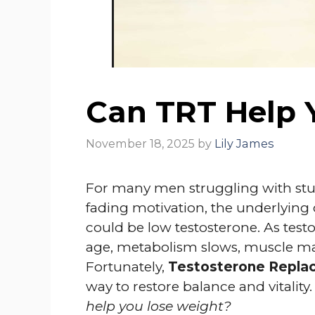
Can TRT Help 
November 18, 2025
by
Lily James
For many men struggling with stu
fading motivation, the underlying cu
could be low testosterone. As testo
age, metabolism slows, muscle mas
Fortunately,
Testosterone Repla
way to restore balance and vitalit
help you lose weight?