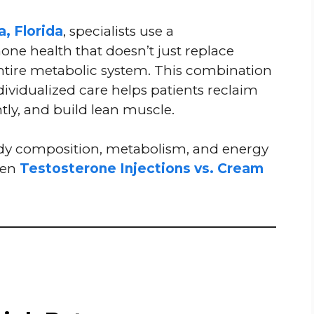
a, Florida
, specialists use a
e health that doesn’t just replace
entire metabolic system. This combination
ndividualized care helps patients reclaim
ntly, and build lean muscle.
dy composition, metabolism, and energy
een
Testosterone Injections vs. Cream