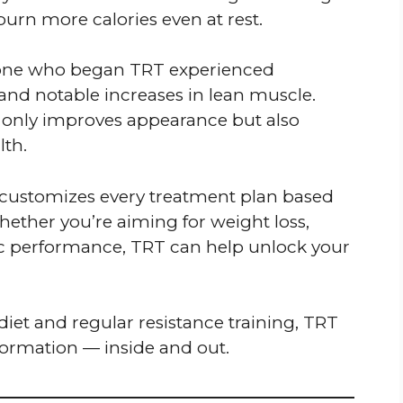
urn more calories even at rest.
erone who began TRT experienced
and notable increases in lean muscle.
t only improves appearance but also
lth.
customizes every treatment plan based
hether you’re aiming for weight loss,
ic performance, TRT can help unlock your
et and regular resistance training, TRT
formation — inside and out.