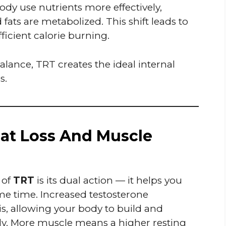
ody use nutrients more effectively,
ts are metabolized. This shift leads to
icient calorie burning.
lance, TRT creates the ideal internal
s.
at Loss And Muscle
 of
TRT
is its dual action — it helps you
e time. Increased testosterone
s, allowing your body to build and
ly. More muscle means a higher resting