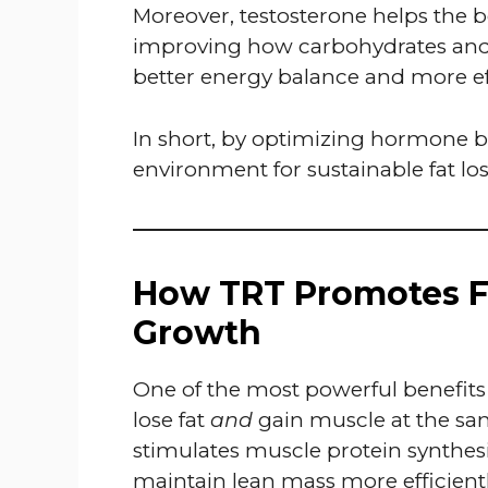
Moreover, testosterone helps the b
improving how carbohydrates and fa
better energy balance and more eff
In short, by optimizing hormone ba
environment for sustainable fat los
How TRT Promotes F
Growth
One of the most powerful benefits
lose fat
and
gain muscle at the sam
stimulates muscle protein synthesi
maintain lean mass more efficient