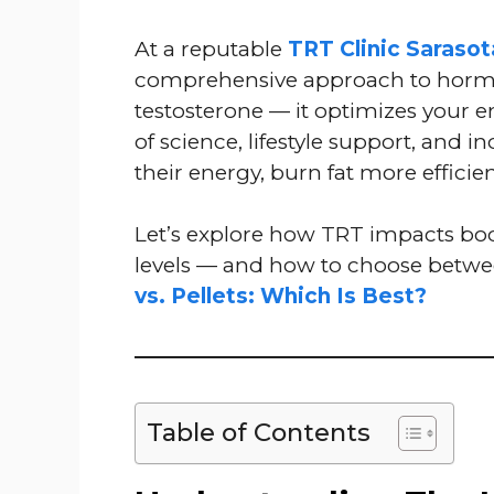
At a reputable
TRT Clinic Sarasot
comprehensive approach to hormon
testosterone — it optimizes your 
of science, lifestyle support, and i
their energy, burn fat more efficie
Let’s explore how TRT impacts bo
levels — and how to choose betw
vs. Pellets: Which Is Best?
Table of Contents