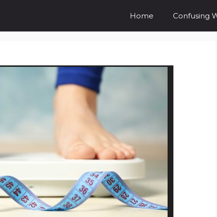
Home
Confusing 