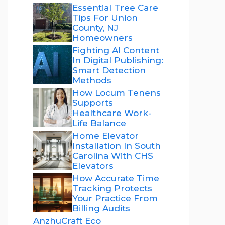
Essential Tree Care
Tips For Union
County, NJ
Homeowners
Fighting AI Content
In Digital Publishing:
Smart Detection
Methods
How Locum Tenens
Supports
Healthcare Work-
Life Balance
Home Elevator
Installation In South
Carolina With CHS
Elevators
How Accurate Time
Tracking Protects
Your Practice From
Billing Audits
AnzhuCraft Eco