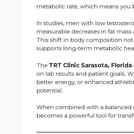
metabolic rate, which means you b
In studies, men with low testost
measurable decreases in fat mass 
This shift in body composition no
supports long-term metabolic hea
The
TRT Clinic Sarasota, Florida
on lab results and patient goals. W
better energy, or enhanced athlet
potential.
When combined with a balanced di
becomes a powerful tool for trans