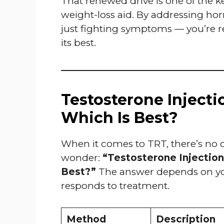
That renewed drive is one of the k
weight-loss aid. By addressing hor
just fighting symptoms — you’re res
its best.
Testosterone Injectio
Which Is Best?
When it comes to TRT, there’s no one
wonder:
“Testosterone Injections
Best?”
The answer depends on your
responds to treatment.
Method
Description