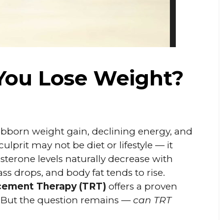
You Lose Weight?
bborn weight gain, declining energy, and
lprit may not be diet or lifestyle — it
sterone levels naturally decrease with
s drops, and body fat tends to rise.
cement Therapy (TRT)
offers a proven
y. But the question remains —
can TRT